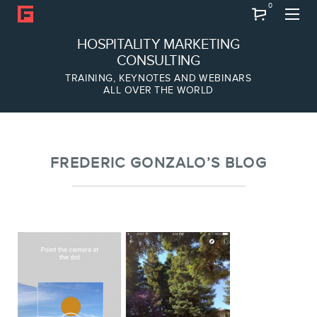
0
Search
HOSPITALITY MARKETING
CONSULTING
TRAINING, KEYNOTES AND WEBINARS
ALL OVER THE WORLD
ABOUT
Frederic Gonzalo
Team
FREDERIC GONZALO’S BLOG