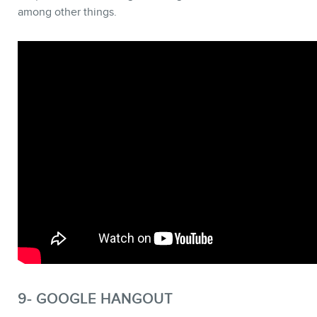
among other things.
9- GOOGLE HANGOUT