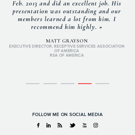
Feb. 2013 and did an excellent job. His
presentation was outstanding and our
members learned a lot from him. I
recommend him highly. »
MATT GRAYSON
EXECUTIVE DIRECTOR, RECEPTIVE SERVICES ASSOCIATION
OF AMERICA
RSA OF AMERICA
FOLLOW ME ON SOCIAL MEDIA
Facebook
Linkedin
RSS
Twitter
Youtube
Instagram