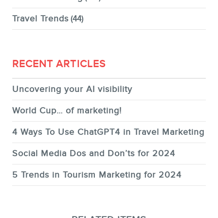
Travel Trends
(44)
RECENT ARTICLES
Uncovering your AI visibility
World Cup… of marketing!
4 Ways To Use ChatGPT4 in Travel Marketing
Social Media Dos and Don’ts for 2024
5 Trends in Tourism Marketing for 2024