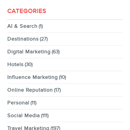
CATEGORIES
AI & Search
(1)
Destinations
(27)
Digital Marketing
(63)
Hotels
(30)
Influence Marketing
(10)
Online Reputation
(17)
Personal
(11)
Social Media
(111)
Travel Marketing
(197)