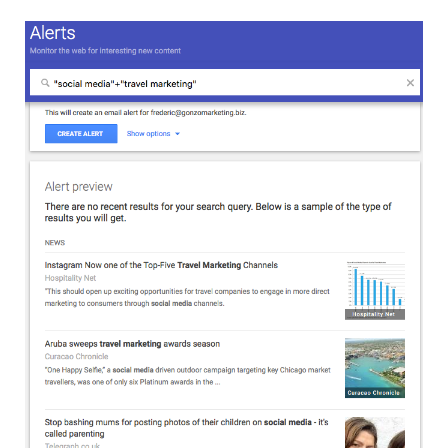
MEMBERS