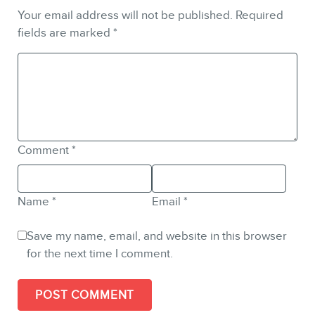
Your email address will not be published.
Required
fields are marked
*
Comment
*
Name
*
Email
*
Save my name, email, and website in this browser
for the next time I comment.