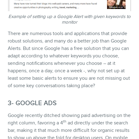
Example of setting up a Google Alert with given keywords to
monitor
NEWSLETTER
There are numerous tools and applications that provide
robust solutions, and many do a better job than Google
Alerts. But since Google has a free solution that you can
adapt according to whatever keywords you choose,
sending notifications whenever you choose – at it
happens, once a day, once a week -, why not set up at
least some basic alerts to ensure you are not missing out
of some key conversations taking place?
3- GOOGLE ADS
Google recently ditched showing paid advertising on the
th
right column, favoring a 4
ad directly under the search
bar, making it that much more difficult for organic results
to show up above the fold for desktop users. On mobile