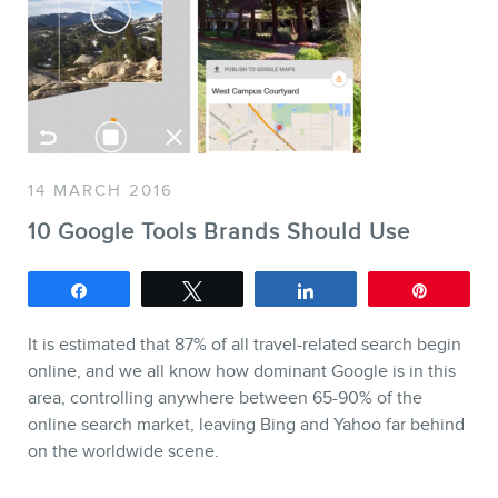
SERVICES
14 MARCH 2016
Keynotes
10 Google Tools Brands Should Use
Webinars
Share
Tweet
Share
Pin
Training
Consulting
It is estimated that 87% of all travel-related search begin
online, and we all know how dominant Google is in this
Web (SEO) and AI (GEO) Au
area, controlling anywhere between 65-90% of the
Ebooks
online search market, leaving Bing and Yahoo far behind
on the worldwide scene.