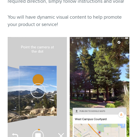
required direction, simply follow instructions and voilà!
You will have dynamic visual content to help promote
your product or service!