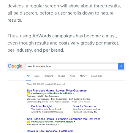
devices, a regular screen will show about three results,
all paid search, before a user scrolls down to natural
results.
Thus, using AdWords campaigns has become a must,
even though results and costs vary greatly per market,
per industry, and per brand.