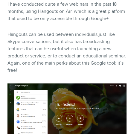
I have conducted quite a few webinars in the past 18
months, using Hangouts on Air, which is a great platform
that used to be only accessible through Google+.
Hangouts can be used between individuals just like
Skype conversations, but it also has broadcasting
features that can be useful when launching a new
product or service, or to conduct an educational seminar.
Again, one of the main perks about this Google tool: it’s
free!