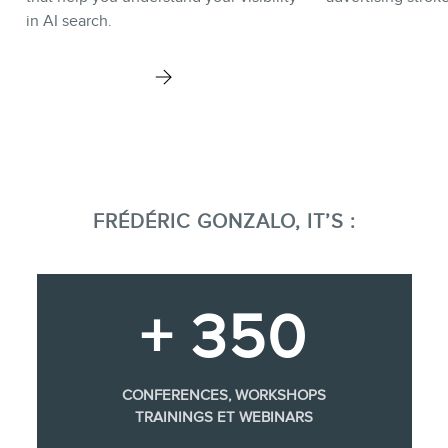
in AI search.
FRÉDÉRIC GONZALO, IT’S :
+ 350
CONFERENCES, WORKSHOPS
TRAININGS ET WEBINARS