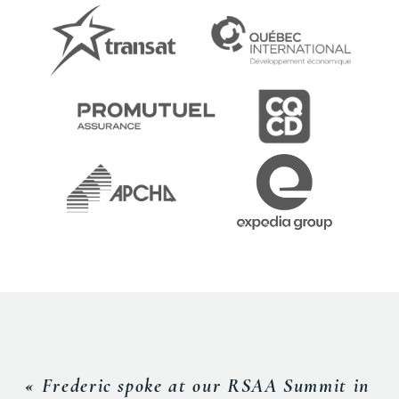
« Frederic spoke at our RSAA Summit in