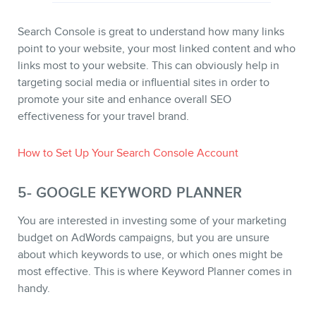
Search Console is great to understand how many links
point to your website, your most linked content and who
links most to your website. This can obviously help in
targeting social media or influential sites in order to
promote your site and enhance overall SEO
effectiveness for your travel brand.
How to Set Up Your Search Console Account
5- GOOGLE KEYWORD PLANNER
You are interested in investing some of your marketing
budget on AdWords campaigns, but you are unsure
about which keywords to use, or which ones might be
most effective. This is where Keyword Planner comes in
handy.