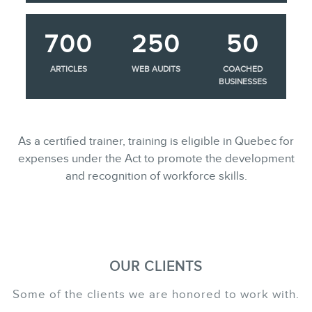
700
250
50
ARTICLES
WEB AUDITS
COACHED
BUSINESSES
As a certified trainer, training is eligible in Quebec for
expenses under the Act to promote the development
and recognition of workforce skills.
OUR CLIENTS
Some of the clients we are honored to work with.