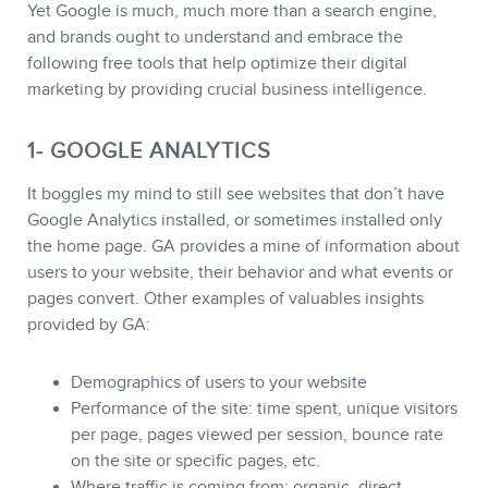
Yet Google is much, much more than a search engine,
and brands ought to understand and embrace the
following free tools that help optimize their digital
marketing by providing crucial business intelligence.
1- GOOGLE ANALYTICS
It boggles my mind to still see websites that don’t have
Google Analytics installed, or sometimes installed only
the home page. GA provides a mine of information about
users to your website, their behavior and what events or
pages convert. Other examples of valuables insights
provided by GA:
STORE
Demographics of users to your website
Performance of the site: time spent, unique visitors
per page, pages viewed per session, bounce rate
on the site or specific pages, etc.
Where traffic is coming from: organic, direct,