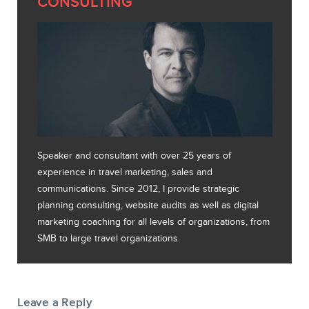
CONSULTING
Speaker and consultant with over 25 years of
experience in travel marketing, sales and
communications. Since 2012, I provide strategic
planning consulting, website audits as well as digital
marketing coaching for all levels of organizations, from
SMB to large travel organizations.
Leave a Reply