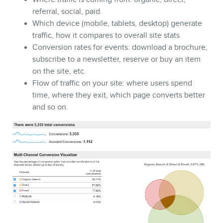
referral, social, paid.
Which device (mobile, tablets, desktop) generate
traffic, how it compares to overall site stats
Conversion rates for events: download a brochure,
subscribe to a newsletter, reserve or buy an item
on the site, etc.
Flow of traffic on your site: where users spend
time, where they exit, which page converts better
and so on.
BLOG