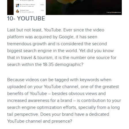
10- YOUTUBE
Last but not least, YouTube. Ever since the video
platform was acquired by Google, it has seen
tremendous growth and is considered the second
biggest search engine in the world. Yet did you know
that in travel & tourism, it is the number one source for
search within the 18-35 demographic?
Because videos can be tagged with keywords when
uploaded on your YouTube channel, one of the greatest
benefits of YouTube – besides obvious views and
increased awareness for a brand – is contribution to your
search engine optimization efforts, specially from a long
tail perspective. Does your brand have a dedicated
YouTube channel and presence?