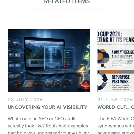
RELATED ITEMS
28 JULY 2026
21 JUNE 2026
UNCOVERING YOUR AI VISIBILITY
WORLD CUP… O
What could an SEO or GEO audit
The FIFA World C
actually look like? Real chart examples
synonymous with
that help you understand your visibility
advertising strok