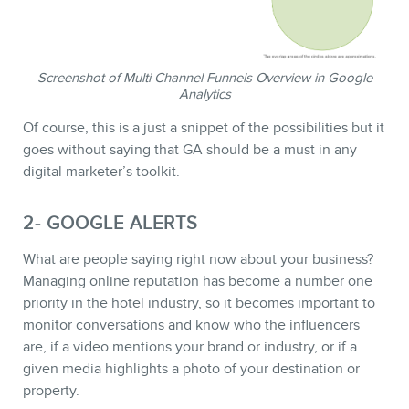
Screenshot of Multi Channel Funnels Overview in Google
Analytics
Of course, this is a just a snippet of the possibilities but it
goes without saying that GA should be a must in any
digital marketer’s toolkit.
CONTACT
2- GOOGLE ALERTS
What are people saying right now about your business?
Managing online reputation has become a number one
priority in the hotel industry, so it becomes important to
monitor conversations and know who the influencers
are, if a video mentions your brand or industry, or if a
given media highlights a photo of your destination or
property.