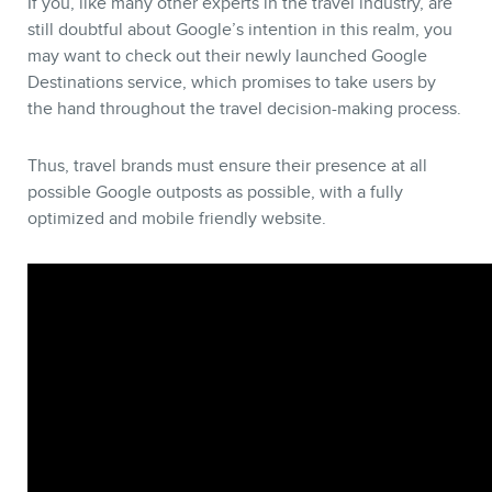
If you, like many other experts in the travel industry, are
still doubtful about Google’s intention in this realm, you
may want to check out their newly launched Google
Destinations service, which promises to take users by
the hand throughout the travel decision-making process.
Thus, travel brands must ensure their presence at all
possible Google outposts as possible, with a fully
optimized and mobile friendly website.