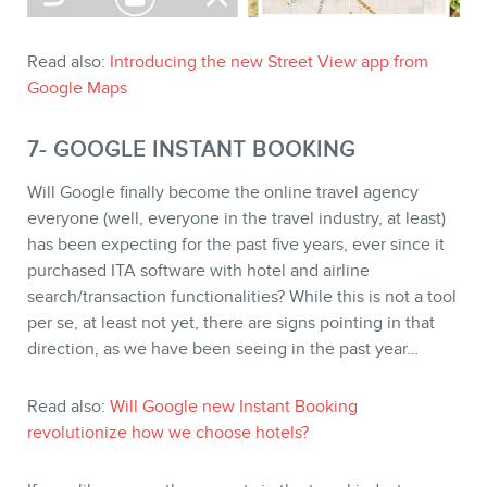
Read also:
Introducing the new Street View app from
Google Maps
7- GOOGLE INSTANT BOOKING
Will Google finally become the online travel agency
everyone (well, everyone in the travel industry, at least)
has been expecting for the past five years, ever since it
purchased ITA software with hotel and airline
search/transaction functionalities? While this is not a tool
per se, at least not yet, there are signs pointing in that
direction, as we have been seeing in the past year…
Read also:
Will Google new Instant Booking
revolutionize how we choose hotels?