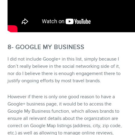
8- GOOGLE MY BUSINESS
I did not include Google+ in this list, simply because I
don’t really believe in the social networking side of it,
nor do I believe there is enough engagement there to
justify ongoing efforts by most travel brands.
However if there is only one good reason to have a
Google+ business page, it would be to access the
Google My Business function, which allows brands to
ensure all relevant details about the organization are
correct on Google Map listings (address, city, zip code,
etc.) as well as allowing to manage online reviews,