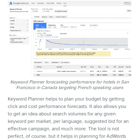
Keyword Planner forecasting performance for hotels in San
Francisco in Canada targeting French speaking users
Keyword Planner helps to plan your budget by getting
click and cost performance forecasts. It also allows you
to get an idea about search volumes for any given
keyword per market, per language, suggested bid for an
effective campaign, and much more. The tool is not
perfect, of course, but it helps in planning for AdWords