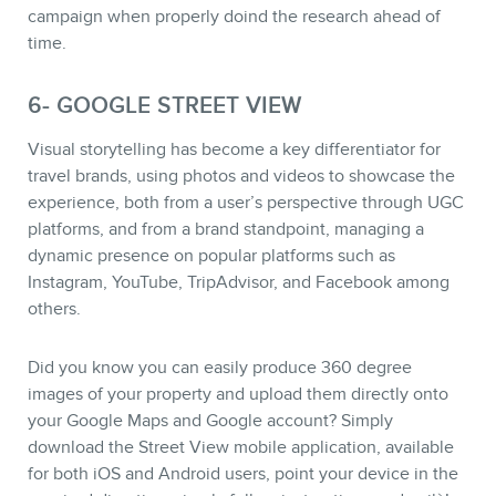
campaign when properly doind the research ahead of
time.
6- GOOGLE STREET VIEW
Visual storytelling has become a key differentiator for
travel brands, using photos and videos to showcase the
experience, both from a user’s perspective through UGC
platforms, and from a brand standpoint, managing a
dynamic presence on popular platforms such as
Instagram, YouTube, TripAdvisor, and Facebook among
others.
Did you know you can easily produce 360 degree
images of your property and upload them directly onto
your Google Maps and Google account? Simply
download the Street View mobile application, available
for both iOS and Android users, point your device in the