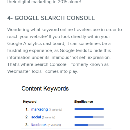
their digital marketing in 2015 alone!
4- GOOGLE SEARCH CONSOLE
Wondering what keyword online travelers use in order to
reach your website? If you look directly within your
Google Analytics dashboard, it can sometimes be a
frustrating experience, as Google tends to hide this
information under its infamous ‘not set’ expression.
That’s where Search Console – formerly known as
Webmaster Tools –comes into play.