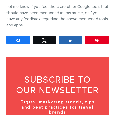
Let me know if you feel there are other Google tools that
should have been mentioned in this article, or if you
have any feedback regarding the above mentioned tools
and apps.
Share
Tweet
Share
Pin
SUBSCRIBE TO
OUR NEWSLETTER
Digital marketing trends, tips
and best practices for travel
brands