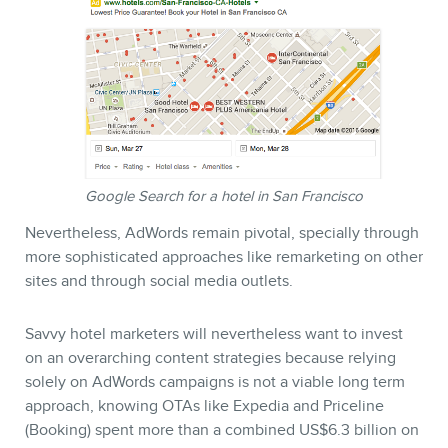
Google Search for a hotel in San Francisco
Nevertheless, AdWords remain pivotal, specially through
more sophisticated approaches like remarketing on other
sites and through social media outlets.
Savvy hotel marketers will nevertheless want to invest
on an overarching content strategies because relying
solely on AdWords campaigns is not a viable long term
approach, knowing OTAs like Expedia and Priceline
(Booking) spent more than a combined US$6.3 billion on