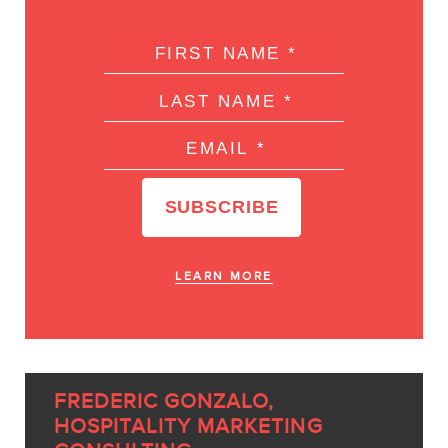
LEARN MORE
FREDERIC GONZALO,
HOSPITALITY MARKETING