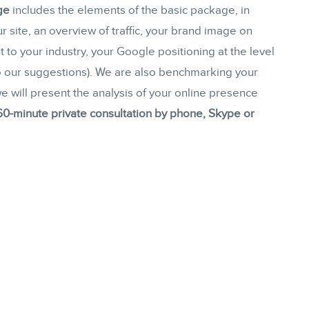
ge
includes the elements of the basic package, in
Consulting
r site, an overview of traffic, your brand image on
Web (SEO) and AI (GEO) Audit
 to your industry, your Google positioning at the level
Ebooks
to our suggestions). We are also benchmarking your
 we will present the analysis of your online presence
60-minute private consultation by phone, Skype or
STORE
BLOG