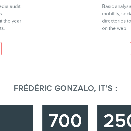
dia audit
Basic analysi
s
mobility, soc
t the year
directories 
ts.
on the web.
FRÉDÉRIC GONZALO, IT’S :
700
25