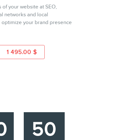
s of your website at SEO,
ial networks and local
BUY
to optimize your brand presence
MORE INFO
1 495.00
$
0
50