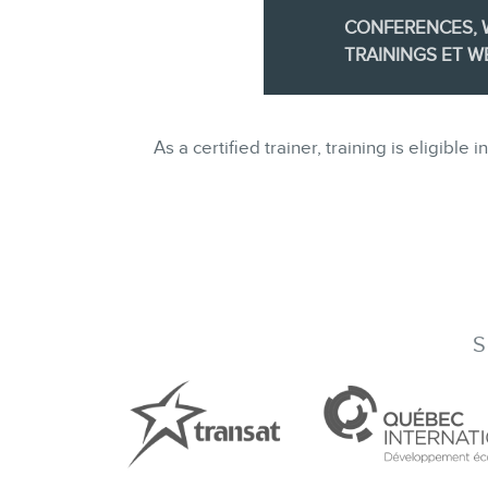
CONFERENCES,
TRAININGS ET W
As a certified trainer, training is eligi
S