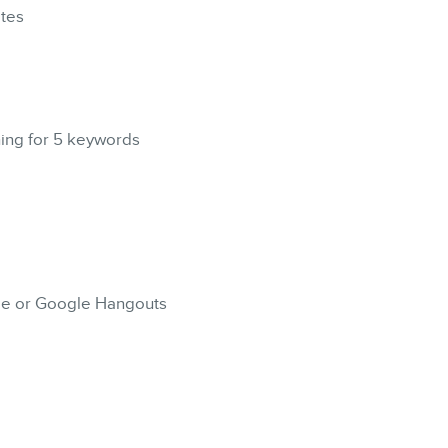
CONTACT
ites
MEMBERS
ning for 5 keywords
NEWSLETTER
ype or Google Hangouts
FR