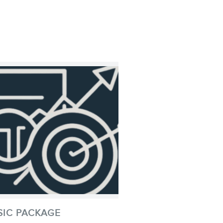
SIC PACKAGE