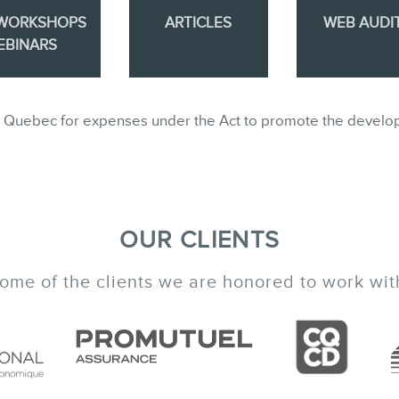
 WORKSHOPS
ARTICLES
WEB AUDI
EBINARS
ble in Quebec for expenses under the Act to promote the develo
OUR CLIENTS
ome of the clients we are honored to work wit