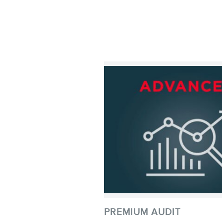
PREMIUM AUDIT