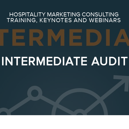
Search
HOSPITALITY MARKETING CONSULTING
TRAINING, KEYNOTES AND WEBINARS
ABOUT
Frederic Gonzalo
INTERMEDIATE AUDIT
Team
SERVICES
Keynotes
Webinars
Training