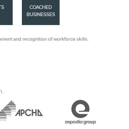
TS
COACHED
BUSINESSES
pment and recognition of workforce skills.
h.