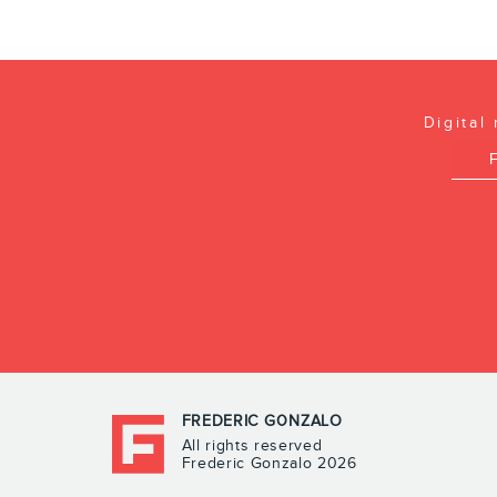
Digital
FREDERIC GONZALO
All rights reserved
Frederic Gonzalo 2026