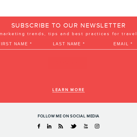
SUBSCRIBE TO OUR NEWSLETTER
 marketing trends, tips and best practices for trave
LEARN MORE
FOLLOW ME ON SOCIAL MEDIA
Facebook
Linkedin
RSS
Twitter
Youtube
Instagram