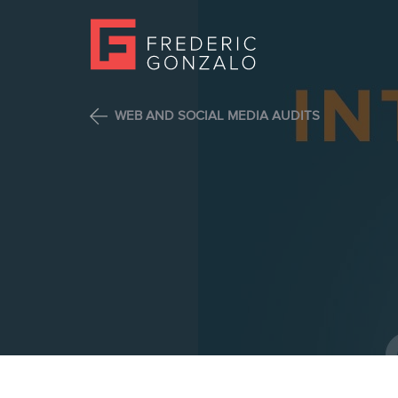
WEB AND SOCIAL MEDIA AUDITS