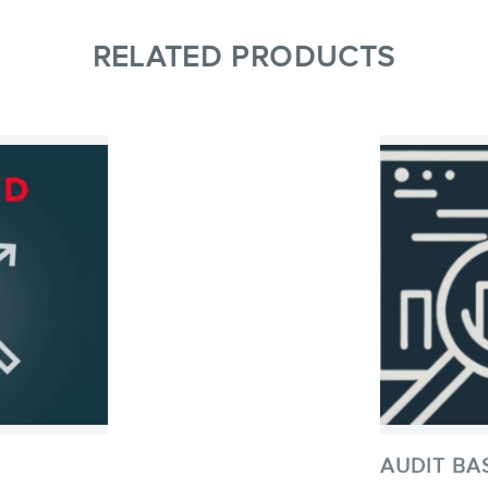
RELATED PRODUCTS
AUDIT BA