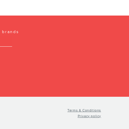
l brands
Terms & Conditions
Privacy policy