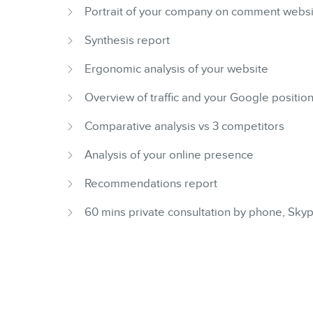
Portrait of your company on comment webs
Synthesis report
Ergonomic analysis of your website
Overview of traffic and your Google positio
Comparative analysis vs 3 competitors
Analysis of your online presence
Recommendations report
60 mins private consultation by phone, Sk