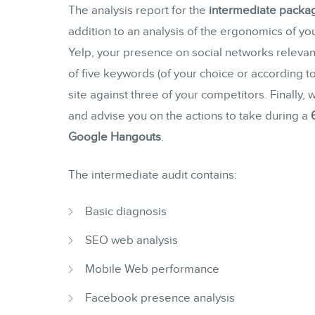
The analysis report for the
intermediate packa
addition to an analysis of the ergonomics of you
Yelp, your presence on social networks relevant
of five keywords (of your choice or according 
site against three of your competitors. Finally,
and advise you on the actions to take during a
Google Hangouts
.
The intermediate audit contains:
Basic diagnosis
SEO web analysis
Mobile Web performance
Facebook presence analysis