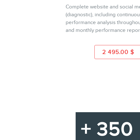
Complete website and social me
(diagnostic), including continuou
BUY
performance analysis throughou
and monthly performance repor
MORE INFO
2 495.00
$
+ 350