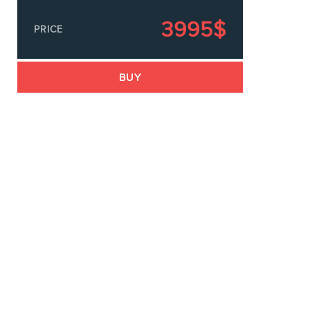
3995$
PRICE
s
BUY