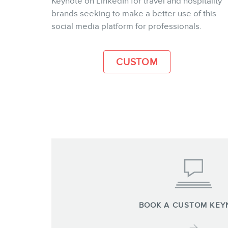
Keynote on LinkedIn for travel and hospitality
brands seeking to make a better use of this
MORE INFO
social media platform for professionals.
CUSTOM
BOOK A CUSTOM KEY