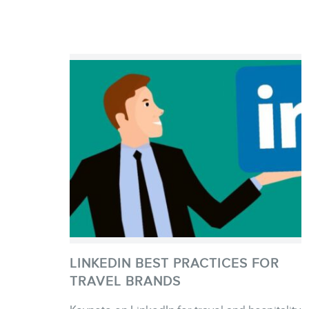
LINKEDIN BEST PRACTICES FOR
TRAVEL BRANDS