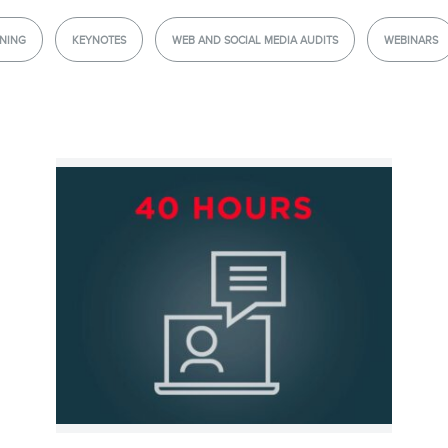
Consulting
NING
KEYNOTES
WEB AND SOCIAL MEDIA AUDITS
WEBINARS
Webinars
Website Audits
Ebooks
STORE
BLOG