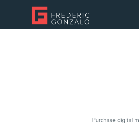
Purchase digital m