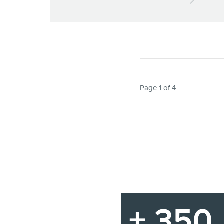
Page 1 of 4
+ 350