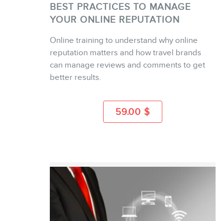
BEST PRACTICES TO MANAGE
YOUR ONLINE REPUTATION
Online training to understand why online
BUY
reputation matters and how travel brands
can manage reviews and comments to get
better results.
MORE INFO
59.00
$