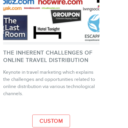
THE INHERENT CHALLENGES OF
ONLINE TRAVEL DISTRIBUTION
Keynote in travel marketing which explains
the challenges and opportunities related to
MORE INFO
online distribution via various technological
channels.
CUSTOM