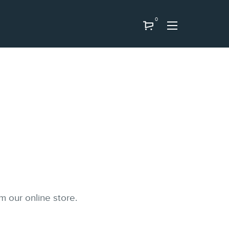
0
m our online store.