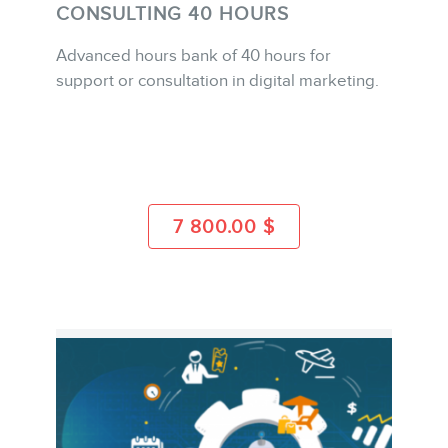
CONSULTING 40 HOURS
Advanced hours bank of 40 hours for
support or consultation in digital marketing.
BUY
CONTACT
MORE INFO
7 800.00
$
MEMBERS
NEWSLETTER