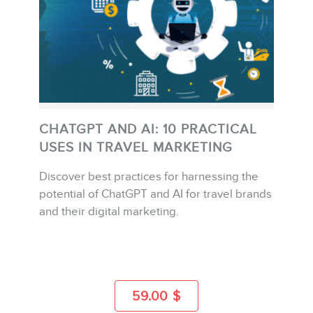
FR
CHATGPT AND AI: 10 PRACTICAL
USES IN TRAVEL MARKETING
Discover best practices for harnessing the
BUY
potential of ChatGPT and AI for travel brands
and their digital marketing.
MORE INFO
59.00
$