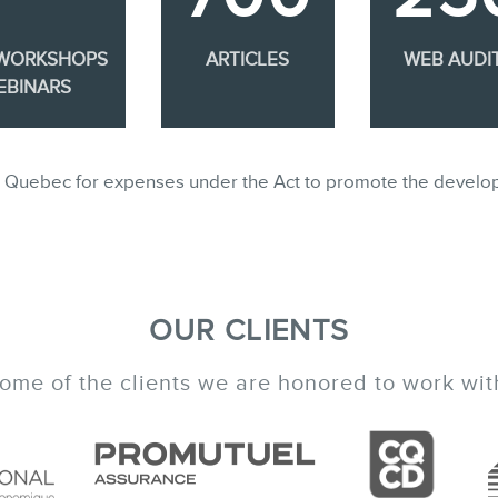
 WORKSHOPS
ARTICLES
WEB AUDI
EBINARS
ble in Quebec for expenses under the Act to promote the develo
OUR CLIENTS
ome of the clients we are honored to work wit