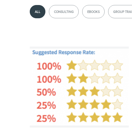
ALL
CONSULTING
EBOOKS
GROUP TRAI