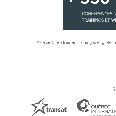
CONFERENCES,
TRAININGS ET W
As a certified trainer, training is eligi
S