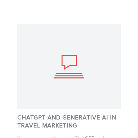
CHATGPT AND GENERATIVE AI IN
TRAVEL MARKETING