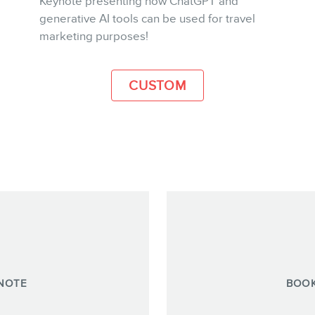
Keynote presenting how ChatGPT and
generative AI tools can be used for travel
MORE INFO
marketing purposes!
CUSTOM
NOTE
BOOK