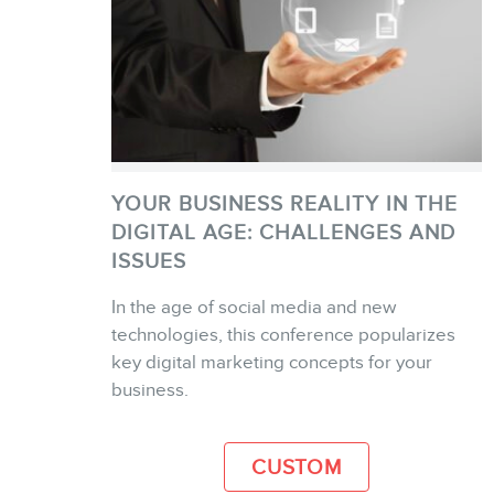
YOUR BUSINESS REALITY IN THE
DIGITAL AGE: CHALLENGES AND
ISSUES
In the age of social media and new
MORE INFO
technologies, this conference popularizes
key digital marketing concepts for your
business.
CUSTOM