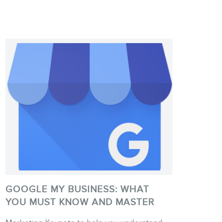
GOOGLE MY BUSINESS: WHAT
YOU MUST KNOW AND MASTER