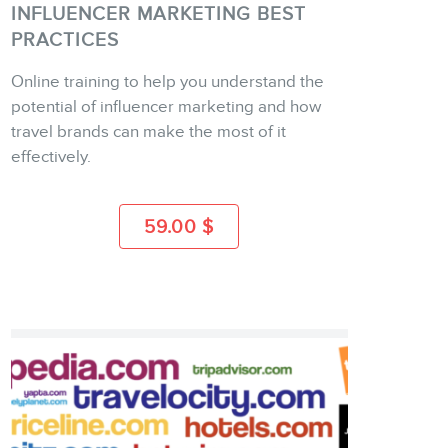
INFLUENCER MARKETING BEST
PRACTICES
Online training to help you understand the
BUY
potential of influencer marketing and how
travel brands can make the most of it
effectively.
MORE INFO
59.00
$