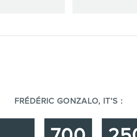
FRÉDÉRIC GONZALO, IT’S :
700
25