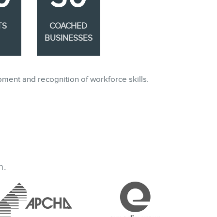
TS
COACHED
BUSINESSES
pment and recognition of workforce skills.
h.