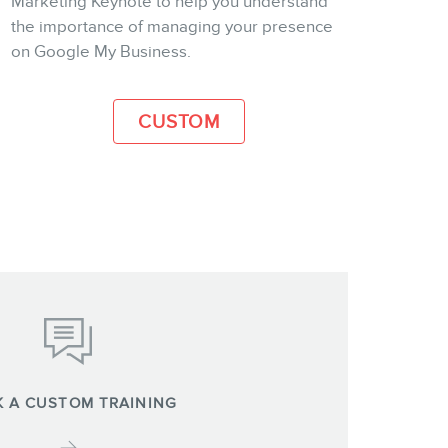
Marketing Keynote to help you understand
the importance of managing your presence
MORE INFO
on Google My Business.
CUSTOM
 A CUSTOM TRAINING