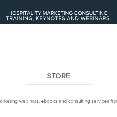
Search
HOSPITALITY MARKETING CONSULTING
TRAINING, KEYNOTES AND WEBINARS
ABOUT
Frederic Gonzalo
Team
STORE
SERVICES
arketing webinars, ebooks and consulting services fro
Keynotes
Training