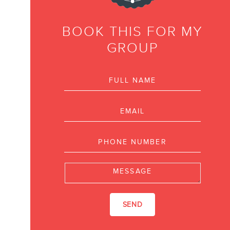
NEWSLETTER
BOOK THIS FOR MY
GROUP
Full name
FR
Email
Phone number
Message