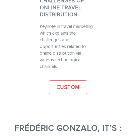
CHALLENGES OF
ONLINE TRAVEL
DISTRIBUTION
Keynote in travel marketing
which explains the
challenges and
opportunities related to
online distribution via
various technological
channels.
CUSTOM
FRÉDÉRIC GONZALO, IT’S :