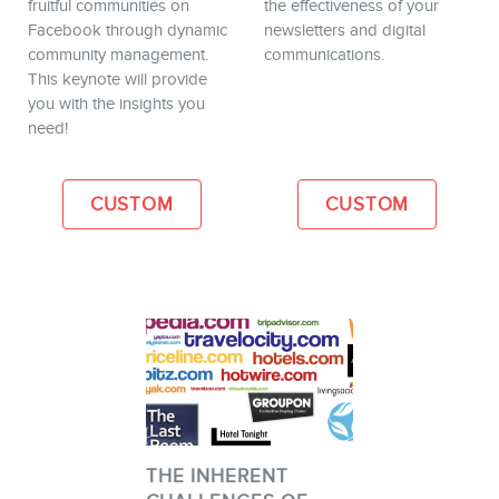
fruitful communities on
the effectiveness of your
Facebook through dynamic
newsletters and digital
community management.
communications.
This keynote will provide
you with the insights you
need!
CUSTOM
CUSTOM
THE INHERENT