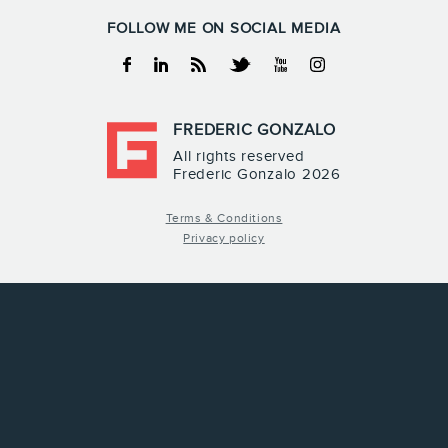
FOLLOW ME ON SOCIAL MEDIA
Facebook
Linkedin
RSS
Twitter
Youtube
Instagram
FREDERIC GONZALO
All rights reserved
Frederic Gonzalo 2026
Terms & Conditions
Privacy policy