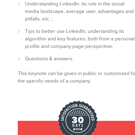
BLOG
Understanding LinkedIn: its role in the social
media landscape, average user, advantages and
pitfalls, etc .;
Tips to better use LinkedIn, undertanding its
algorithm and key features, both from a personal
profile and company page perspective;
CONTACT
Questions & answers.
This keynote can be given in public or customized fo
the specific needs of a company.
MEMBERS