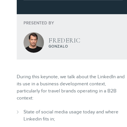
Webinars
Training
Consulting
PRESENTED BY
Web (SEO) and AI (GEO) Audits
Ebooks
FREDERIC
GONZALO
During this keynote, we talk about the LinkedIn and
STORE
its use in a business development context,
particularly for travel brands operating in a B2B
context:
State of social media usage today and where
Linkedin fits in;