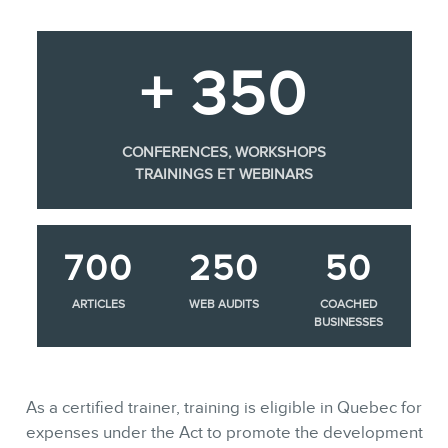
+ 350
CONFERENCES, WORKSHOPS
TRAININGS ET WEBINARS
700
250
50
ARTICLES
WEB AUDITS
COACHED
BUSINESSES
As a certified trainer, training is eligible in Quebec for
expenses under the Act to promote the development