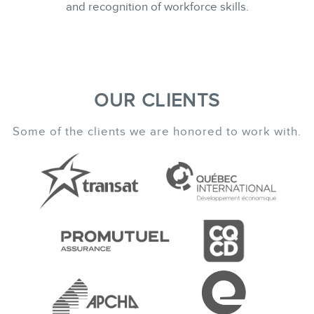
and recognition of workforce skills.
OUR CLIENTS
Some of the clients we are honored to work with.