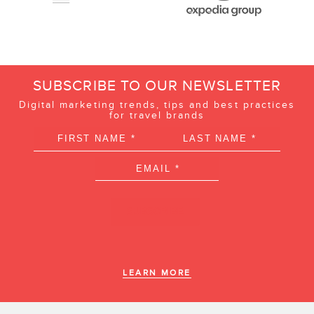
SUBSCRIBE TO OUR NEWSLETTER
Digital marketing trends, tips and best practices
for travel brands
LEARN MORE