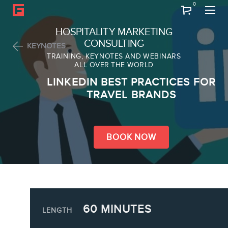
0
Search
HOSPITALITY MARKETING
CONSULTING
KEYNOTES
TRAINING, KEYNOTES AND WEBINARS
ALL OVER THE WORLD
ABOUT
LINKEDIN BEST PRACTICES FOR
Frederic Gonzalo
TRAVEL BRANDS
Team
BOOK NOW
SERVICES
60 MINUTES
Keynotes
LENGTH