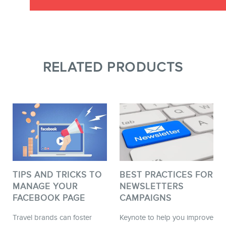
RELATED PRODUCTS
TIPS AND TRICKS TO
BEST PRACTICES FOR
MANAGE YOUR
NEWSLETTERS
FACEBOOK PAGE
CAMPAIGNS
Travel brands can foster
Keynote to help you improve