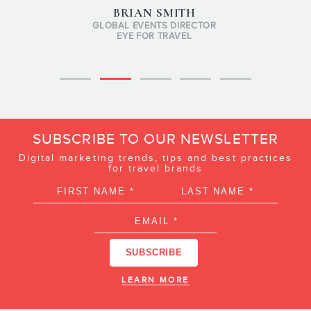
BRIAN SMITH
GLOBAL EVENTS DIRECTOR
EYE FOR TRAVEL
SUBSCRIBE TO OUR NEWSLETTER
Digital marketing trends, tips and best practices
for travel brands
LEARN MORE