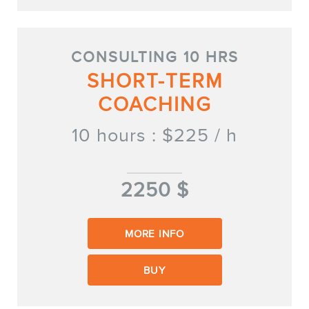
FR
CONSULTING 10 HRS
SHORT-TERM
COACHING
10 hours : $225 / h
2250 $
MORE INFO
BUY