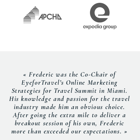
« Frederic was the Co-Chair of
EyeforTravel’s Online Marketing
Strategies for Travel Summit in Miami.
His knowledge and passion for the travel
industry made him an obvious choice.
After going the extra mile to deliver a
breakout session of his own, Frederic
more than exceeded our expectations. »