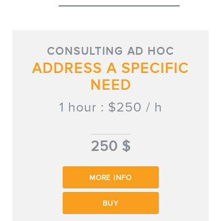
MEMBERS
CONSULTING AD HOC
ADDRESS A SPECIFIC
NEED
1 hour : $250 / h
NEWSLETTER
250 $
MORE INFO
BUY