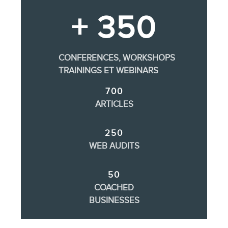
+ 350
CONFERENCES, WORKSHOPS
TRAININGS ET WEBINARS
700
ARTICLES
250
WEB AUDITS
50
COACHED
BUSINESSES