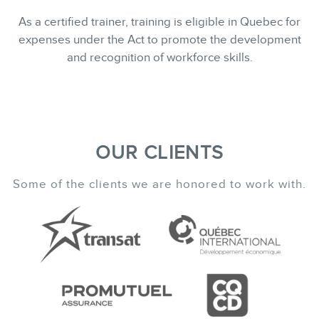
As a certified trainer, training is eligible in Quebec for
expenses under the Act to promote the development
and recognition of workforce skills.
OUR CLIENTS
Some of the clients we are honored to work with.