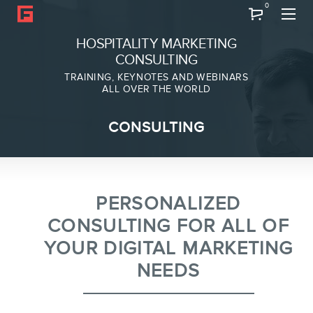
0
Search
HOSPITALITY MARKETING
CONSULTING
TRAINING, KEYNOTES AND WEBINARS
ALL OVER THE WORLD
ABOUT
CONSULTING
Frederic Gonzalo
Team
PERSONALIZED
CONSULTING FOR ALL OF
YOUR DIGITAL MARKETING
NEEDS
SERVICES