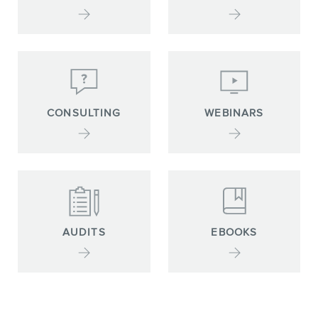
CONSULTING
WEBINARS
AUDITS
EBOOKS