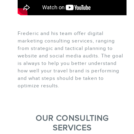
Frederic and his team offer digital
BLOG
marketing consulting services, ranging
from strategic and tactical planning to
website and social media audits. The goal
is always to help you better understand
how well your travel brand is performing
and what steps should be taken to
optimize results.
CONTACT
OUR CONSULTING
SERVICES