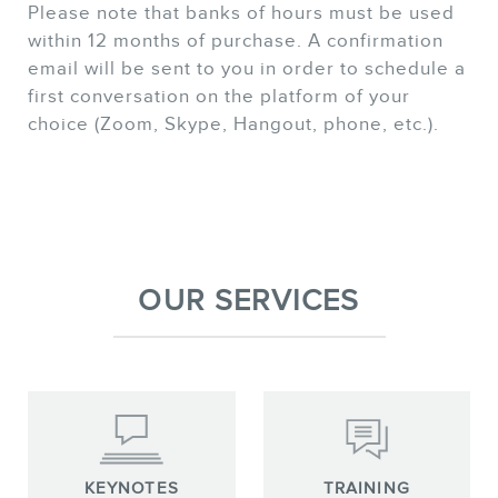
Please note that banks of hours must be used
within 12 months of purchase. A confirmation
email will be sent to you in order to schedule a
first conversation on the platform of your
choice (Zoom, Skype, Hangout, phone, etc.).
OUR SERVICES
KEYNOTES
TRAINING