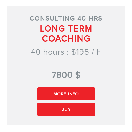
CONSULTING 40 HRS
LONG TERM
COACHING
40 hours : $195 / h
7800 $
MORE INFO
BUY