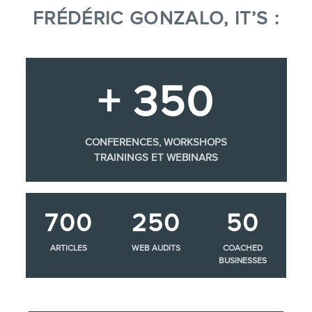
FRÉDÉRIC GONZALO, IT’S :
+ 350
CONFERENCES, WORKSHOPS
TRAININGS ET WEBINARS
700
250
50
ARTICLES
WEB AUDITS
COACHED
BUSINESSES