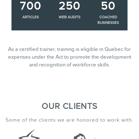
700
250
50
ARTICLES
WEB AUDITS
COACHED
BUSINESSES
As a certified trainer, training is eligible in Quebec for
expenses under the Act to promote the development
and recognition of workforce skills.
OUR CLIENTS
Some of the clients we are honored to work with.