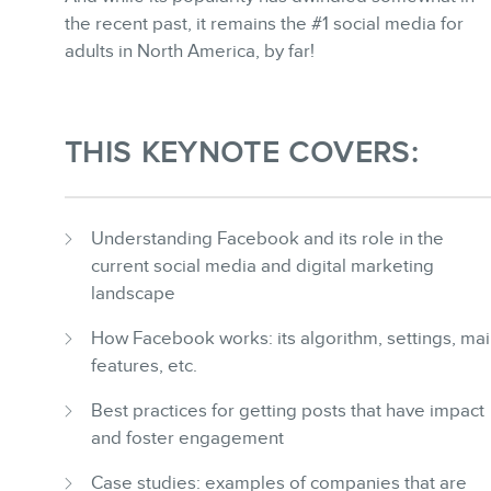
BLOG
the recent past, it remains the #1 social media for
adults in North America, by far!
THIS KEYNOTE COVERS:
CONTACT
Understanding Facebook and its role in the
current social media and digital marketing
landscape
How Facebook works: its algorithm, settings, ma
features, etc.
MEMBERS
Best practices for getting posts that have impact
and foster engagement
Case studies: examples of companies that are