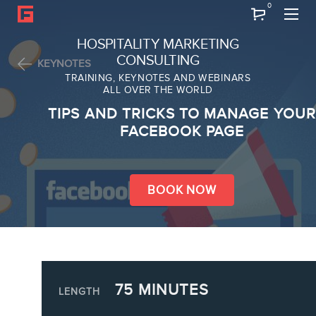
0
Search
HOSPITALITY MARKETING
CONSULTING
KEYNOTES
TRAINING, KEYNOTES AND WEBINARS
ALL OVER THE WORLD
ABOUT
TIPS AND TRICKS TO MANAGE YOUR
Frederic Gonzalo
FACEBOOK PAGE
Team
BOOK NOW
SERVICES
75 MINUTES
Keynotes
LENGTH