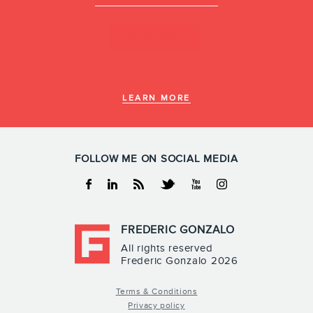
LEARN MORE
FOLLOW ME ON SOCIAL MEDIA
Facebook
Linkedin
RSS
Twitter
Youtube
Instagram
FREDERIC GONZALO
All rights reserved
Frederic Gonzalo 2026
Terms & Conditions
Privacy policy