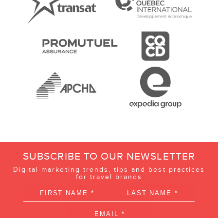
SUBSCRIBE TO OUR NEWSLETTER
Digital marketing trends, tips and best practices
for travel brands