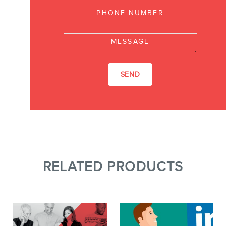
Message
RELATED PRODUCTS