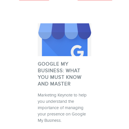
GOOGLE MY
BUSINESS: WHAT
YOU MUST KNOW
AND MASTER
Marketing Keynote to help
you understand the
importance of managing
your presence on Google
My Business.