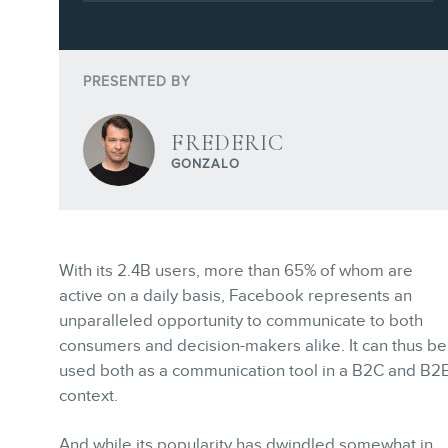
Training
Consulting
Webinars
PRESENTED BY
Website Audits
FREDERIC
Ebooks
GONZALO
With its 2.4B users, more than 65% of whom are
STORE
active on a daily basis, Facebook represents an
unparalleled opportunity to communicate to both
consumers and decision-makers alike. It can thus be
used both as a communication tool in a B2C and B2
context.
And while its popularity has dwindled somewhat in