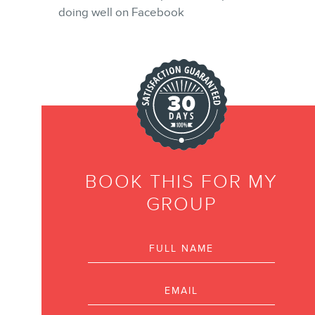
doing well on Facebook
NEWSLETTER
FR
BOOK THIS FOR MY
GROUP
Full name
Email
Phone number