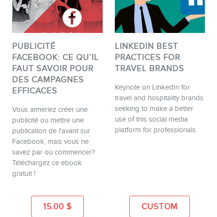
PUBLICITÉ
LINKEDIN BEST
FACEBOOK: CE QU’IL
PRACTICES FOR
FAUT SAVOIR POUR
TRAVEL BRANDS
DES CAMPAGNES
Keynote on LinkedIn for
EFFICACES
travel and hospitality brands
seeking to make a better
Vous aimeriez créer une
use of this social media
publicité ou mettre une
platform for professionals.
publication de l'avant sur
Facebook, mais vous ne
savez par où commencer?
Téléchargez ce ebook
gratuit !
15.00
$
CUSTOM