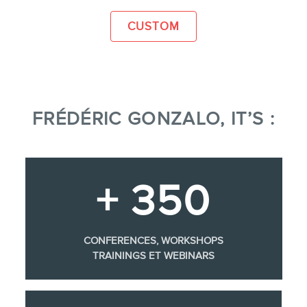
CUSTOM
FRÉDÉRIC GONZALO, IT’S :
+ 350
CONFERENCES, WORKSHOPS
TRAININGS ET WEBINARS