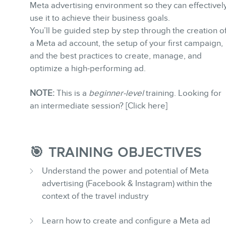
Meta advertising environment so they can effectivel
use it to achieve their business goals.
You’ll be guided step by step through the creation o
a Meta ad account, the setup of your first campaign,
and the best practices to create, manage, and
BLOG
optimize a high-performing ad.
NOTE:
This is a
beginner-level
training. Looking for
an intermediate session? [Click here]
🎯 TRAINING OBJECTIVES
CONTACT
Understand the power and potential of Meta
advertising (Facebook & Instagram) within the
context of the travel industry
Learn how to create and configure a Meta ad