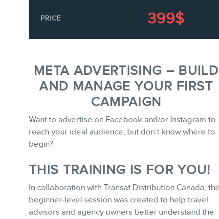
Keynotes
399$
PRICE
Training
Consulting
Webinars
META ADVERTISING – BUILD
Website Audits
AND MANAGE YOUR FIRST
Ebooks
CAMPAIGN
Want to advertise on Facebook and/or Instagram to
reach your ideal audience, but don’t know where to
begin?
THIS TRAINING IS FOR YOU!
STORE
In collaboration with Transat Distribution Canada, thi
beginner-level session was created to help travel
advisors and agency owners better understand the