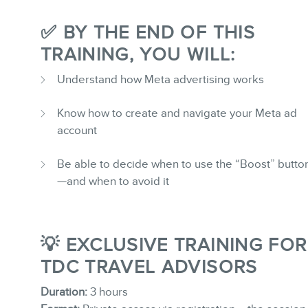
✅ BY THE END OF THIS
TRAINING, YOU WILL:
Understand how Meta advertising works
Know how to create and navigate your Meta ad
account
Be able to decide when to use the “Boost” butto
—and when to avoid it
💡 EXCLUSIVE TRAINING FOR
TDC TRAVEL ADVISORS
Duration:
3 hours