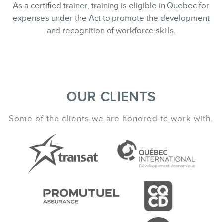
As a certified trainer, training is eligible in Quebec for
expenses under the Act to promote the development
and recognition of workforce skills.
OUR CLIENTS
Some of the clients we are honored to work with.