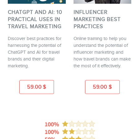
CHATGPT AND AI: 10
INFLUENCER
PRACTICAL USES IN
MARKETING BEST
TRAVEL MARKETING
PRACTICES
Discover best practices for
Online training to help you
harnessing the potential of
understand the potential of
ChatGPT and AI for travel
influencer marketing and
brands and their digital
how travel brands can make
marketing.
the most of it effectively.
59.00
$
59.00
$