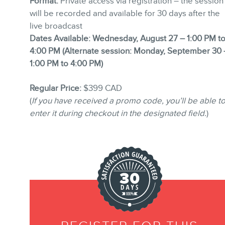
Format:
Private access via registration – the session
will be recorded and available for 30 days after the
live broadcast
Dates Available:
Wednesday, August 27 – 1:00 PM t
4:00 PM (
Alternate session:
Monday, September 30 
1:00 PM to 4:00 PM)
Regular Price:
$399 CAD
(
If you have received a promo code, you’ll be able t
enter it during checkout in the designated field.
)