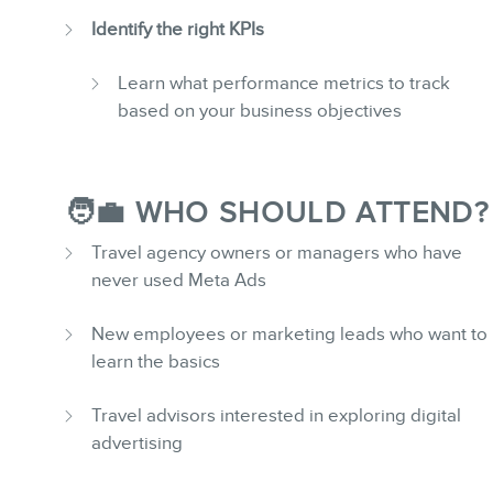
Identify the right KPIs
Learn what performance metrics to track
based on your business objectives
🧑‍💼 WHO SHOULD ATTEND?
Travel agency owners or managers who have
never used Meta Ads
New employees or marketing leads who want to
learn the basics
Travel advisors interested in exploring digital
advertising