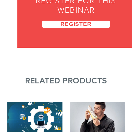
REGISTER FOR THIS
WEBINAR
REGISTER
RELATED PRODUCTS