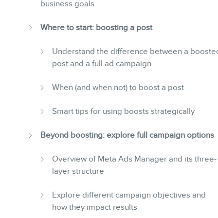
business goals
Where to start: boosting a post
Understand the difference between a booste
post and a full ad campaign
When (and when not) to boost a post
Smart tips for using boosts strategically
Beyond boosting: explore full campaign options
Overview of Meta Ads Manager and its three-
layer structure
Explore different campaign objectives and
how they impact results