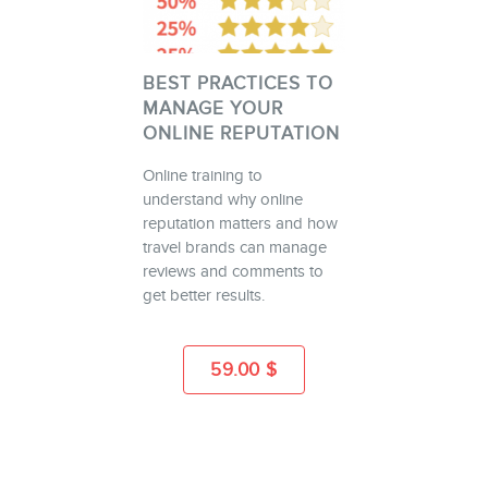
BEST PRACTICES TO
MANAGE YOUR
ONLINE REPUTATION
Online training to
understand why online
reputation matters and how
travel brands can manage
reviews and comments to
get better results.
59.00
$