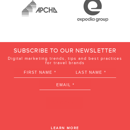
SUBSCRIBE TO OUR NEWSLETTER
Digital marketing trends, tips and best practices
for travel brands
LEARN MORE