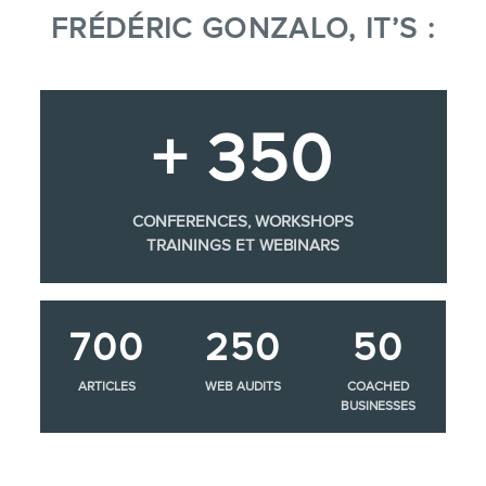
FRÉDÉRIC GONZALO, IT’S :
+ 350
CONFERENCES, WORKSHOPS
TRAININGS ET WEBINARS
700
250
50
ARTICLES
WEB AUDITS
COACHED
BUSINESSES