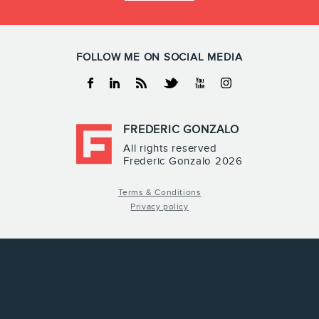
FOLLOW ME ON SOCIAL MEDIA
Facebook
Linkedin
RSS
Twitter
Youtube
Instagram
FREDERIC GONZALO
All rights reserved
Frederic Gonzalo 2026
Terms & Conditions
Privacy policy