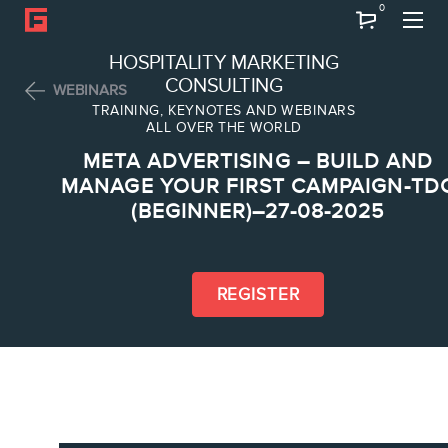
0
Search
HOSPITALITY MARKETING
CONSULTING
WEBINARS
TRAINING, KEYNOTES AND WEBINARS
ALL OVER THE WORLD
ABOUT
META ADVERTISING – BUILD AND
Frederic Gonzalo
MANAGE YOUR FIRST CAMPAIGN-TD
(BEGINNER)–27-08-2025
Team
REGISTER
SERVICES