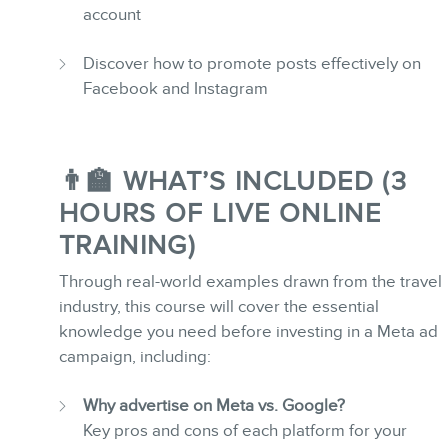
account
Discover how to promote posts effectively on
Facebook and Instagram
MEMBERS
👨‍🏫 WHAT’S INCLUDED (3
HOURS OF LIVE ONLINE
TRAINING)
Through real-world examples drawn from the travel
NEWSLETTER
industry, this course will cover the essential
knowledge you need before investing in a Meta ad
campaign, including:
Why advertise on Meta vs. Google?
Key pros and cons of each platform for your