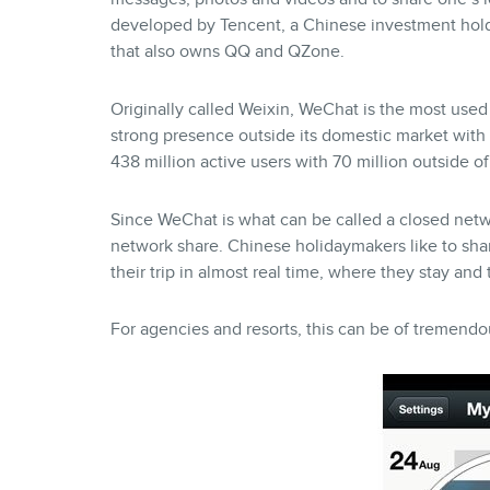
developed by Tencent, a Chinese investment ho
that also owns QQ and QZone.
Originally called Weixin, WeChat is the most use
strong presence outside its domestic market with 
438 million active users with 70 million outside o
Since WeChat is what can be called a closed netw
network share. Chinese holidaymakers like to sha
their trip in almost real time, where they stay and
For agencies and resorts, this can be of tremendou