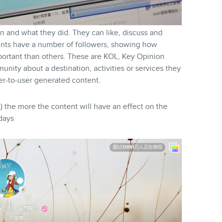
n and what they did. They can like, discuss and
unts have a number of followers, showing how
portant than others. These are KOL, Key Opinion
unity about a destination, activities or services they
ser-to-user generated content.
) the more the content will have an effect on the
days