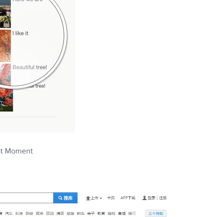
t Moment