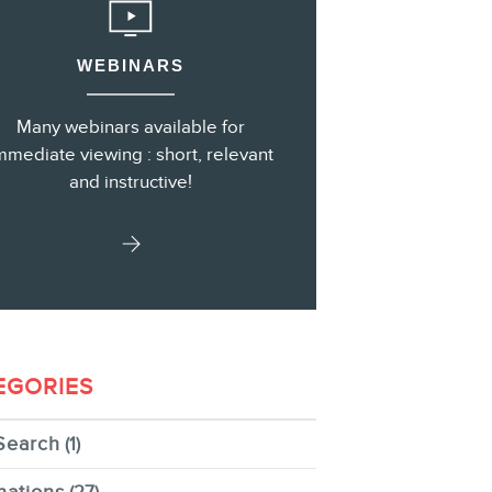
WEBINARS
s
Many webinars available for
mmediate viewing : short, relevant
and instructive!
EGORIES
Search
(1)