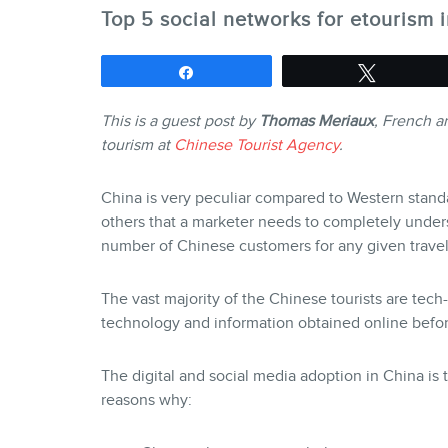
Top 5 social networks for etourism 
Share
Tweet
This is a guest post by
Thomas Meriaux
, French a
tourism at
Chinese Tourist Agency
.
China is very peculiar compared to Western stand
others that a marketer needs to completely under
number of Chinese customers for any given travel
The vast majority of the Chinese tourists are tec
technology and information obtained online befor
The digital and social media adoption in China is 
reasons why: