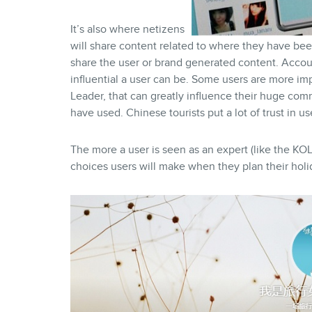
It’s also where netizens
will share content related to where they have bee
share the user or brand generated content. Acco
influential a user can be. Some users are more im
Leader, that can greatly influence their huge comm
have used. Chinese tourists put a lot of trust in u
The more a user is seen as an expert (like the KOL
choices users will make when they plan their holi