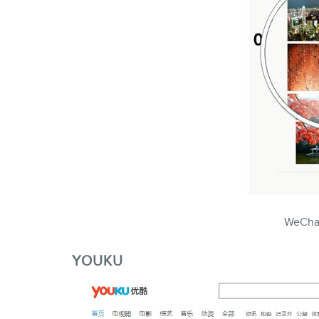
WeCha
YOUKU