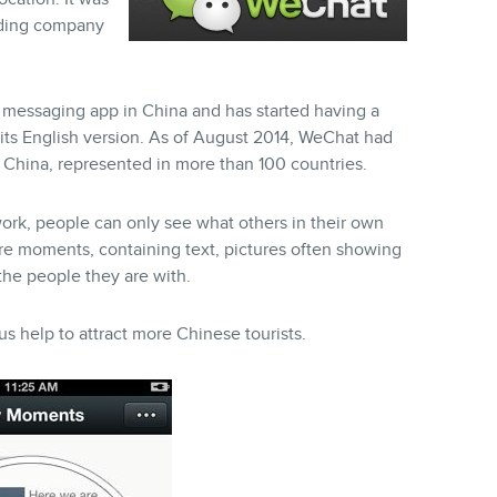
lding company
d messaging app in China and has started having a
its English version. As of August 2014, WeChat had
f China, represented in more than 100 countries.
ork, people can only see what others in their own
re moments, containing text, pictures often showing
 the people they are with.
s help to attract more Chinese tourists.