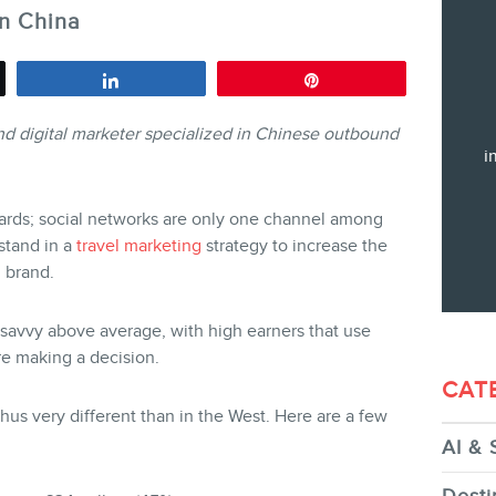
in China
Training
Consulting
Share
Pin
Web (SEO) and AI (GEO) Audit
nd digital marketer specialized in Chinese outbound
Ebooks
i
ards; social networks are only one channel among
stand in a
travel marketing
strategy to increase the
 brand.
STORE
h-savvy above average, with high earners that use
e making a decision.
CAT
thus very different than in the West. Here are a few
AI & 
BLOG