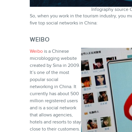
Infography source 
So, when you work in the tourism industry, you mus
five top social networks in China:
WEIBO
Weibo
is a Chinese
microblogging website
created by Sina in 2009.
It’s one of the most
popular social
networking in China. It
currently has about 500
million registered users
and is a social network
that allows agencies,
hotels and resorts to stay
close to their customers.