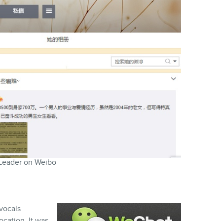
Leader on Weibo
 vocals
cation. It was