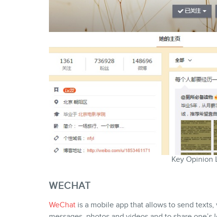
Key Opinion 
WECHAT
WeChat
is a mobile app that allows to send texts,
messages, photos and videos and to share one’s lo