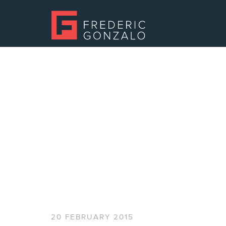
20 FEBRUARY 2015