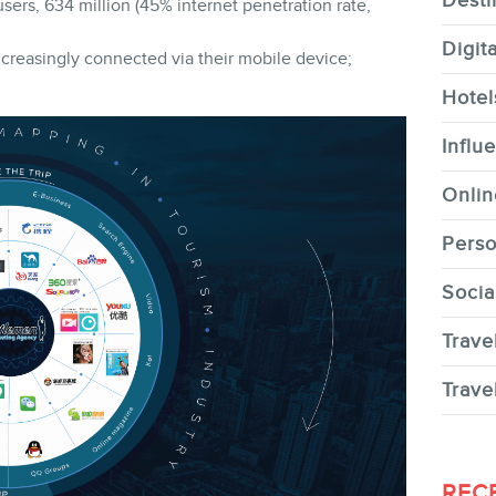
Desti
sers, 634 million (45% internet penetration rate,
Digit
creasingly connected via their mobile device;
Hotel
CONTACT
Influ
Onlin
Perso
Socia
MEMBERS
Trave
Trave
NEWSLETTER
REC