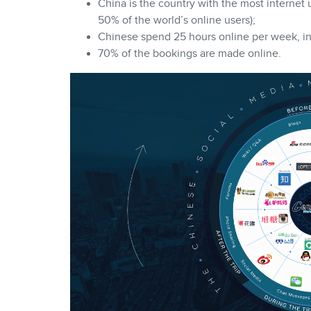
China is the country with the most internet u
50% of the world’s online users);
Chinese spend 25 hours online per week, in
70% of the bookings are made online.