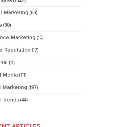
nations
(27)
al Marketing
(63)
s
(30)
ence Marketing
(10)
e Reputation
(17)
nal
(11)
l Media
(111)
l Marketing
(197)
l Trends
(44)
ENT ARTICLES