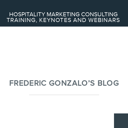
Search
HOSPITALITY MARKETING CONSULTING
TRAINING, KEYNOTES AND WEBINARS
ABOUT
Frederic Gonzalo
Team
FREDERIC GONZALO’S BLOG
SERVICES
Keynotes
Webinars