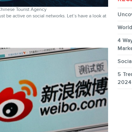
Chinese Tourist Agency
Uncov
t be active on social networks. Let’s have a look at
World
4 Way
Marke
Socia
5 Tre
2024