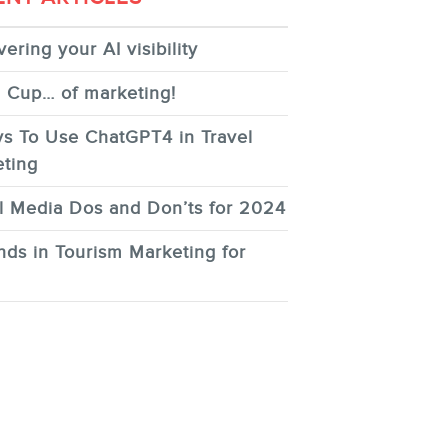
ering your AI visibility
 Cup… of marketing!
s To Use ChatGPT4 in Travel
ting
l Media Dos and Don’ts for 2024
nds in Tourism Marketing for