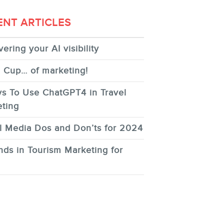
ENT ARTICLES
ering your AI visibility
 Cup… of marketing!
s To Use ChatGPT4 in Travel
ting
l Media Dos and Don’ts for 2024
nds in Tourism Marketing for