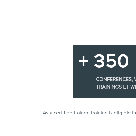
+ 350
CONFERENCES,
TRAININGS ET W
As a certified trainer, training is eligi