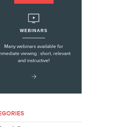
s
WEBINARS
Many webinars available for
mmediate viewing : short, relevant
and instructive!
EGORIES