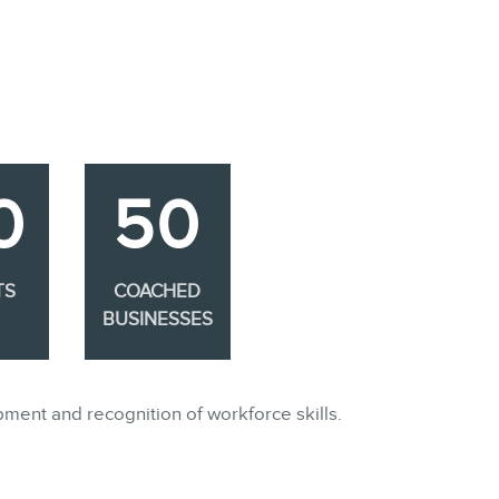
0
50
TS
COACHED
BUSINESSES
pment and recognition of workforce skills.