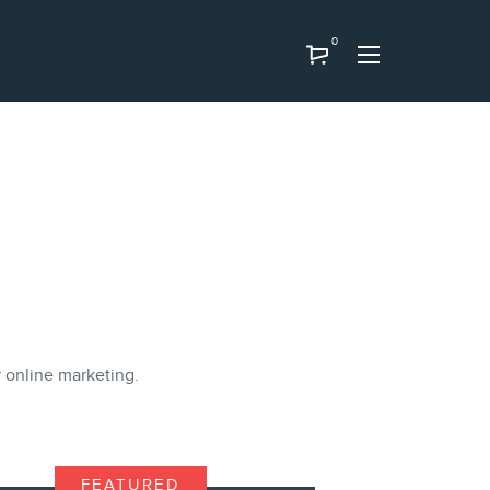
0
ir online marketing.
FEATURED