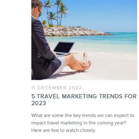
11 DECEMBER 2022
5 TRAVEL MARKETING TRENDS FOR
2023
What are some the key trends we can expect to
impact travel marketing in the coming year?
Here are five to watch closely.