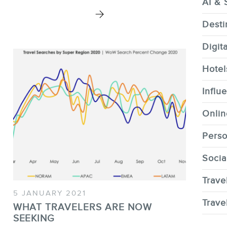
AI & 
Desti
Digit
CONTACT
Hotel
Influ
Onlin
Perso
MEMBERS
Socia
Trave
5 JANUARY 2021
Trave
WHAT TRAVELERS ARE NOW
SEEKING
NEWSLETTER