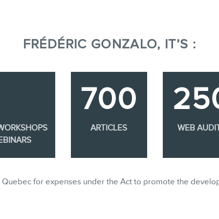
FRÉDÉRIC GONZALO, IT’S :
700
25
 WORKSHOPS
ARTICLES
WEB AUDI
EBINARS
ble in Quebec for expenses under the Act to promote the develo