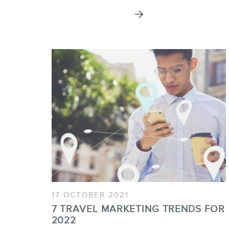
17 OCTOBER 2021
7 TRAVEL MARKETING TRENDS FOR
2022