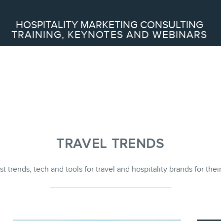
Search
HOSPITALITY MARKETING CONSULTING
TRAINING, KEYNOTES AND WEBINARS
ABOUT
Frederic Gonzalo
Team
TRAVEL TRENDS
st trends, tech and tools for travel and hospitality brands for the
SERVICES
Keynotes
Webinars