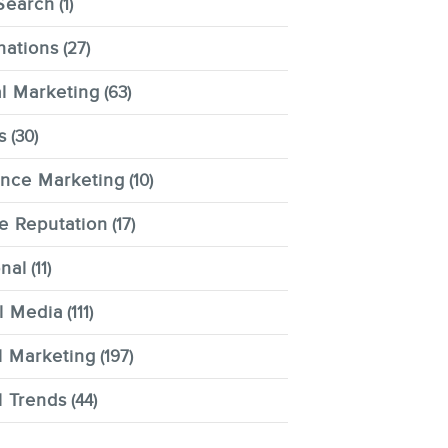
Search
(1)
nations
(27)
al Marketing
(63)
s
(30)
ence Marketing
(10)
e Reputation
(17)
nal
(11)
l Media
(111)
l Marketing
(197)
l Trends
(44)