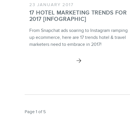
23 JANUARY 2017
17 HOTEL MARKETING TRENDS FOR
2017 [INFOGRAPHIC]
From Snapchat ads soaring to Instagram ramping
up ecommerce, here are 17 trends hotel & travel
marketers need to embrace in 2017!
Page 1 of 5