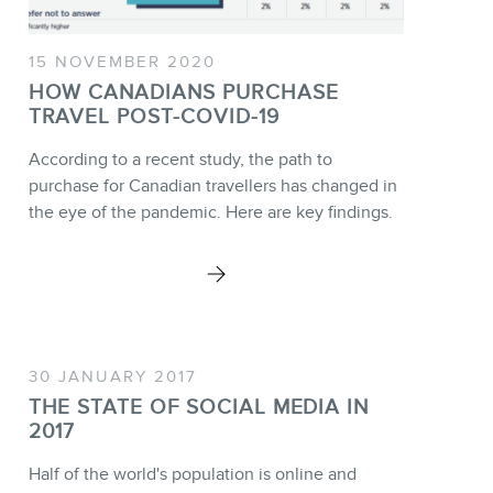
15 NOVEMBER 2020
HOW CANADIANS PURCHASE
TRAVEL POST-COVID-19
According to a recent study, the path to
purchase for Canadian travellers has changed in
the eye of the pandemic. Here are key findings.
30 JANUARY 2017
THE STATE OF SOCIAL MEDIA IN
2017
Half of the world's population is online and