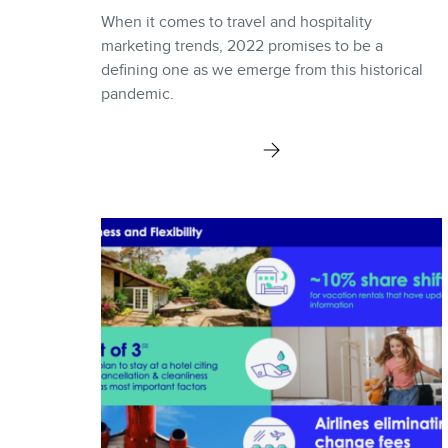
When it comes to travel and hospitality
marketing trends, 2022 promises to be a
defining one as we emerge from this historical
pandemic.