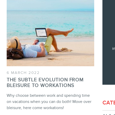
Training
Consulting
Web (SEO) and AI (GEO) Audit
Ebooks
i
STORE
6 MARCH 2022
THE SUBTLE EVOLUTION FROM
BLEISURE TO WORKATIONS
Why choose between work and spending time
on vacations when you can do both! Move over
CAT
bleisure, here come workations!
BLOG