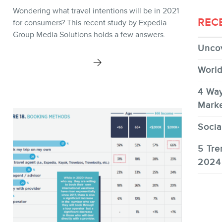
Wondering what travel intentions will be in 2021
REC
for consumers? This recent study by Expedia
Group Media Solutions holds a few answers.
Uncov
World
4 Way
Marke
Socia
5 Tre
2024