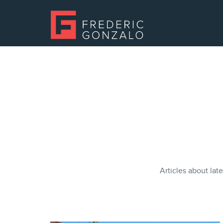
Articles about late