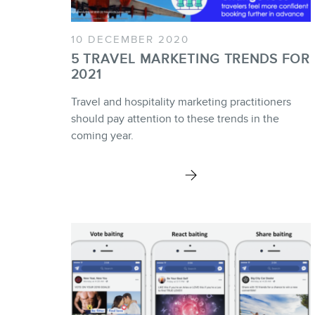
10 DECEMBER 2020
5 TRAVEL MARKETING TRENDS FOR
2021
Travel and hospitality marketing practitioners
should pay attention to these trends in the
coming year.