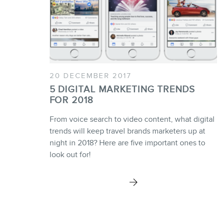
20 DECEMBER 2017
5 DIGITAL MARKETING TRENDS
FOR 2018
From voice search to video content, what digital
trends will keep travel brands marketers up at
night in 2018? Here are five important ones to
look out for!