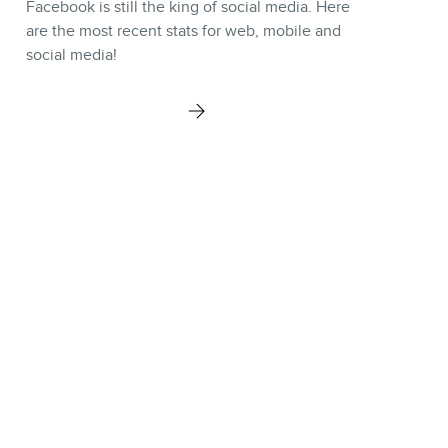
Facebook is still the king of social media. Here
are the most recent stats for web, mobile and
social media!