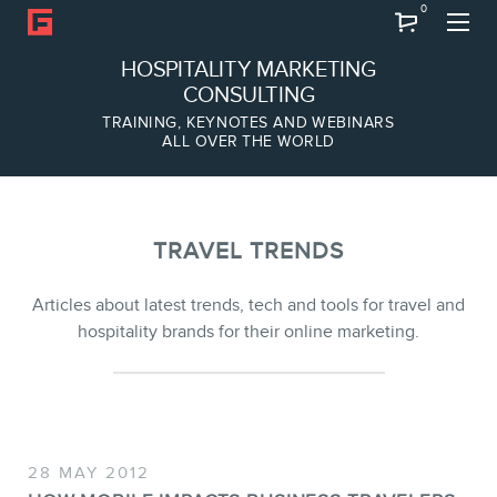
0
Search
HOSPITALITY MARKETING
CONSULTING
TRAINING, KEYNOTES AND WEBINARS
ALL OVER THE WORLD
ABOUT
Frederic Gonzalo
Team
TRAVEL TRENDS
Articles about latest trends, tech and tools for travel and
hospitality brands for their online marketing.
SERVICES
28 MAY 2012
Keynotes