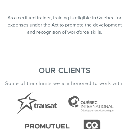
As a certified trainer, training is eligible in Quebec for
expenses under the Act to promote the development
and recognition of workforce skills.
OUR CLIENTS
Some of the clients we are honored to work with.