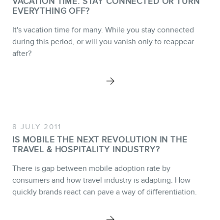
VACATION TIME. STAY CONNECTED OR TURN
EVERYTHING OFF?
It's vacation time for many. While you stay connected
during this period, or will you vanish only to reappear
after?
8 JULY 2011
IS MOBILE THE NEXT REVOLUTION IN THE
TRAVEL & HOSPITALITY INDUSTRY?
There is gap between mobile adoption rate by
consumers and how travel industry is adapting. How
quickly brands react can pave a way of differentiation.