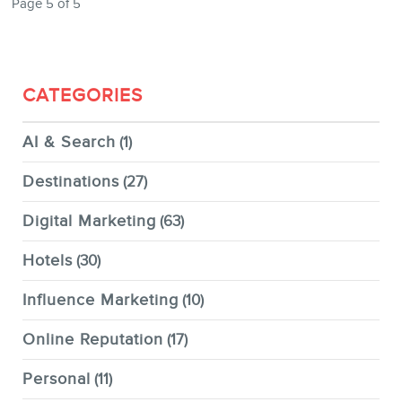
Page 5 of 5
CATEGORIES
AI & Search
(1)
Destinations
(27)
Digital Marketing
(63)
Hotels
(30)
Influence Marketing
(10)
Online Reputation
(17)
Personal
(11)