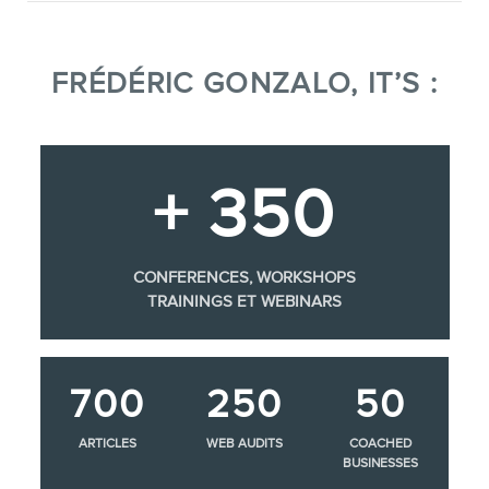
FRÉDÉRIC GONZALO, IT’S :
+ 350
CONFERENCES, WORKSHOPS
TRAININGS ET WEBINARS
700
250
50
ARTICLES
WEB AUDITS
COACHED
BUSINESSES