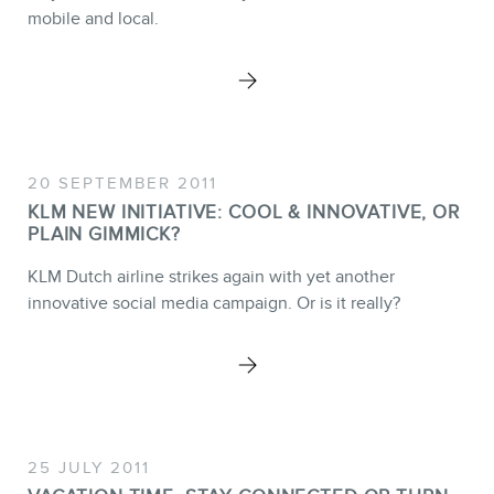
MEMBERS
mobile and local.
20 SEPTEMBER 2011
NEWSLETTER
KLM NEW INITIATIVE: COOL & INNOVATIVE, OR
PLAIN GIMMICK?
KLM Dutch airline strikes again with yet another
innovative social media campaign. Or is it really?
25 JULY 2011