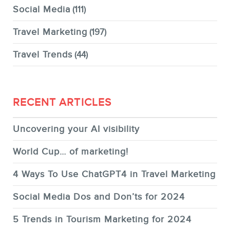
Social Media
(111)
Travel Marketing
(197)
Travel Trends
(44)
RECENT ARTICLES
Uncovering your AI visibility
World Cup… of marketing!
4 Ways To Use ChatGPT4 in Travel Marketing
Social Media Dos and Don’ts for 2024
5 Trends in Tourism Marketing for 2024