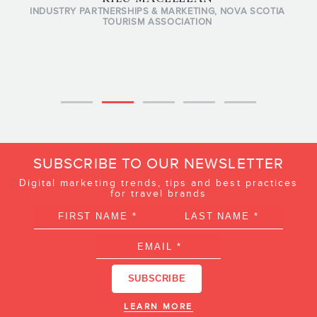
INDUSTRY PARTNERSHIPS & MARKETING, NOVA SCOTIA
TOURISM ASSOCIATION
SUBSCRIBE TO OUR NEWSLETTER
Digital marketing trends, tips and best practices
for travel brands
LEARN MORE