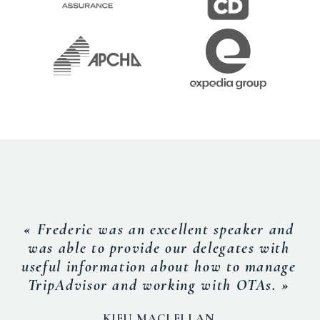
« Frederic was an excellent speaker and
was able to provide our delegates with
useful information about how to manage
TripAdvisor and working with OTAs. »
KIEU MACLELLAN