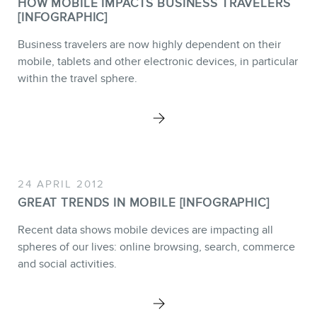
HOW MOBILE IMPACTS BUSINESS TRAVELERS
Webinars
[INFOGRAPHIC]
Training
Business travelers are now highly dependent on their
mobile, tablets and other electronic devices, in particular
Consulting
within the travel sphere.
Web (SEO) and AI (GEO)
Audits
Ebooks
24 APRIL 2012
GREAT TRENDS IN MOBILE [INFOGRAPHIC]
Recent data shows mobile devices are impacting all
spheres of our lives: online browsing, search, commerce
STORE
and social activities.