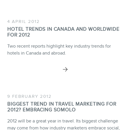
4 APRIL 2012
BLOG
HOTEL TRENDS IN CANADA AND WORLDWIDE
FOR 2012
Two recent reports highlight key industry trends for
hotels in Canada and abroad.
CONTACT
9 FEBRUARY 2012
BIGGEST TREND IN TRAVEL MARKETING FOR
2012? EMBRACING SOMOLO
2012 will be a great year in travel. Its biggest challenge
may come from how industry marketers embrace social,