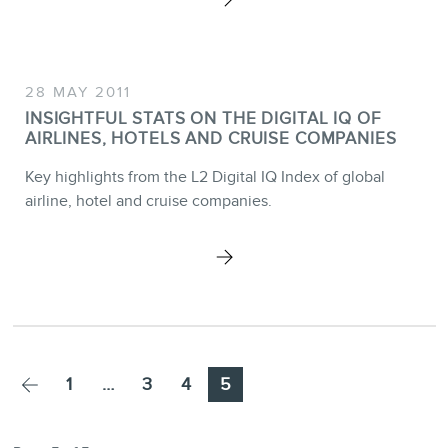
28 MAY 2011
INSIGHTFUL STATS ON THE DIGITAL IQ OF
AIRLINES, HOTELS AND CRUISE COMPANIES
Key highlights from the L2 Digital IQ Index of global
airline, hotel and cruise companies.
Page
Page
Page
Page
1
…
3
4
5