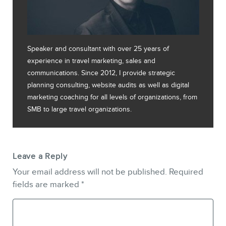
Speaker and consultant with over 25 years of
experience in travel marketing, sales and
communications. Since 2012, I provide strategic
planning consulting, website audits as well as digital
marketing coaching for all levels of organizations, from
SMB to large travel organizations.
Leave a Reply
Your email address will not be published.
Required
fields are marked
*