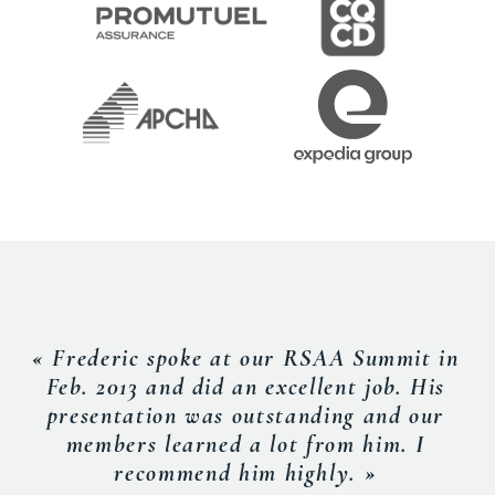
« Frederic spoke at our RSAA Summit in
Feb. 2013 and did an excellent job. His
presentation was outstanding and our
members learned a lot from him. I
recommend him highly. »