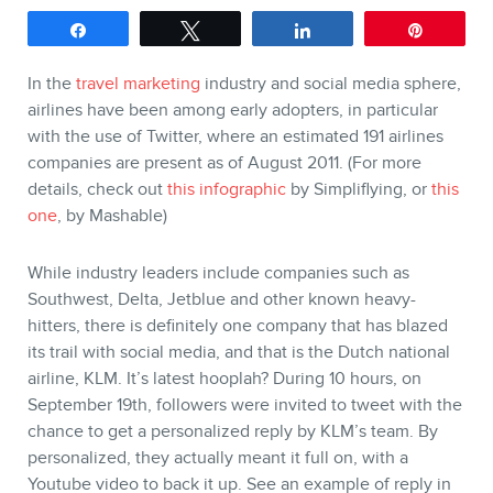
SERVICES
Share
Tweet
Share
Pin
Keynotes
In the
travel marketing
industry and social media sphere,
Webinars
airlines have been among early adopters, in particular
Training
with the use of Twitter, where an estimated 191 airlines
Consulting
companies are present as of August 2011. (For more
details, check out
this infographic
by Simpliflying, or
this
Web (SEO) and AI (GEO)
one
, by Mashable)
Audits
Ebooks
While industry leaders include companies such as
Southwest, Delta, Jetblue and other known heavy-
hitters, there is definitely one company that has blazed
its trail with social media, and that is the Dutch national
airline, KLM. It’s latest hooplah? During 10 hours, on
September 19th, followers were invited to tweet with the
chance to get a personalized reply by KLM’s team. By
personalized, they actually meant it full on, with a
Youtube video to back it up. See an example of reply in