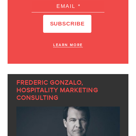
LEARN MORE
FREDERIC GONZALO,
HOSPITALITY MARKETING
CONSULTING