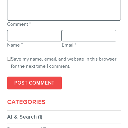
Comment
*
Name
*
Email
*
Save my name, email, and website in this browser
for the next time I comment.
CATEGORIES
AI & Search
(1)