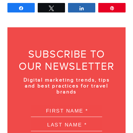
Share
Tweet
Share
Pin
SUBSCRIBE TO
OUR NEWSLETTER
Digital marketing trends, tips
and best practices for travel
brands