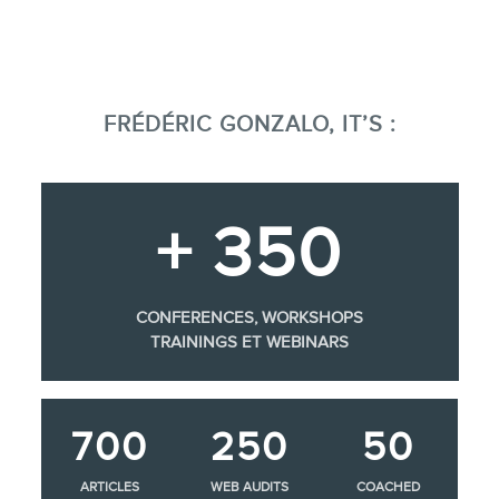
FRÉDÉRIC GONZALO, IT’S :
+ 350
CONFERENCES, WORKSHOPS
TRAININGS ET WEBINARS
700
250
50
ARTICLES
WEB AUDITS
COACHED