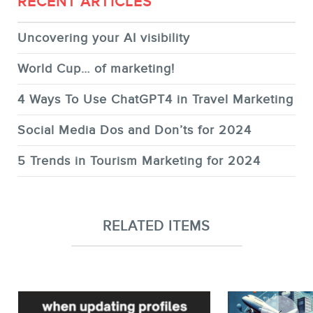
RECENT ARTICLES
Uncovering your AI visibility
World Cup… of marketing!
4 Ways To Use ChatGPT4 in Travel Marketing
Social Media Dos and Don’ts for 2024
5 Trends in Tourism Marketing for 2024
RELATED ITEMS