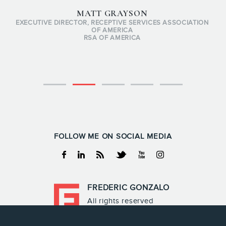
MATT GRAYSON
EXECUTIVE DIRECTOR, RECEPTIVE SERVICES ASSOCIATION
OF AMERICA
RSA OF AMERICA
FOLLOW ME ON SOCIAL MEDIA
Facebook
Linkedin
RSS
Twitter
Youtube
Instagram
FREDERIC GONZALO
All rights reserved
Frederic Gonzalo 2026