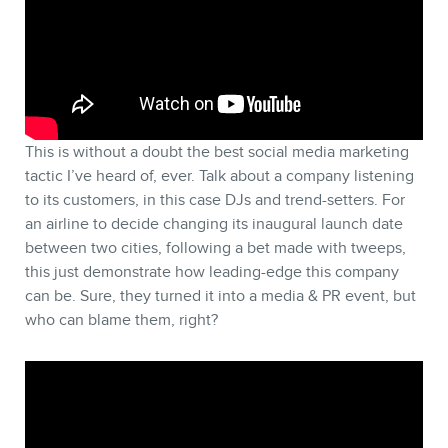
This is without a doubt the best social media marketing
tactic I’ve heard of, ever. Talk about a company listening
to its customers, in this case DJs and trend-setters. For
an airline to decide changing its inaugural launch date
between two cities, following a bet made with tweeps,
this just demonstrate how leading-edge this company
can be. Sure, they turned it into a media & PR event, but
who can blame them, right?