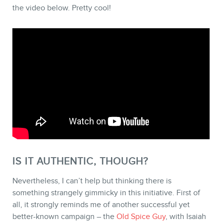
the video below. Pretty cool!
STORE
BLOG
IS IT AUTHENTIC, THOUGH?
Nevertheless, I can’t help but thinking there is
something strangely gimmicky in this initiative. First of
all, it strongly reminds me of another successful yet
better-known campaign – the
Old Spice Guy
, with Isaiah