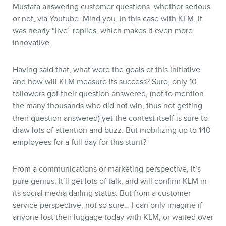
Mustafa answering customer questions, whether serious
or not, via Youtube. Mind you, in this case with KLM, it
CONTACT
was nearly “live” replies, which makes it even more
innovative.
Having said that, what were the goals of this initiative
and how will KLM measure its success? Sure, only 10
followers got their question answered, (not to mention
the many thousands who did not win, thus not getting
their question answered) yet the contest itself is sure to
draw lots of attention and buzz. But mobilizing up to 140
employees for a full day for this stunt?
MEMBERS
From a communications or marketing perspective, it’s
pure genius. It’ll get lots of talk, and will confirm KLM in
its social media darling status. But from a customer
service perspective, not so sure… I can only imagine if
anyone lost their luggage today with KLM, or waited over