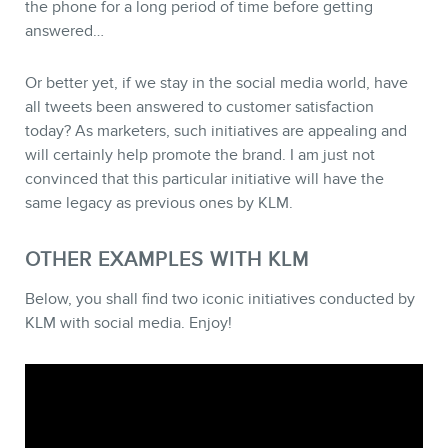
the phone for a long period of time before getting
answered…
Or better yet, if we stay in the social media world, have
NEWSLETTER
all tweets been answered to customer satisfaction
today? As marketers, such initiatives are appealing and
will certainly help promote the brand. I am just not
convinced that this particular initiative will have the
same legacy as previous ones by KLM.
OTHER EXAMPLES WITH KLM
Below, you shall find two iconic initiatives conducted by
KLM with social media. Enjoy!