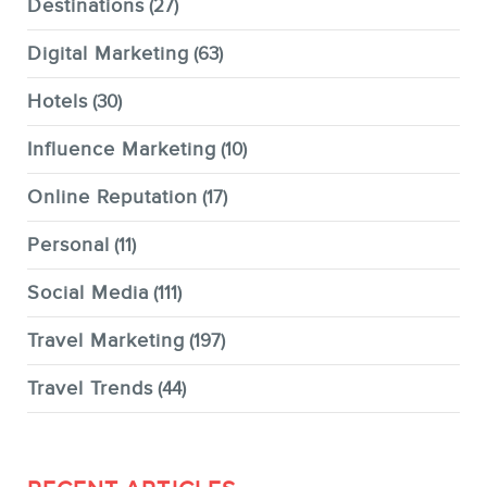
Destinations
(27)
Digital Marketing
(63)
Hotels
(30)
Influence Marketing
(10)
Online Reputation
(17)
Personal
(11)
Social Media
(111)
Travel Marketing
(197)
Travel Trends
(44)