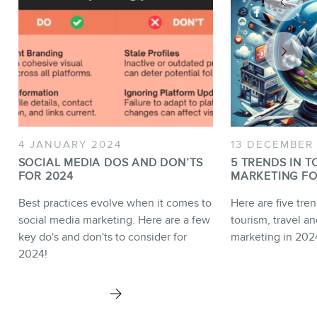
4 JANUARY 2024
13 DECEMBER
SOCIAL MEDIA DOS AND DON’TS
5 TRENDS IN T
FOR 2024
MARKETING FO
Best practices evolve when it comes to
Here are five tren
social media marketing. Here are a few
tourism, travel an
key do's and don'ts to consider for
marketing in 202
2024!