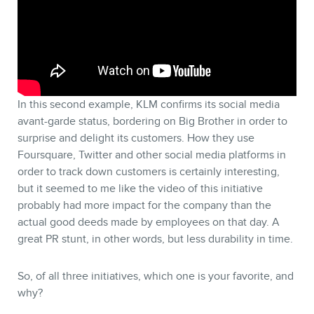
In this second example, KLM confirms its social media
avant-garde status, bordering on Big Brother in order to
surprise and delight its customers. How they use
Foursquare, Twitter and other social media platforms in
order to track down customers is certainly interesting,
but it seemed to me like the video of this initiative
probably had more impact for the company than the
actual good deeds made by employees on that day. A
great PR stunt, in other words, but less durability in time.
So, of all three initiatives, which one is your favorite, and
why?