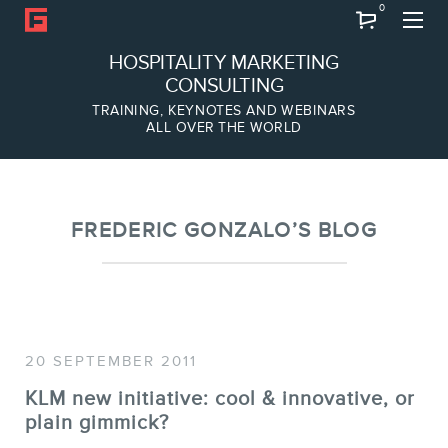
0
Search
HOSPITALITY MARKETING
CONSULTING
TRAINING, KEYNOTES AND WEBINARS
ALL OVER THE WORLD
ABOUT
Frederic Gonzalo
Team
FREDERIC GONZALO’S BLOG
20 SEPTEMBER 2011
KLM new initiative: cool & innovative, or
plain gimmick?