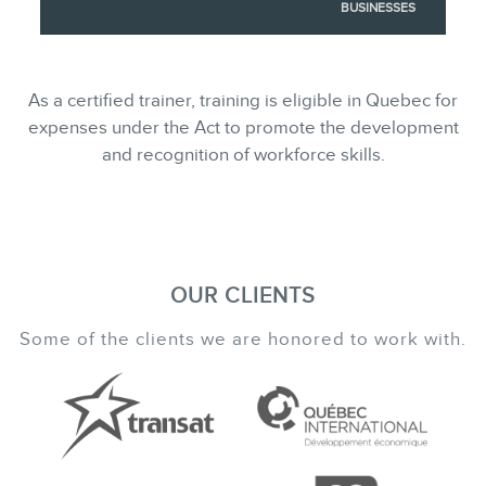
BUSINESSES
As a certified trainer, training is eligible in Quebec for
expenses under the Act to promote the development
and recognition of workforce skills.
OUR CLIENTS
Some of the clients we are honored to work with.