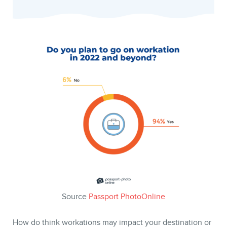
Source
Passport PhotoOnline
How do think workations may impact your destination or