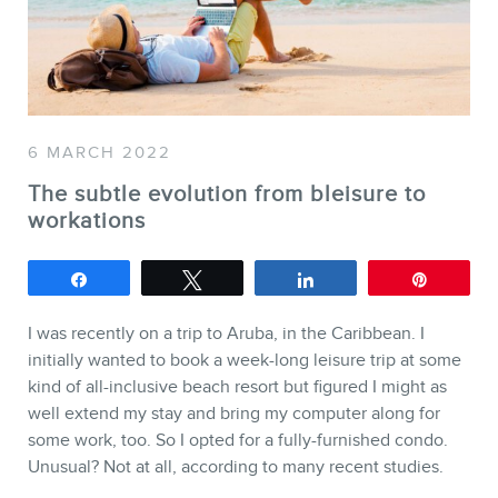
SERVICES
Keynotes
6 MARCH 2022
Webinars
The subtle evolution from bleisure to
Training
workations
Consulting
Web (SEO) and AI (GEO)
Share
Tweet
Share
Pin
Audits
I was recently on a trip to Aruba, in the Caribbean. I
Ebooks
initially wanted to book a week-long leisure trip at some
kind of all-inclusive beach resort but figured I might as
well extend my stay and bring my computer along for
some work, too. So I opted for a fully-furnished condo.
Unusual? Not at all, according to many recent studies.