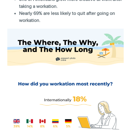
taking a workation.
Nearly 69% are less likely to quit after going on
workation.