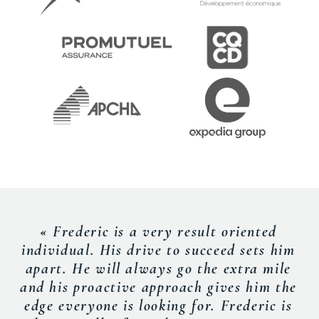
« Frederic is a very result oriented
individual. His drive to succeed sets him
apart. He will always go the extra mile
and his proactive approach gives him the
edge everyone is looking for. Frederic is