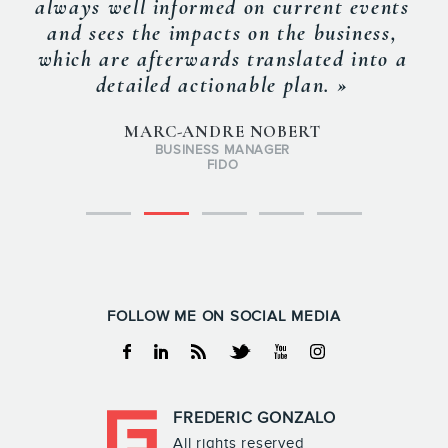
always well informed on current events
and sees the impacts on the business,
which are afterwards translated into a
detailed actionable plan. »
MARC-ANDRE NOBERT
BUSINESS MANAGER
FIDO
FOLLOW ME ON SOCIAL MEDIA
Facebook
Linkedin
RSS
Twitter
Youtube
Instagram
FREDERIC GONZALO
All rights reserved