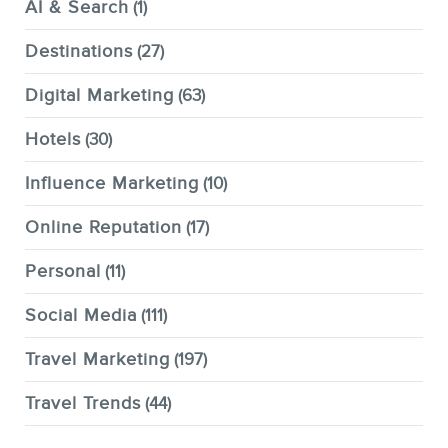
AI & Search
(1)
Destinations
(27)
Digital Marketing
(63)
Hotels
(30)
Influence Marketing
(10)
Online Reputation
(17)
Personal
(11)
Social Media
(111)
Travel Marketing
(197)
Travel Trends
(44)