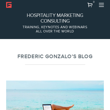
0
Search
HOSPITALITY MARKETING
CONSULTING
TRAINING, KEYNOTES AND WEBINARS
ALL OVER THE WORLD
ABOUT
Frederic Gonzalo
Team
FREDERIC GONZALO’S BLOG