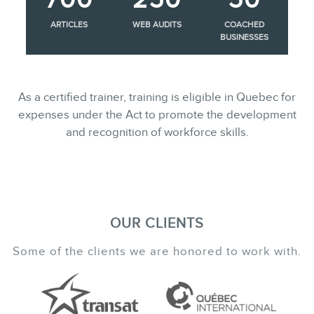
ARTICLES
WEB AUDITS
COACHED
BUSINESSES
As a certified trainer, training is eligible in Quebec for
expenses under the Act to promote the development
and recognition of workforce skills.
OUR CLIENTS
Some of the clients we are honored to work with.