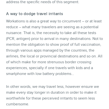
address the specific needs of this segment.
NEWSLETTER
A way to dodge travel irritants
Workations is also a great way to circumvent – or at least
reduce – what many travelers are seeing as a potential
nuisance. That is, the necessity to take all these tests
(PCR, antigen) prior to arrival in many destinations. Not to
mention the obligation to show proof of full vaccination,
through various apps managed by the countries, the
airlines, the local or provincial destinations and so on. All
of which make for more strenuous border crossing
experiences, specially if one travels with kids and a
smartphone with low battery problems…
In other words, we may travel less, however ensure we
make every stay longer in duration in order to make it
worthwhile for these perceived irritants to seem less
cumbersome.