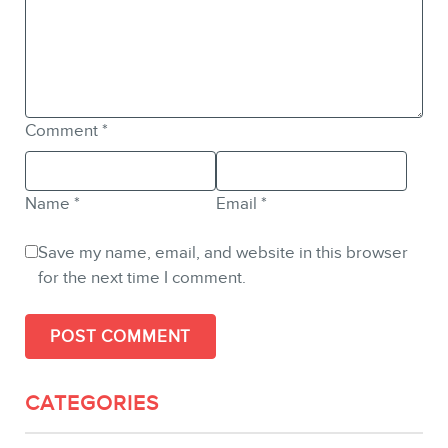
Comment
*
Name
*
Email
*
Save my name, email, and website in this browser
for the next time I comment.
CATEGORIES