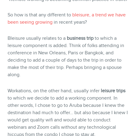
BLOG
So how is that any different to
bleisure, a trend we have
been seeing growing
in recent years?
Bleisure usually relates to a
business trip
to which a
leisure component is added. Think of folks attending in
conference in New Orleans, Paris or Bangkok, and
deciding to add a couple of days to the trip in order to
make the most of their trip. Perhaps bringing a spouse
along.
Workations, on the other hand, usually infer
leisure trips
to which we decide to add a working component. In
CONTACT
other words, I chose to go to Aruba because I knew the
destination had much to offer… but also because I knew I
would get quality wifi and would able to conduct
webinars and Zoom calls without any technological
hiccups from the condo I chose to stay at.