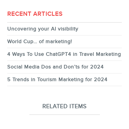
RECENT ARTICLES
Uncovering your AI visibility
World Cup… of marketing!
4 Ways To Use ChatGPT4 in Travel Marketing
Social Media Dos and Don’ts for 2024
5 Trends in Tourism Marketing for 2024
RELATED ITEMS