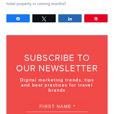
hotel property in coming months?
Share
Tweet
Share
Pin
SUBSCRIBE TO
OUR NEWSLETTER
Digital marketing trends, tips
and best practices for travel
brands