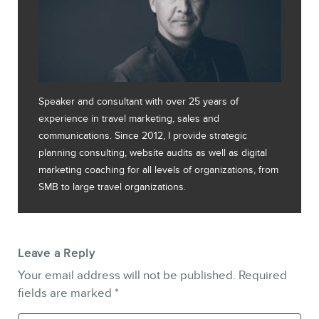
Speaker and consultant with over 25 years of
experience in travel marketing, sales and
communications. Since 2012, I provide strategic
planning consulting, website audits as well as digital
marketing coaching for all levels of organizations, from
SMB to large travel organizations.
Leave a Reply
Your email address will not be published.
Required
fields are marked
*