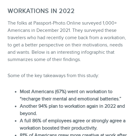
WORKATIONS IN 2022
The folks at Passport-Photo.Online surveyed 1,000+
Americans in December 2021. They surveyed these
travelers who had recently come back from a workation,
to get a better perspective on their motivations, needs
and wants. Below is an interesting infographic that
summarizes some of their findings.
Some of the key takeaways from this study:
Most Americans (67%) went on workation to
“recharge their mental and emotional batteries.”
Another 94% plan to workation again in 2022 and
beyond.
A full 86% of employees agree or strongly agree a
workation boosted their productivity.
81% of Americans grew more creative at work after