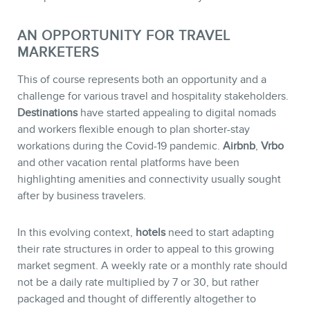
AN OPPORTUNITY FOR TRAVEL
MARKETERS
This of course represents both an opportunity and a
challenge for various travel and hospitality stakeholders.
Destinations
have started appealing to digital nomads
MEMBERS
and workers flexible enough to plan shorter-stay
workations during the Covid-19 pandemic.
Airbnb
,
Vrbo
and other vacation rental platforms have been
highlighting amenities and connectivity usually sought
after by business travelers.
In this evolving context,
hotels
need to start adapting
their rate structures in order to appeal to this growing
market segment. A weekly rate or a monthly rate should
not be a daily rate multiplied by 7 or 30, but rather
packaged and thought of differently altogether to