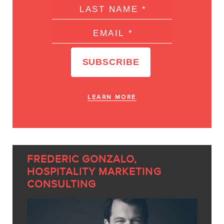
LEARN MORE
FREDERIC GONZALO,
HOSPITALITY MARKETING
CONSULTING