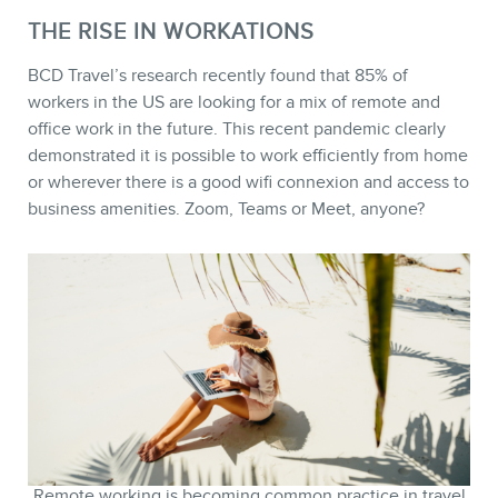
THE RISE IN WORKATIONS
BCD Travel’s research recently found that 85% of
workers in the US are looking for a mix of remote and
office work in the future. This recent pandemic clearly
demonstrated it is possible to work efficiently from home
STORE
or wherever there is a good wifi connexion and access to
business amenities. Zoom, Teams or Meet, anyone?
Remote working is becoming common practice in travel