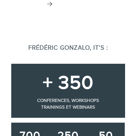
FRÉDÉRIC GONZALO, IT’S :
+ 350
CONFERENCES, WORKSHOPS
TRAININGS ET WEBINARS
700
250
50