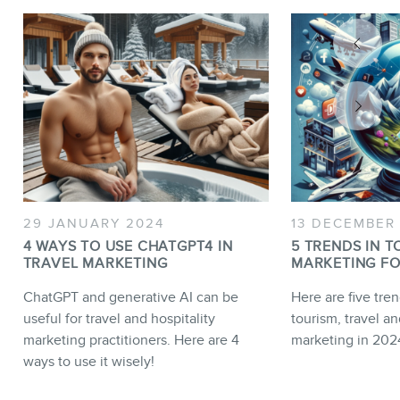
29 JANUARY 2024
13 DECEMBER
4 WAYS TO USE CHATGPT4 IN
5 TRENDS IN T
TRAVEL MARKETING
MARKETING FO
ChatGPT and generative AI can be
Here are five tren
useful for travel and hospitality
tourism, travel an
marketing practitioners. Here are 4
marketing in 202
ways to use it wisely!