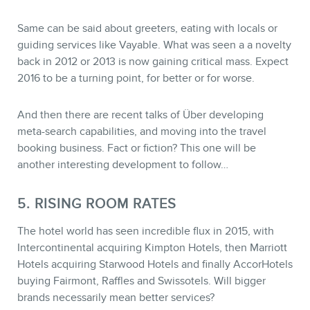
Same can be said about greeters, eating with locals or
guiding services like Vayable. What was seen a a novelty
back in 2012 or 2013 is now gaining critical mass. Expect
2016 to be a turning point, for better or for worse.
And then there are recent talks of Über developing
meta-search capabilities, and moving into the travel
booking business. Fact or fiction? This one will be
another interesting development to follow…
5. RISING ROOM RATES
The hotel world has seen incredible flux in 2015, with
Intercontinental acquiring Kimpton Hotels, then Marriott
Hotels acquiring Starwood Hotels and finally AccorHotels
buying Fairmont, Raffles and Swissotels. Will bigger
brands necessarily mean better services?