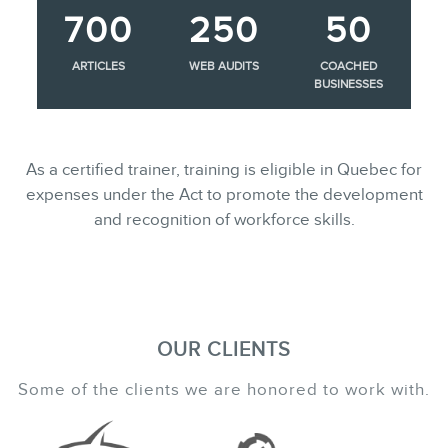
700
250
50
ARTICLES
WEB AUDITS
COACHED
BUSINESSES
As a certified trainer, training is eligible in Quebec for
expenses under the Act to promote the development
and recognition of workforce skills.
OUR CLIENTS
Some of the clients we are honored to work with.