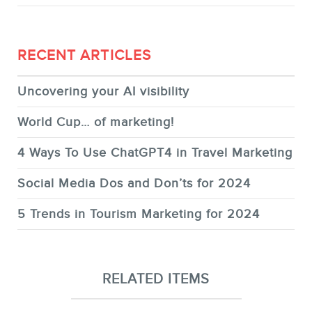
RECENT ARTICLES
Uncovering your AI visibility
World Cup… of marketing!
4 Ways To Use ChatGPT4 in Travel Marketing
Social Media Dos and Don’ts for 2024
5 Trends in Tourism Marketing for 2024
RELATED ITEMS