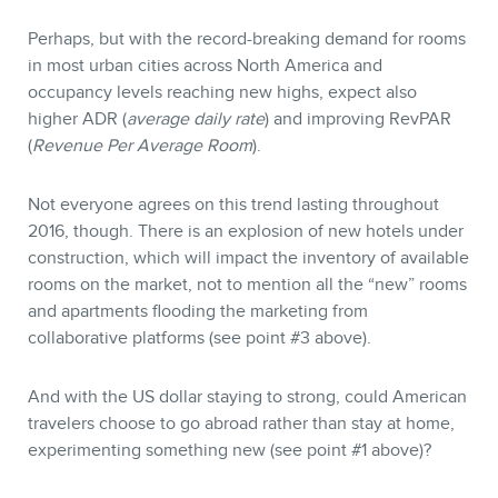
Perhaps, but with the record-breaking demand for rooms
in most urban cities across North America and
occupancy levels reaching new highs, expect also
higher ADR (
average daily rate
) and improving RevPAR
(
Revenue Per Average Room
).
Not everyone agrees on this trend lasting throughout
2016, though. There is an explosion of new hotels under
construction, which will impact the inventory of available
rooms on the market, not to mention all the “new” rooms
and apartments flooding the marketing from
collaborative platforms (see point #3 above).
And with the US dollar staying to strong, could American
travelers choose to go abroad rather than stay at home,
experimenting something new (see point #1 above)?