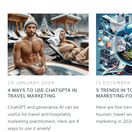
29 JANUARY 2024
13 DECEMBER
4 WAYS TO USE CHATGPT4 IN
5 TRENDS IN T
TRAVEL MARKETING
MARKETING FO
ChatGPT and generative AI can be
Here are five tren
useful for travel and hospitality
tourism, travel an
marketing practitioners. Here are 4
marketing in 202
ways to use it wisely!