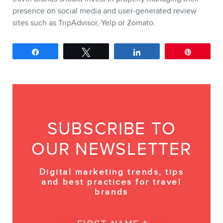
presence on social media and user-generated review
sites such as TripAdvisor, Yelp or Zomato.
Share
Tweet
Share
Pin
SUBSCRIBE TO
OUR NEWSLETTER
Digital marketing trends, tips
and best practices for travel
brands