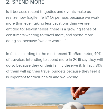
2. SPEND MORE
Is it because recent tragedies and events make us
realize how fragile life is? Or perhaps because we work
more than ever, taking less vacations than we are
entitled to? Nevertheless, there is a growing sense of
consumers wanting to travel more, and spend more
doing so, because “we are worth it”.
In fact, according to the most recent TripBarometer, 49%
CONTACT
of travelers intending to spend more in 2016 say they will
do so because they or their family deserve it. In fact, 31%
of them will up their travel budgets because they feel it
is important for their health and well-being.