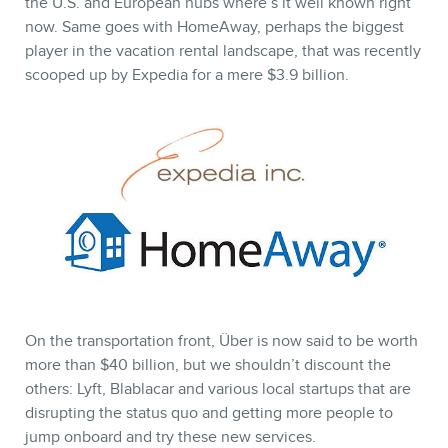
the U.S. and European hubs where’s it well known right
now. Same goes with HomeAway, perhaps the biggest
player in the vacation rental landscape, that was recently
scooped up by Expedia for a mere $3.9 billion.
On the transportation front, Über is now said to be worth
more than $40 billion, but we shouldn’t discount the
others: Lyft, Blablacar and various local startups that are
disrupting the status quo and getting more people to
jump onboard and try these new services.