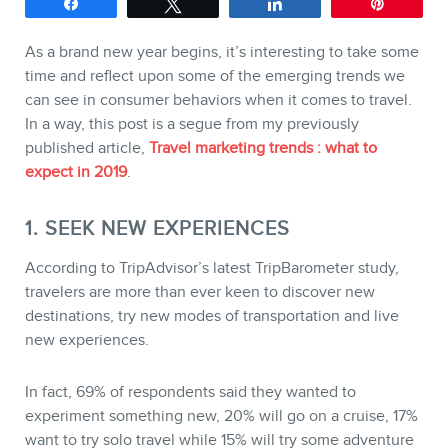
Share
Tweet
Share
Pin
SERVICES
As a brand new year begins, it’s interesting to take some
time and reflect upon some of the emerging trends we
Keynotes
can see in consumer behaviors when it comes to travel.
Webinars
In a way, this post is a segue from my previously
published article,
Travel marketing trends : what to
Training
expect in 2019
.
Consulting
1. SEEK NEW EXPERIENCES
Web (SEO) and AI (GEO)
Audits
According to TripAdvisor’s latest TripBarometer study,
travelers are more than ever keen to discover new
Ebooks
destinations, try new modes of transportation and live
new experiences.
In fact, 69% of respondents said they wanted to
experiment something new, 20% will go on a cruise, 17%
want to try solo travel while 15% will try some adventure