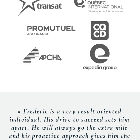
« Frederic is a very result oriented
individual. His drive to succeed sets him
apart. He will always go the extra mile
and his proactive approach gives him the