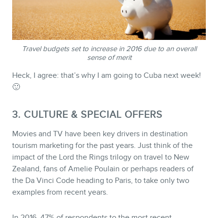
MEMBERS
Travel budgets set to increase in 2016 due to an overall
sense of merit
Heck, I agree: that’s why I am going to Cuba next week!
🙂
3. CULTURE & SPECIAL OFFERS
Movies and TV have been key drivers in destination
tourism marketing for the past years. Just think of the
impact of the Lord the Rings trilogy on travel to New
Zealand, fans of Amelie Poulain or perhaps readers of
NEWSLETTER
the Da Vinci Code heading to Paris, to take only two
examples from recent years.
In 2016, 47% of respondents to the most recent