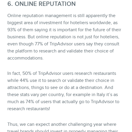
6. ONLINE REPUTATION
Online reputation management is still apparently the
biggest area of investment for hoteliers worldwide, as
93% of them saying it is important for the future of their
business. But online reputation is not just for hoteliers,
even though 77% of TripAdvisor users say they consult
the platform to research and validate their choice of
accommodations.
In fact, 50% of TripAdvisor users research restaurants
while 44% use it to search or validate their choice in
attractions, things to see or do at a destination. And
these stats vary per country, for example in Italy it’s as
much as 74% of users that actually go to TripAdvisor to
research restaurants!
Thus, we can expect another challenging year where
travel brands should invest in properly managing their