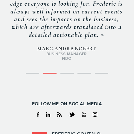
edge everyone is looking for. Frederic is
always well informed on current events
and sees the impacts on the business,
which are afterwards translated into a
detailed actionable plan. »
MARC-ANDRE NOBERT
BUSINESS MANAGER
FIDO
FOLLOW ME ON SOCIAL MEDIA
Facebook
Linkedin
RSS
Twitter
Youtube
Instagram