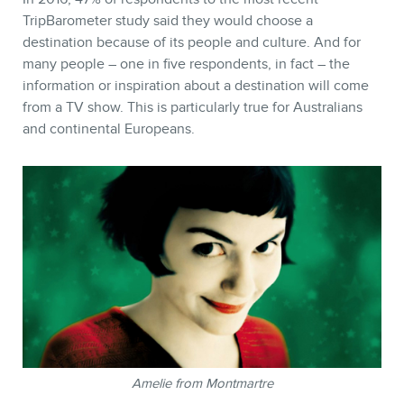
TripBarometer study said they would choose a
destination because of its people and culture. And for
many people – one in five respondents, in fact – the
information or inspiration about a destination will come
from a TV show. This is particularly true for Australians
and continental Europeans.
Amelie from Montmartre