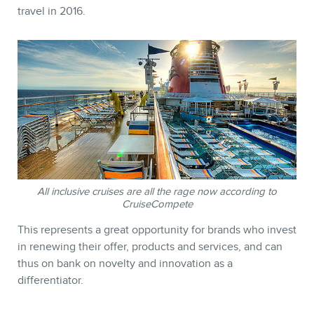
travel in 2016.
STORE
All inclusive cruises are all the rage now according to
CruiseCompete
This represents a great opportunity for brands who invest
in renewing their offer, products and services, and can
thus on bank on novelty and innovation as a
differentiator.
BLOG