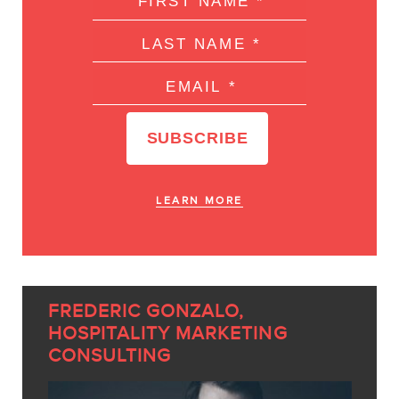
LEARN MORE
FREDERIC GONZALO,
HOSPITALITY MARKETING
CONSULTING