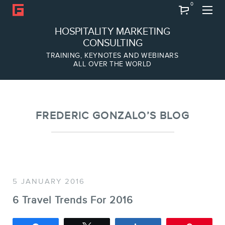
0
Search
HOSPITALITY MARKETING
CONSULTING
TRAINING, KEYNOTES AND WEBINARS
ALL OVER THE WORLD
ABOUT
Frederic Gonzalo
Team
FREDERIC GONZALO’S BLOG
5 JANUARY 2016
6 Travel Trends For 2016