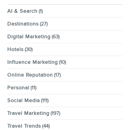
AI & Search
(1)
Destinations
(27)
Digital Marketing
(63)
Hotels
(30)
Influence Marketing
(10)
Online Reputation
(17)
Personal
(11)
Social Media
(111)
Travel Marketing
(197)
Travel Trends
(44)