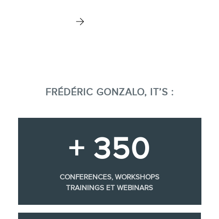
FRÉDÉRIC GONZALO, IT’S :
+ 350
CONFERENCES, WORKSHOPS
TRAININGS ET WEBINARS