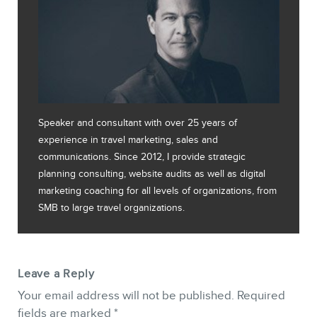
Speaker and consultant with over 25 years of
experience in travel marketing, sales and
communications. Since 2012, I provide strategic
planning consulting, website audits as well as digital
marketing coaching for all levels of organizations, from
SMB to large travel organizations.
Leave a Reply
Your email address will not be published.
Required
fields are marked
*