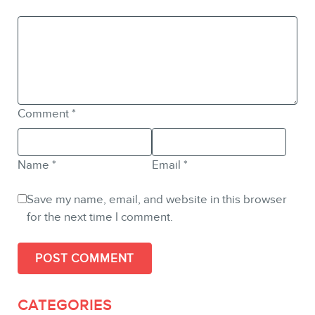
Comment
*
Name
*
Email
*
Save my name, email, and website in this browser
for the next time I comment.
CATEGORIES