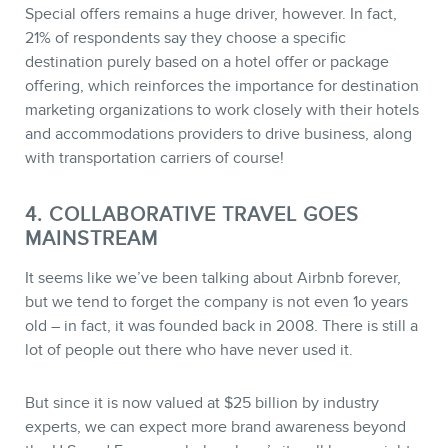
Special offers remains a huge driver, however. In fact,
21% of respondents say they choose a specific
destination purely based on a hotel offer or package
offering, which reinforces the importance for destination
marketing organizations to work closely with their hotels
and accommodations providers to drive business, along
with transportation carriers of course!
4. COLLABORATIVE TRAVEL GOES
MAINSTREAM
It seems like we’ve been talking about Airbnb forever,
but we tend to forget the company is not even 1o years
old – in fact, it was founded back in 2008. There is still a
lot of people out there who have never used it.
But since it is now valued at $25 billion by industry
experts, we can expect more brand awareness beyond