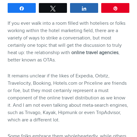
Share
Tweet
Share
Pin
SERVICES
If you ever walk into a room filled with hoteliers or folks
working within the hotel marketing field, there are a
Keynotes
variety of ways to strike a conversation, but most
certainly one topic that will get the discussion to truly
Webinars
heat up: the relationship with
online travel agencies
,
Training
better known as OTAs.
Consulting
It remains unclear if the likes of Expedia, Orbitz,
Web (SEO) and AI (GEO) Au
Travelocity, Booking, Hotels.com or Priceline are friends
Ebooks
or foe, but they most certainly represent a must
component of the online travel distribution as we know
it. And I am not even talking about meta-search engines,
such as Trivago, Kayak, Hipmunk or even TripAdvisor,
which are a different lot.
Some folks embrace them wholeheartedly, while others