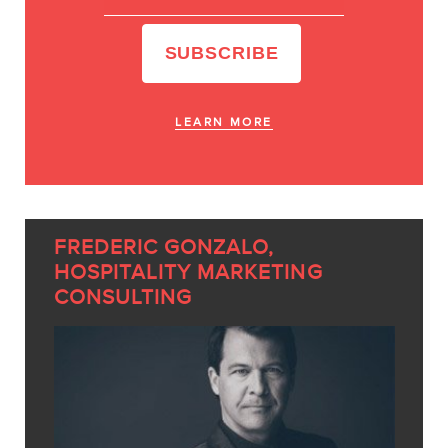
LEARN MORE
FREDERIC GONZALO,
HOSPITALITY MARKETING
CONSULTING