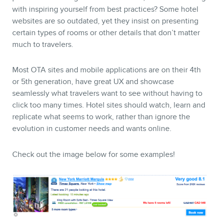
with inspiring yourself from best practices? Some hotel
websites are so outdated, yet they insist on presenting
certain types of rooms or other details that don’t matter
much to travelers.
Most OTA sites and mobile applications are on their 4th
or 5th generation, have great UX and showcase
seamlessly what travelers want to see without having to
click too many times. Hotel sites should watch, learn and
replicate what seems to work, rather than ignore the
evolution in customer needs and wants online.
Check out the image below for some examples!