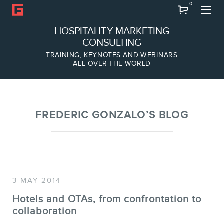
0
Search
HOSPITALITY MARKETING
CONSULTING
TRAINING, KEYNOTES AND WEBINARS
ALL OVER THE WORLD
ABOUT
Frederic Gonzalo
Team
FREDERIC GONZALO’S BLOG
3 MAY 2014
Hotels and OTAs, from confrontation to
collaboration