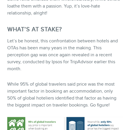
loathe them with a passion. Yup, it’s love-hate
relationship, alright!
WHAT’S AT STAKE?
Let’s be honest, this confrontation between hotels and
STORE
OTAs has been many years in the making. This
perception gap was once again revealed in a recent
survey, conducted by Ipsos for TripAdvisor earlier this
month.
While 95% of global travelers said price was the most
important factor in booking an accommodation, only
50% of global hoteliers identified that factor as having
the biggest impact on traveler bookings. Go figure!