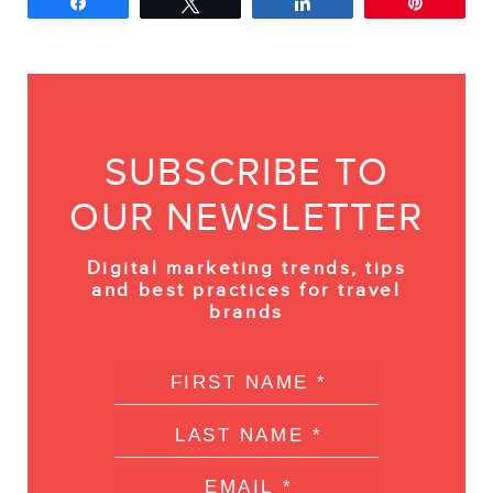
Share
Tweet
Share
Pin
SUBSCRIBE TO
OUR NEWSLETTER
Digital marketing trends, tips
and best practices for travel
brands