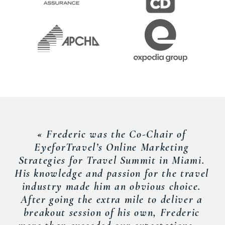
« Frederic was the Co-Chair of
EyeforTravel’s Online Marketing
Strategies for Travel Summit in Miami.
His knowledge and passion for the travel
industry made him an obvious choice.
After going the extra mile to deliver a
breakout session of his own, Frederic