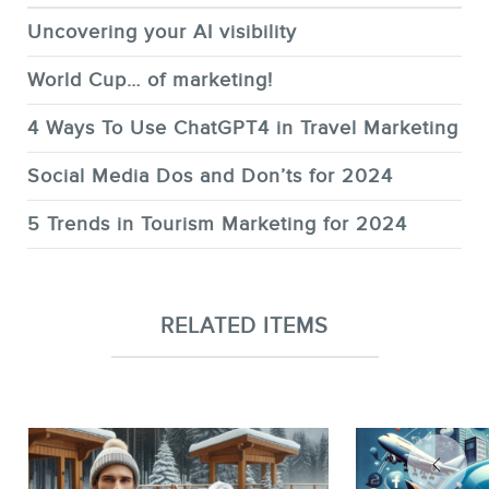
Uncovering your AI visibility
World Cup… of marketing!
4 Ways To Use ChatGPT4 in Travel Marketing
Social Media Dos and Don’ts for 2024
5 Trends in Tourism Marketing for 2024
RELATED ITEMS