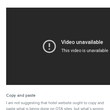
Copy and paste
I am not suggesting that hotel website ought to copy and
paste what is being done on OTA sites, but what’s wrong