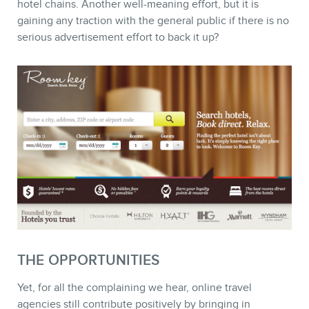
hotel chains. Another well-meaning effort, but it is
gaining any traction with the general public if there is no
serious advertisement effort to back it up?
THE OPPORTUNITIES
Yet, for all the complaining we hear, online travel
agencies still contribute positively by bringing in