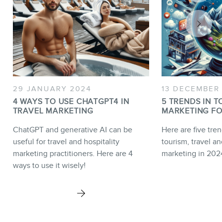
29 JANUARY 2024
13 DECEMBER
4 WAYS TO USE CHATGPT4 IN
5 TRENDS IN T
TRAVEL MARKETING
MARKETING FO
ChatGPT and generative AI can be
Here are five tren
useful for travel and hospitality
tourism, travel an
marketing practitioners. Here are 4
marketing in 202
ways to use it wisely!