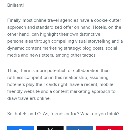
Brilliant!
Finally, most online travel agencies have a cookie-cutter
approach and standardized offer on hand. Hotels, on the
other hand, can highlight their own distinctive
personalities through compelling visual storytelling and a
dynamic content marketing strategy: blog posts, social
media and newsletters, among other tactics.
Thus, there is more potential for collaboration than
ruthless competition in this relationship, assuming
hoteliers play their cards right, have a recent, mobile-
friendly website and a content marketing approach to
draw travelers online.
So, hotels and OTAs, friends or foe? What do you think?