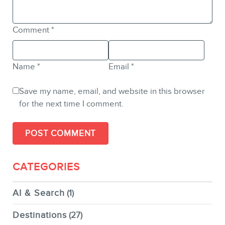
Comment
*
Name
*
Email
*
Save my name, email, and website in this browser
for the next time I comment.
CATEGORIES
AI & Search
(1)
Destinations
(27)