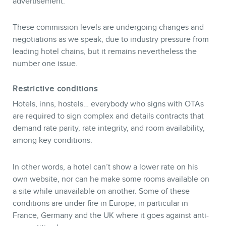
advertisement.
These commission levels are undergoing changes and
negotiations as we speak, due to industry pressure from
leading hotel chains, but it remains nevertheless the
number one issue.
Restrictive conditions
MEMBERS
Hotels, inns, hostels… everybody who signs with OTAs
are required to sign complex and details contracts that
demand rate parity, rate integrity, and room availability,
among key conditions.
In other words, a hotel can’t show a lower rate on his
own website, nor can he make some rooms available on
a site while unavailable on another. Some of these
conditions are under fire in Europe, in particular in
France, Germany and the UK where it goes against anti-