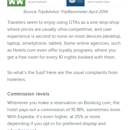
BLOG
Source TripAdvisor TripBarometer April 2014
Travelers seem to enjoy using OTAs as a one-stop-shop
where prices are usually ultra-competitive, and user
experience is second to none on most devices (desktop,
laptop, smartphone, tablet). Some online agencies, such
as Hotels.com even offer loyalty programs, where you
get a free room for every 10 nights booked with them.
So what’s the fuss? Here are the usual complaints from
hoteliers:
Commission levels
CONTACT
Whenever you make a reservation on Booking.com, the
hotel pays out a commission of 15-18%, sometimes more.
With Expedia, it’s even higher, at 25% or more,
depending if you opt-in for preferred display and