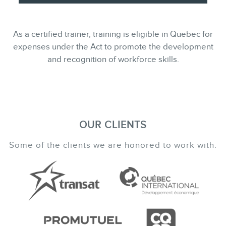
As a certified trainer, training is eligible in Quebec for
expenses under the Act to promote the development
and recognition of workforce skills.
OUR CLIENTS
Some of the clients we are honored to work with.