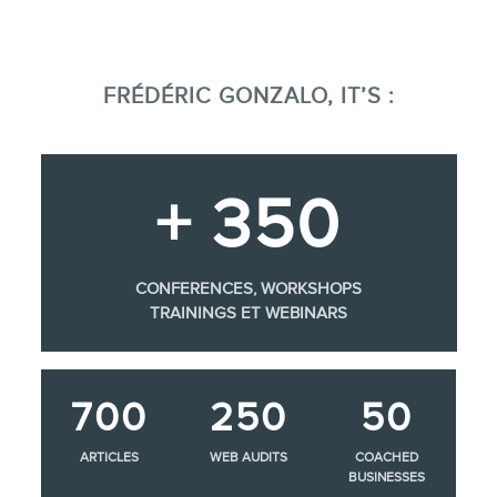
FRÉDÉRIC GONZALO, IT’S :
+ 350
CONFERENCES, WORKSHOPS
TRAININGS ET WEBINARS
700
250
50
ARTICLES
WEB AUDITS
COACHED
BUSINESSES