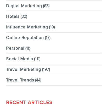
Digital Marketing
(63)
Hotels
(30)
Influence Marketing
(10)
Online Reputation
(17)
Personal
(11)
Social Media
(111)
Travel Marketing
(197)
Travel Trends
(44)
RECENT ARTICLES