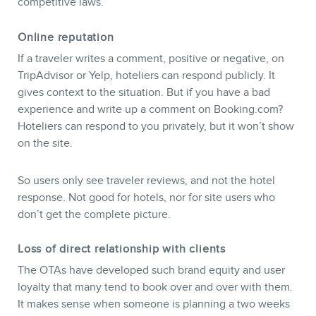
competitive laws.
Online reputation
NEWSLETTER
If a traveler writes a comment, positive or negative, on
TripAdvisor or Yelp, hoteliers can respond publicly. It
gives context to the situation. But if you have a bad
experience and write up a comment on Booking.com?
Hoteliers can respond to you privately, but it won’t show
on the site.
So users only see traveler reviews, and not the hotel
response. Not good for hotels, nor for site users who
don’t get the complete picture.
Loss of direct relationship with clients
The OTAs have developed such brand equity and user
loyalty that many tend to book over and over with them.
It makes sense when someone is planning a two weeks