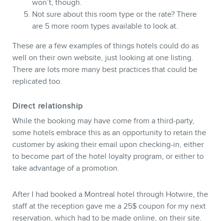
won’t, though.
Not sure about this room type or the rate? There
are 5 more room types available to look at.
These are a few examples of things hotels could do as
well on their own website, just looking at one listing.
There are lots more many best practices that could be
replicated too.
Direct relationship
While the booking may have come from a third-party,
some hotels embrace this as an opportunity to retain the
customer by asking their email upon checking-in, either
to become part of the hotel loyalty program, or either to
take advantage of a promotion.
After I had booked a Montreal hotel through Hotwire, the
staff at the reception gave me a 25$ coupon for my next
reservation, which had to be made online, on their site.