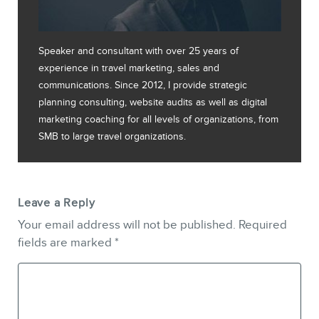
Speaker and consultant with over 25 years of
experience in travel marketing, sales and
communications. Since 2012, I provide strategic
planning consulting, website audits as well as digital
marketing coaching for all levels of organizations, from
SMB to large travel organizations.
Leave a Reply
Your email address will not be published.
Required
fields are marked
*