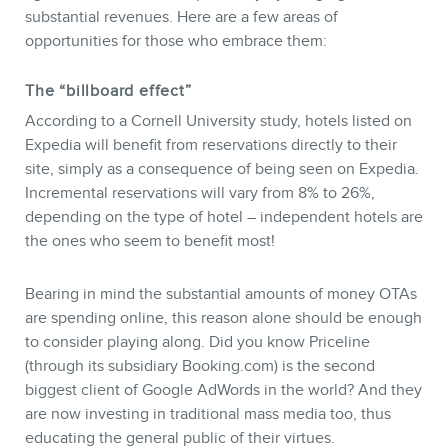
substantial revenues. Here are a few areas of
opportunities for those who embrace them:
The “billboard effect”
According to a Cornell University study, hotels listed on
Expedia will benefit from reservations directly to their
site, simply as a consequence of being seen on Expedia.
Incremental reservations will vary from 8% to 26%,
depending on the type of hotel – independent hotels are
the ones who seem to benefit most!
Bearing in mind the substantial amounts of money OTAs
are spending online, this reason alone should be enough
to consider playing along. Did you know Priceline
(through its subsidiary Booking.com) is the second
biggest client of Google AdWords in the world? And they
are now investing in traditional mass media too, thus
educating the general public of their virtues.