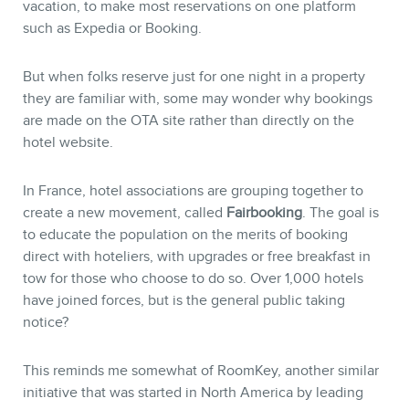
vacation, to make most reservations on one platform
such as Expedia or Booking.
But when folks reserve just for one night in a property
they are familiar with, some may wonder why bookings
are made on the OTA site rather than directly on the
hotel website.
In France, hotel associations are grouping together to
create a new movement, called
Fairbooking
. The goal is
to educate the population on the merits of booking
direct with hoteliers, with upgrades or free breakfast in
tow for those who choose to do so. Over 1,000 hotels
have joined forces, but is the general public taking
notice?
This reminds me somewhat of RoomKey, another similar
initiative that was started in North America by leading