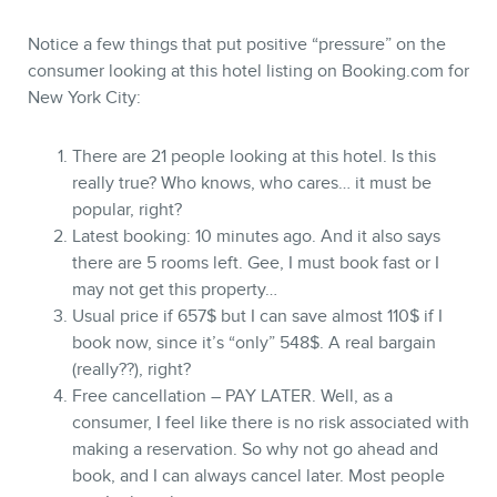
Notice a few things that put positive “pressure” on the
consumer looking at this hotel listing on Booking.com for
New York City:
There are 21 people looking at this hotel. Is this
really true? Who knows, who cares… it must be
popular, right?
Latest booking: 10 minutes ago. And it also says
there are 5 rooms left. Gee, I must book fast or I
may not get this property…
Usual price if 657$ but I can save almost 110$ if I
book now, since it’s “only” 548$. A real bargain
(really??), right?
Free cancellation – PAY LATER. Well, as a
consumer, I feel like there is no risk associated with
making a reservation. So why not go ahead and
book, and I can always cancel later. Most people