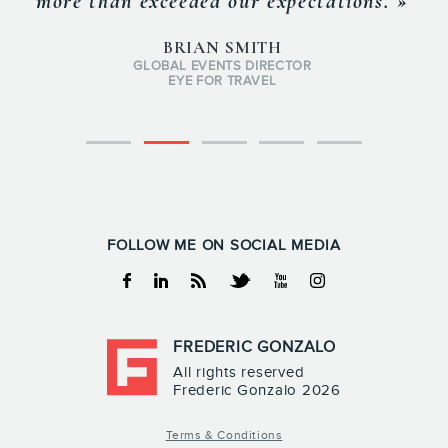
more than exceeded our expectations. »
BRIAN SMITH
GLOBAL EVENTS DIRECTOR
EYE FOR TRAVEL
FOLLOW ME ON SOCIAL MEDIA
Facebook
Linkedin
RSS
Twitter
Youtube
Instagram
FREDERIC GONZALO
All rights reserved
Frederic Gonzalo 2026
Terms & Conditions