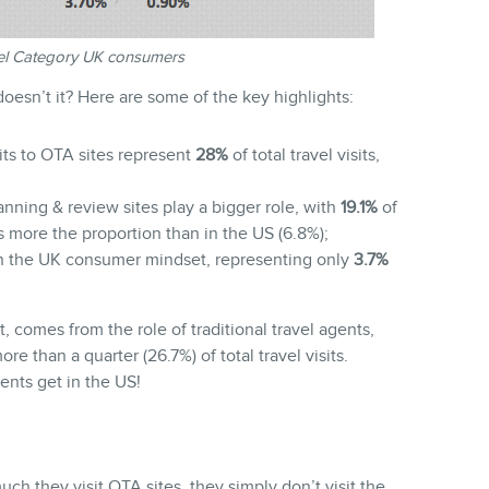
vel Category UK consumers
 doesn’t it? Here are some of the key highlights:
sits to OTA sites represent
28%
of total travel visits,
nning & review sites play a bigger role, with
19.1%
of
es more the proportion than in the US (6.8%);
 in the UK consumer mindset, representing only
3.7%
t, comes from the role of traditional travel agents,
e than a quarter (26.7%) of total travel visits.
ents get in the US!
h they visit OTA sites, they simply don’t visit the