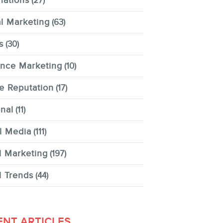
nations
(27)
al Marketing
(63)
s
(30)
ence Marketing
(10)
e Reputation
(17)
nal
(11)
l Media
(111)
l Marketing
(197)
l Trends
(44)
ENT ARTICLES