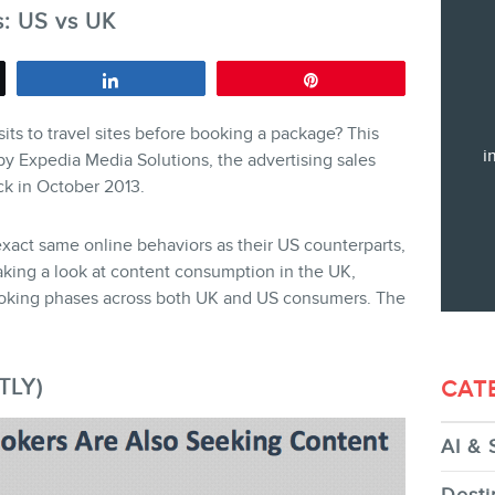
s: US vs UK
Training
Consulting
Share
Pin
Web (SEO) and AI (GEO) Audit
sits to travel sites before booking a package? This
Ebooks
i
by Expedia Media Solutions, the advertising sales
ack in October 2013.
act same online behaviors as their US counterparts,
aking a look at content consumption in the UK,
oking phases across both UK and US consumers. The
STORE
TLY)
CAT
AI & 
BLOG