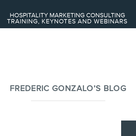
Search
HOSPITALITY MARKETING CONSULTING
TRAINING, KEYNOTES AND WEBINARS
ABOUT
Frederic Gonzalo
Team
FREDERIC GONZALO’S BLOG
SERVICES
Keynotes
Webinars