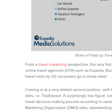
Share of Visits by Tra
From a
travel marketing
perspective, the very firs
online travel agencies (OTA) such as Expedia, Book
travel visits by US consumers go to these sites!
Coming in at a very distant second position, with 6
sites, i.e. TripAdvisor. A surprisingly low figure, 
travel decision-making process according to vario
Marketing Organization (DMO) sites, representing 