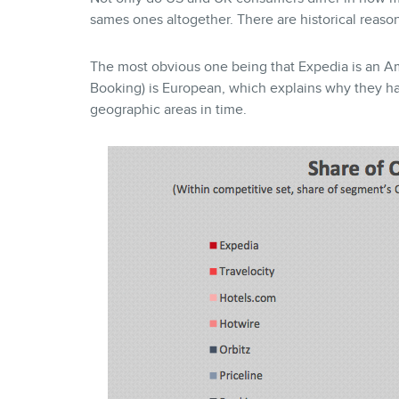
sames ones altogether. There are historical reasons
The most obvious one being that Expedia is an Am
Booking) is European, which explains why they h
geographic areas in time.