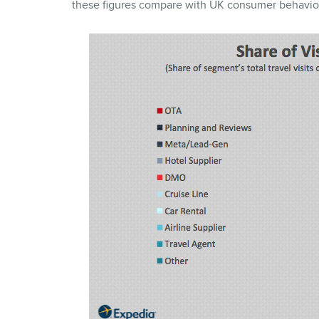
these figures compare with UK consumer behavio