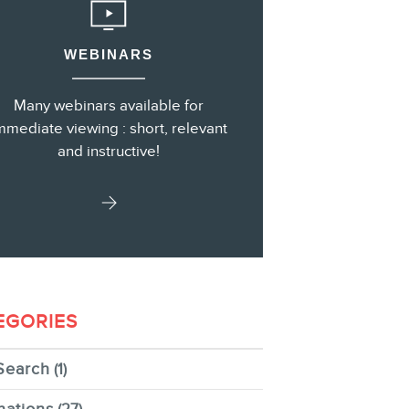
WEBINARS
s
Many webinars available for
mmediate viewing : short, relevant
and instructive!
EGORIES
Search
(1)