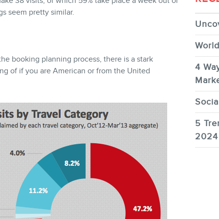
ake 38 visits, of which 59% take place a week out or
gs seem pretty similar.
Uncov
World
the booking planning process, there is a stark
4 Way
ing of if you are American or from the United
Marke
Socia
5 Tre
2024