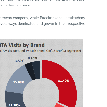
 to this, of course.
erican company, while Priceline (and its subsidiary
ave always dominated and grown in their respective