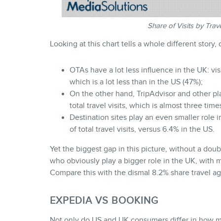
Share of Visits by Tra
Looking at this chart tells a whole different story,
OTAs have a lot less influence in the UK: vi
which is a lot less than in the US (47%);
On the other hand, TripAdvisor and other pla
total travel visits, which is almost three tim
Destination sites play an even smaller role
of total travel visits, versus 6.4% in the US.
Yet the biggest gap in this picture, without a doub
who obviously play a bigger role in the UK, with mor
Compare this with the dismal 8.2% share travel ag
EXPEDIA VS BOOKING
Not only do US and UK consumers differ in how muc