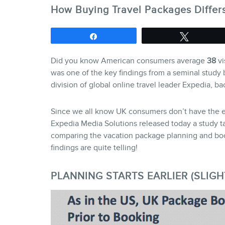
How Buying Travel Packages Differ
Share
Tweet
Did you know American consumers average
38
vi
was one of the key findings from a seminal study 
division of global online travel leader Expedia, b
Since we all know UK consumers don’t have the ex
Expedia Media Solutions released today a study t
comparing the vacation package planning and bo
findings are quite telling!
PLANNING STARTS EARLIER (SLIGH