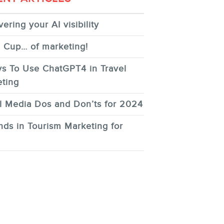
ering your AI visibility
 Cup… of marketing!
s To Use ChatGPT4 in Travel
ting
l Media Dos and Don’ts for 2024
nds in Tourism Marketing for