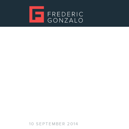
10 SEPTEMBER 2014