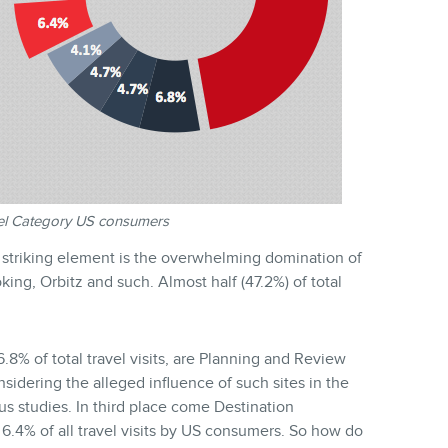
vel Category US consumers
t striking element is the overwhelming domination of
ing, Orbitz and such. Almost half (47.2%) of total
.8% of total travel visits, are Planning and Review
considering the alleged influence of such sites in the
us studies. In third place come Destination
6.4% of all travel visits by US consumers. So how do