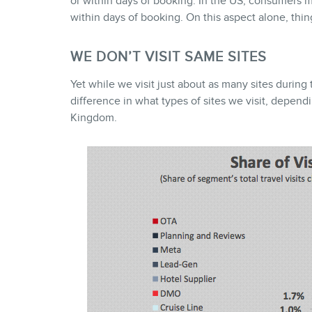
or within days of booking. In the US, consumers m
within days of booking. On this aspect alone, thin
WE DON’T VISIT SAME SITES
Yet while we visit just about as many sites during 
difference in what types of sites we visit, depend
Kingdom.