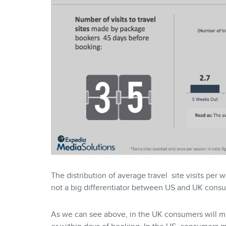
The distribution of average travel site visits per 
not a big differentiator between US and UK cons
As we can see above, in the UK consumers will ma