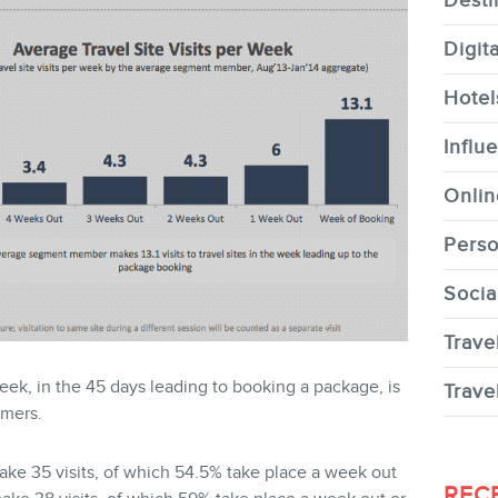
Desti
Digit
Hotel
CONTACT
Influ
Onlin
Perso
Socia
MEMBERS
Trave
week, in the 45 days leading to booking a package, is
Trave
umers.
ke 35 visits, of which 54.5% take place a week out
NEWSLETTER
REC