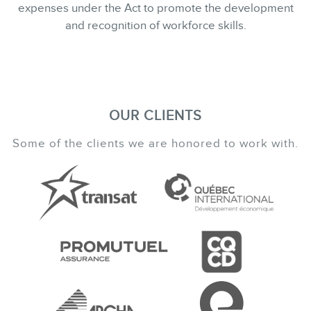
expenses under the Act to promote the development
and recognition of workforce skills.
OUR CLIENTS
Some of the clients we are honored to work with.