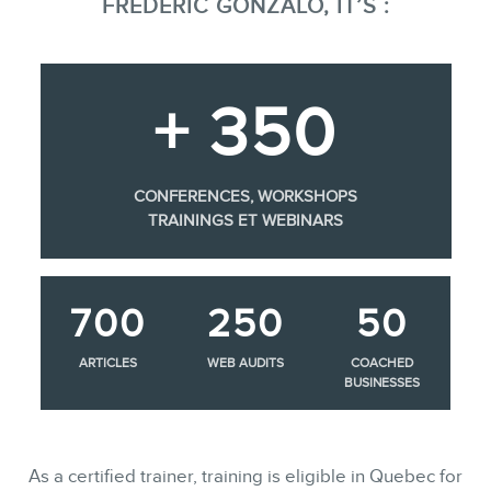
FRÉDÉRIC GONZALO, IT’S :
+ 350
CONFERENCES, WORKSHOPS
TRAININGS ET WEBINARS
700
250
50
ARTICLES
WEB AUDITS
COACHED
BUSINESSES
As a certified trainer, training is eligible in Quebec for