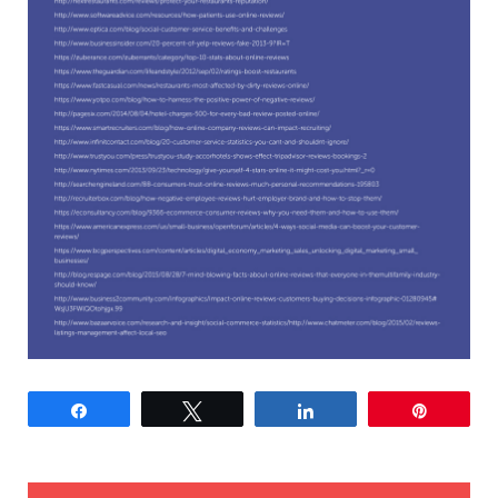
Share
Tweet
Share
Pin