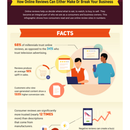
MEMBERS