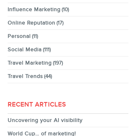
Influence Marketing
(10)
Online Reputation
(17)
Personal
(11)
Social Media
(111)
Travel Marketing
(197)
Travel Trends
(44)
RECENT ARTICLES
Uncovering your AI visibility
World Cup… of marketing!