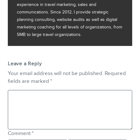
experience in travel marketing, sales and
communications. Since 2012, I provide strategic
planning consulting, website audits as well as digital
marketing coaching for all levels of organizations, from
SMB to large travel organizations.
Leave a Reply
Your email address will not be published.
Required
fields are marked
*
Comment
*