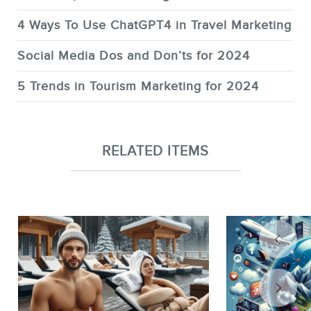
4 Ways To Use ChatGPT4 in Travel Marketing
Social Media Dos and Don’ts for 2024
5 Trends in Tourism Marketing for 2024
RELATED ITEMS