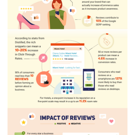
NEWSLETTER