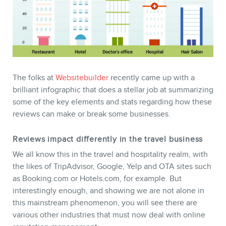
The folks at
Websitebuilder
recently came up with a
brilliant infographic that does a stellar job at summarizing
some of the key elements and stats regarding how these
reviews can make or break some businesses.
Reviews impact differently in the travel business
We all know this in the travel and hospitality realm, with
STORE
the likes of TripAdvisor, Google, Yelp and OTA sites such
as Booking.com or Hotels.com, for example. But
interestingly enough, and showing we are not alone in
this mainstream phenomenon, you will see there are
various other industries that must now deal with online