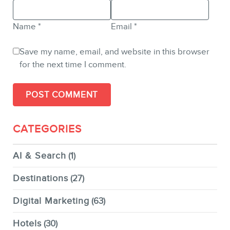
Name
*
Email
*
Save my name, email, and website in this browser
for the next time I comment.
CATEGORIES
AI & Search
(1)
Destinations
(27)
Digital Marketing
(63)
Hotels
(30)