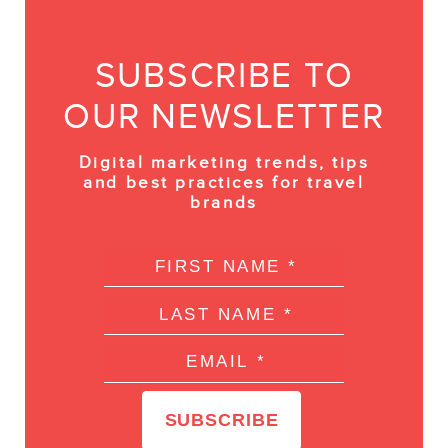
SUBSCRIBE TO
OUR NEWSLETTER
Digital marketing trends, tips
and best practices for travel
brands