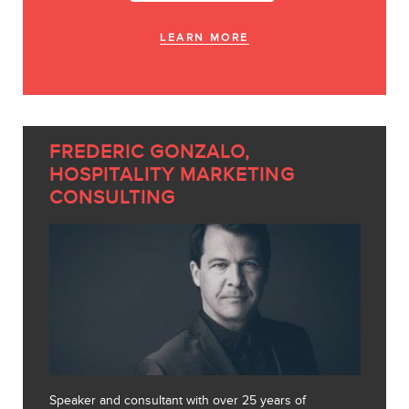
LEARN MORE
FREDERIC GONZALO,
HOSPITALITY MARKETING
CONSULTING
Speaker and consultant with over 25 years of