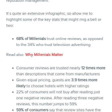
reputation management.
It’s quite an extensive infographic, so allow me to
highlight some of the key stats that might ring a bell or
two:
68% of Millenials
trust online reviews, as opposed
to the 34% who trust television advertising
Read also:
Why Millenials Matter
BLOG
Consumer reviews are trusted nearly
12 times more
than descriptions that come from manufacturers
Given equal pricing, guests are
3.9 times more
likely
to choose hotels with higher ratings
22% of consumers will not buy after reading just
one negative review. After reading three negative
reviews, this number jumps to 59%
59% of consumers
say that review sites have the