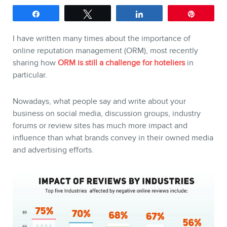
Share
Tweet
Share
Pin
I have written many times about the importance of
online reputation management (ORM), most recently
sharing how
ORM is still a challenge for hoteliers
in
SERVICES
particular.
Keynotes
Nowadays, what people say and write about your
business on social media, discussion groups, industry
Webinars
forums or review sites has much more impact and
Training
influence than what brands convey in their owned media
and advertising efforts.
Consulting
Web (SEO) and AI (GEO)
Audits
Ebooks