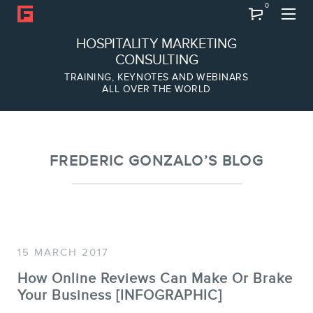
0
Search
HOSPITALITY MARKETING
CONSULTING
TRAINING, KEYNOTES AND WEBINARS
ALL OVER THE WORLD
ABOUT
Frederic Gonzalo
Team
FREDERIC GONZALO’S BLOG
15 MARCH 2017
How Online Reviews Can Make Or Brake
Your Business [INFOGRAPHIC]