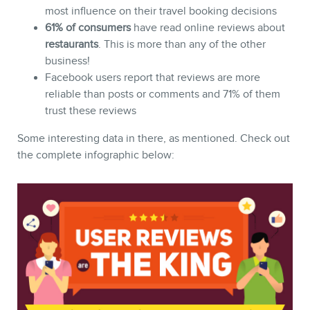
most influence on their travel booking decisions
61% of consumers
have read online reviews about
restaurants
. This is more than any of the other
business!
Facebook users report that reviews are more
reliable than posts or comments and 71% of them
trust these reviews
Some interesting data in there, as mentioned. Check out
CONTACT
the complete infographic below: