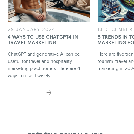
29 JANUARY 2024
13 DECEMBER
4 WAYS TO USE CHATGPT4 IN
5 TRENDS IN T
TRAVEL MARKETING
MARKETING FO
ChatGPT and generative AI can be
Here are five tren
useful for travel and hospitality
tourism, travel an
marketing practitioners. Here are 4
marketing in 202
ways to use it wisely!