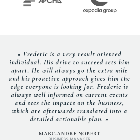
« Frederic is a very result oriented
individual. His drive to succeed sets him
apart. He will always go the extra mile
and his proactive approach gives him the
edge everyone is looking for. Frederic is
always well informed on current events
and sees the impacts on the business,
which are afterwards translated into a
detailed actionable plan. »
MARC-ANDRE NOBERT
BUSINESS MANAGER