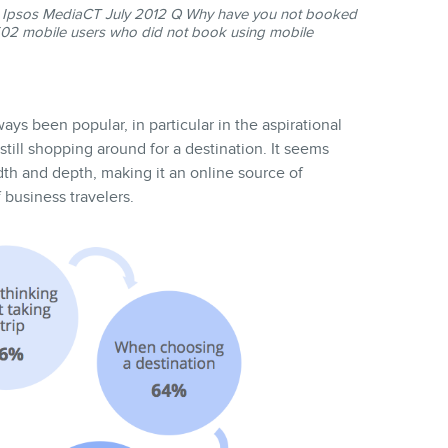
Ipsos MediaCT July 2012 Q Why have you not booked
=502 mobile users who did not book using mobile
ays been popular, in particular in the aspirational
till shopping around for a destination. It seems
dth and depth, making it an online source of
 business travelers.