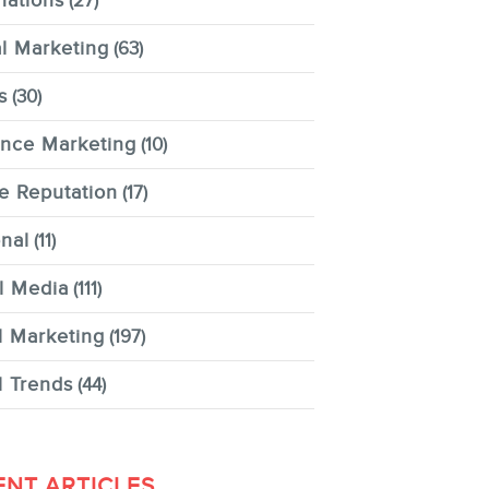
nations
(27)
al Marketing
(63)
s
(30)
ence Marketing
(10)
e Reputation
(17)
nal
(11)
l Media
(111)
l Marketing
(197)
l Trends
(44)
ENT ARTICLES