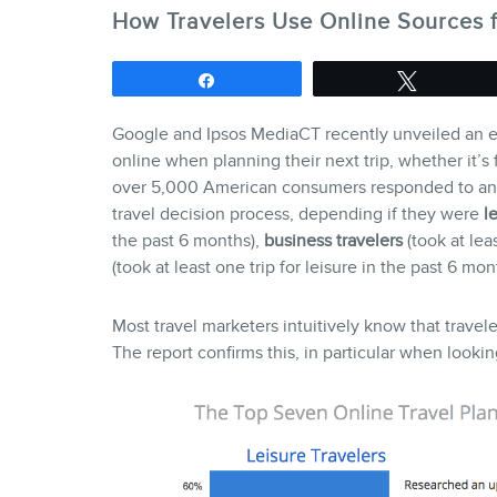
How Travelers Use Online Sources f
Share
Tweet
Google and Ipsos MediaCT recently unveiled an e
online when planning their next trip, whether it’s
over 5,000 American consumers responded to an e
travel decision process, depending if they were
l
the past 6 months),
business travelers
(took at lea
(took at least one trip for leisure in the past 6 
Most travel marketers intuitively know that travele
The report confirms this, in particular when looking