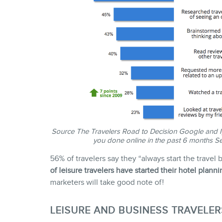
Source
The Travelers Road to Decision
Google and Ip
you done online in the past 6 months Se
56% of travelers say they “always start the trave
of leisure travelers have started their hotel plann
marketers will take good note of!
LEISURE AND BUSINESS TRAVELER