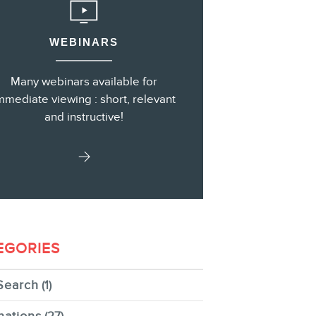
WEBINARS
s
Many webinars available for
mmediate viewing : short, relevant
and instructive!
EGORIES
Search
(1)