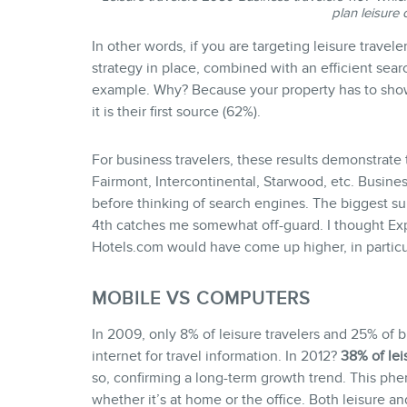
plan leisure 
In other words, if you are targeting leisure travele
strategy in place, combined with an efficient sear
example. Why? Because your property has to show 
it is their first source (62%).
For business travelers, these results demonstrate 
Fairmont, Intercontinental, Starwood, etc. Business 
before thinking of search engines. The biggest su
4th catches me somewhat off-guard. I thought Exp
Hotels.com would have come up higher, in particul
MOBILE VS COMPUTERS
In 2009, only 8% of leisure travelers and 25% of 
internet for travel information. In 2012?
38% of lei
so, confirming a long-term growth trend. This p
whether it’s at home or the office. Both leisure an