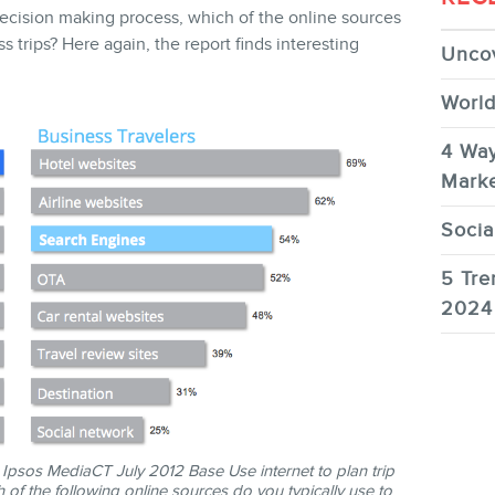
 decision making process, which of the online sources
ss trips? Here again, the report finds interesting
Uncov
World
4 Way
Marke
Socia
5 Tre
2024
psos MediaCT July 2012 Base Use internet to plan trip
 of the following online sources do you typically use to