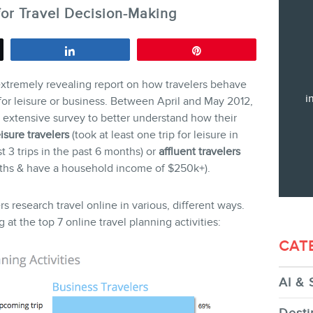
or Travel Decision-Making
Training
Consulting
Share
Pin
Web (SEO) and AI (GEO) Audit
xtremely revealing report on how travelers behave
Ebooks
i
 for leisure or business. Between April and May 2012,
xtensive survey to better understand how their
eisure travelers
(took at least one trip for leisure in
st 3 trips in the past 6 months) or
affluent travelers
months & have a household income of $250k+).
STORE
rs research travel online in various, different ways.
 at the top 7 online travel planning activities:
CAT
AI & 
BLOG