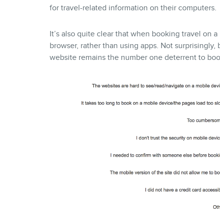
for travel-related information on their computers.
It’s also quite clear that when booking travel on 
browser, rather than using apps. Not surprisingly
website remains the number one deterrent to book