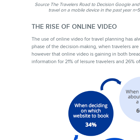
Source
The Travelers Road to Decision
Google and 
travel on a mobile device in the past year n
THE RISE OF ONLINE VIDEO
The use of online video for travel planning has alw
phase of the decision-making, when travelers are s
however that online video is gaining in both brea
information for 21% of leisure travelers and 26% of