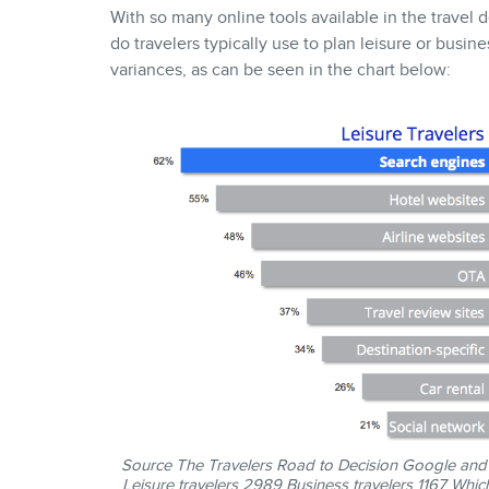
With so many online tools available in the travel
do travelers typically use to plan leisure or busine
variances, as can be seen in the chart below:
Source
The Travelers Road to Decision
Google and I
Leisure travelers 2989 Business travelers 1167 Which