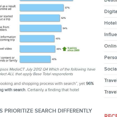
Desti
Digit
Hotel
CONTACT
Influ
Onlin
Perso
Socia
sos MediaCT July 2012 Q4 Which of the following have
MEMBERS
lect ALL that apply Base Total respondents
Trave
l booking and shopping process with search”, yet
96%
ing with search
. Certainly a finding that hotel
Trave
S PRIORITIZE SEARCH DIFFERENTLY
NEWSLETTER
REC