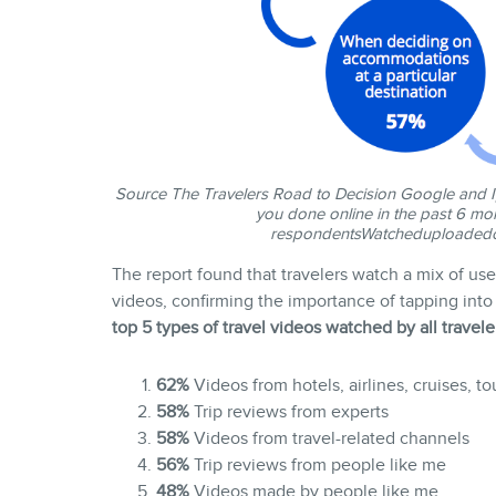
Source
The Travelers Road to Decision
Google and Ip
you done online in the past 6 mon
respondents
Watcheduploadedco
The report found that travelers watch a mix of u
videos, confirming the importance of tapping into 
top 5 types of travel videos watched by all travele
62%
Videos from hotels, airlines, cruises, tou
58%
Trip reviews from experts
58%
Videos from travel-related channels
56%
Trip reviews from people like me
48%
Videos made by people like me