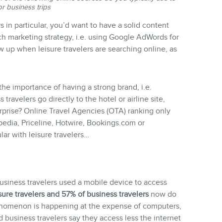
or business trips
rs in particular, you’d want to have a solid content
ch marketing strategy, i.e. using Google AdWords for
up when leisure travelers are searching online, as
the importance of having a strong brand, i.e.
travelers go directly to the hotel or airline site,
rprise? Online Travel Agencies (OTA) ranking only
edia, Priceline, Hotwire, Bookings.com or
ar with leisure travelers…
business travelers used a mobile device to access
sure travelers and 57% of business travelers
now do
henomenon is happening at the expense of computers,
d business travelers say they access less the internet