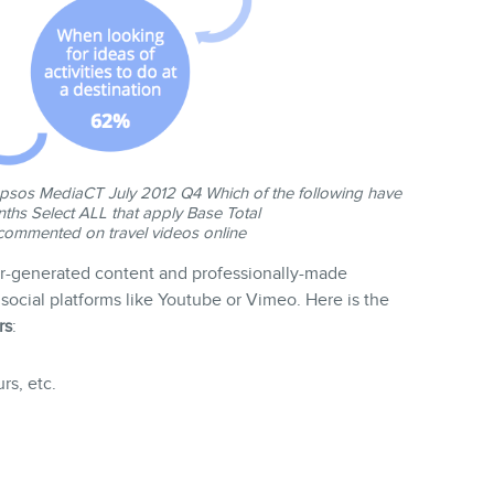
sos MediaCT July 2012 Q4 Which of the following have
ths Select ALL that apply Base Total
mmented on travel videos online
ser-generated content and professionally-made
social platforms like Youtube or Vimeo. Here is the
rs
:
rs, etc.