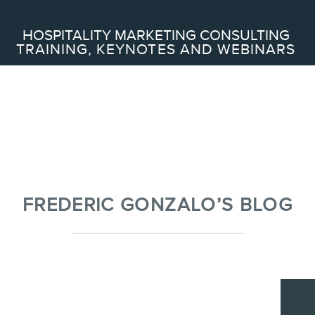
Search
HOSPITALITY MARKETING CONSULTING
TRAINING, KEYNOTES AND WEBINARS
ABOUT
Frederic Gonzalo
Team
FREDERIC GONZALO’S BLOG
SERVICES
Keynotes
Webinars