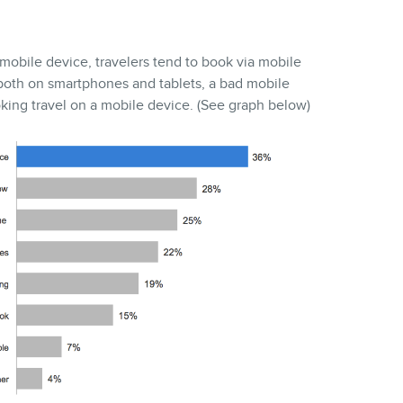
a mobile device, travelers tend to book via mobile
, both on smartphones and tablets, a bad mobile
ing travel on a mobile device. (See graph below)