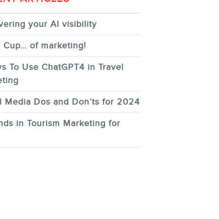
ering your AI visibility
 Cup… of marketing!
s To Use ChatGPT4 in Travel
ting
l Media Dos and Don’ts for 2024
nds in Tourism Marketing for