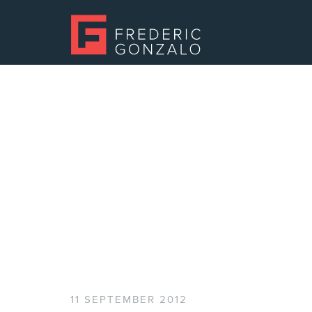
11 SEPTEMBER 2012