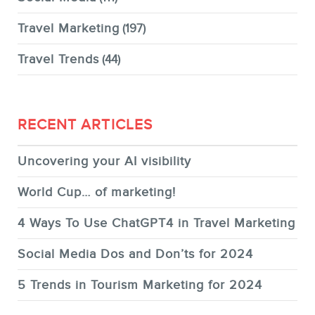
Travel Marketing
(197)
Travel Trends
(44)
RECENT ARTICLES
Uncovering your AI visibility
World Cup… of marketing!
4 Ways To Use ChatGPT4 in Travel Marketing
Social Media Dos and Don’ts for 2024
5 Trends in Tourism Marketing for 2024