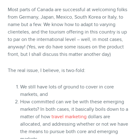
Most parts of Canada are successful at welcoming folks
from Germany, Japan, Mexico, South Korea or Italy, to
name but a few. We know how to adapt to varying
clienteles, and the tourism offering in this country is up
to par on the international level – well, in most cases,
anyway! (Yes, we do have some issues on the product
front, but I shall discuss this matter another day)
CONTACT
The real issue, I believe, is two-fold:
We still have lots of ground to cover in core
markets, and
How committed can we be with these emerging
markets? In both cases, it basically boils down to a
matter of how
travel marketing
dollars are
allocated, and addressing whether or not we have
the means to pursue both core and emerging