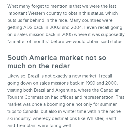
What many forget to mention is that we were the last
important Western country to obtain this status, which
puts us far behind in the race. Many countries were
getting ADS back in 2003 and 2004. I even recall going
on a sales mission back in 2005 where it was supposedly
“a matter of months” before we would obtain said status.
South America market not so
much on the radar
Likewise, Brazil is not exactly a new market. I recall
going down on sales missions back in 1999 and 2000,
visiting both Brazil and Argentina, where the Canadian
Tourism Commission had offices and representation. This
market was once a booming one not only for summer
trips to Canada, but also in winter time within the niche
ski industry, whereby destinations like Whistler, Banff
and Tremblant were faring well.