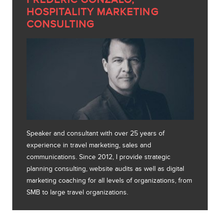
HOSPITALITY MARKETING
CONSULTING
Speaker and consultant with over 25 years of
experience in travel marketing, sales and
communications. Since 2012, I provide strategic
planning consulting, website audits as well as digital
marketing coaching for all levels of organizations, from
SMB to large travel organizations.