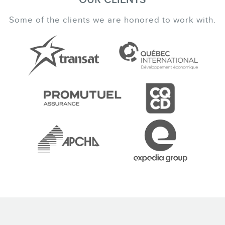
Some of the clients we are honored to work with.