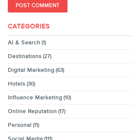
CATEGORIES
AI & Search
(1)
Destinations
(27)
Digital Marketing
(63)
Hotels
(30)
Influence Marketing
(10)
Online Reputation
(17)
Personal
(11)
Social Media
(111)