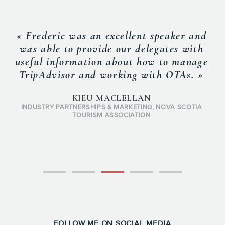
« Fr
individ
apart.
eric was an excellent speaker and
and his
le to provide our delegates with
edge ev
 information about how to manage
always
dvisor and working with OTAs. »
and s
which 
KIEU MACLELLAN
Y PARTNERSHIPS & MARKETING, NOVA SCOTIA
TOURISM ASSOCIATION
FOLLOW ME ON SOCIAL MEDIA