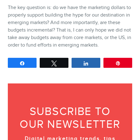
The key question is: do we have the marketing dollars to
properly support building the hype for our destination in
emerging markets? And more importantly, are these
budgets incremental? That is, I can only hope we did not
take away budgets away from core markets, or the US, in
order to fund efforts in emerging markets.
Share
Tweet
Share
Pin
SUBSCRIBE TO
OUR NEWSLETTER
Digital marketing trends, tips