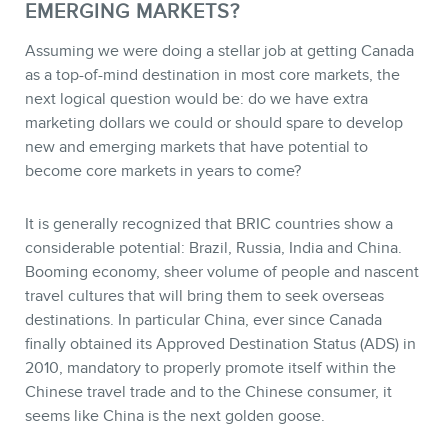
EMERGING MARKETS?
Assuming we were doing a stellar job at getting Canada
as a top-of-mind destination in most core markets, the
next logical question would be: do we have extra
marketing dollars we could or should spare to develop
new and emerging markets that have potential to
become core markets in years to come?
It is generally recognized that BRIC countries show a
considerable potential: Brazil, Russia, India and China.
Booming economy, sheer volume of people and nascent
travel cultures that will bring them to seek overseas
destinations. In particular China, ever since Canada
finally obtained its Approved Destination Status (ADS) in
2010, mandatory to properly promote itself within the
Chinese travel trade and to the Chinese consumer, it
seems like China is the next golden goose.