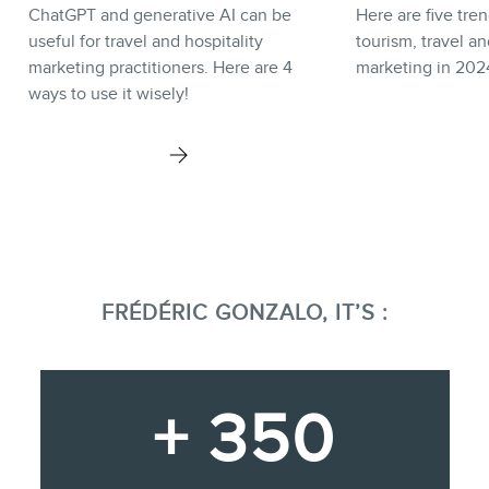
ChatGPT and generative AI can be
Here are five tren
useful for travel and hospitality
tourism, travel an
marketing practitioners. Here are 4
marketing in 202
ways to use it wisely!
FRÉDÉRIC GONZALO, IT’S :
+ 350