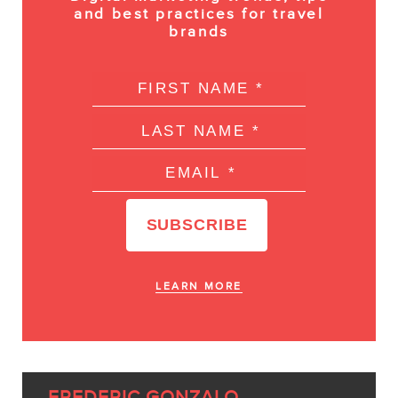
and best practices for travel
brands
LEARN MORE
FREDERIC GONZALO,