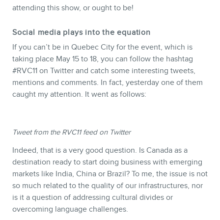
attending this show, or ought to be!
Social media plays into the equation
If you can’t be in Quebec City for the event, which is
STORE
taking place May 15 to 18, you can follow the hashtag
#RVC11 on Twitter and catch some interesting tweets,
mentions and comments. In fact, yesterday one of them
caught my attention. It went as follows:
Tweet from the RVC11 feed on Twitter
Indeed, that is a very good question. Is Canada as a
destination ready to start doing business with emerging
markets like India, China or Brazil? To me, the issue is not
BLOG
so much related to the quality of our infrastructures, nor
is it a question of addressing cultural divides or
overcoming language challenges.