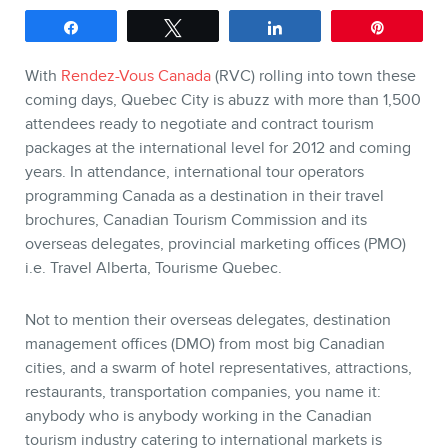
Share
Tweet
Share
Pin
SERVICES
With
Rendez-Vous Canada
(RVC) rolling into town these
Keynotes
coming days, Quebec City is abuzz with more than 1,500
Webinars
attendees ready to negotiate and contract tourism
packages at the international level for 2012 and coming
Training
years. In attendance, international tour operators
Consulting
programming Canada as a destination in their travel
Web (SEO) and AI (GEO)
brochures, Canadian Tourism Commission and its
overseas delegates, provincial marketing offices (PMO)
Audits
i.e. Travel Alberta, Tourisme Quebec.
Ebooks
Not to mention their overseas delegates, destination
management offices (DMO) from most big Canadian
cities, and a swarm of hotel representatives, attractions,
restaurants, transportation companies, you name it:
anybody who is anybody working in the Canadian
tourism industry catering to international markets is