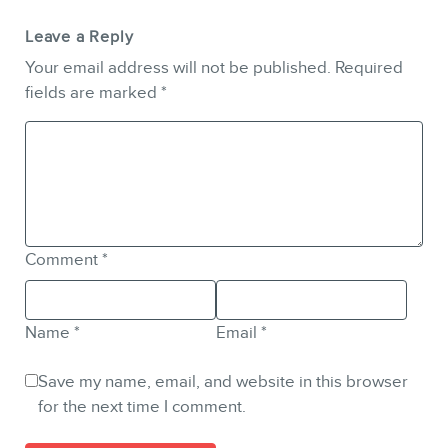
Leave a Reply
Your email address will not be published.
Required
fields are marked
*
Comment
*
Name
*
Email
*
Save my name, email, and website in this browser
for the next time I comment.