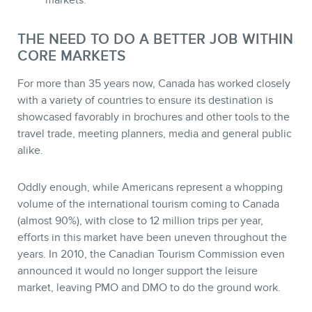
markets.
MEMBERS
THE NEED TO DO A BETTER JOB WITHIN
CORE MARKETS
For more than 35 years now, Canada has worked closely
with a variety of countries to ensure its destination is
showcased favorably in brochures and other tools to the
travel trade, meeting planners, media and general public
alike.
Oddly enough, while Americans represent a whopping
volume of the international tourism coming to Canada
NEWSLETTER
(almost 90%), with close to 12 million trips per year,
efforts in this market have been uneven throughout the
years. In 2010, the Canadian Tourism Commission even
announced it would no longer support the leisure
market, leaving PMO and DMO to do the ground work.