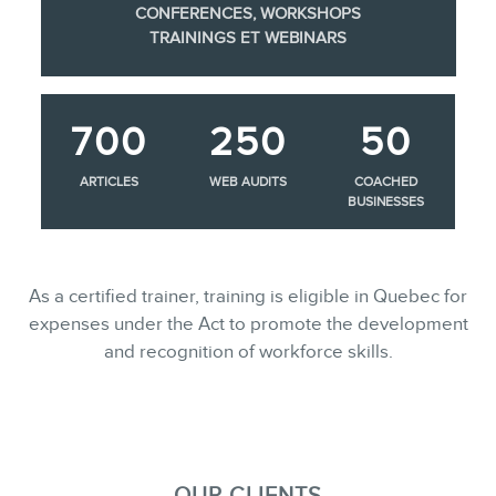
CONFERENCES, WORKSHOPS
TRAININGS ET WEBINARS
700
250
50
ARTICLES
WEB AUDITS
COACHED
BUSINESSES
As a certified trainer, training is eligible in Quebec for
expenses under the Act to promote the development
and recognition of workforce skills.
OUR CLIENTS