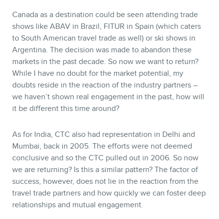
Canada as a destination could be seen attending trade
shows like ABAV in Brazil, FITUR in Spain (which caters
to South American travel trade as well) or ski shows in
Argentina. The decision was made to abandon these
markets in the past decade. So now we want to return?
While I have no doubt for the market potential, my
doubts reside in the reaction of the industry partners –
we haven’t shown real engagement in the past, how will
it be different this time around?
As for India, CTC also had representation in Delhi and
Mumbai, back in 2005. The efforts were not deemed
conclusive and so the CTC pulled out in 2006. So now
we are returning? Is this a similar pattern? The factor of
success, however, does not lie in the reaction from the
travel trade partners and how quickly we can foster deep
relationships and mutual engagement.