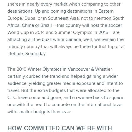
shares in nearly every market when comparing to other
destinations. Up and coming destinations in Eastern
Europe, Dubai or in Southeast Asia, not to mention South
Africa, China or Brazil – this country will host the soccer
World Cup in 2014 and Summer Olympics in 2016 – are
attracting all the buzz while Canada, well, we remain the
friendly country that will always be there for that trip of a
lifetime. Some day.
The 2010 Winter Olympics in Vancouver & Whistler
certainly curbed the trend and helped gaining a wider
audience, yielding greater media exposure and intent to
travel. But the extra budgets that were allocated to the
CTC have come and gone, and so we are back to square
one with the need to compete on the international level
with smaller budgets than ever.
HOW COMMITTED CAN WE BE WITH