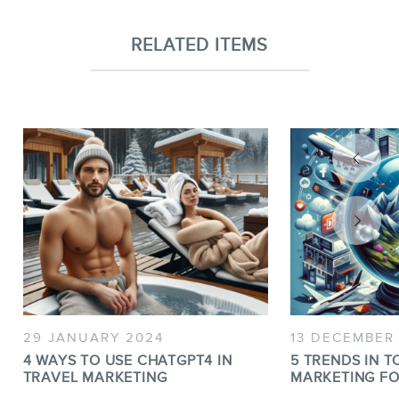
RELATED ITEMS
29 JANUARY 2024
13 DECEMBER
4 WAYS TO USE CHATGPT4 IN
5 TRENDS IN T
TRAVEL MARKETING
MARKETING FO