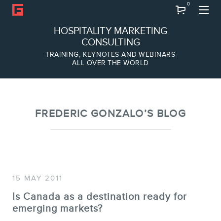
0
Search
HOSPITALITY MARKETING
CONSULTING
TRAINING, KEYNOTES AND WEBINARS
ALL OVER THE WORLD
ABOUT
Frederic Gonzalo
Team
FREDERIC GONZALO’S BLOG
15 MAY 2011
Is Canada as a destination ready for
emerging markets?