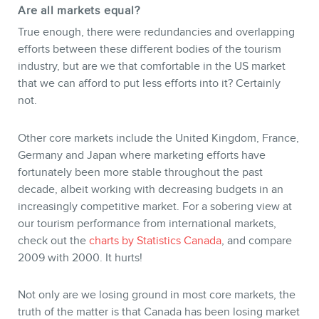
Are all markets equal?
True enough, there were redundancies and overlapping
efforts between these different bodies of the tourism
industry, but are we that comfortable in the US market
that we can afford to put less efforts into it? Certainly
not.
Other core markets include the United Kingdom, France,
Germany and Japan where marketing efforts have
fortunately been more stable throughout the past
decade, albeit working with decreasing budgets in an
increasingly competitive market. For a sobering view at
our tourism performance from international markets,
check out the
charts by Statistics Canada
, and compare
2009 with 2000. It hurts!
Not only are we losing ground in most core markets, the
truth of the matter is that Canada has been losing market