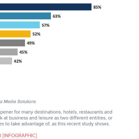
a Media Solutions
ener for many destinations, hotels, restaurants and
 at business and leisure as two different entities, or
s to take advantage of, as this recent study shows.
vel [INFOGRAPHIC]