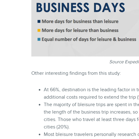
Source Expedi
Other interesting findings from this study:
At 66%, destination is the leading factor in 
additional costs required to extend the trip 
The majority of bleisure trips are spent in th
the length of the business trip increases, so 
cities. Those who travel at least three days f
cities (20%).
Most bleisure travelers personally research o