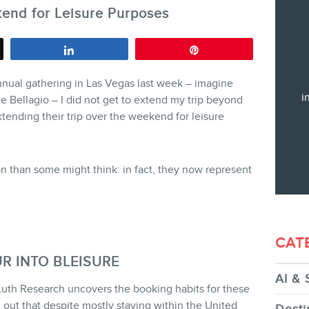
tend for Leisure Purposes
Training
Consulting
Share
Pin
Web (SEO) and AI (GEO) Audit
nnual gathering in Las Vegas last week – imagine
Ebooks
i
e Bellagio – I did not get to extend my trip beyond
tending their trip over the weekend for leisure
 than some might think: in fact, they now represent
STORE
CAT
R INTO BLEISURE
AI & 
uth Research uncovers the booking habits for these
BLOG
d out that despite mostly staying within the United