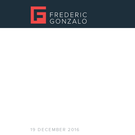
19 DECEMBER 2016