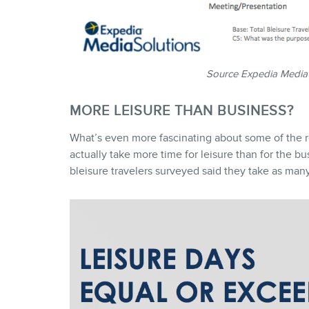
Source Expedia Media
MORE LEISURE THAN BUSINESS?
What’s even more fascinating about some of the resu
actually take more time for leisure than for the bu
bleisure travelers surveyed said they take as many, 