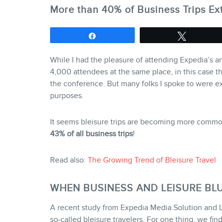
More than 40% of Business Trips Ex
Share
Tweet
While I had the pleasure of attending Expedia’s a
4,000 attendees at the same place, in this case th
the conference. But many folks I spoke to were ex
purposes.
It seems bleisure trips are becoming more common
43% of all business trips
!
Read also:
The Growing Trend of Bleisure Travel
WHEN BUSINESS AND LEISURE BLU
A recent study from Expedia Media Solution and L
so-called bleisure travelers. For one thing, we fin