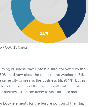
a Media Solutions
turning business travel into bleisure, followed by the
(59%) and how close the trip is to the weekend (51%).
e same city or area as the business trip (84%), but as
does the likelihood the traveler will visit multiple
or business are more likely to visit three or more
r book elements for the leisure portion of their trip,