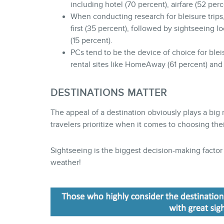
including hotel (70 percent), airfare (52 per
When conducting research for bleisure trips
first (35 percent), followed by sightseeing lo
(15 percent).
PCs tend to be the device of choice for blei
rental sites like HomeAway (61 percent) an
DESTINATIONS MATTER
The appeal of a destination obviously plays a big ro
travelers prioritize when it comes to choosing the
Sightseeing is the biggest decision-making facto
weather!