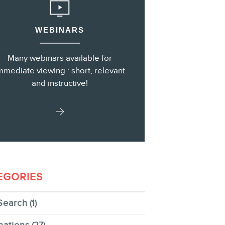
WEBINARS
s
Many webinars available for
mmediate viewing : short, relevant
and instructive!
EGORIES
Search
(1)