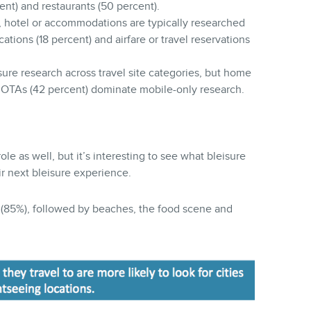
cent) and restaurants (50 percent).
, hotel or accommodations are typically researched
cations (18 percent) and airfare or travel reservations
sure research across travel site categories, but home
d OTAs (42 percent) dominate mobile-only research.
le as well, but it’s interesting to see what bleisure
ir next bleisure experience.
r (85%), followed by beaches, the food scene and