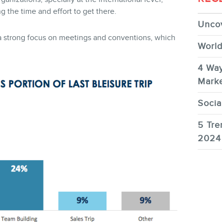
the time and effort to get there.
Uncov
ve a strong focus on meetings and conventions, which
World
4 Way
Marke
Socia
5 Tre
2024