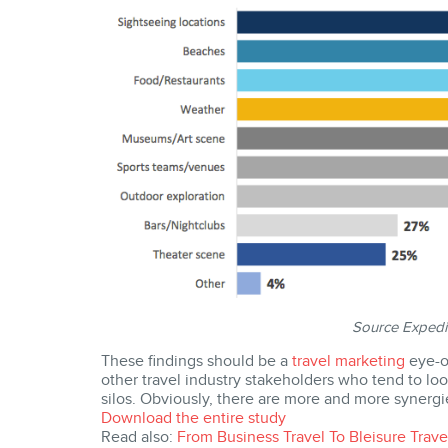
Source Expedi
These findings should be a
travel marketing
eye-op
other travel industry stakeholders who tend to look
silos. Obviously, there are more and more synergie
Download the entire study
Read also:
From Business Travel To Bleisure Tra