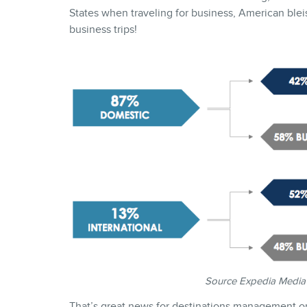
States when traveling for business, American bleisu
business trips!
Source Expedia Media
That’s great news for destinations management orga