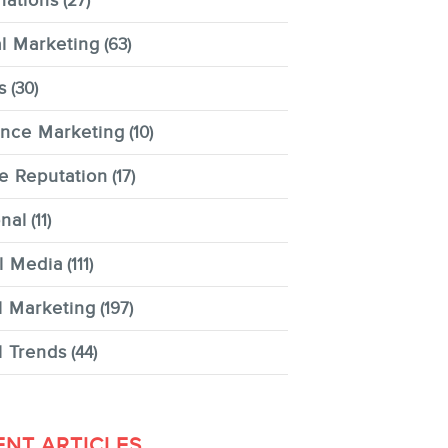
nations
(27)
al Marketing
(63)
s
(30)
ence Marketing
(10)
e Reputation
(17)
nal
(11)
l Media
(111)
l Marketing
(197)
l Trends
(44)
ENT ARTICLES