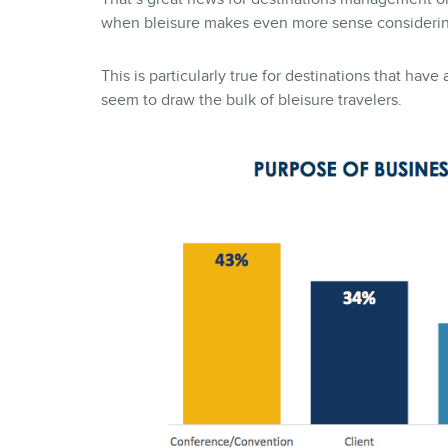
when bleisure makes even more sense considering 
This is particularly true for destinations that ha
seem to draw the bulk of bleisure travelers.