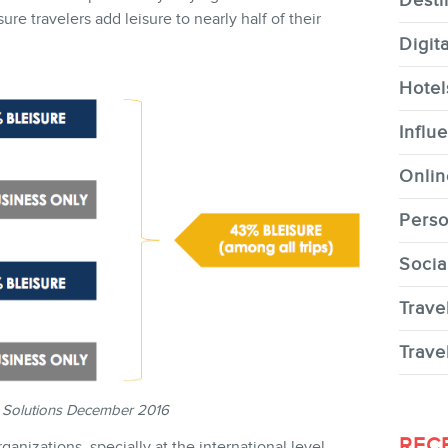
Desti
re travelers add leisure to nearly half of their
Digit
Hotel
CONTACT
Influ
Onlin
Perso
Socia
MEMBERS
Trave
Trave
 Solutions December 2016
NEWSLETTER
REC
nizations, specially at the international level,