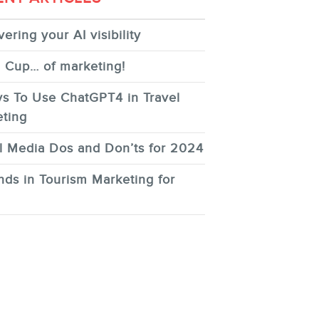
ering your AI visibility
 Cup… of marketing!
s To Use ChatGPT4 in Travel
ting
l Media Dos and Don’ts for 2024
nds in Tourism Marketing for