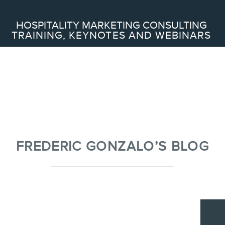
Search
HOSPITALITY MARKETING CONSULTING
TRAINING, KEYNOTES AND WEBINARS
ABOUT
Frederic Gonzalo
Team
FREDERIC GONZALO’S BLOG
SERVICES
Keynotes
Webinars