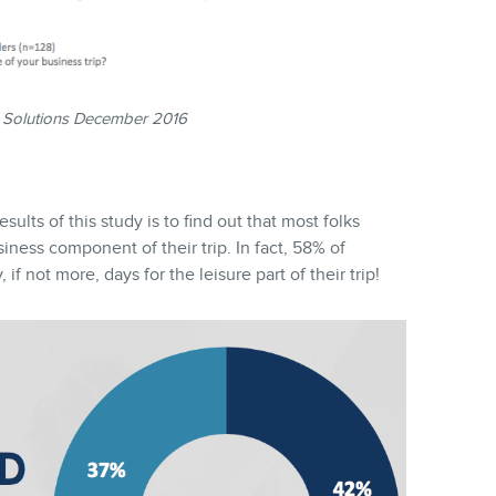
 Solutions December 2016
lts of this study is to find out that most folks
siness component of their trip. In fact, 58% of
if not more, days for the leisure part of their trip!