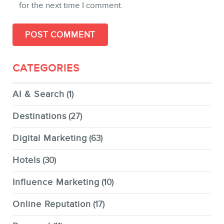
for the next time I comment.
CATEGORIES
AI & Search
(1)
Destinations
(27)
Digital Marketing
(63)
Hotels
(30)
Influence Marketing
(10)
Online Reputation
(17)