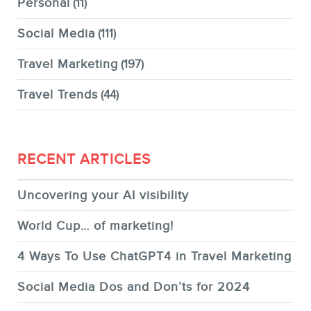
Personal
(11)
Social Media
(111)
Travel Marketing
(197)
Travel Trends
(44)
RECENT ARTICLES
Uncovering your AI visibility
World Cup… of marketing!
4 Ways To Use ChatGPT4 in Travel Marketing
Social Media Dos and Don’ts for 2024