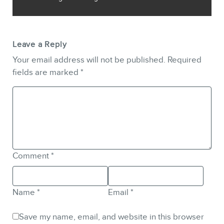
Leave a Reply
Your email address will not be published.
Required
fields are marked
*
Comment
*
Name
*
Email
*
Save my name, email, and website in this browser