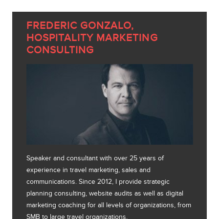
FREDERIC GONZALO,
HOSPITALITY MARKETING
CONSULTING
Speaker and consultant with over 25 years of
experience in travel marketing, sales and
communications. Since 2012, I provide strategic
planning consulting, website audits as well as digital
marketing coaching for all levels of organizations, from
SMB to large travel organizations.