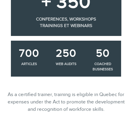
+ 350
CONFERENCES, WORKSHOPS
TRAININGS ET WEBINARS
700
250
50
ARTICLES
WEB AUDITS
COACHED
BUSINESSES
As a certified trainer, training is eligible in Quebec for
expenses under the Act to promote the development
and recognition of workforce skills.