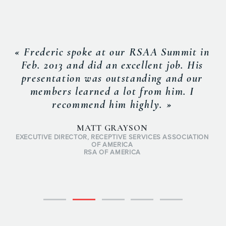
« Frederic spoke at our RSAA Summit in
Feb. 2013 and did an excellent job. His
presentation was outstanding and our
members learned a lot from him. I
recommend him highly. »
MATT GRAYSON
EXECUTIVE DIRECTOR, RECEPTIVE SERVICES ASSOCIATION
OF AMERICA
RSA OF AMERICA