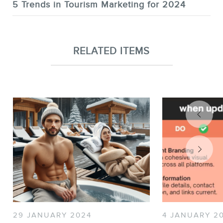
5 Trends in Tourism Marketing for 2024
RELATED ITEMS
29 JANUARY 2024
4 JANUARY 2