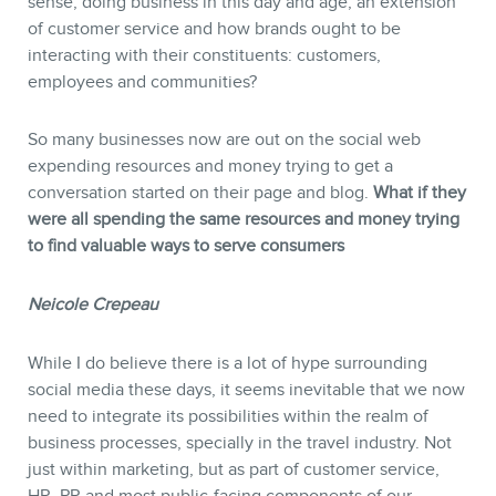
sense, doing business in this day and age, an extension
of customer service and how brands ought to be
interacting with their constituents: customers,
employees and communities?
So many businesses now are out on the social web
expending resources and money trying to get a
conversation started on their page and blog.
What if they
were all spending the same resources and money trying
to find valuable ways to serve consumers
Neicole
Crepeau
While I do believe there is a lot of hype surrounding
social media these days, it seems inevitable that we now
need to integrate its possibilities within the realm of
business processes, specially in the travel industry. Not
just within marketing, but as part of customer service,