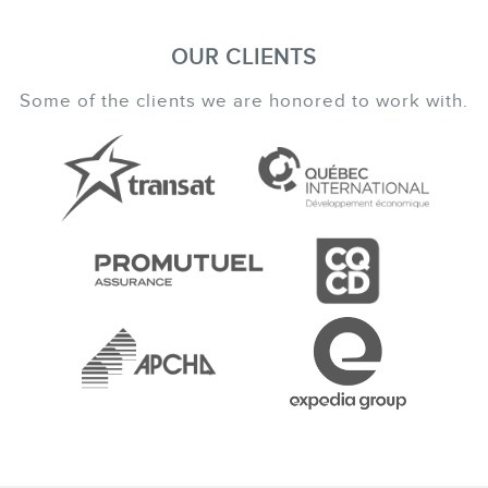
OUR CLIENTS
Some of the clients we are honored to work with.