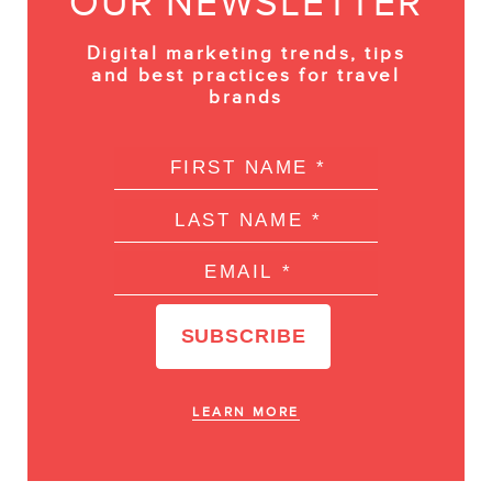
OUR NEWSLETTER
Digital marketing trends, tips
and best practices for travel
brands
LEARN MORE