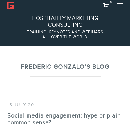
0
Search
HOSPITALITY MARKETING
CONSULTING
TRAINING, KEYNOTES AND WEBINARS
ALL OVER THE WORLD
ABOUT
Frederic Gonzalo
Team
FREDERIC GONZALO’S BLOG
15 JULY 2011
Social media engagement: hype or plain
common sense?
SERVICES