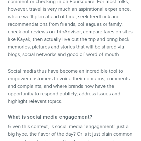
CONTACT
comment or checking-in on Foursquare. For most folks,
however, travel is very much an aspirational experience,
where we’ll plan ahead of time, seek feedback and
recommendations from friends, colleagues or family,
check out reviews on TripAdvisor, compare fares on sites
like Kayak, then actually live out the trip and bring back
memories, pictures and stories that will be shared via
blogs, social networks and good ol’ word-of-mouth.
MEMBERS
Social media thus have become an incredible tool to
empower customers to voice their concerns, comments
and complaints, and where brands now have the
opportunity to respond publicly, address issues and
highlight relevant topics.
What is social media engagement?
Given this context, is social media “engagement” just a
big hype, the flavor of the day? Or is it just plain common
NEWSLETTER