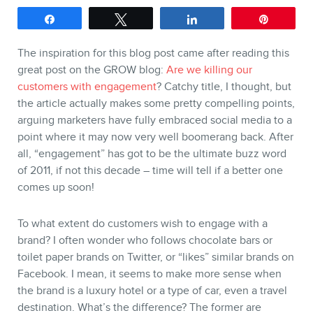
Keynotes
Share
Tweet
Share
Pin
Webinars
The inspiration for this blog post came after reading this
Training
great post on the GROW blog:
Are we killing our
customers with engagement
? Catchy title, I thought, but
Consulting
the article actually makes some pretty compelling points,
Web (SEO) and AI (GEO)
arguing marketers have fully embraced social media to a
point where it may now very well boomerang back. After
Audits
all, “engagement” has got to be the ultimate buzz word
Ebooks
of 2011, if not this decade – time will tell if a better one
comes up soon!
To what extent do customers wish to engage with a
brand? I often wonder who follows chocolate bars or
toilet paper brands on Twitter, or “likes” similar brands on
Facebook. I mean, it seems to make more sense when
the brand is a luxury hotel or a type of car, even a travel
destination. What’s the difference? The former are