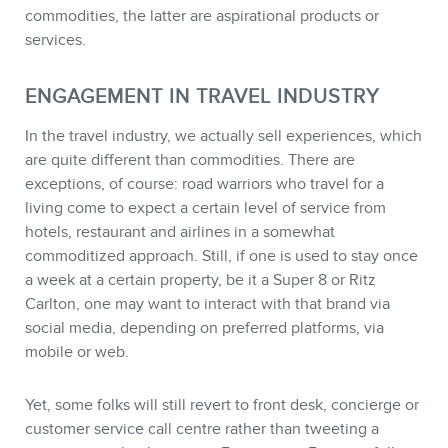
STORE
commodities, the latter are aspirational products or
services.
ENGAGEMENT IN TRAVEL INDUSTRY
In the travel industry, we actually sell experiences, which
are quite different than commodities. There are
exceptions, of course: road warriors who travel for a
living come to expect a certain level of service from
BLOG
hotels, restaurant and airlines in a somewhat
commoditized approach. Still, if one is used to stay once
a week at a certain property, be it a Super 8 or Ritz
Carlton, one may want to interact with that brand via
social media, depending on preferred platforms, via
mobile or web.
Yet, some folks will still revert to front desk, concierge or
customer service call centre rather than tweeting a