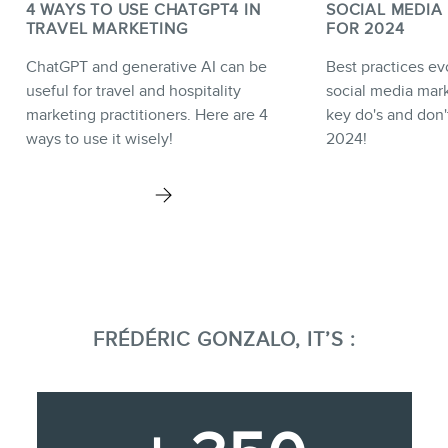
4 WAYS TO USE CHATGPT4 IN
SOCIAL MEDIA
TRAVEL MARKETING
FOR 2024
ChatGPT and generative AI can be
Best practices e
useful for travel and hospitality
social media mark
marketing practitioners. Here are 4
key do's and don'
ways to use it wisely!
2024!
FRÉDÉRIC GONZALO, IT’S :