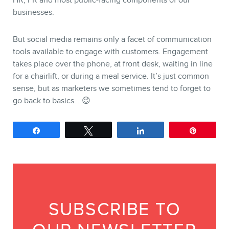
HR, PR and most public-facing components of our
businesses.
But social media remains only a facet of communication
tools available to engage with customers. Engagement
takes place over the phone, at front desk, waiting in line
for a chairlift, or during a meal service. It’s just common
sense, but as marketers we sometimes tend to forget to
go back to basics… 😉
Share
Tweet
Share
Pin
SUBSCRIBE TO