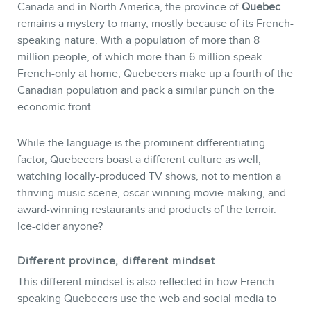
Canada and in North America, the province of
Quebec
remains a mystery to many, mostly because of its French-
speaking nature. With a population of more than 8
million people, of which more than 6 million speak
French-only at home, Quebecers make up a fourth of the
Canadian population and pack a similar punch on the
economic front.
While the language is the prominent differentiating
factor, Quebecers boast a different culture as well,
watching locally-produced TV shows, not to mention a
STORE
thriving music scene, oscar-winning movie-making, and
award-winning restaurants and products of the terroir.
Ice-cider anyone?
Different province, different mindset
This different mindset is also reflected in how French-
speaking Quebecers use the web and social media to