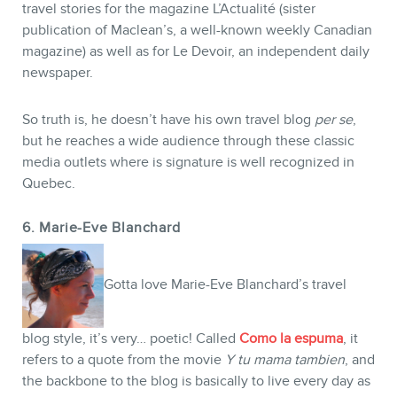
travel stories for the magazine L’Actualité (sister
publication of Maclean’s, a well-known weekly Canadian
magazine) as well as for Le Devoir, an independent daily
newspaper.
So truth is, he doesn’t have his own travel blog
per se
,
but he reaches a wide audience through these classic
media outlets where is signature is well recognized in
Quebec.
6. Marie-Eve Blanchard
Gotta love Marie-Eve Blanchard’s travel
blog style, it’s very… poetic! Called
Como la espuma
, it
refers to a quote from the movie
Y tu mama tambien
, and
the backbone to the blog is basically to live every day as