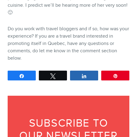
cuisine. I predict we’ll be hearing more of her very soon!
🙂
Do you work with travel bloggers and if so, how was your
experience? If you are a travel brand interested in
promoting itself in Quebec, have any questions or
comments, do let me know in the comment section
below.
Share
Tweet
Share
Pin
SUBSCRIBE TO
OUR NEWSLETTER