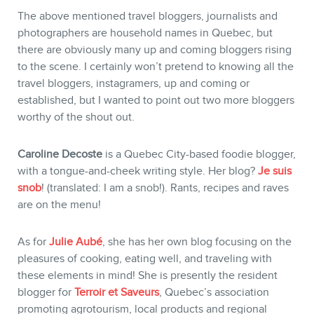
The above mentioned travel bloggers, journalists and
photographers are household names in Quebec, but
there are obviously many up and coming bloggers rising
to the scene. I certainly won’t pretend to knowing all the
travel bloggers, instagramers, up and coming or
established, but I wanted to point out two more bloggers
worthy of the shout out.
Caroline Decoste
is a Quebec City-based foodie blogger,
with a tongue-and-cheek writing style. Her blog?
Je suis
snob
! (translated: I am a snob!). Rants, recipes and raves
are on the menu!
As for
Julie Aubé
, she has her own blog focusing on the
pleasures of cooking, eating well, and traveling with
these elements in mind! She is presently the resident
blogger for
Terroir et Saveurs
, Quebec’s association
promoting agrotourism, local products and regional