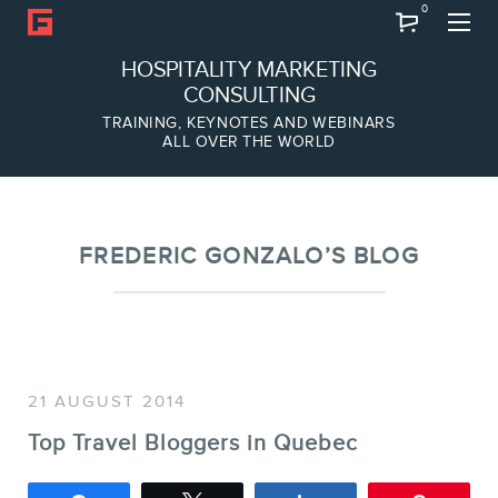
0
Search
HOSPITALITY MARKETING
CONSULTING
TRAINING, KEYNOTES AND WEBINARS
ALL OVER THE WORLD
ABOUT
Frederic Gonzalo
Team
FREDERIC GONZALO’S BLOG
21 AUGUST 2014
Top Travel Bloggers in Quebec