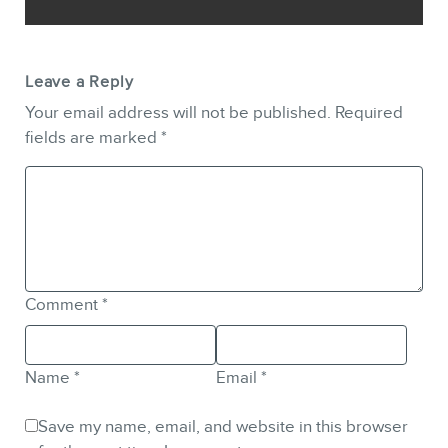
Leave a Reply
Your email address will not be published.
Required
fields are marked
*
Comment
*
Name
*
Email
*
Save my name, email, and website in this browser