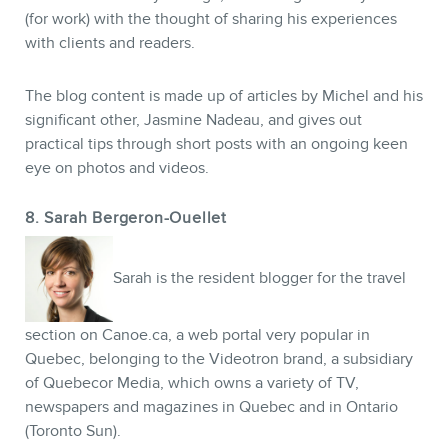
(for work) with the thought of sharing his experiences
with clients and readers.
The blog content is made up of articles by Michel and his
significant other, Jasmine Nadeau, and gives out
practical tips through short posts with an ongoing keen
eye on photos and videos.
8. Sarah Bergeron-Ouellet
Sarah is the resident blogger for the travel
section on Canoe.ca, a web portal very popular in
Quebec, belonging to the Videotron brand, a subsidiary
of Quebecor Media, which owns a variety of TV,
newspapers and magazines in Quebec and in Ontario
(Toronto Sun).