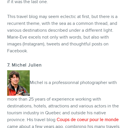
if it was the last one.
This travel blog may seem eclectic at first, but there is a
recurrent theme, with the sea as a common thread, and
various destinations described under a different light.
Marie-Eve excels not only with words, but also with
images (Instagram), tweets and thoughtful posts on
Facebook.
7. Michel Julien
Michel is a professionnal photographer with
more than 25 years of experience working with
destinations, hotels, attractions and various actors in the
tourism industry in Quebec and outside his native
province. His travel blog
Coups de coeur pour le monde
came about a few years ago, combining his many travels