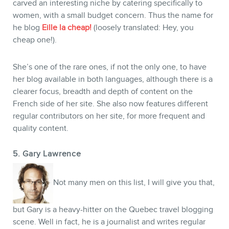
carved an interesting niche by catering specifically to
women, with a small budget concern. Thus the name for
he blog
Eille la cheap!
(loosely translated: Hey, you
cheap one!).
She’s one of the rare ones, if not the only one, to have
her blog available in both languages, although there is a
clearer focus, breadth and depth of content on the
French side of her site. She also now features different
regular contributors on her site, for more frequent and
quality content.
5. Gary Lawrence
Not many men on this list, I will give you that,
but Gary is a heavy-hitter on the Quebec travel blogging
scene. Well in fact, he is a journalist and writes regular