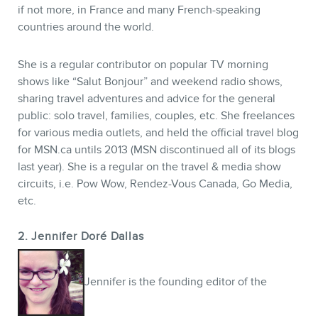
if not more, in France and many French-speaking
countries around the world.
She is a regular contributor on popular TV morning
shows like “Salut Bonjour” and weekend radio shows,
sharing travel adventures and advice for the general
public: solo travel, families, couples, etc. She freelances
for various media outlets, and held the official travel blog
for MSN.ca untils 2013 (MSN discontinued all of its blogs
last year). She is a regular on the travel & media show
circuits, i.e. Pow Wow, Rendez-Vous Canada, Go Media,
etc.
NEWSLETTER
2. Jennifer Doré Dallas
Jennifer is the founding editor of the