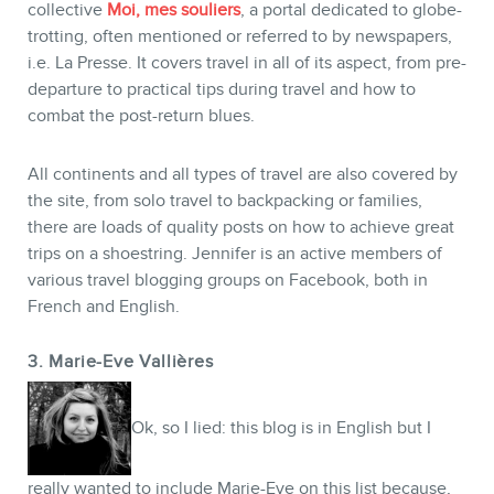
collective
Moi, mes souliers
, a portal dedicated to globe-
trotting, often mentioned or referred to by newspapers,
i.e. La Presse. It covers travel in all of its aspect, from pre-
departure to practical tips during travel and how to
combat the post-return blues.
All continents and all types of travel are also covered by
the site, from solo travel to backpacking or families,
there are loads of quality posts on how to achieve great
trips on a shoestring. Jennifer is an active members of
various travel blogging groups on Facebook, both in
French and English.
3. Marie-Eve Vallières
Ok, so I lied: this blog is in English but I
really wanted to include Marie-Eve on this list because,