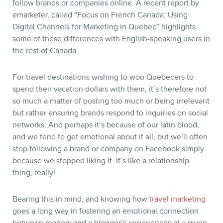
follow brands or companies online. A recent report by
emarketer, called “Focus on French Canada: Using
Digital Channels for Marketing in Quebec” highlights
some of these differences with English-speaking users in
the rest of Canada.
For travel destinations wishing to woo Quebecers to
BLOG
spend their vacation dollars with them, it’s therefore not
so much a matter of posting too much or being irrelevant
but rather ensuring brands respond to inquiries on social
networks. And perhaps it’s because of our latin blood,
and we tend to get emotional about it all, but we’ll often
stop following a brand or company on Facebook simply
because we stopped liking it. It’s like a relationship
thing, really!
Bearing this in mind, and knowing how
travel marketing
goes a long way in fostering an emotional connection
between readers and a blogger’s experiences at a given