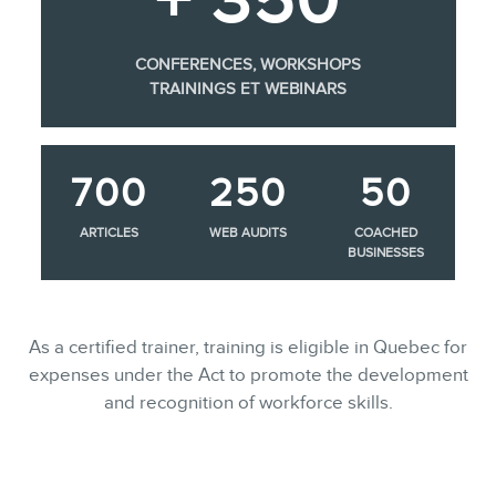
CONFERENCES, WORKSHOPS
TRAININGS ET WEBINARS
700
250
50
ARTICLES
WEB AUDITS
COACHED
BUSINESSES
As a certified trainer, training is eligible in Quebec for
expenses under the Act to promote the development
and recognition of workforce skills.