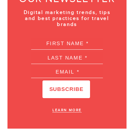
Digital marketing trends, tips
and best practices for travel
brands
LEARN MORE