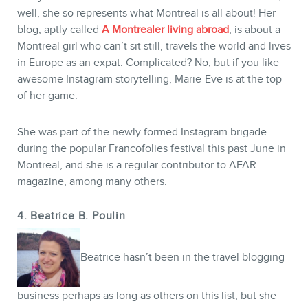
well, she so represents what Montreal is all about! Her
blog, aptly called
A Montrealer living abroad
, is about a
Montreal girl who can’t sit still, travels the world and lives
in Europe as an expat. Complicated? No, but if you like
awesome Instagram storytelling, Marie-Eve is at the top
of her game.
She was part of the newly formed Instagram brigade
during the popular Francofolies festival this past June in
Montreal, and she is a regular contributor to AFAR
magazine, among many others.
4. Beatrice B. Poulin
Beatrice hasn’t been in the travel blogging
business perhaps as long as others on this list, but she