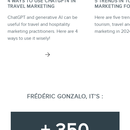
4 WAYS TO USE CHATGPT4 IN
5 TRENDS IN T
TRAVEL MARKETING
MARKETING FO
ChatGPT and generative AI can be
Here are five tren
useful for travel and hospitality
tourism, travel an
marketing practitioners. Here are 4
marketing in 202
ways to use it wisely!
FRÉDÉRIC GONZALO, IT’S :
+ 350