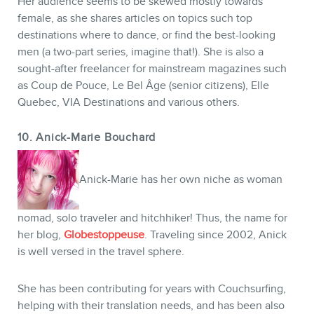
Her audience seems to be skewed mostly towards
female, as she shares articles on topics such top
destinations where to dance, or find the best-looking
men (a two-part series, imagine that!). She is also a
sought-after freelancer for mainstream magazines such
as Coup de Pouce, Le Bel Âge (senior citizens), Elle
Quebec, VIA Destinations and various others.
10. Anick-Marie Bouchard
Anick-Marie has her own niche as woman
nomad, solo traveler and hitchhiker! Thus, the name for
her blog,
Globestoppeuse
. Traveling since 2002, Anick
is well versed in the travel sphere.
She has been contributing for years with Couchsurfing,
helping with their translation needs, and has been also