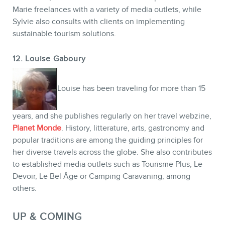
Marie freelances with a variety of media outlets, while
Sylvie also consults with clients on implementing
sustainable tourism solutions.
12. Louise Gaboury
Louise has been traveling for more than 15
years, and she publishes regularly on her travel webzine,
Planet Monde
. History, litterature, arts, gastronomy and
popular traditions are among the guiding principles for
her diverse travels across the globe. She also contributes
to established media outlets such as Tourisme Plus, Le
Devoir, Le Bel Âge or Camping Caravaning, among
others.
UP & COMING