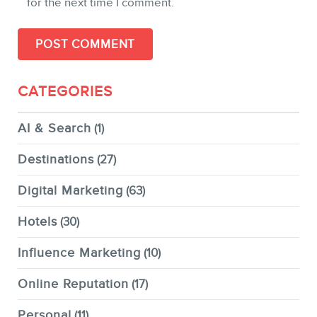
for the next time I comment.
CATEGORIES
AI & Search
(1)
Destinations
(27)
Digital Marketing
(63)
Hotels
(30)
Influence Marketing
(10)
Online Reputation
(17)
Personal
(11)