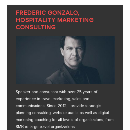
FREDERIC GONZALO,
HOSPITALITY MARKETING
CONSULTING
Speaker and consultant with over 25 years of
experience in travel marketing, sales and
communications. Since 2012, I provide strategic
planning consulting, website audits as well as digital
marketing coaching for all levels of organizations, from
SMB to large travel organizations.