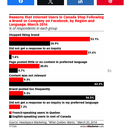
Share
Tweet
Share
Pin
SERVICES
Keynotes
Webinars
Training
In
Consulting
Web (SEO) and AI (GEO)
Audits
Ebooks