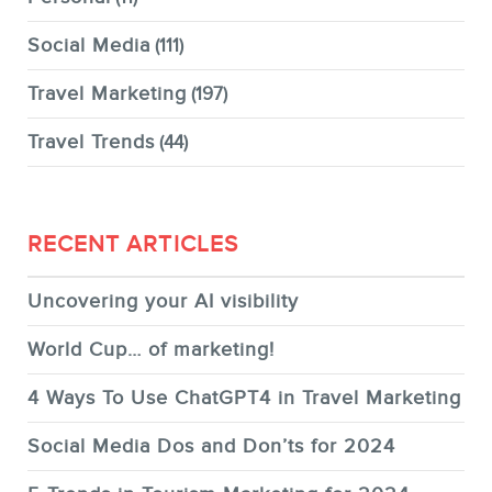
Social Media
(111)
Travel Marketing
(197)
Travel Trends
(44)
RECENT ARTICLES
Uncovering your AI visibility
World Cup… of marketing!
4 Ways To Use ChatGPT4 in Travel Marketing
Social Media Dos and Don’ts for 2024