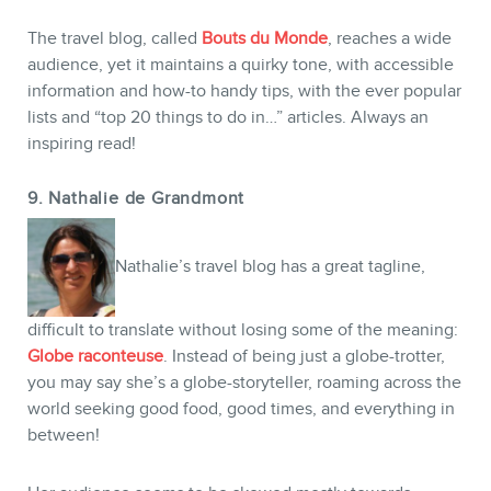
The travel blog, called
Bouts du Monde
, reaches a wide
audience, yet it maintains a quirky tone, with accessible
information and how-to handy tips, with the ever popular
lists and “top 20 things to do in…” articles. Always an
inspiring read!
9. Nathalie de Grandmont
Nathalie’s travel blog has a great tagline,
difficult to translate without losing some of the meaning:
Globe raconteuse
. Instead of being just a globe-trotter,
you may say she’s a globe-storyteller, roaming across the
world seeking good food, good times, and everything in
between!