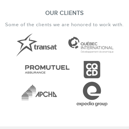
OUR CLIENTS
Some of the clients we are honored to work with.