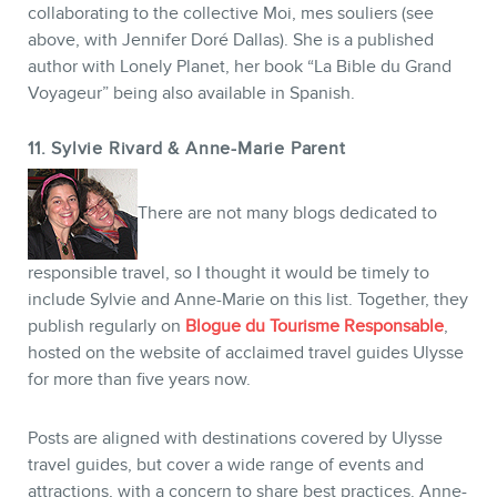
collaborating to the collective Moi, mes souliers (see
above, with Jennifer Doré Dallas). She is a published
author with Lonely Planet, her book “La Bible du Grand
Voyageur” being also available in Spanish.
11. Sylvie Rivard & Anne-Marie Parent
There are not many blogs dedicated to
responsible travel, so I thought it would be timely to
include Sylvie and Anne-Marie on this list. Together, they
publish regularly on
Blogue du Tourisme Responsable
,
hosted on the website of acclaimed travel guides Ulysse
for more than five years now.
Posts are aligned with destinations covered by Ulysse
travel guides, but cover a wide range of events and
attractions, with a concern to share best practices. Anne-