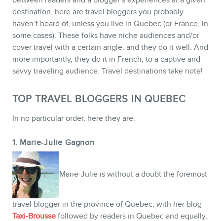
destination, here are travel bloggers you probably
haven’t heard of, unless you live in Quebec (or France, in
some cases). These folks have niche audiences and/or
CONTACT
cover travel with a certain angle, and they do it well. And
more importantly, they do it in French, to a captive and
savvy traveling audience. Travel destinations take note!
TOP TRAVEL BLOGGERS IN QUEBEC
In no particular order, here they are:
1. Marie-Julie Gagnon
Marie-Julie is without a doubt the foremost
travel blogger in the province of Quebec, with her blog
MEMBERS
Taxi-Brousse
followed by readers in Quebec and equally,