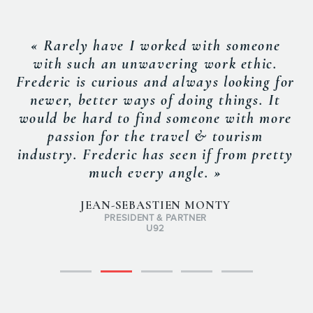
« Rarely have I worked with someone
with such an unwavering work ethic.
Frederic is curious and always looking for
newer, better ways of doing things. It
would be hard to find someone with more
passion for the travel & tourism
industry. Frederic has seen if from pretty
much every angle. »
JEAN-SEBASTIEN MONTY
PRESIDENT & PARTNER
U92