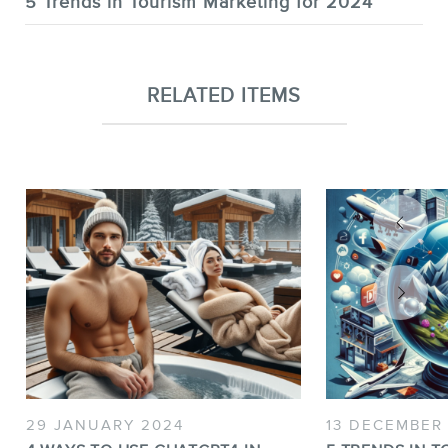
5 Trends in Tourism Marketing for 2024
RELATED ITEMS
29 JANUARY 2024
13 DECEMBER