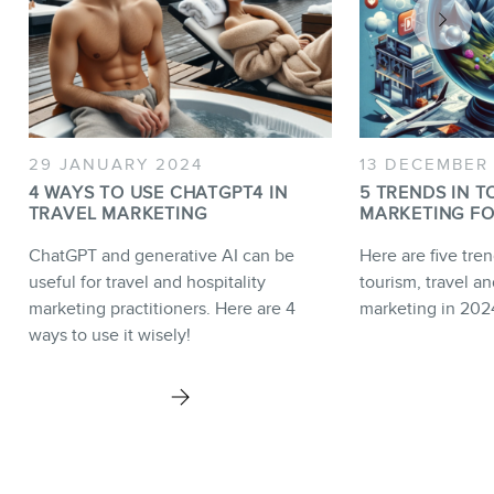
29 JANUARY 2024
13 DECEMBER
4 WAYS TO USE CHATGPT4 IN
5 TRENDS IN T
TRAVEL MARKETING
MARKETING FO
ChatGPT and generative AI can be
Here are five tren
useful for travel and hospitality
tourism, travel an
marketing practitioners. Here are 4
marketing in 202
ways to use it wisely!