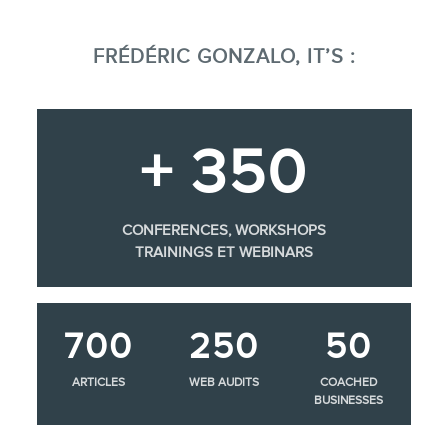
FRÉDÉRIC GONZALO, IT’S :
+ 350
CONFERENCES, WORKSHOPS
TRAININGS ET WEBINARS
700
250
50
ARTICLES
WEB AUDITS
COACHED
BUSINESSES