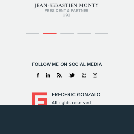
JEAN-SEBASTIEN MONTY
PRESIDENT & PARTNER
U92
FOLLOW ME ON SOCIAL MEDIA
Facebook
Linkedin
RSS
Twitter
Youtube
Instagram
FREDERIC GONZALO
All rights reserved
Frederic Gonzalo 2026
Terms & Conditions
Privacy policy