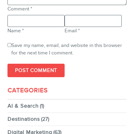
Comment
*
Name
*
Email
*
Save my name, email, and website in this browser
for the next time I comment.
CATEGORIES
AI & Search
(1)
Destinations
(27)
Digital Marketing
(63)