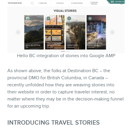
MEMBERS
Hello BC integration of stories into Google AMP
As shown above, the folks at Destination BC – the
provincial DMO for British Columbia, in Canada –
recently unfolded how they are weaving stories into
their website in order to capture traveler interest, no
matter where they may be in the decision-making funnel
NEWSLETTER
for an upcoming trip.
INTRODUCING TRAVEL STORIES