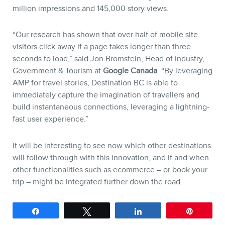
million impressions and 145,000 story views.
“Our research has shown that over half of mobile site
visitors click away if a page takes longer than three
seconds to load,” said Jon Bromstein, Head of Industry,
Government & Tourism at
Google Canada
. “By leveraging
AMP for travel stories, Destination BC is able to
immediately capture the imagination of travellers and
build instantaneous connections, leveraging a lightning-
fast user experience.”
It will be interesting to see now which other destinations
will follow through with this innovation, and if and when
other functionalities such as ecommerce – or book your
trip – might be integrated further down the road.
Share
Tweet
Share
Pin