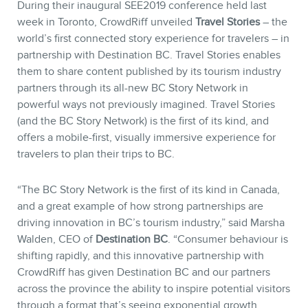
During their inaugural SEE2019 conference held last
week in Toronto, CrowdRiff unveiled
Travel Stories
– the
world’s first connected story experience for travelers – in
partnership with Destination BC. Travel Stories enables
them to share content published by its tourism industry
partners through its all-new BC Story Network in
powerful ways not previously imagined. Travel Stories
(and the BC Story Network) is the first of its kind, and
offers a mobile-first, visually immersive experience for
travelers to plan their trips to BC.
“The BC Story Network is the first of its kind in Canada,
and a great example of how strong partnerships are
driving innovation in BC’s tourism industry,” said Marsha
Walden, CEO of
Destination BC
. “Consumer behaviour is
shifting rapidly, and this innovative partnership with
CrowdRiff has given Destination BC and our partners
across the province the ability to inspire potential visitors
through a format that’s seeing exponential growth,