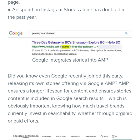
page.
● Ad spend on Instagram Stories alone has doubled in
the past year.
Google integrates stories into AMP
CONTACT
Did you know even Google recently joined this party,
releasing its own stories offering via Google AMP? AMP
ensures a longer lifespan for content and ensures stories
content is included in Google search results – which is
obviously important knowing how much travel brands
currently invest in searchability, whether through organic
or paid efforts.