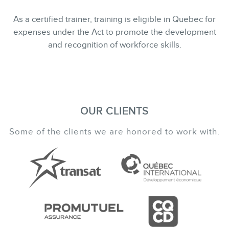
As a certified trainer, training is eligible in Quebec for
expenses under the Act to promote the development
and recognition of workforce skills.
OUR CLIENTS
Some of the clients we are honored to work with.