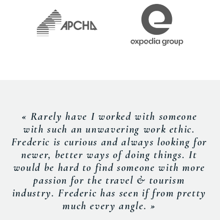
« Rarely have I worked with someone
with such an unwavering work ethic.
Frederic is curious and always looking for
newer, better ways of doing things. It
would be hard to find someone with more
passion for the travel & tourism
industry. Frederic has seen if from pretty
much every angle. »