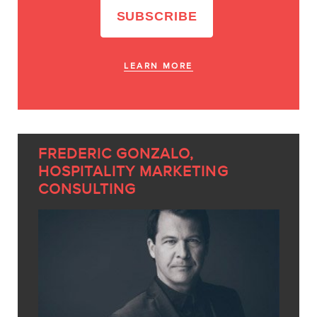
LEARN MORE
FREDERIC GONZALO,
HOSPITALITY MARKETING
CONSULTING