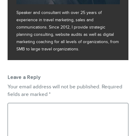
Speaker and consultant with over 25 years of
experience in travel marketing, sales and
communications. Since 2012, I provide strategic
planning consulting, website audits as well as digital
marketing coaching for all levels of organizations, from
SMB to large travel organizations.
Leave a Reply
Your email address will not be published.
Required
fields are marked
*