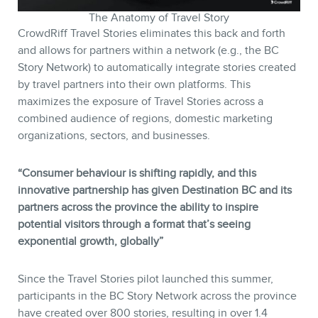
The Anatomy of Travel Story
CrowdRiff Travel Stories eliminates this back and forth
and allows for partners within a network (e.g., the BC
Story Network) to automatically integrate stories created
by travel partners into their own platforms. This
maximizes the exposure of Travel Stories across a
combined audience of regions, domestic marketing
organizations, sectors, and businesses.
“Consumer behaviour is shifting rapidly, and this
innovative partnership has given Destination BC and its
partners across the province the ability to inspire
potential visitors through a format that’s seeing
exponential growth, globally”
Since the Travel Stories pilot launched this summer,
participants in the BC Story Network across the province
have created over 800 stories, resulting in over 1.4