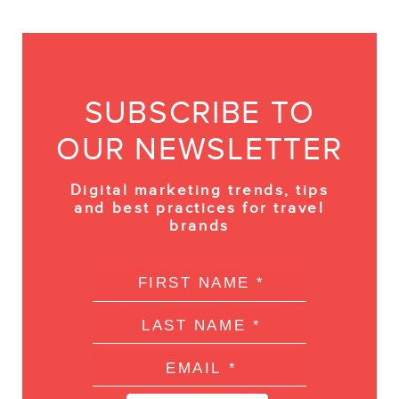
SUBSCRIBE TO
OUR NEWSLETTER
Digital marketing trends, tips
and best practices for travel
brands