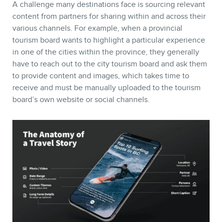
A challenge many destinations face is sourcing relevant
content from partners for sharing within and across their
various channels. For example, when a provincial
tourism board wants to highlight a particular experience
in one of the cities within the province, they generally
have to reach out to the city tourism board and ask them
to provide content and images, which takes time to
receive and must be manually uploaded to the tourism
board’s own website or social channels.