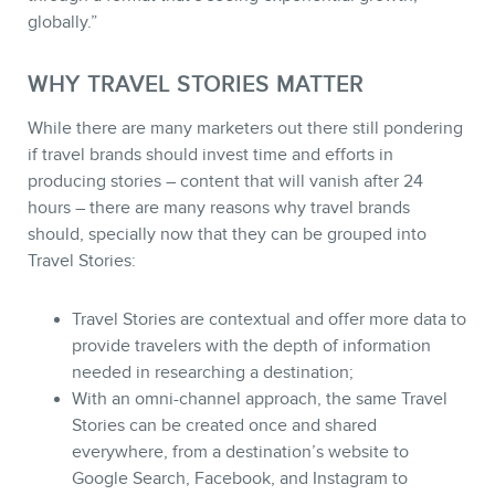
globally.”
WHY TRAVEL STORIES MATTER
While there are many marketers out there still pondering
if travel brands should invest time and efforts in
producing stories – content that will vanish after 24
hours – there are many reasons why travel brands
should, specially now that they can be grouped into
Travel Stories:
Travel Stories are contextual and offer more data to
provide travelers with the depth of information
needed in researching a destination;
With an omni-channel approach, the same Travel
Stories can be created once and shared
everywhere, from a destination’s website to
Google Search, Facebook, and Instagram to