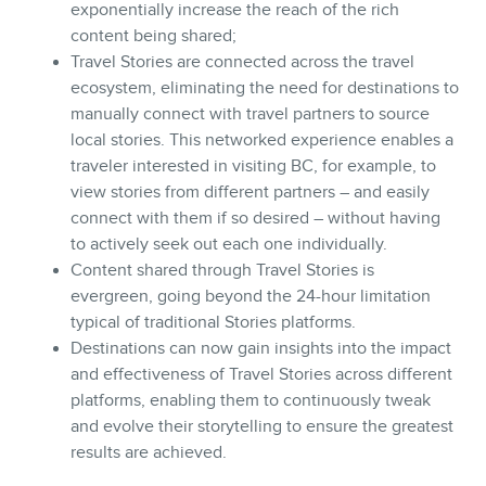
exponentially increase the reach of the rich
content being shared;
Travel Stories are connected across the travel
ecosystem, eliminating the need for destinations to
manually connect with travel partners to source
local stories. This networked experience enables a
traveler interested in visiting BC, for example, to
view stories from different partners – and easily
connect with them if so desired – without having
to actively seek out each one individually.
Content shared through Travel Stories is
evergreen, going beyond the 24-hour limitation
typical of traditional Stories platforms.
Destinations can now gain insights into the impact
and effectiveness of Travel Stories across different
platforms, enabling them to continuously tweak
and evolve their storytelling to ensure the greatest
results are achieved.