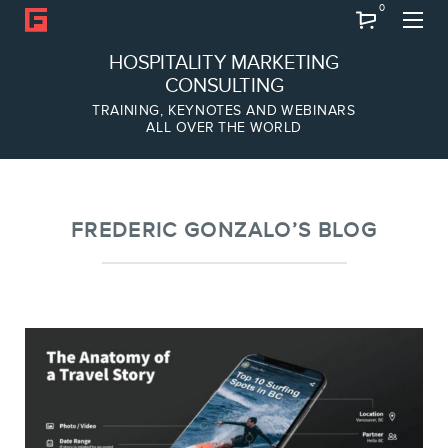
0
Search
HOSPITALITY MARKETING
CONSULTING
TRAINING, KEYNOTES AND WEBINARS
ALL OVER THE WORLD
ABOUT
Frederic Gonzalo
Team
FREDERIC GONZALO’S BLOG