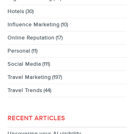
Hotels
(30)
Influence Marketing
(10)
Online Reputation
(17)
Personal
(11)
Social Media
(111)
Travel Marketing
(197)
Travel Trends
(44)
RECENT ARTICLES
Uncovering your AI visibility