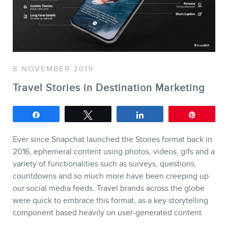
SERVICES
Keynotes
Webinars
8 NOVEMBER 2019
Training
Travel Stories in Destination Marketing
Consulting
Web (SEO) and AI (GEO)
Share
Tweet
Share
Pin
Audits
Ever since Snapchat launched the Stories format back in
Ebooks
2016, ephemeral content using photos, videos, gifs and a
variety of functionalities such as surveys, questions,
countdowns and so much more have been creeping up
our social media feeds. Travel brands across the globe
were quick to embrace this format, as a key storytelling
component based heavily on user-generated content.