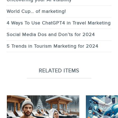
World Cup… of marketing!
4 Ways To Use ChatGPT4 in Travel Marketing
Social Media Dos and Don’ts for 2024
5 Trends in Tourism Marketing for 2024
RELATED ITEMS