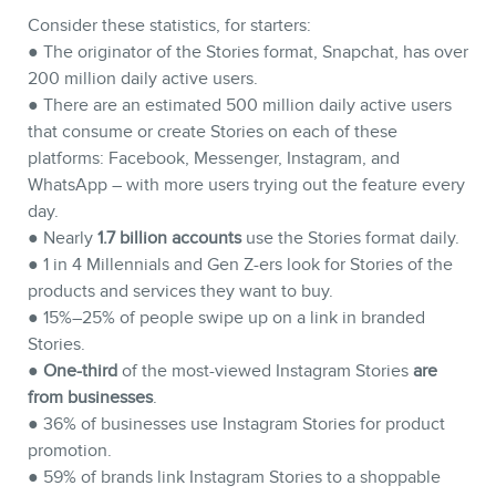
Consider these statistics, for starters:
● The originator of the Stories format, Snapchat, has over
200 million daily active users.
● There are an estimated 500 million daily active users
STORE
that consume or create Stories on each of these
platforms: Facebook, Messenger, Instagram, and
WhatsApp – with more users trying out the feature every
day.
● Nearly
1.7 billion accounts
use the Stories format daily.
● 1 in 4 Millennials and Gen Z-ers look for Stories of the
products and services they want to buy.
● 15%–25% of people swipe up on a link in branded
Stories.
●
One-third
of the most-viewed Instagram Stories
are
from businesses
.
● 36% of businesses use Instagram Stories for product
BLOG
promotion.
● 59% of brands link Instagram Stories to a shoppable