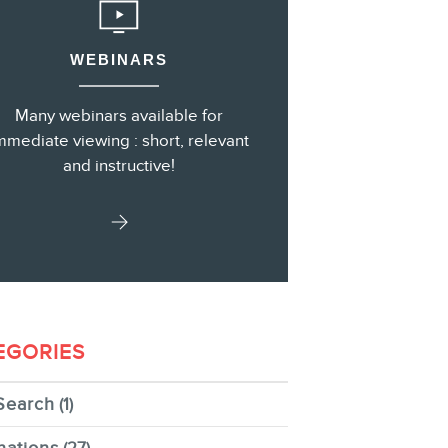
WEBINARS
s
Many webinars available for
mmediate viewing : short, relevant
and instructive!
EGORIES
Search
(1)