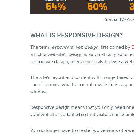
Source We Are 
WHAT IS RESPONSIVE DESIGN?
The term
responsive web design
, first coined by
E
which a website’s design is automatically adjuste
responsive design, users can easily browse a webs
The site’s layout and content will change based o
can determine whether or not a website is respon
window.
Responsive design means that you only need one w
your website is adapted so that visitors can seaml
You no longer have to create two versions of a 