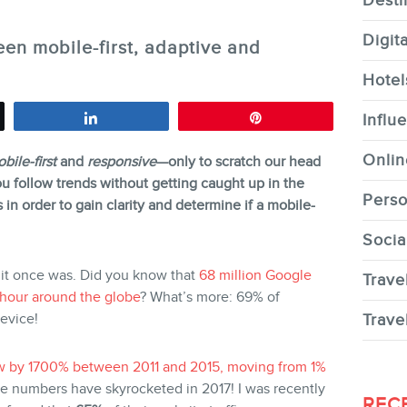
Desti
Digit
en mobile-first, adaptive and
Hotel
CONTACT
Share
Pin
Influ
Onlin
bile-first
and
responsive
—only to scratch our head
u follow trends without getting caught up in the
Perso
in order to gain clarity and determine if a mobile-
Socia
MEMBERS
 it once was. Did you know that
68 million Google
Trave
 hour around the globe
? What’s more: 69% of
device!
Trave
rew by 1700% between 2011 and 2015, moving from 1%
 numbers have skyrocketed in 2017! I was recently
NEWSLETTER
REC