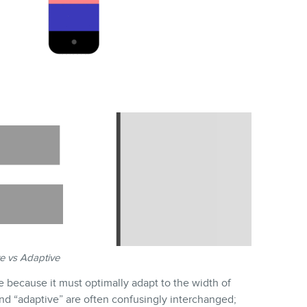
e vs Adaptive
e because it must optimally adapt to the width of
nd “adaptive” are often confusingly interchanged;