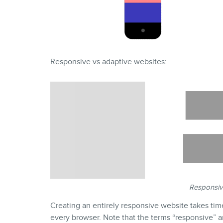
Responsive vs adaptive websites:
Responsiv
Creating an entirely responsive website takes tim
every browser. Note that the terms “responsive” a