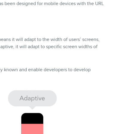
has been designed for mobile devices with the URL
ans it will adapt to the width of users’ screens,
aptive, it will adapt to specific screen widths of
ely known and enable developers to develop