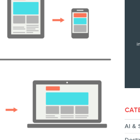
Training
Consulting
Web (SEO) and AI (GEO) Audit
Ebooks
i
STORE
CAT
AI & 
BLOG