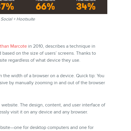
Social + Hootsuite
than Marcote
in 2010, describes a technique in
d based on the size of users’ screens. Thanks to
ite regardless of what device they use.
n the width of a browser on a device. Quick tip: You
sive by manually zooming in and out of the browser
ebsite. The design, content, and user interface of
essly visit it on any device and any browser.
website—one for desktop computers and one for