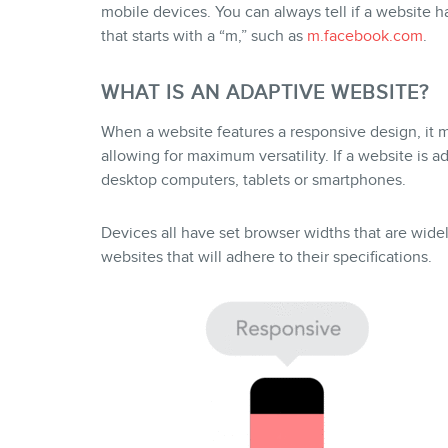
mobile devices. You can always tell if a website 
that starts with a “m,” such as
m.facebook.com
.
WHAT IS AN ADAPTIVE WEBSITE?
When a website features a responsive design, it me
allowing for maximum versatility. If a website is ad
desktop computers, tablets or smartphones.
Devices all have set browser widths that are wid
websites that will adhere to their specifications.