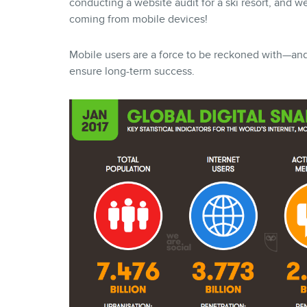
conducting a website audit for a ski resort, and w
coming from mobile devices!
Mobile users are a force to be reckoned with—and i
ensure long-term success.