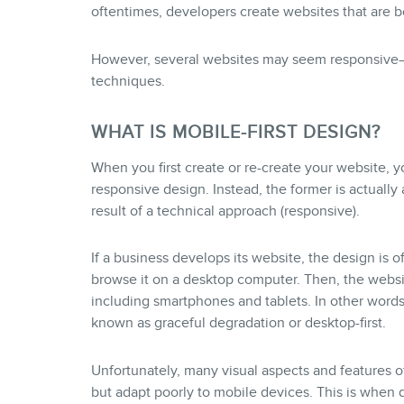
oftentimes, developers create websites that are b
However, several websites may seem responsive—b
techniques.
WHAT IS MOBILE-FIRST DESIGN?
When you first create or re-create your website, 
responsive design. Instead, the former is actually a 
result of a technical approach (responsive).
If a business develops its website, the design is o
browse it on a desktop computer. Then, the websit
including smartphones and tablets. In other words,
known as graceful degradation or desktop-first.
Unfortunately, many visual aspects and features 
but adapt poorly to mobile devices. This is when