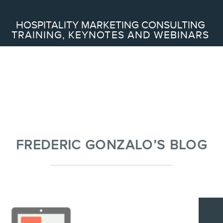
Search
HOSPITALITY MARKETING CONSULTING
TRAINING, KEYNOTES AND WEBINARS
ABOUT
Frederic Gonzalo
Team
FREDERIC GONZALO’S BLOG
SERVICES
Keynotes
Webinars