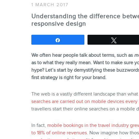
1 MARCH 2017
Understanding the difference betwe
responsive design
Share
Tweet
We often hear people talk about terms, such as
mo
as to what they really mean. Want to make sure yo
hype? Let’s start by demystifying these buzzwords 
first strategy is right for your brand.
The web is a vastly different landscape than what
searches are carried out on mobile devices every
travellers start their online searches on a mobile 
In fact,
mobile bookings in the travel industry g
to 18% of online revenues
. Now imagine how those