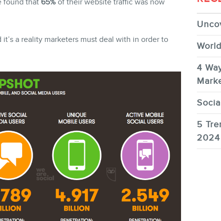
e found that
65%
of their website traffic was now
Uncov
t’s a reality marketers must deal with in order to
World
FR
4 Way
Marke
Socia
5 Tre
2024