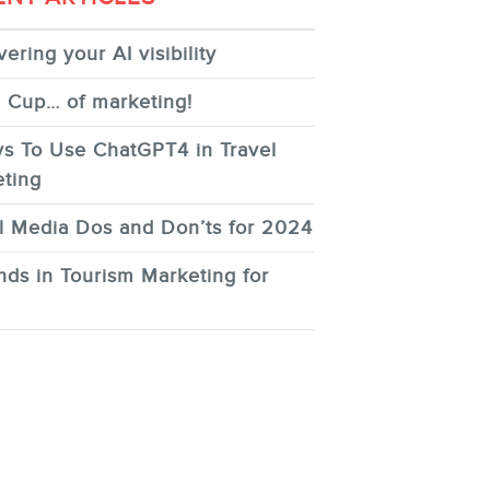
ering your AI visibility
 Cup… of marketing!
s To Use ChatGPT4 in Travel
ting
l Media Dos and Don’ts for 2024
nds in Tourism Marketing for