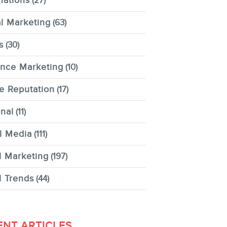
nations
(27)
al Marketing
(63)
s
(30)
ence Marketing
(10)
e Reputation
(17)
nal
(11)
l Media
(111)
l Marketing
(197)
l Trends
(44)
ENT ARTICLES