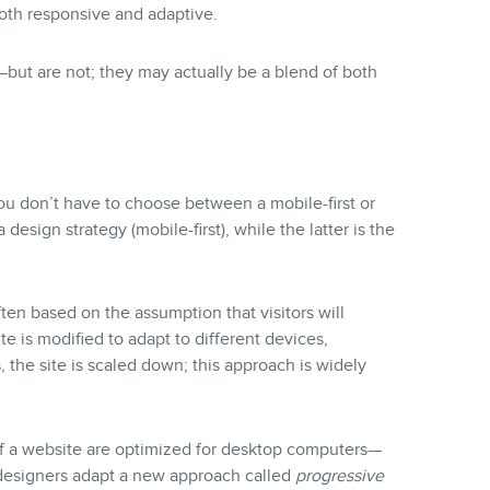
oth responsive and adaptive.
ut are not; they may actually be a blend of both
you don’t have to choose between a mobile-first or
design strategy (mobile-first), while the latter is the
ften based on the assumption that visitors will
e is modified to adapt to different devices,
 the site is scaled down; this approach is widely
of a website are optimized for desktop computers—
 designers adapt a new approach called
progressive