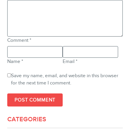
Comment
*
Name
*
Email
*
Save my name, email, and website in this browser
for the next time I comment.
CATEGORIES