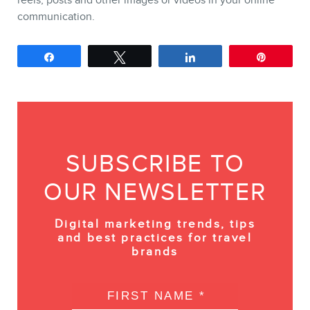
communication.
Share
Tweet
Share
Pin
SUBSCRIBE TO
OUR NEWSLETTER
Digital marketing trends, tips
and best practices for travel
brands