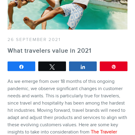
SERVICES
Keynotes
Webinars
26 SEPTEMBER 2021
Training
What travelers value in 2021
Consulting
Share
Tweet
Share
Pin
Web (SEO) and AI (GEO)
Audits
As we emerge from over 18 months of this ongoing
Ebooks
pandemic, we observe significant changes in customer
needs and wants. This is particularly true for travelers,
since travel and hospitality has been among the hardest
hit industries. Moving forward, travel brands will need to
adapt and adjust their products and services to align with
these evolving customers values. Here are some key
insights to take into consideration from
The Traveler