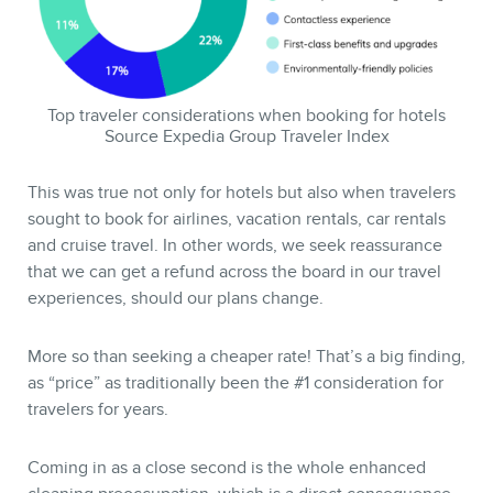
Top traveler considerations when booking for hotels
Source Expedia Group Traveler Index
This was true not only for hotels but also when travelers
sought to book for airlines, vacation rentals, car rentals
and cruise travel. In other words, we seek reassurance
CONTACT
that we can get a refund across the board in our travel
experiences, should our plans change.
More so than seeking a cheaper rate! That’s a big finding,
as “price” as traditionally been the #1 consideration for
travelers for years.
Coming in as a close second is the whole enhanced