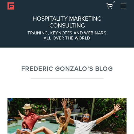
0
Search
HOSPITALITY MARKETING
CONSULTING
TRAINING, KEYNOTES AND WEBINARS
ALL OVER THE WORLD
ABOUT
Frederic Gonzalo
Team
FREDERIC GONZALO’S BLOG