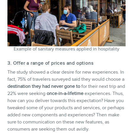
Example of sanitary measures applied in hospitality
3. Offer a range of prices and options
The study showed a clear desire for new experiences. In
fact, 75% of travelers surveyed said they would choose a
destination they had never gone to
for their next trip and
22% were seeking
once-in-a-lifetime
experiences. Thus,
how can you deliver towards this expectation? Have you
tweaked some of your products and services, or perhaps
added new components and experiences? Then make
sure to communication on these new features, as
consumers are seeking them out avidly.