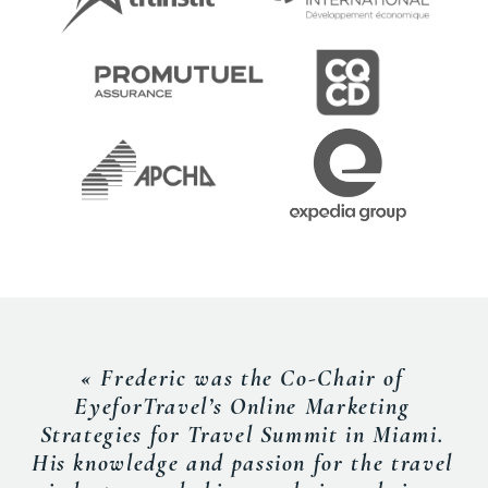
« Frederic was the Co-Chair of
EyeforTravel’s Online Marketing
Strategies for Travel Summit in Miami.
His knowledge and passion for the travel