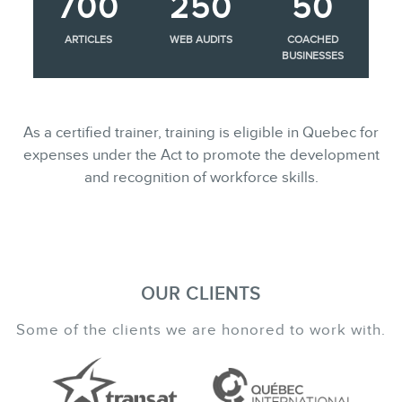
700
250
50
ARTICLES
WEB AUDITS
COACHED
BUSINESSES
As a certified trainer, training is eligible in Quebec for
expenses under the Act to promote the development
and recognition of workforce skills.
OUR CLIENTS
Some of the clients we are honored to work with.