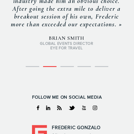
industry made him an obvious choice.
After going the extra mile to deliver a
breakout session of his own, Frederic
more than exceeded our expectations. »
BRIAN SMITH
GLOBAL EVENTS DIRECTOR
EYE FOR TRAVEL
FOLLOW ME ON SOCIAL MEDIA
Facebook
Linkedin
RSS
Twitter
Youtube
Instagram
FREDERIC GONZALO