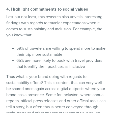
4. Highlight commitments to social values
Last but not least, this research also unveils interesting
findings with regards to traveler expectations when it
comes to sustainability and inclusion. For example, did
you know that:
59% of travelers are willing to spend more to make
their trip more sustainable
65% are more likely to book with travel providers
that identify their practices as inclusive
Thus what is your brand doing with regards to
sustainability efforts? This is content that can very well
be shared once again across digital outposts where your
brand has a presence. Same for inclusion, where annual
reports, official press releases and other official tools can
tell a story, but often this is better conveyed through
reels, posts and other images or videos in your online