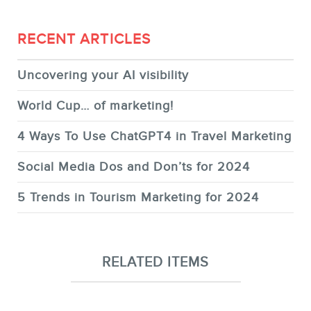
RECENT ARTICLES
Uncovering your AI visibility
World Cup… of marketing!
4 Ways To Use ChatGPT4 in Travel Marketing
Social Media Dos and Don’ts for 2024
5 Trends in Tourism Marketing for 2024
RELATED ITEMS