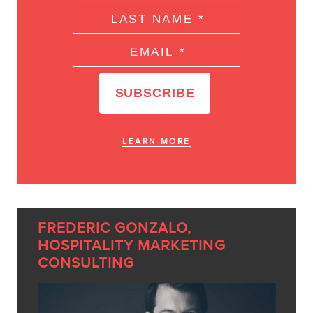
LEARN MORE
FREDERIC GONZALO,
HOSPITALITY MARKETING
CONSULTING