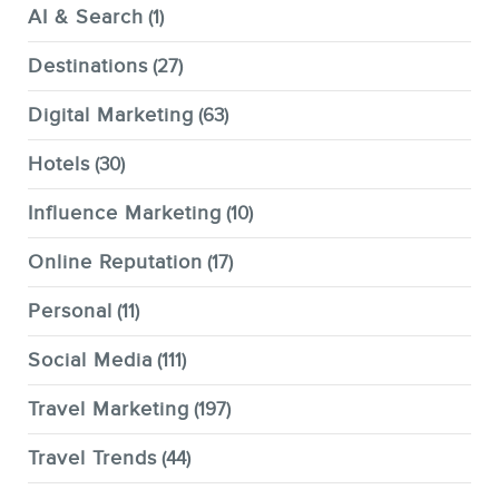
AI & Search
(1)
Destinations
(27)
Digital Marketing
(63)
Hotels
(30)
Influence Marketing
(10)
Online Reputation
(17)
Personal
(11)
Social Media
(111)
Travel Marketing
(197)
Travel Trends
(44)