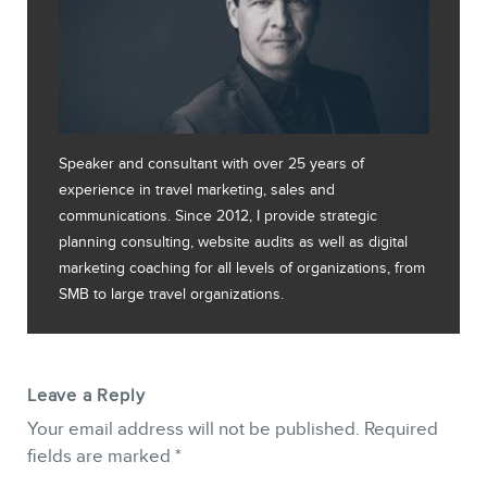
Speaker and consultant with over 25 years of
experience in travel marketing, sales and
communications. Since 2012, I provide strategic
planning consulting, website audits as well as digital
marketing coaching for all levels of organizations, from
SMB to large travel organizations.
Leave a Reply
Your email address will not be published.
Required
fields are marked
*