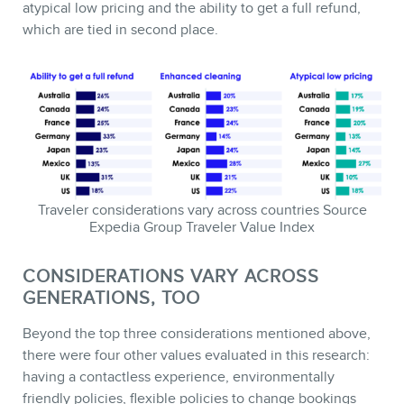
atypical low pricing and the ability to get a full refund,
which are tied in second place.
Traveler considerations vary across countries Source
Expedia Group Traveler Value Index
CONSIDERATIONS VARY ACROSS
GENERATIONS, TOO
Beyond the top three considerations mentioned above,
there were four other values evaluated in this research:
having a contactless experience, environmentally
friendly policies, flexible policies to change bookings