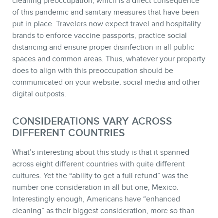
cleaning preoccupation, which is a direct consequence
of this pandemic and sanitary measures that have been
put in place. Travelers now expect travel and hospitality
MEMBERS
brands to enforce vaccine passports, practice social
distancing and ensure proper disinfection in all public
spaces and common areas. Thus, whatever your property
does to align with this preoccupation should be
communicated on your website, social media and other
digital outposts.
CONSIDERATIONS VARY ACROSS
DIFFERENT COUNTRIES
What’s interesting about this study is that it spanned
across eight different countries with quite different
NEWSLETTER
cultures. Yet the “ability to get a full refund” was the
number one consideration in all but one, Mexico.
Interestingly enough, Americans have “enhanced
cleaning” as their biggest consideration, more so than