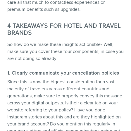
care all that much fo contactless experiences or
premium benefits such as upgrades.
4 TAKEAWAYS FOR HOTEL AND TRAVEL
BRANDS
So how do we make these insights actionable? Well,
make sure you cover these four components, in case you
are not doing so already:
1. Clearly communicate your cancellation policies
Since this is now the biggest consideration for a vast
majority of travelers across different countries and
generations, make sure to properly convey this message
across your digital outposts. Is their a clear tab on your
website referring to your policy? Have you done
Instagram stories about this and are they highlighted on
your brand account? Do you mention this regularly in
your newsletters and official communications going out