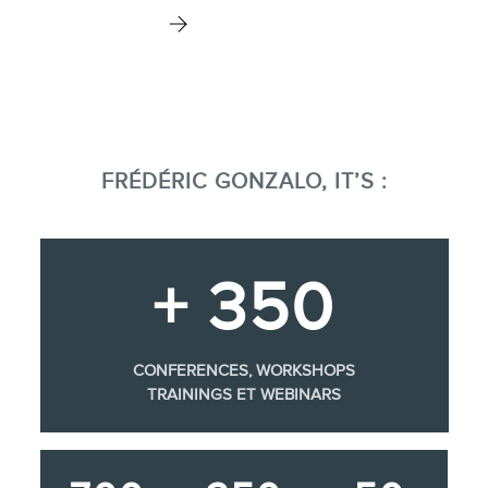
FRÉDÉRIC GONZALO, IT’S :
+ 350
CONFERENCES, WORKSHOPS
TRAININGS ET WEBINARS