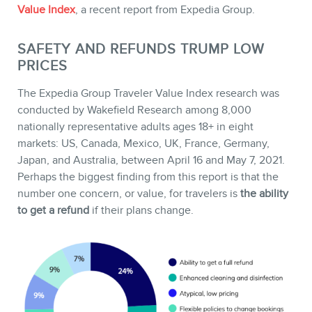
Value Index
, a recent report from Expedia Group.
SAFETY AND REFUNDS TRUMP LOW
PRICES
STORE
The Expedia Group Traveler Value Index research was
conducted by Wakefield Research among 8,000
nationally representative adults ages 18+ in eight
markets: US, Canada, Mexico, UK, France, Germany,
Japan, and Australia, between April 16 and May 7, 2021.
Perhaps the biggest finding from this report is that the
number one concern, or value, for travelers is
the ability
to get a refund
if their plans change.
BLOG