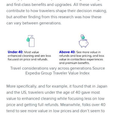
and first-class benefits and upgrades. All these values
contribute to how travelers shape their decision making,
but another finding from this research was how these
can vary between generations.
Travel considerations vary across generations Source
Expedia Group Traveler Value Index
More specifically, and for example, it found that in Japan
and the US, travelers under the age of 40 gave most
value to enhanced cleaning while focusing less on low
price and getting full refunds. Meanwhile, folks over 40
tend to see more value in low prices and don’t seem to