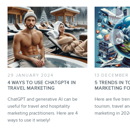
29 JANUARY 2024
13 DECEMBER
4 WAYS TO USE CHATGPT4 IN
5 TRENDS IN T
TRAVEL MARKETING
MARKETING FO
ChatGPT and generative AI can be
Here are five tren
useful for travel and hospitality
tourism, travel an
marketing practitioners. Here are 4
marketing in 202
ways to use it wisely!