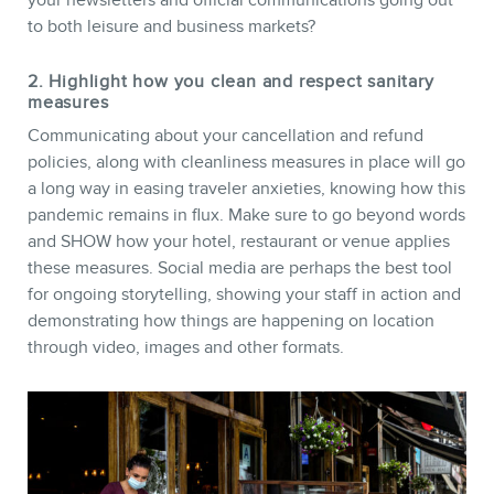
to both leisure and business markets?
2. Highlight how you clean and respect sanitary
measures
Communicating about your cancellation and refund
policies, along with cleanliness measures in place will go
a long way in easing traveler anxieties, knowing how this
pandemic remains in flux. Make sure to go beyond words
and SHOW how your hotel, restaurant or venue applies
these measures. Social media are perhaps the best tool
for ongoing storytelling, showing your staff in action and
demonstrating how things are happening on location
through video, images and other formats.