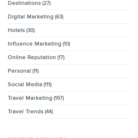
Destinations
(27)
Digital Marketing
(63)
Hotels
(30)
Influence Marketing
(10)
Online Reputation
(17)
Personal
(11)
Social Media
(111)
Travel Marketing
(197)
Travel Trends
(44)