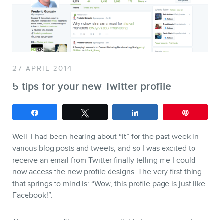
SERVICES
Keynotes
Webinars
Training
27 APRIL 2014
Consulting
5 tips for your new Twitter profile
Web (SEO) and AI (GEO)
Share
Tweet
Share
Pin
Audits
Ebooks
Well, I had been hearing about “it” for the past week in
various blog posts and tweets, and so I was excited to
receive an email from Twitter finally telling me I could
now access the new profile designs. The very first thing
that springs to mind is: “Wow, this profile page is just like
Facebook!”.