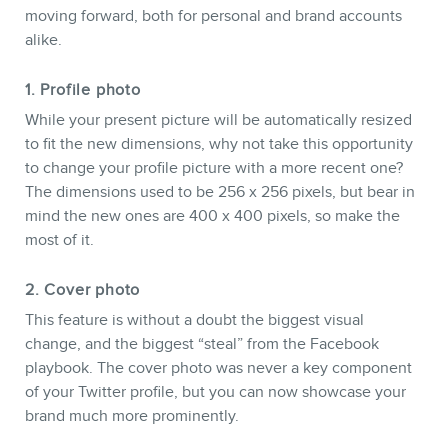
moving forward, both for personal and brand accounts
alike.
1. Profile photo
While your present picture will be automatically resized
to fit the new dimensions, why not take this opportunity
to change your profile picture with a more recent one?
The dimensions used to be 256 x 256 pixels, but bear in
mind the new ones are 400 x 400 pixels, so make the
NEWSLETTER
most of it.
2. Cover photo
This feature is without a doubt the biggest visual
change, and the biggest “steal” from the Facebook
playbook. The cover photo was never a key component
of your Twitter profile, but you can now showcase your
brand much more prominently.