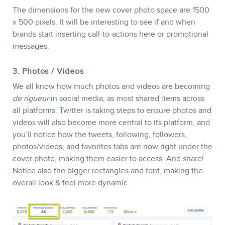
The dimensions for the new cover photo space are 1500
x 500 pixels. It will be interesting to see if and when
brands start inserting call-to-actions here or promotional
messages.
3. Photos / Videos
We all know how much photos and videos are becoming
de rigueur
in social media, as most shared items across
all platforms. Twitter is taking steps to ensure photos and
videos will also become more central to its platform, and
you’ll notice how the tweets, following, followers,
photos/videos, and favorites tabs are now right under the
cover photo, making them easier to access. And share!
Notice also the bigger rectangles and font, making the
overall look & feel more dynamic.