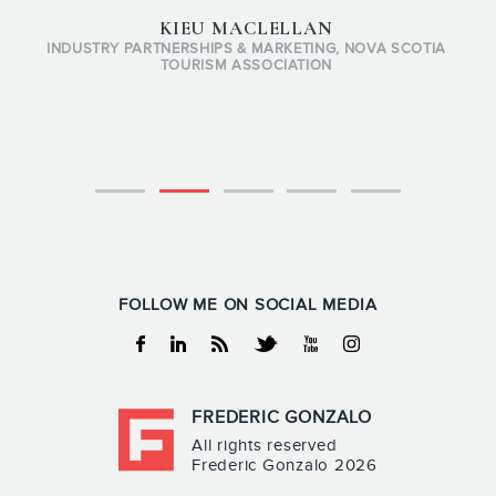
KIEU MACLELLAN
INDUSTRY PARTNERSHIPS & MARKETING, NOVA SCOTIA
TOURISM ASSOCIATION
FOLLOW ME ON SOCIAL MEDIA
Facebook
Linkedin
RSS
Twitter
Youtube
Instagram
FREDERIC GONZALO
All rights reserved
Frederic Gonzalo 2026