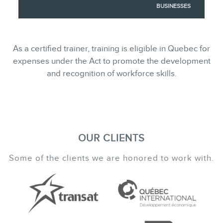
BUSINESSES
As a certified trainer, training is eligible in Quebec for
expenses under the Act to promote the development
and recognition of workforce skills.
OUR CLIENTS
Some of the clients we are honored to work with.