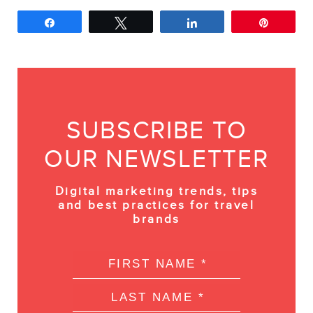
Share
Tweet
Share
Pin
SUBSCRIBE TO
OUR NEWSLETTER
Digital marketing trends, tips
and best practices for travel
brands