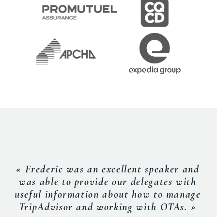
« Frederic was an excellent speaker and
was able to provide our delegates with
useful information about how to manage
TripAdvisor and working with OTAs. »