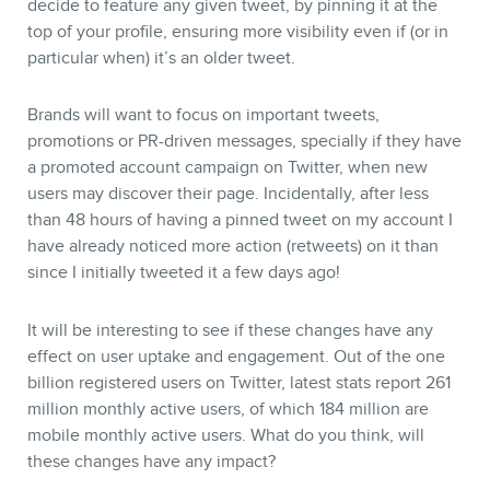
decide to feature any given tweet, by pinning it at the
top of your profile, ensuring more visibility even if (or in
particular when) it’s an older tweet.
Brands will want to focus on important tweets,
promotions or PR-driven messages, specially if they have
a promoted account campaign on Twitter, when new
users may discover their page. Incidentally, after less
than 48 hours of having a pinned tweet on my account I
have already noticed more action (retweets) on it than
since I initially tweeted it a few days ago!
It will be interesting to see if these changes have any
effect on user uptake and engagement. Out of the one
billion registered users on Twitter, latest stats report 261
million monthly active users, of which 184 million are
mobile monthly active users. What do you think, will
these changes have any impact?