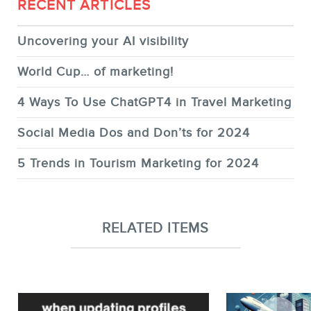
RECENT ARTICLES
Uncovering your AI visibility
World Cup… of marketing!
4 Ways To Use ChatGPT4 in Travel Marketing
Social Media Dos and Don’ts for 2024
5 Trends in Tourism Marketing for 2024
RELATED ITEMS