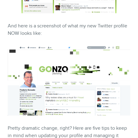
And here is a screenshot of what my new Twitter profile
NOW looks like:
CONTACT
MEMBERS
Pretty dramatic change, right? Here are five tips to keep
in mind when updating your profile and managing it