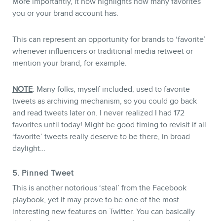
More importantly, it now highlights how many favorites
you or your brand account has.
This can represent an opportunity for brands to ‘favorite’
whenever influencers or traditional media retweet or
mention your brand, for example.
NOTE
: Many folks, myself included, used to favorite
tweets as archiving mechanism, so you could go back
and read tweets later on. I never realized I had 172
favorites until today! Might be good timing to revisit if all
‘favorite’ tweets really deserve to be there, in broad
daylight…
5. Pinned Tweet
This is another notorious ‘steal’ from the Facebook
playbook, yet it may prove to be one of the most
interesting new features on Twitter. You can basically