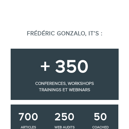
FRÉDÉRIC GONZALO, IT’S :
+ 350
CONFERENCES, WORKSHOPS
TRAININGS ET WEBINARS
700
250
50
ARTICLES
WEB AUDITS
COACHED