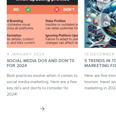
4 JANUARY 2024
13 DECEMBER
SOCIAL MEDIA DOS AND DON’TS
5 TRENDS IN T
FOR 2024
MARKETING FO
Best practices evolve when it comes to
Here are five tren
social media marketing. Here are a few
tourism, travel an
key do's and don'ts to consider for
marketing in 202
2024!