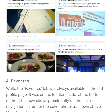
4. Favorites
While the ‘Favorites’ tab was always available in the old
profile page, it was on the left hand-side, at the bottom
of the list. It now shows prominently on the main
navigation bar under the cover photo, as shown above.