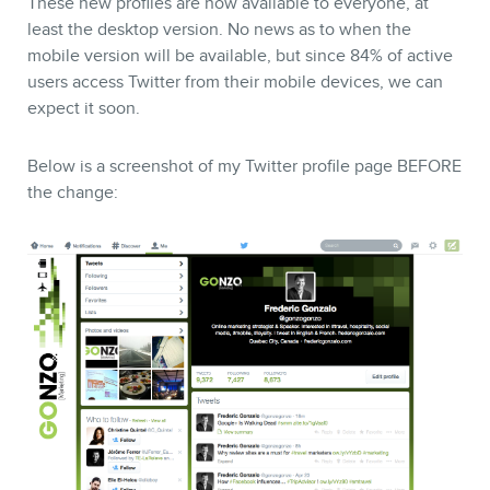
These new profiles are now available to everyone, at
least the desktop version. No news as to when the
mobile version will be available, but since 84% of active
STORE
users access Twitter from their mobile devices, we can
expect it soon.
Below is a screenshot of my Twitter profile page BEFORE
the change:
BLOG