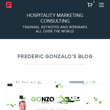
0
Search
HOSPITALITY MARKETING
CONSULTING
TRAINING, KEYNOTES AND WEBINARS
ALL OVER THE WORLD
ABOUT
Frederic Gonzalo
Team
FREDERIC GONZALO’S BLOG