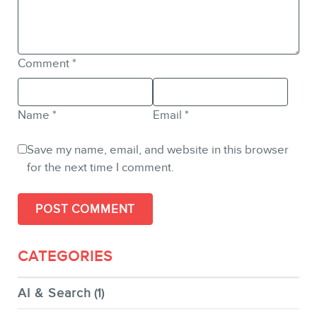
Comment
*
Name
*
Email
*
Save my name, email, and website in this browser
for the next time I comment.
CATEGORIES
AI & Search
(1)