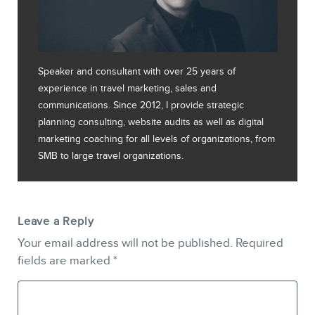
Speaker and consultant with over 25 years of
experience in travel marketing, sales and
communications. Since 2012, I provide strategic
planning consulting, website audits as well as digital
marketing coaching for all levels of organizations, from
SMB to large travel organizations.
Leave a Reply
Your email address will not be published.
Required
fields are marked
*