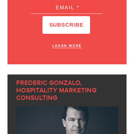
LEARN MORE
FREDERIC GONZALO,
HOSPITALITY MARKETING
CONSULTING