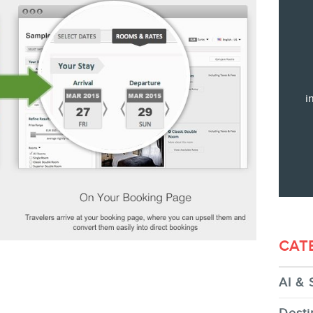
Training
Consulting
Web (SEO) and AI (GEO) Audit
Ebooks
i
STORE
CAT
AI & 
BLOG