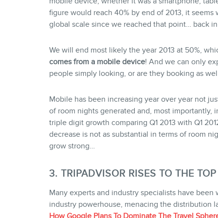
mobile device, whether it was a smartphone, table
figure would reach 40% by end of 2013, it seems 
global scale since we reached that point… back i
We will end most likely the year 2013 at 50%, w
comes from a mobile device
! And we can only exp
people simply looking, or are they booking as wel
Mobile has been increasing year over year not just
of room nights generated and, most importantly, in
triple digit growth comparing Q1 2013 with Q1 2012.
decrease is not as substantial in terms of room ni
grow strong…
3. TRIPADVISOR RISES TO THE TOP
Many experts and industry specialists have been
industry powerhouse, menacing the distribution lan
How Google Plans To Dominate The Travel Spher