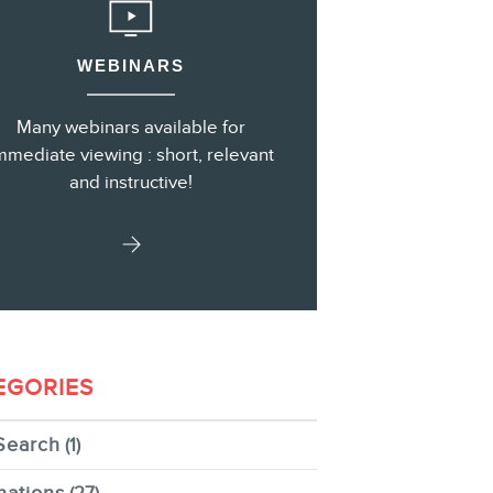
WEBINARS
s
Many webinars available for
mmediate viewing : short, relevant
and instructive!
EGORIES
Search
(1)