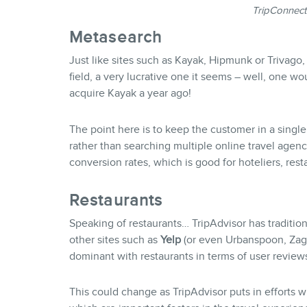
TripConnect
Metasearch
Just like sites such as Kayak, Hipmunk or Trivago,
field, a very lucrative one it seems – well, one woul
acquire Kayak a year ago!
The point here is to keep the customer in a single
rather than searching multiple online travel agenc
conversion rates, which is good for hoteliers, rest
Restaurants
Speaking of restaurants… TripAdvisor has tradition
other sites such as
Yelp
(or even Urbanspoon, Za
dominant with restaurants in terms of user review
This could change as TripAdvisor puts in efforts wi