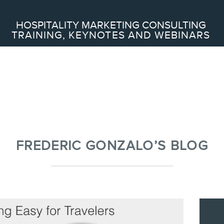
Search
HOSPITALITY MARKETING CONSULTING
TRAINING, KEYNOTES AND WEBINARS
ABOUT
Frederic Gonzalo
Team
FREDERIC GONZALO’S BLOG
SERVICES
Keynotes
Webinars