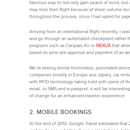
fabulous way to not only gain peace of mind, but a
may miss their flight because of sheer volume dur
throughout the process, since I had opted for pap
Arriving from an international flight recently, I wa
and go through an automated checkpoint rather t
programs such as Canpass Air or
NEXUS
that allo
based on prior pre-approval and payment of an an
We’re seeing similar frictionless, automated proces
companies (mostly in Europe and Japan), car rental
with RFID technology taking hold with some of the 
email, to SMS and e-passport, it will be interesti
of change for an enhanced traveler experience.
2. MOBILE BOOKINGS
At the end of 2012, Google Travel estimated that 