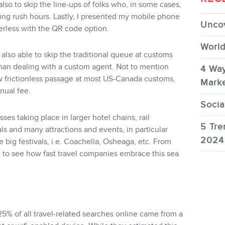
lso to skip the line-ups of folks who, in some cases,
ing rush hours. Lastly, I presented my mobile phone
Uncov
erless with the QR code option.
World
s also able to skip the traditional queue at customs
han dealing with a custom agent. Not to mention
4 Way
w frictionless passage at most US-Canada customs,
Marke
nual fee.
Socia
ses taking place in larger hotel chains, rail
5 Tre
s and many attractions and events, in particular
2024
big festivals, i.e. Coachella, Osheaga, etc. From
ng to see how fast travel companies embrace this sea
25% of all travel-related searches online came from a