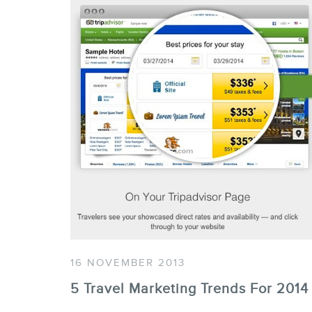
16 NOVEMBER 2013
5 Travel Marketing Trends For 2014