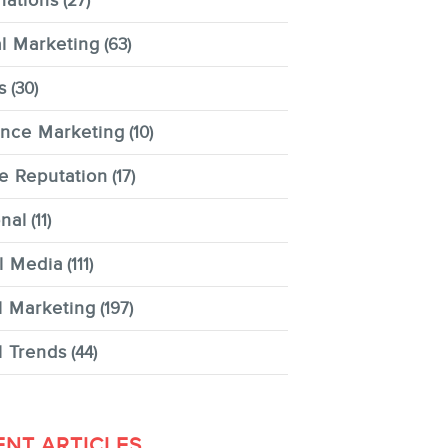
nations
(27)
al Marketing
(63)
s
(30)
ence Marketing
(10)
e Reputation
(17)
nal
(11)
l Media
(111)
l Marketing
(197)
l Trends
(44)
ENT ARTICLES