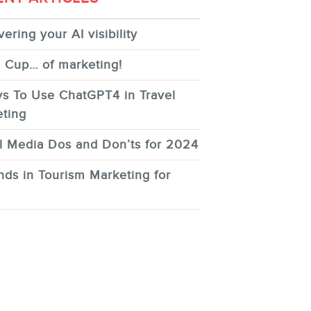
ering your AI visibility
 Cup… of marketing!
s To Use ChatGPT4 in Travel
ting
l Media Dos and Don’ts for 2024
nds in Tourism Marketing for