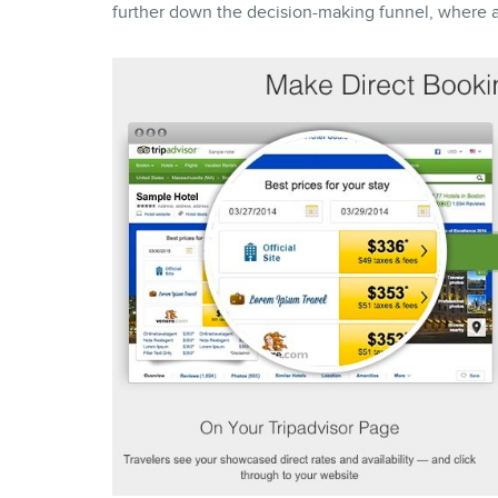
further down the decision-making funnel, where a