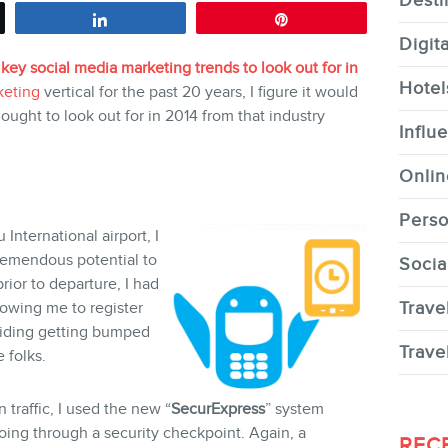
Desti
Share
Pin
Digit
 key social media marketing trends to look out for in
Hotel
keting
vertical for the past 20 years, I figure it would
 ought to look out for in 2014 from that industry
CONTACT
Influ
Onlin
Perso
International airport, I
remendous potential to
Socia
MEMBERS
ior to departure, I had
Trave
owing me to register
oiding getting bumped
Trave
 folks.
 traffic, I used the new “
SecurExpress
” system
NEWSLETTER
oing through a security checkpoint. Again, a
REC