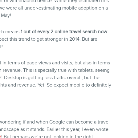
t or wifi-enabled device. While they estimated this
we were all under-estimating mobile adoption on a
n May!
hich means
1 out of every 2 online travel search now
ect this trend to get stronger in 2014. But are
l?
 in terms of page views and visits, but also in terms
 revenue. This is specially true with tablets, seeing
 Desktop is getting less traffic overall, but the
ghts and revenue. Yet. So expect mobile to definitely
 wondering if and when Google can become a travel
dscape as it stands. Earlier this year, I even wrote
e
! But perhaps we’re not looking in the right