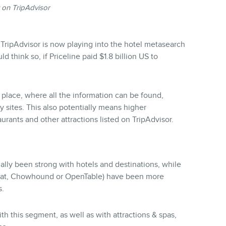
 on TripAdvisor
 TripAdvisor is now playing into the hotel metasearch
d think so, if Priceline paid $1.8 billion US to
 place, where all the information can be found,
y sites. This also potentially means higher
aurants and other attractions listed on TripAdvisor.
ally been strong with hotels and destinations, while
gat, Chowhound or OpenTable) have been more
s.
th this segment, as well as with attractions & spas,