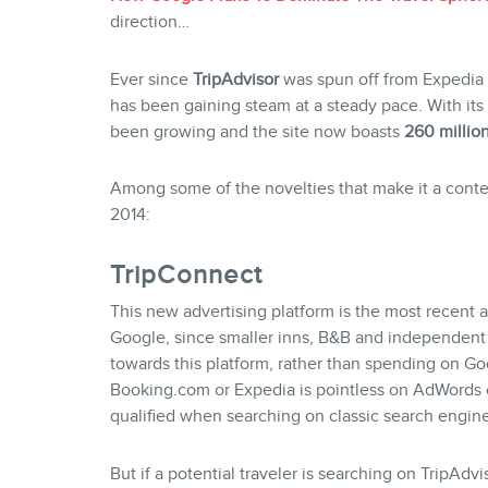
direction…
Ever since
TripAdvisor
was spun off from Expedia 
has been gaining steam at a steady pace. With its 
been growing and the site now boasts
260 millio
Among some of the novelties that make it a conten
2014:
TripConnect
This new advertising platform is the most recent
Google, since smaller inns, B&B and independent h
towards this platform, rather than spending on 
Booking.com or Expedia is pointless on AdWords c
qualified when searching on classic search engin
But if a potential traveler is searching on TripAdv