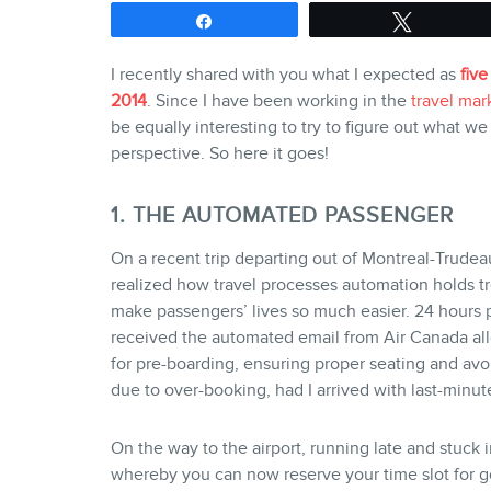
Share
Tweet
I recently shared with you what I expected as
five
2014
. Since I have been working in the
travel mar
be equally interesting to try to figure out what we
perspective. So here it goes!
1. THE AUTOMATED PASSENGER
On a recent trip departing out of Montreal-Trudeau 
realized how travel processes automation holds t
make passengers’ lives so much easier. 24 hours pr
received the automated email from Air Canada all
for pre-boarding, ensuring proper seating and av
due to over-booking, had I arrived with last-minute
On the way to the airport, running late and stuck in
whereby you can now reserve your time slot for g