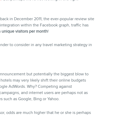
back in December 2011, the ever-popular review site
integration within the Facebook graph, traffic has
n unique visitors per month
!
der to consider in any travel marketing strategy in
 announcement but potentially the biggest blow to
otels may very likely shift their online budgets
Google AdWords. Why? Competing against
ampaigns, and internet users are perhaps not as
es such as Google, Bing or Yahoo.
isor, odds are much higher that he or she is perhaps