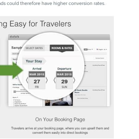
ds could therefore have higher conversion rates.