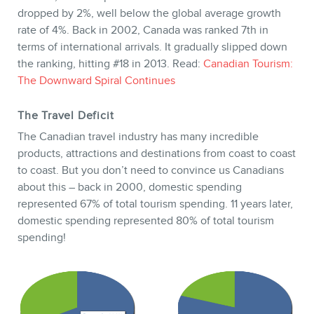
dropped by 2%, well below the global average growth
rate of 4%. Back in 2002, Canada was ranked 7th in
terms of international arrivals. It gradually slipped down
the ranking, hitting #18 in 2013. Read:
Canadian Tourism:
STORE
The Downward Spiral Continues
The Travel Deficit
The Canadian travel industry has many incredible
products, attractions and destinations from coast to coast
to coast. But you don’t need to convince us Canadians
about this – back in 2000, domestic spending
represented 67% of total tourism spending. 11 years later,
domestic spending represented 80% of total tourism
spending!
BLOG