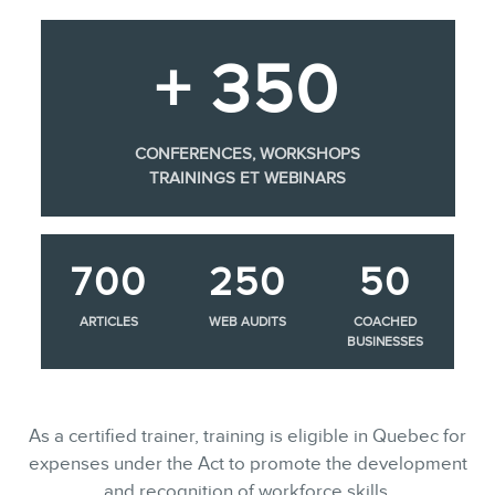
+ 350
CONFERENCES, WORKSHOPS
TRAININGS ET WEBINARS
700
250
50
ARTICLES
WEB AUDITS
COACHED
BUSINESSES
As a certified trainer, training is eligible in Quebec for
expenses under the Act to promote the development
and recognition of workforce skills.