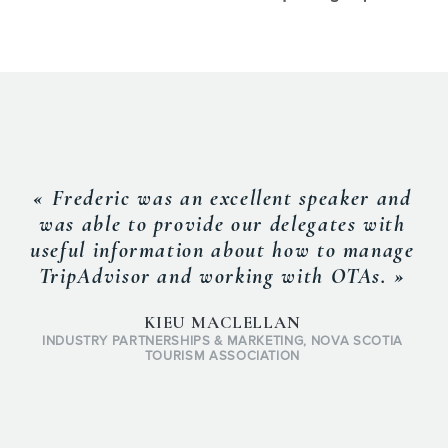
« Frederic was an excellent speaker and
was able to provide our delegates with
useful information about how to manage
TripAdvisor and working with OTAs. »
KIEU MACLELLAN
INDUSTRY PARTNERSHIPS & MARKETING, NOVA SCOTIA
TOURISM ASSOCIATION