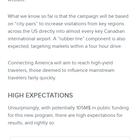
What we know so far is that the campaign will be based
on “city pairs” to increase visitations from key regions
across the US directly into almost every key Canadian
international airport. A “rubber tire” component is also
expected, targeting markets within a four hour drive.
Connecting America will aim to reach high-yield
travelers, those deemed to influence mainstream
travelers fairly quickly.
HIGH EXPECTATIONS
Unsurprisingly, with potentially 105M$ in public funding
for this new program, there are high expectations for
results, and rightly so.