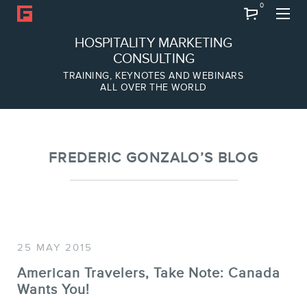
0
Search
HOSPITALITY MARKETING
CONSULTING
TRAINING, KEYNOTES AND WEBINARS
ALL OVER THE WORLD
ABOUT
Frederic Gonzalo
Team
FREDERIC GONZALO’S BLOG
25 MAY 2015
American Travelers, Take Note: Canada
Wants You!