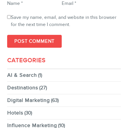
Name
*
Email
*
Save my name, email, and website in this browser
for the next time I comment.
CATEGORIES
AI & Search
(1)
Destinations
(27)
Digital Marketing
(63)
Hotels
(30)
Influence Marketing
(10)