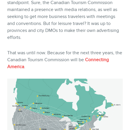
standpoint. Sure, the Canadian Tourism Commission
maintained a presence with media relations, as well as
seeking to get more business travelers with meetings
and conventions. But for leisure travel? It was up to
provinces and city DMOs to make their own advertising
efforts.
That was until now. Because for the next three years, the
Canadian Tourism Commission will be
Connecting
America
.