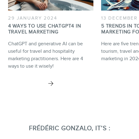
29 JANUARY 2024
13 DECEMBER
4 WAYS TO USE CHATGPT4 IN
5 TRENDS IN T
TRAVEL MARKETING
MARKETING FO
ChatGPT and generative AI can be
Here are five tren
useful for travel and hospitality
tourism, travel an
marketing practitioners. Here are 4
marketing in 202
ways to use it wisely!
FRÉDÉRIC GONZALO, IT’S :