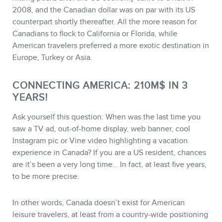
2008, and the Canadian dollar was on par with its US
counterpart shortly thereafter. All the more reason for
Canadians to flock to California or Florida, while
American travelers preferred a more exotic destination in
Europe, Turkey or Asia.
CONNECTING AMERICA: 210M$ IN 3
YEARS!
Ask yourself this question: When was the last time you
saw a TV ad, out-of-home display, web banner, cool
Instagram pic or Vine video highlighting a vacation
experience in Canada? If you are a US resident, chances
are it’s been a very long time… In fact, at least five years,
to be more precise.
In other words, Canada doesn’t exist for American
leisure travelers, at least from a country-wide positioning