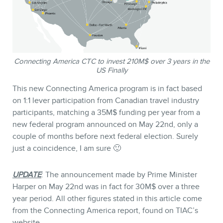
Connecting America CTC to invest 210M$ over 3 years in the
US Finally
This new Connecting America program is in fact based
on 1:1 lever participation from Canadian travel industry
participants, matching a 35M$ funding per year from a
new federal program announced on May 22nd, only a
couple of months before next federal election. Surely
just a coincidence, I am sure 🙂
UPDATE
: The announcement made by Prime Minister
Harper on May 22nd was in fact for 30M$ over a three
year period. All other figures stated in this article come
from the Connecting America report, found on TIAC’s
website.