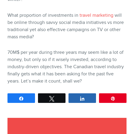
What proportion of investments in
travel marketing
will
be online through savvy social media initiatives vs more
traditional yet also effective campaigns on TV or other
mass media?
70M$ per year during three years may seem like a lot of
money, but only so if it wisely invested, according to
industry-driven objectives. The Canadian travel industry
finally gets what it has been asking for the past five
years. Let’s make it count, shall we?
Share
Tweet
Share
Pin