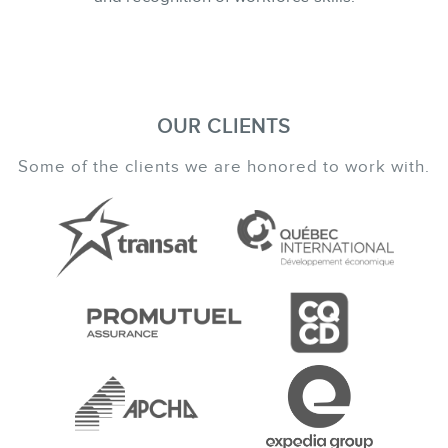
OUR CLIENTS
Some of the clients we are honored to work with.