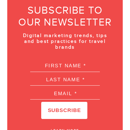
SUBSCRIBE TO
OUR NEWSLETTER
Digital marketing trends, tips
and best practices for travel
brands