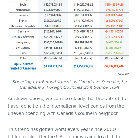
MEMBERS
Spending by Inbound Tourists in Canada vs Spending by
Canadians in Foreign Countries 2011 Source VISA
As shown above, we can see clearly that the bulk of the
NEWSLETTER
travel deficit on the international level comes from the
uneven spending with Canada’s southern neighbor.
This trend has gotten worst every year since 2000,
hitting peaks after the US economy came to a halt in