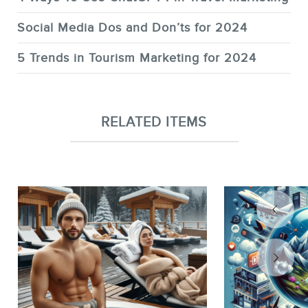
Social Media Dos and Don’ts for 2024
5 Trends in Tourism Marketing for 2024
RELATED ITEMS