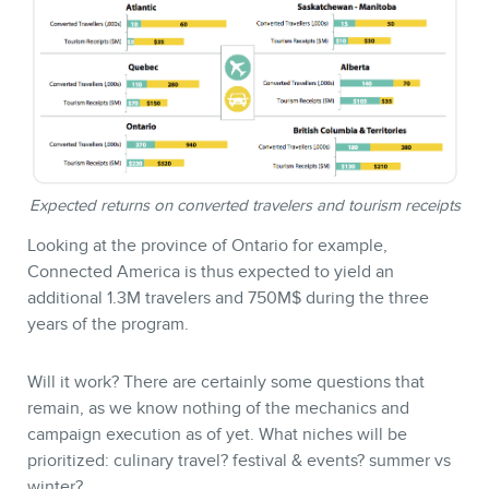
Expected returns on converted travelers and tourism receipts
Looking at the province of Ontario for example,
Connected America is thus expected to yield an
additional 1.3M travelers and 750M$ during the three
years of the program.
Will it work? There are certainly some questions that
remain, as we know nothing of the mechanics and
campaign execution as of yet. What niches will be
prioritized: culinary travel? festival & events? summer vs
winter?