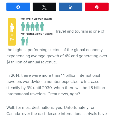
Share
Tweet
Share
Pin
SERVICES
Keynotes
Webinars
Travel and tourism is one of
Training
Consulting
the highest performing sectors of the global economy,
experiencing average growth of 4% and generating over
Web (SEO) and AI (GEO)
$1 trillion of annual revenue.
Audits
Ebooks
In 2014, there were more than 1.1 billion international
travelers worldwide, a number expected to increase
steadily by 3% until 2030, when there will be 1.8 billion
international travelers. Great news, right?
Well, for most destinations, yes. Unfortunately for
Canada, over the past decade international arrivals have