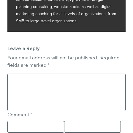
planning consulting, website audits as well as digital
marketing coaching for all levels of organizations, from
SMB to large travel organizations.
Leave a Reply
Your email address will not be published.
Required
fields are marked
*
Comment
*