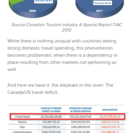
Source Canadian Tourism Industry A Special Report TIAC
2012
While there is nothing unusual with countries seeing
strong domestic travel spending, this phenomenon
becomes problematic when there is a dependency in
place resulting from other markets not performing so
CONTACT
well.
And here we have it, the elephant in the room: The
Canada/US travel deficit.