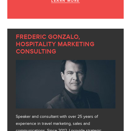
LEARN MORE
FREDERIC GONZALO,
HOSPITALITY MARKETING
CONSULTING
Speaker and consultant with over 25 years of
experience in travel marketing, sales and
communications. Since 2012, I provide strategic