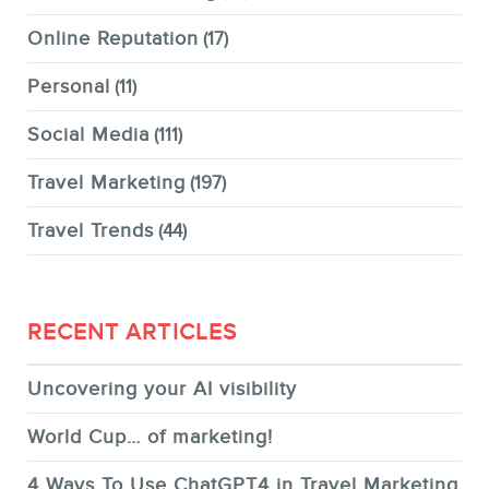
Online Reputation
(17)
Personal
(11)
Social Media
(111)
Travel Marketing
(197)
Travel Trends
(44)
RECENT ARTICLES
Uncovering your AI visibility
World Cup… of marketing!
4 Ways To Use ChatGPT4 in Travel Marketing