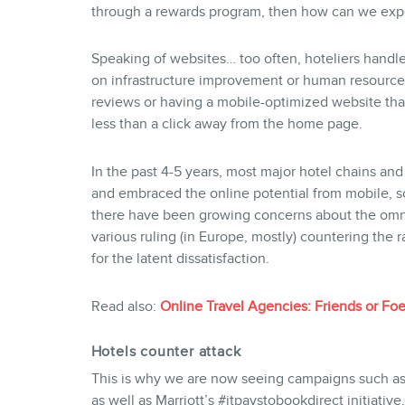
through a rewards program, then how can we expe
Speaking of websites… too often, hoteliers handl
on infrastructure improvement or human resources
reviews or having a mobile-optimized website t
less than a click away from the home page.
In the past 4-5 years, most major hotel chains an
and embraced the online potential from mobile, so
there have been growing concerns about the omni
various ruling (in Europe, mostly) countering the r
for the latent dissatisfaction.
Read also:
Online Travel Agencies: Friends or Foe
Hotels counter attack
This is why we are now seeing campaigns such as
as well as Marriott’s #itpaystobookdirect initiative