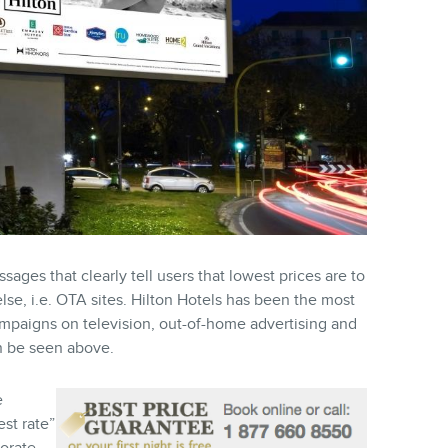
ges that clearly tell users that lowest prices are to
lse, i.e. OTA sites. Hilton Hotels has been the most
ampaigns on television, out-of-home advertising and
an be seen above.
e
est rate”