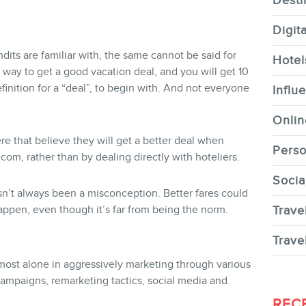
Desti
Digit
undits are familiar with, the same cannot be said for
Hotel
 way to get a good vacation deal, and you will get 10
CONTACT
inition for a “deal”, to begin with. And not everyone
Influ
Onlin
ere that believe they will get a better deal when
Perso
om, rather than by dealing directly with hoteliers.
Socia
MEMBERS
asn’t always been a misconception. Better fares could
appen, even though it’s far from being the norm.
Trave
Trave
lmost alone in aggressively marketing through various
ampaigns, remarketing tactics, social media and
NEWSLETTER
REC