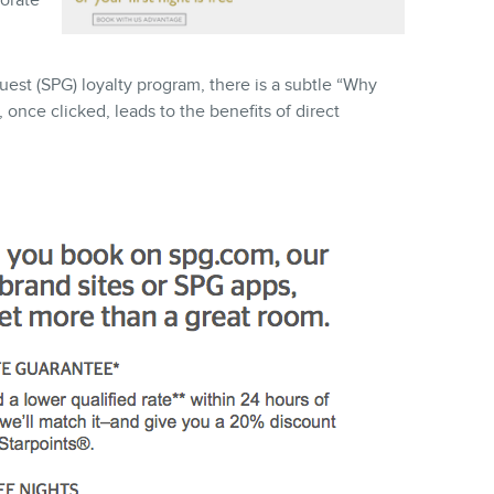
orate
est (SPG) loyalty program, there is a subtle “Why
once clicked, leads to the benefits of direct