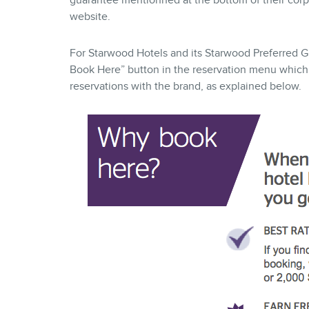
guarantee mentionned at the bottom of their corp
website.
For Starwood Hotels and its Starwood Preferred Gu
Book Here” button in the reservation menu which, 
reservations with the brand, as explained below.