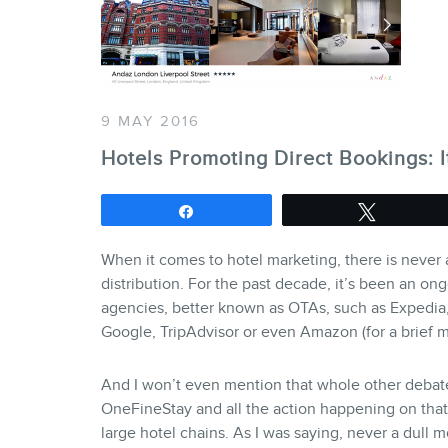
9 MAY 2016
Hotels Promoting Direct Bookings: I
Share
Tweet
When it comes to hotel marketing, there is never a
distribution. For the past decade, it’s been an on
agencies, better known as OTAs, such as Expedia, 
Google, TripAdvisor or even Amazon (for a brief m
And I won’t even mention that whole other debat
OneFineStay and all the action happening on that
large hotel chains. As I was saying, never a dull 