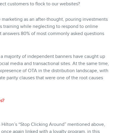
ct customers to flock to our websites?
e marketing as an after-thought, pouring investments
 training while neglecting to respond to online
hat answers 80% of most commonly asked questions
d a majority of independent banners have caught up
cial media and transactional sites. At the same time,
presence of OTA in the distribution landscape, with
ate parity clauses that were one of the root causes
s?
 Hilton’s “Stop Clicking Around” mentioned above,
, once again linked with a loyalty program, in this