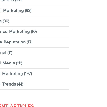
nations
(27)
al Marketing
(63)
s
(30)
ence Marketing
(10)
e Reputation
(17)
nal
(11)
l Media
(111)
l Marketing
(197)
l Trends
(44)
ENT ARTICLES