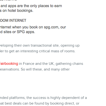
eveloping their own transactional site, opening up
r to get an interesting critical mass of rooms.
Fairbooking
in France and the UK, gathering chains
reservations. So will these, and many other
ded platforms, the success is highly dependent of a
that best deals can be found by booking direct, or