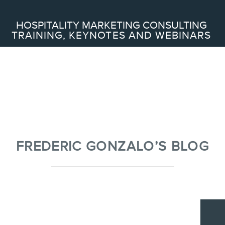
Search
HOSPITALITY MARKETING CONSULTING
TRAINING, KEYNOTES AND WEBINARS
ABOUT
Frederic Gonzalo
Team
FREDERIC GONZALO’S BLOG
SERVICES
Keynotes
Webinars