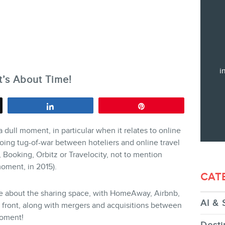
Training
Consulting
Web (SEO) and AI (GEO) Audit
Ebooks
i
t’s About Time!
Share
Pin
 dull moment, in particular when it relates to online
STORE
going tug-of-war between hoteliers and online travel
Booking, Orbitz or Travelocity, not to mention
oment, in 2015).
CAT
e about the sharing space, with HomeAway, Airbnb,
AI & 
 front, along with mergers and acquisitions between
BLOG
moment!