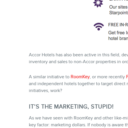
Accor Hotels has also been active in this field, d
inventory and sales to non-Accor properties in orde
A similar initiative to
RoomKey
, or more recently
and independent hotels together to target direct 
initiatives, work?
IT’S THE MARKETING, STUPID!
As we have seen with RoomKey and other like-min
key factor: marketing dollars. If nobody is aware 