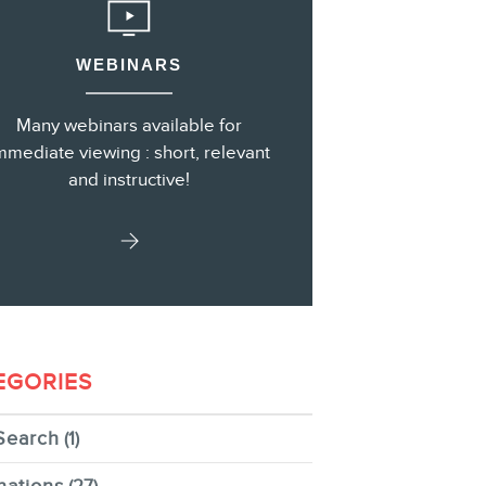
WEBINARS
s
Many webinars available for
mmediate viewing : short, relevant
and instructive!
EGORIES
Search
(1)