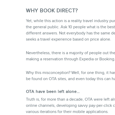
WHY BOOK DIRECT?
Yet, while this action is a reality travel industry p
the general public. Ask 10 people what is the best
different answers. Not everybody has the same def
seeks a travel experience based on price alone.
Nevertheless, there is a majority of people out th
making a reservation through Expedia or Booking.c
Why this misconception? Well, for one thing, it h
be found on OTA sites, and even today this can h
OTA have been left alone…
Truth is, for more than a decade, OTA were left a
online channels, developing savvy pay-per-click c
various iterations for their mobile applications.