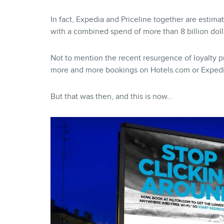
In fact, Expedia and Priceline together are estima
with a combined spend of more than 8 billion doll
Not to mention the recent resurgence of loyalty
more and more bookings on Hotels.com or Expedi
But that was then, and this is now…