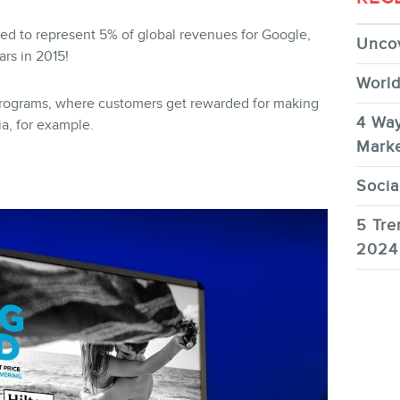
ted to represent 5% of global revenues for Google,
Uncov
ars in 2015!
World
 programs, where customers get rewarded for making
4 Way
a, for example.
Marke
Socia
5 Tre
2024