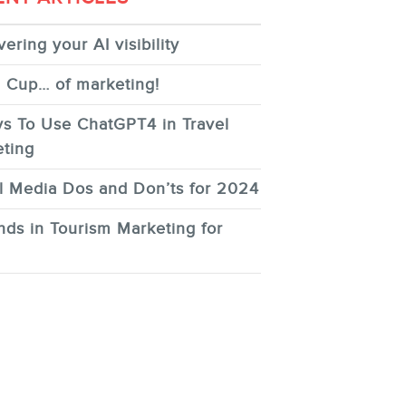
ering your AI visibility
 Cup… of marketing!
s To Use ChatGPT4 in Travel
ting
l Media Dos and Don’ts for 2024
nds in Tourism Marketing for