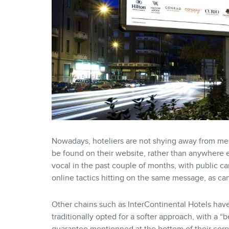
Nowadays, hoteliers are not shying away from messa
be found on their website, rather than anywhere e
vocal in the past couple of months, with public c
online tactics hitting on the same message, as c
Other chains such as InterContinental Hotels hav
traditionally opted for a softer approach, with a “b