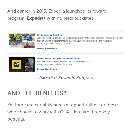
And earlier in 2015, Expedia launched its reward
program,
Expedia+
with no blackout dates.
Expedia+ Rewards Program
AND THE BENEFITS?
Yet there are certainly areas of opportunities for those
who choose to work with OTA. Here are three key
benefits: