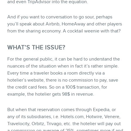
and even TripAdvisor into the equation.
And if you want to conversation to go sour, perhaps
you’ll speak about Airbnb, HomeAway and other players
from the sharing economy. A cocktail weenie with that?
WHAT’S THE ISSUE?
STORE
For the general public, it can be hard to understand the
nuances of the situation when in fact it’s rather simple.
Every time a traveler books a room directly via a
hotelier’s website, there is no commission to pay, save
the credit card fees. So on a 100$ transaction, for
example, the hotelier gets 98$ in revenue.
But when that reservation comes through Expedia, or
any of its subsidiaries, i.e. Hotels.com, Hotwire, Venere,
Travelocity, Orbitz, Trivago, etc. the hotelier will pay out
a commission on average of 25%, sometimes more if and