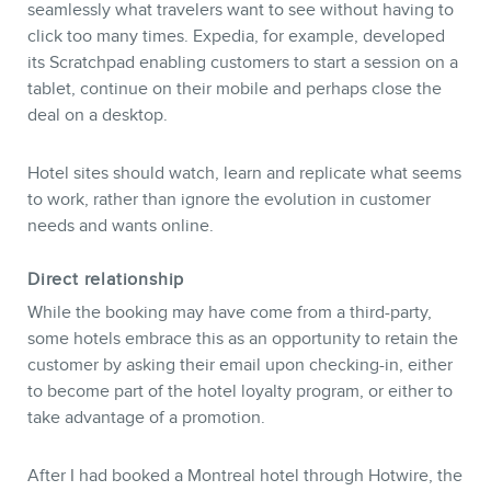
seamlessly what travelers want to see without having to
click too many times. Expedia, for example, developed
its Scratchpad enabling customers to start a session on a
tablet, continue on their mobile and perhaps close the
deal on a desktop.
Hotel sites should watch, learn and replicate what seems
to work, rather than ignore the evolution in customer
needs and wants online.
Direct relationship
While the booking may have come from a third-party,
some hotels embrace this as an opportunity to retain the
customer by asking their email upon checking-in, either
to become part of the hotel loyalty program, or either to
take advantage of a promotion.
After I had booked a Montreal hotel through Hotwire, the