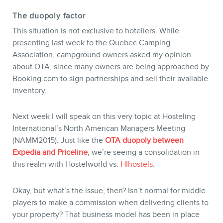
The duopoly factor
This situation is not exclusive to hoteliers. While
presenting last week to the Quebec Camping
Association, campground owners asked my opinion
about OTA, since many owners are being approached by
Booking.com to sign partnerships and sell their available
inventory.
MEMBERS
Next week I will speak on this very topic at Hosteling
International’s North American Managers Meeting
(NAMM2015). Just like the
OTA duopoly between
Expedia and Priceline
, we’re seeing a consolidation in
this realm with Hostelworld vs.
HIhostels
.
Okay, but what’s the issue, then? Isn’t normal for middle
players to make a commission when delivering clients to
your property? That business model has been in place