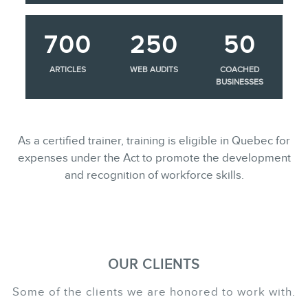
700
250
50
ARTICLES
WEB AUDITS
COACHED
BUSINESSES
As a certified trainer, training is eligible in Quebec for
expenses under the Act to promote the development
and recognition of workforce skills.
OUR CLIENTS
Some of the clients we are honored to work with.