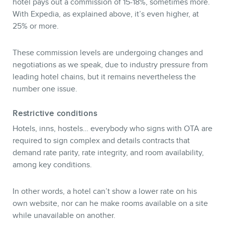
hotel pays out a commission of 15-18%, sometimes more.
With Expedia, as explained above, it’s even higher, at
25% or more.
These commission levels are undergoing changes and
negotiations as we speak, due to industry pressure from
leading hotel chains, but it remains nevertheless the
number one issue.
Restrictive conditions
Hotels, inns, hostels… everybody who signs with OTA are
required to sign complex and details contracts that
demand rate parity, rate integrity, and room availability,
among key conditions.
In other words, a hotel can’t show a lower rate on his
own website, nor can he make rooms available on a site
while unavailable on another.