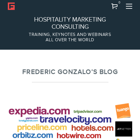
0
Search
HOSPITALITY MARKETING
CONSULTING
TRAINING, KEYNOTES AND WEBINARS
ALL OVER THE WORLD
ABOUT
Frederic Gonzalo
Team
FREDERIC GONZALO’S BLOG