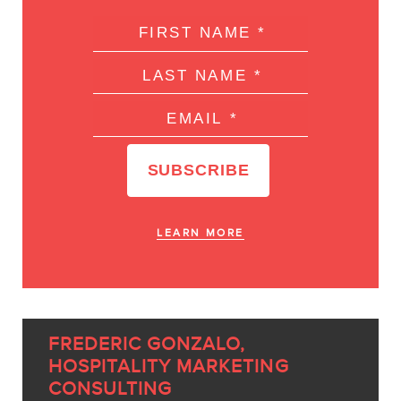
LEARN MORE
FREDERIC GONZALO,
HOSPITALITY MARKETING
CONSULTING