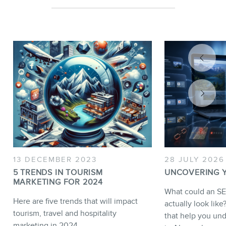
13 DECEMBER 2023
28 JULY 2026
5 TRENDS IN TOURISM
UNCOVERING YO
MARKETING FOR 2024
What could an SE
Here are five trends that will impact
actually look lik
tourism, travel and hospitality
that help you unde
marketing in 2024.