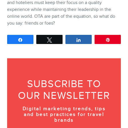
and hoteliers must keep their focus on a quality
experience while maintaining their leadership in the
online world. OTA are part of the equation, so what do
you say: friends or foes?
Share
Tweet
Share
Pin
SUBSCRIBE TO
OUR NEWSLETTER
Digital marketing trends, tips
and best practices for travel
brands