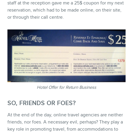
staff at the reception gave me a 25$ coupon for my next
reservation, which had to be made online, on their site,
or through their call centre.
Hotel Offer for Return Business
SO, FRIENDS OR FOES?
At the end of the day, online travel agencies are neither
friends, nor foes. A necessary evil, perhaps? They play a
key role in promoting travel, from accommodations to