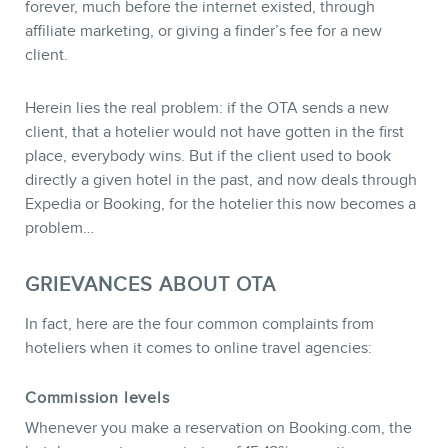
forever, much before the internet existed, through
affiliate marketing, or giving a finder’s fee for a new
NEWSLETTER
client.
Herein lies the real problem: if the OTA sends a new
client, that a hotelier would not have gotten in the first
place, everybody wins. But if the client used to book
directly a given hotel in the past, and now deals through
Expedia or Booking, for the hotelier this now becomes a
problem…
GRIEVANCES ABOUT OTA
In fact, here are the four common complaints from
hoteliers when it comes to online travel agencies:
FR
Commission levels
Whenever you make a reservation on Booking.com, the