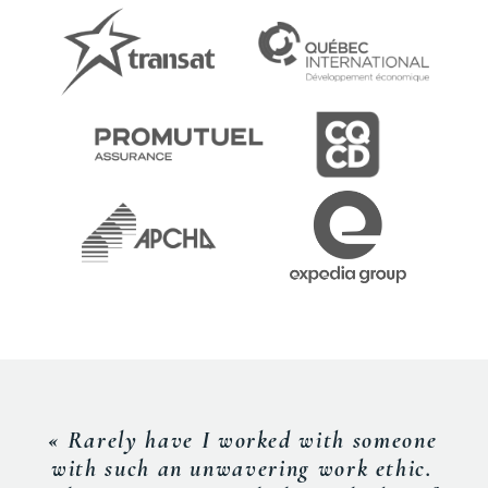
« Rarely have I worked with someone
with such an unwavering work ethic.