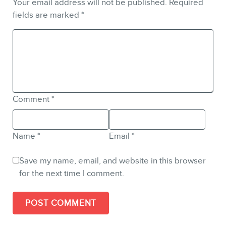
Your email address will not be published.
Required
fields are marked
*
Comment
*
Name
*
Email
*
Save my name, email, and website in this browser
for the next time I comment.