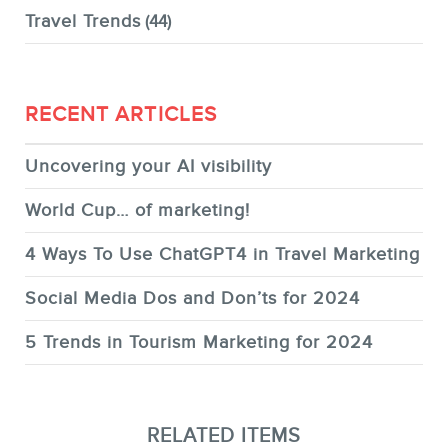
Travel Trends
(44)
RECENT ARTICLES
Uncovering your AI visibility
World Cup… of marketing!
4 Ways To Use ChatGPT4 in Travel Marketing
Social Media Dos and Don’ts for 2024
5 Trends in Tourism Marketing for 2024
RELATED ITEMS