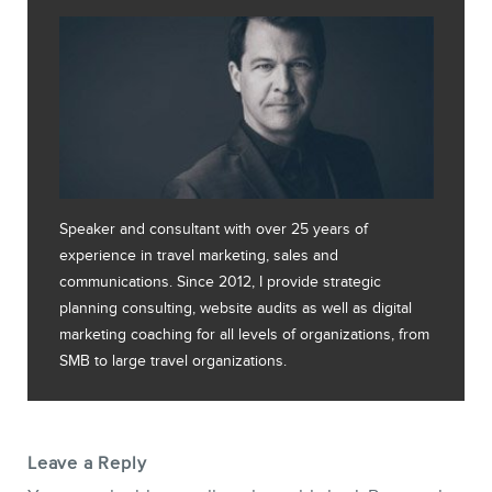
Speaker and consultant with over 25 years of
experience in travel marketing, sales and
communications. Since 2012, I provide strategic
planning consulting, website audits as well as digital
marketing coaching for all levels of organizations, from
SMB to large travel organizations.
Leave a Reply