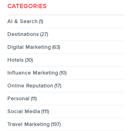
CATEGORIES
AI & Search
(1)
Destinations
(27)
Digital Marketing
(63)
Hotels
(30)
Influence Marketing
(10)
Online Reputation
(17)
Personal
(11)
Social Media
(111)
Travel Marketing
(197)