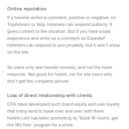
Online reputation
If a traveler writes a comment, positive or negative, on
TripAdvisor or Yelp, hoteliers can respond publicly. It
gives context to the situation. But if you have a bad
experience and write up a comment on Expedia?
Hoteliers can respond to you privately, but it won’t show
on the site.
So users only see traveler reviews, and not the hotel
response. Not good for hotels, nor for site users who
don’t get the complete picture.
Loss of direct relationship with clients
OTA have developed such brand equity and user loyalty
that many tend to book over and over with them.
Hotels.com has been promoting its “book 10 rooms, get
the 11th free” program for a while.