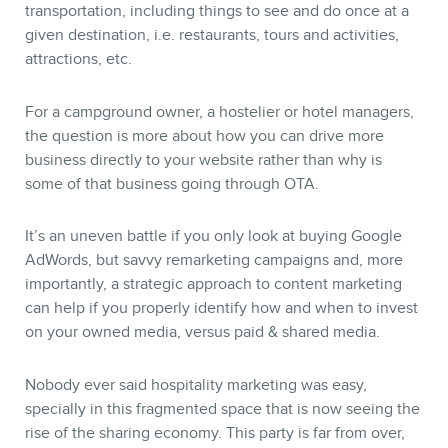
transportation, including things to see and do once at a
given destination, i.e. restaurants, tours and activities,
attractions, etc.
For a campground owner, a hostelier or hotel managers,
the question is more about how you can drive more
business directly to your website rather than why is
some of that business going through OTA.
It’s an uneven battle if you only look at buying Google
AdWords, but savvy remarketing campaigns and, more
importantly, a strategic approach to content marketing
can help if you properly identify how and when to invest
on your owned media, versus paid & shared media.
Nobody ever said hospitality marketing was easy,
specially in this fragmented space that is now seeing the
rise of the sharing economy. This party is far from over,