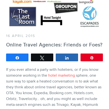
SERVICES
Keynotes
Webinars
16 APRIL 2015
Training
Online Travel Agencies: Friends or Foes?
Consulting
Share
Tweet
Share
Pin
Web (SEO) and AI (GEO)
Audits
If you ever attend a party with hoteliers, or if you know
someone working in the
hotel marketing
sphere, one
Ebooks
sure way to spark a heated conversation is to ask what
they think about online travel agencies, better known as
OTA. You know, Expedia, Booking.com, Hotels.com,
Orbitz, Travelocity… oh, and you might as well include
meta-search engines such as Trivago, Kayak, Hipmunk