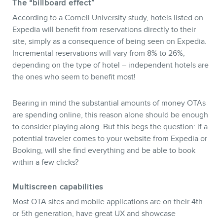
The “billboard effect”
According to a Cornell University study, hotels listed on
Expedia will benefit from reservations directly to their
site, simply as a consequence of being seen on Expedia.
Incremental reservations will vary from 8% to 26%,
depending on the type of hotel – independent hotels are
the ones who seem to benefit most!
Bearing in mind the substantial amounts of money OTAs
are spending online, this reason alone should be enough
to consider playing along. But this begs the question: if a
potential traveler comes to your website from Expedia or
Booking, will she find everything and be able to book
within a few clicks?
Multiscreen capabilities
Most OTA sites and mobile applications are on their 4th
or 5th generation, have great UX and showcase