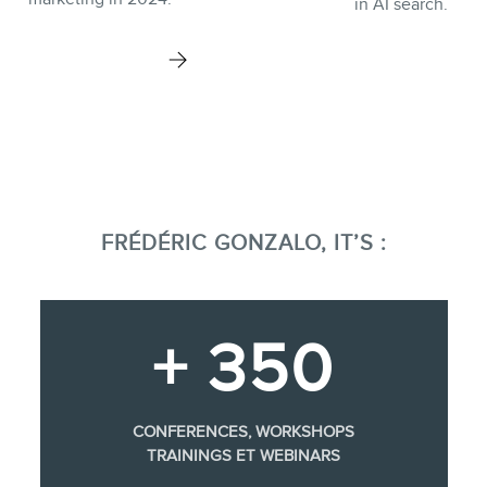
in AI search.
FRÉDÉRIC GONZALO, IT’S :
+ 350
CONFERENCES, WORKSHOPS
TRAININGS ET WEBINARS