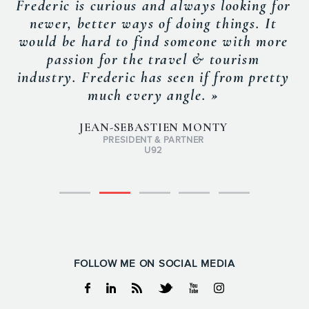
Frederic is curious and always looking for
newer, better ways of doing things. It
would be hard to find someone with more
passion for the travel & tourism
industry. Frederic has seen if from pretty
much every angle. »
JEAN-SEBASTIEN MONTY
PRESIDENT & PARTNER
U92
FOLLOW ME ON SOCIAL MEDIA
Facebook
Linkedin
RSS
Twitter
Youtube
Instagram