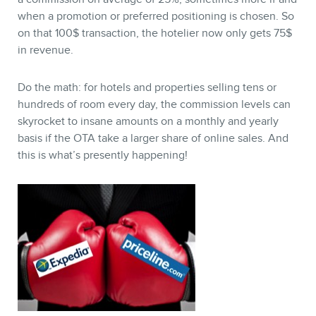
BLOG
when a promotion or preferred positioning is chosen. So
on that 100$ transaction, the hotelier now only gets 75$
in revenue.
Do the math: for hotels and properties selling tens or
hundreds of room every day, the commission levels can
skyrocket to insane amounts on a monthly and yearly
basis if the OTA take a larger share of online sales. And
this is what’s presently happening!
CONTACT