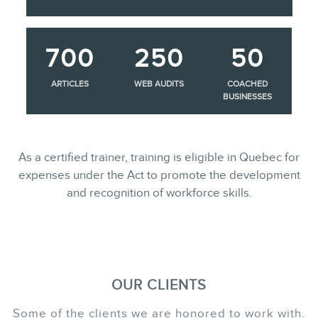
700
250
50
ARTICLES
WEB AUDITS
COACHED
BUSINESSES
As a certified trainer, training is eligible in Quebec for
expenses under the Act to promote the development
and recognition of workforce skills.
OUR CLIENTS
Some of the clients we are honored to work with.