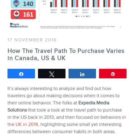
SERVICES
Keynotes
17 NOVEMBER 2016
Webinars
How The Travel Path To Purchase Varies
Training
in Canada, US & UK
Consulting
Web (SEO) and AI (GEO)
Share
Tweet
Share
Pin
Audits
It’s always interesting to analyze and find out how
Ebooks
travelers go about making decisions when it comes to
their online behavior. The folks at
Expedia Media
Solutions
first took a look at the travel path to purchase
in the US back in 2013, and then focused on behaviors
in
the UK in 2014
, highlighting some small yet interesting
differences between consumer habits in both areas.