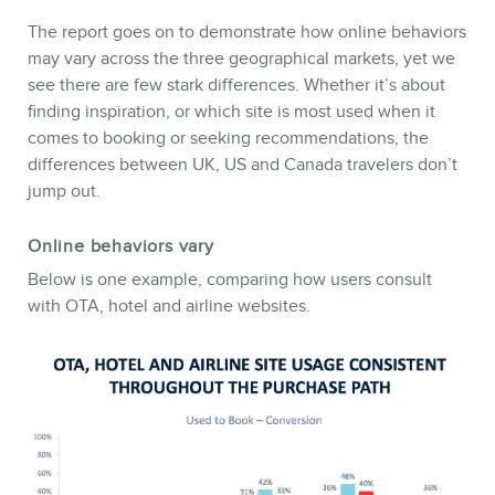
The report goes on to demonstrate how online behaviors
may vary across the three geographical markets, yet we
see there are few stark differences. Whether it’s about
finding inspiration, or which site is most used when it
comes to booking or seeking recommendations, the
MEMBERS
differences between UK, US and Canada travelers don’t
jump out.
Online behaviors vary
Below is one example, comparing how users consult
with OTA, hotel and airline websites.
NEWSLETTER