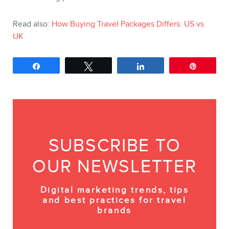
Read also:
How Buying Travel Packages Differs: US vs
UK
Share
Tweet
Share
Pin
SUBSCRIBE TO
OUR NEWSLETTER
Digital marketing trends, tips
and best practices for travel
brands