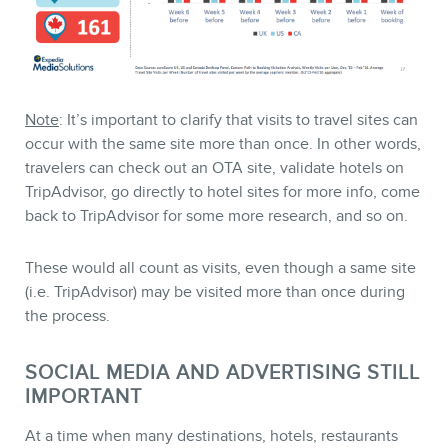
Note
: It’s important to clarify that visits to travel sites can
occur with the same site more than once. In other words,
travelers can check out an OTA site, validate hotels on
TripAdvisor, go directly to hotel sites for more info, come
back to TripAdvisor for some more research, and so on.
These would all count as visits, even though a same site
(i.e. TripAdvisor) may be visited more than once during
the process.
SOCIAL MEDIA AND ADVERTISING STILL
IMPORTANT
At a time when many destinations, hotels, restaurants