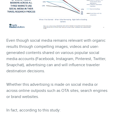
Even though social media remains relevant with organic
results through compelling images, videos and user-
generated contents shared on various popular social
media accounts (Facebook, Instagram, Pinterest, Twitter,
Snapchat), advertising can and will influence traveler
destination decisions.
Whether this advertising is made on social media or
across online outposts such as OTA sites, search engines
or brand websites.
In fact, according to this study: