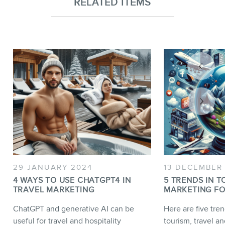
RELATED ITEMS
29 JANUARY 2024
13 DECEMBER
4 WAYS TO USE CHATGPT4 IN
5 TRENDS IN T
TRAVEL MARKETING
MARKETING FO
ChatGPT and generative AI can be
Here are five tren
useful for travel and hospitality
tourism, travel an