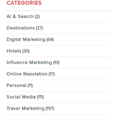
CATEGORIES
AI & Search
(2)
Destinations
(27)
Digital Marketing
(64)
Hotels
(30)
Influence Marketing
(10)
Online Reputation
(17)
Personal
(11)
Social Media
(111)
Travel Marketing
(197)