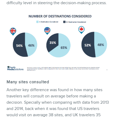
difficulty level in steering the decision-making process.
Many sites consulted
Another key difference was found in how many sites
travelers will consult on average before making a
decision. Specially when comparing with data from 2013
and 2014, back when it was found that US travelers
would visit on average 38 sites, and UK travelers 35