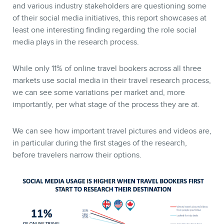
and various industry stakeholders are questioning some
of their social media initiatives, this report showcases at
least one interesting finding regarding the role social
media plays in the research process.
While only 11% of online travel bookers across all three
markets use social media in their travel research process,
we can see some variations per market and, more
importantly, per what stage of the process they are at.
We can see how important travel pictures and videos are,
in particular during the first stages of the research,
before travelers narrow their options.