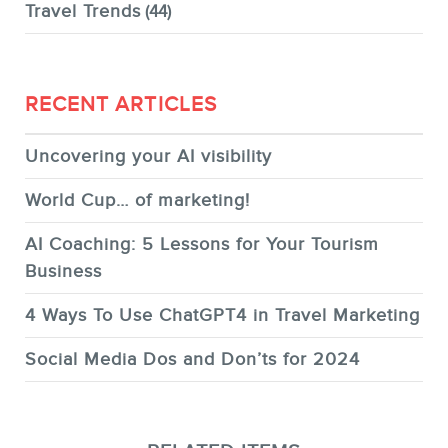
Travel Trends
(44)
RECENT ARTICLES
Uncovering your AI visibility
World Cup… of marketing!
AI Coaching: 5 Lessons for Your Tourism
Business
4 Ways To Use ChatGPT4 in Travel Marketing
Social Media Dos and Don’ts for 2024