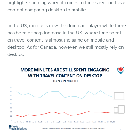
BLOG
highlights such lag when it comes to time spent on travel
content comparing desktop to mobile.
In the US, mobile is now the dominant player while there
has been a sharp increase in the UK, where time spent
on travel content is almost the same on mobile and
desktop. As for Canada, however, we still mostly rely on
desktop!
CONTACT