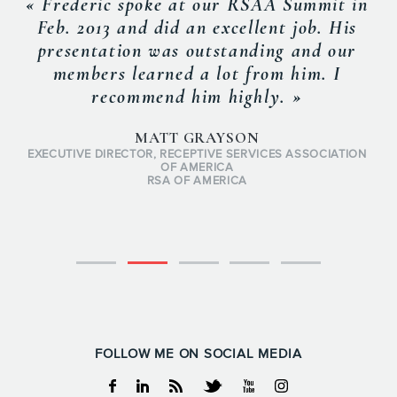
« Frederic spoke at our RSAA Summit in
Feb. 2013 and did an excellent job. His
presentation was outstanding and our
members learned a lot from him. I
recommend him highly. »
MATT GRAYSON
EXECUTIVE DIRECTOR, RECEPTIVE SERVICES ASSOCIATION
OF AMERICA
RSA OF AMERICA
FOLLOW ME ON SOCIAL MEDIA
Facebook
Linkedin
RSS
Twitter
Youtube
Instagram