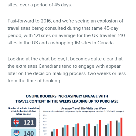
sites, over a period of 45 days.
Fast-forward to 2016, and we’re seeing an explosion of
travel sites being consulted during that same 45-day
period, with 121 sites on average for the UK traveler, 140
sites in the US and a whopping 161 sites in Canada.
Looking at the chart below, it becomes quite clear that
the extra sites Canadians tend to engage with appear
later on the decision-making process, two weeks or less
from the time of booking.