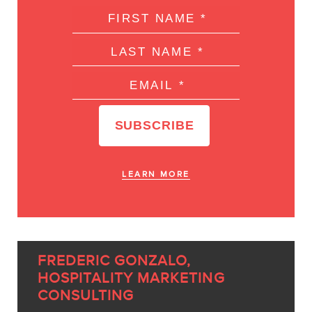
LEARN MORE
FREDERIC GONZALO,
HOSPITALITY MARKETING
CONSULTING