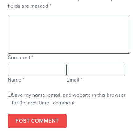
fields are marked
*
Comment
*
Name
*
Email
*
Save my name, email, and website in this browser
for the next time I comment.