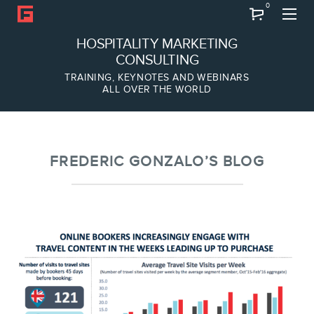
0
Search
HOSPITALITY MARKETING
CONSULTING
TRAINING, KEYNOTES AND WEBINARS
ALL OVER THE WORLD
ABOUT
Frederic Gonzalo
Team
FREDERIC GONZALO’S BLOG