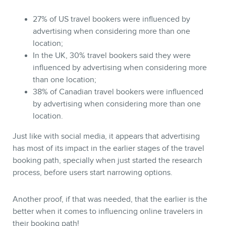
27% of US travel bookers were influenced by
advertising when considering more than one
location;
In the UK, 30% travel bookers said they were
influenced by advertising when considering more
than one location;
38% of Canadian travel bookers were influenced
by advertising when considering more than one
location.
Just like with social media, it appears that advertising
has most of its impact in the earlier stages of the travel
booking path, specially when just started the research
process, before users start narrowing options.
Another proof, if that was needed, that the earlier is the
better when it comes to influencing online travelers in
their booking path!