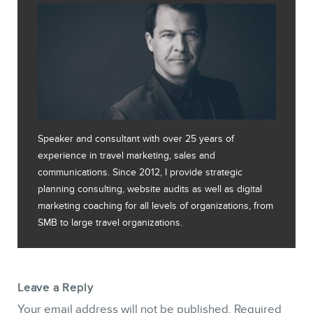
Speaker and consultant with over 25 years of
experience in travel marketing, sales and
communications. Since 2012, I provide strategic
planning consulting, website audits as well as digital
marketing coaching for all levels of organizations, from
SMB to large travel organizations.
Leave a Reply
Your email address will not be published.
Required