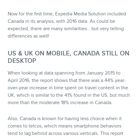
Now for the first time, Expedia Media Solution included
Canada in its analysis, with 2016 data. As could be
expected, there are many similarities… but very telling
differences as well!
STORE
US & UK ON MOBILE, CANADA STILL ON
DESKTOP
When looking at data spanning from January 2015 to
April 2016, the report shows that there was a 44% year-
over-year increase in time spent on travel content in the
UK, which is similar to the 41% found in the US, but much
more than the moderate 18% increase in Canada.
Also, Canada is known for having less choice when it
comes to telcos, which means smartphone behaviors
tend to lag behind across various verticals. This report