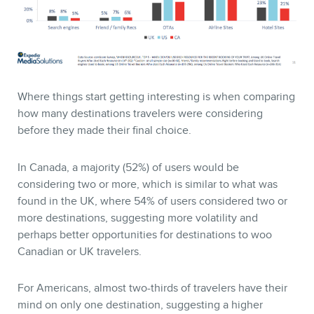
Where things start getting interesting is when comparing
how many destinations travelers were considering
before they made their final choice.
In Canada, a majority (52%) of users would be
considering two or more, which is similar to what was
found in the UK, where 54% of users considered two or
more destinations, suggesting more volatility and
perhaps better opportunities for destinations to woo
Canadian or UK travelers.
For Americans, almost two-thirds of travelers have their
mind on only one destination, suggesting a higher