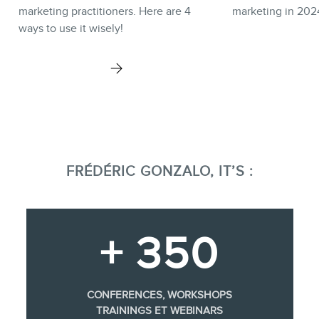
marketing practitioners. Here are 4
marketing in 202
ways to use it wisely!
FRÉDÉRIC GONZALO, IT’S :
+ 350
CONFERENCES, WORKSHOPS
TRAININGS ET WEBINARS