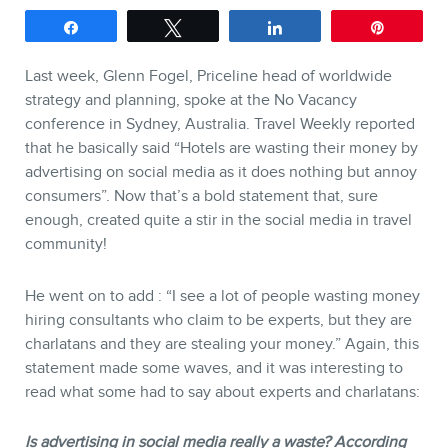
Keynotes
Share
Tweet
Share
Pin
Webinars
Last week, Glenn Fogel, Priceline head of worldwide
Training
strategy and planning, spoke at the No Vacancy
Consulting
conference in Sydney, Australia. Travel Weekly reported
that he basically said “Hotels are wasting their money by
Web (SEO) and AI (GEO)
advertising on social media as it does nothing but annoy
Audits
consumers”. Now that’s a bold statement that, sure
Ebooks
enough, created quite a stir in the social media in travel
community!
He went on to add : “I see a lot of people wasting money
hiring consultants who claim to be experts, but they are
charlatans and they are stealing your money.” Again, this
statement made some waves, and it was interesting to
read what some had to say about experts and charlatans:
STORE
Is advertising in social media really a waste? According