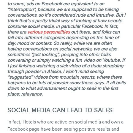
to some, ads on Facebook are equivalent to an
“interruption”, because we are supposed to be having
conversations, so it’s considered rude and intrusive. But I
think that’s a pretty trivial way of looking at how people
consume social media, in particular Facebook. In fact,
there are
various personalities
out there, and folks can
fall into different categories depending on the time of
day, mood or context. So really, while we are often
having conversations on social networks, we are also
BLOG
sometimes “just looking”, peeping into other folks
conversing or simply watching a fun video on Youtube. If
I just finished watching a sick video of a dude shredding
through powder in Alaska, I won’t mind seeing
“suggested” videos from mountain resorts, where there
happens to be lots of powder snow these days. It all boils
down to what advertisement ought to seek in the first
place: relevance.
SOCIAL MEDIA CAN LEAD TO SALES
CONTACT
In fact, Hotels who are active on social media and own a
Facebook page have been seeing positive results and