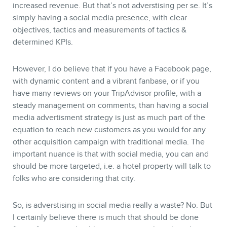
increased revenue. But that’s not adverstising per se. It’s
simply having a social media presence, with clear
objectives, tactics and measurements of tactics &
determined KPIs.
However, I do believe that if you have a Facebook page,
MEMBERS
with dynamic content and a vibrant fanbase, or if you
have many reviews on your TripAdvisor profile, with a
steady management on comments, than having a social
media advertisment strategy is just as much part of the
equation to reach new customers as you would for any
other acquisition campaign with traditional media. The
important nuance is that with social media, you can and
should be more targeted, i.e. a hotel property will talk to
folks who are considering that city.
NEWSLETTER
So, is adverstising in social media really a waste? No. But
I certainly believe there is much that should be done