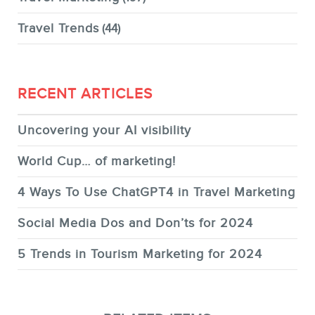
Travel Trends
(44)
RECENT ARTICLES
Uncovering your AI visibility
World Cup… of marketing!
4 Ways To Use ChatGPT4 in Travel Marketing
Social Media Dos and Don’ts for 2024
5 Trends in Tourism Marketing for 2024