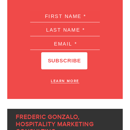
LEARN MORE
FREDERIC GONZALO,
HOSPITALITY MARKETING