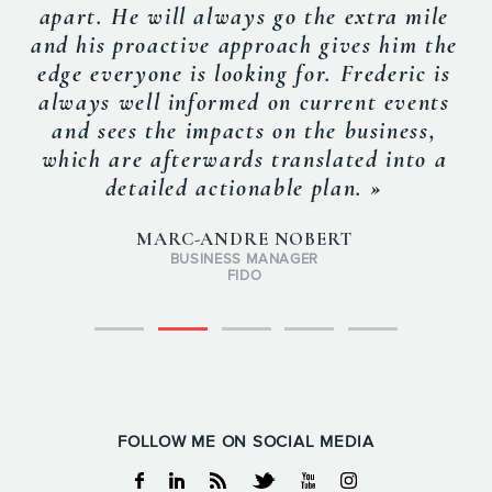
apart. He will always go the extra mile
and his proactive approach gives him the
edge everyone is looking for. Frederic is
always well informed on current events
and sees the impacts on the business,
which are afterwards translated into a
detailed actionable plan. »
MARC-ANDRE NOBERT
BUSINESS MANAGER
FIDO
FOLLOW ME ON SOCIAL MEDIA
Facebook
Linkedin
RSS
Twitter
Youtube
Instagram