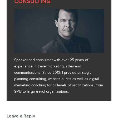
CONSULTING
Speaker and consultant with over 25 years of
experience in travel marketing, sales and
communications. Since 2012, I provide strategic
planning consulting, website audits as well as digital
marketing coaching for all levels of organizations, from
SMB to large travel organizations.
Leave a Reply