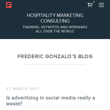
0
Search
HOSPITALITY MARKETING
CONSULTING
TRAINING, KEYNOTES AND WEBINARS
ALL OVER THE WORLD
ABOUT
Frederic Gonzalo
Team
FREDERIC GONZALO’S BLOG
27 MARCH 2011
Is advertising in social media really a
SERVICES
waste?