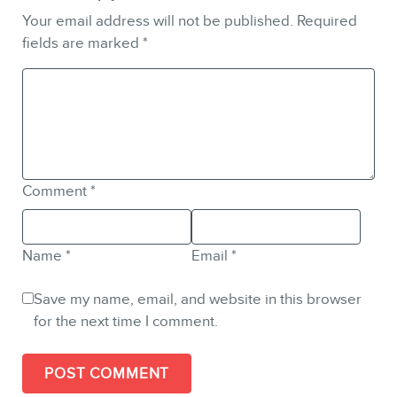
Your email address will not be published.
Required
fields are marked
*
Comment
*
Name
*
Email
*
Save my name, email, and website in this browser
for the next time I comment.