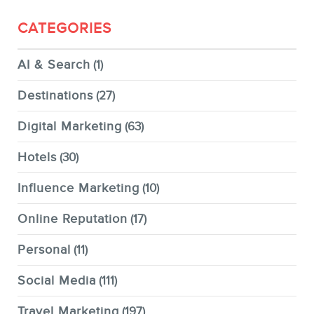
CATEGORIES
AI & Search
(1)
Destinations
(27)
Digital Marketing
(63)
Hotels
(30)
Influence Marketing
(10)
Online Reputation
(17)
Personal
(11)
Social Media
(111)
Travel Marketing
(197)