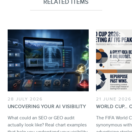
RELATED ITEMS
28 JULY 2026
21 JUNE 2026
UNCOVERING YOUR AI VISIBILITY
WORLD CUP… O
What could an SEO or GEO audit
The FIFA World C
actually look like? Real chart examples
synonymous with
that help you understand your visibility
advertising strok