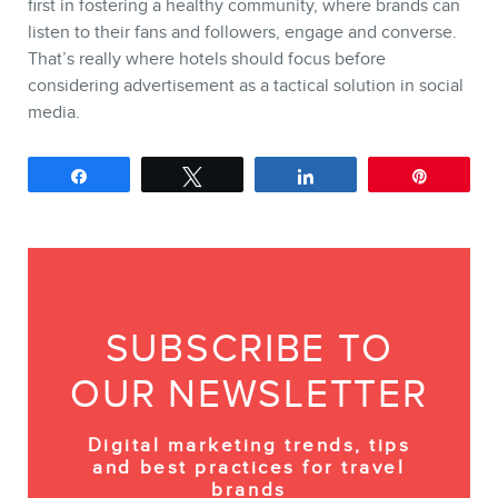
first in fostering a healthy community, where brands can
listen to their fans and followers, engage and converse.
That’s really where hotels should focus before
considering advertisement as a tactical solution in social
media.
Share
Tweet
Share
Pin
SUBSCRIBE TO
OUR NEWSLETTER
Digital marketing trends, tips
and best practices for travel
brands