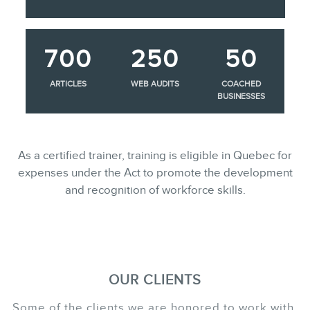
700
250
50
ARTICLES
WEB AUDITS
COACHED
BUSINESSES
As a certified trainer, training is eligible in Quebec for
expenses under the Act to promote the development
and recognition of workforce skills.
OUR CLIENTS
Some of the clients we are honored to work with.