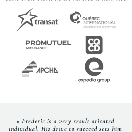
« Frederic is a very result oriented
individual. His drive to succeed sets him