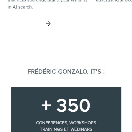
in AI search.
FRÉDÉRIC GONZALO, IT’S :
+ 350
CONFERENCES, WORKSHOPS
TRAININGS ET WEBINARS