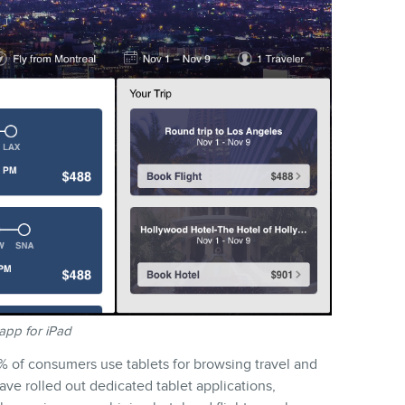
app for iPad
 of consumers use tablets for browsing travel and
ave rolled out dedicated tablet applications,