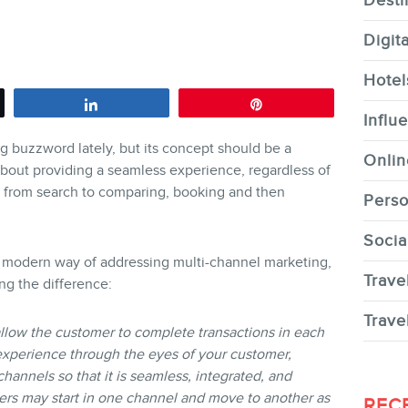
Desti
Digit
Hotel
Share
Pin
CONTACT
Influ
buzzword lately, but its concept should be a
Onlin
 about providing a seamless experience, regardless of
le from search to comparing, booking and then
Perso
Socia
MEMBERS
re modern way of addressing multi-channel marketing,
Trave
ing the difference:
Trave
allow the customer to complete transactions in each
experience through the eyes of your customer,
hannels so that it is seamless, integrated, and
NEWSLETTER
ers may start in one channel and move to another as
REC