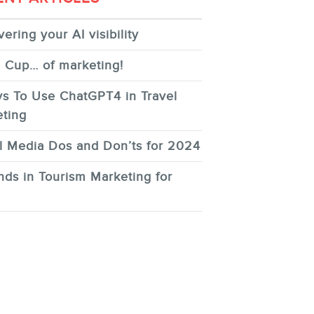
ering your AI visibility
 Cup… of marketing!
s To Use ChatGPT4 in Travel
ting
l Media Dos and Don’ts for 2024
nds in Tourism Marketing for