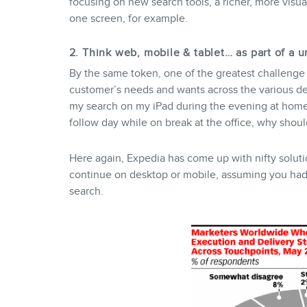
focusing on new search tools, a richer, more visu
one screen, for example.
2. Think web, mobile & tablet… as part of a 
By the same token, one of the greatest challenge 
customer’s needs and wants across the various dev
my search on my iPad during the evening at home
follow day while on break at the office, why should
Here again, Expedia has come up with nifty soluti
continue on desktop or mobile, assuming you had 
search.