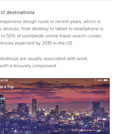
nct destinations
sponsive design route in recent years, which is
us devices, from desktop to tablet to smartphone is
 to 50% of worldwide online travel search comes
evenues expected by 2015 in the US.
desktops are usually associated with work,
with a leisurely component.