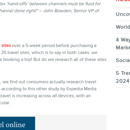
ex ‘hand-offs’ between channels must be fluid for
channel done right!” – John Bowden, Senior VP of
Uncov
World
4 Way
 sites
over a 5-week period before purchasing a
Marke
 35 travel sites, which is to say in both cases: we
 booking a trip! But do we research all of these sites
Socia
5 Tre
2024
s, we find out consumers actually research travel
according to this other study by Expedia Media
ravel is increasing across all devices, with an
ular.