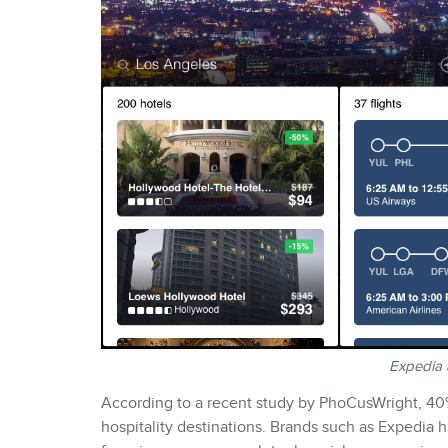
Expedia 
According to a recent study by PhoCusWright, 40%
hospitality destinations. Brands such as Expedia h