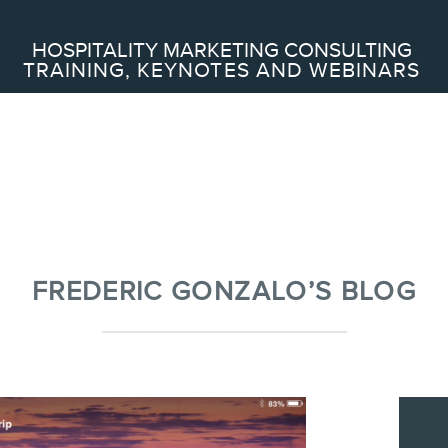
Search
HOSPITALITY MARKETING CONSULTING
TRAINING, KEYNOTES AND WEBINARS
ABOUT
Frederic Gonzalo
Team
FREDERIC GONZALO’S BLOG
SERVICES
Keynotes
Webinars