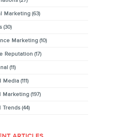
nations
(27)
al Marketing
(63)
s
(30)
ence Marketing
(10)
e Reputation
(17)
nal
(11)
l Media
(111)
l Marketing
(197)
l Trends
(44)
ENT ARTICLES