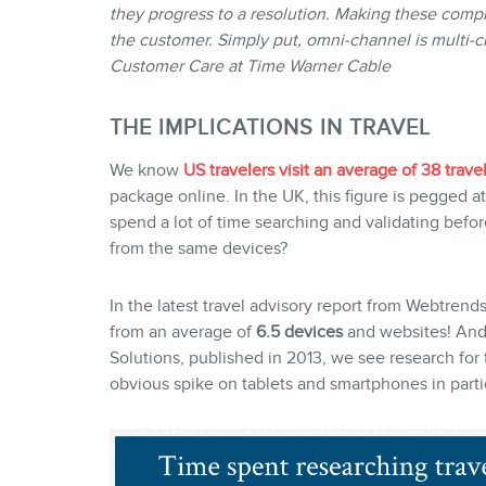
they progress to a resolution. Making these compl
the customer. Simply put, omni-channel is multi-
Customer Care at Time Warner Cable
THE IMPLICATIONS IN TRAVEL
We know
US travelers visit an average of 38 travel
package online. In the UK, this figure is pegged at
spend a lot of time searching and validating before
from the same devices?
In the latest travel advisory report from Webtrend
from an average of
6.5 devices
and websites! And 
Solutions, published in 2013, we see research for t
obvious spike on tablets and smartphones in partic