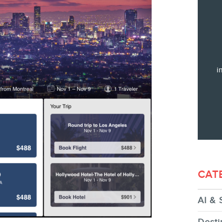
Training
Consulting
Web (SEO) and AI (GEO) Audit
Ebooks
i
STORE
CAT
AI & 
BLOG