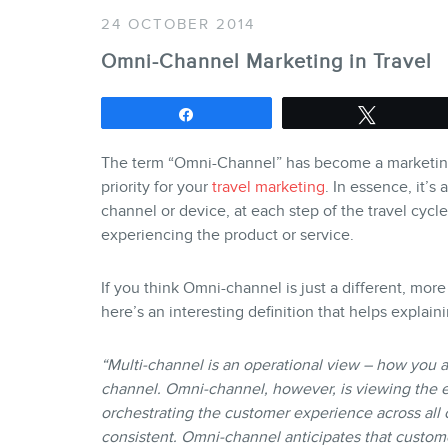
24 OCTOBER 2014
Omni-Channel Marketing in Travel
Share
Tweet
The term “Omni-Channel” has become a marketing 
priority for your
travel marketing
. In essence, it’s
channel or device, at each step of the travel cyc
experiencing the product or service.
If you think Omni-channel is just a different, mo
here’s an interesting definition that helps explain
“Multi-channel is an operational view – how you 
channel. Omni-channel, however, is viewing the 
orchestrating the customer experience across all c
consistent. Omni-channel anticipates that custom