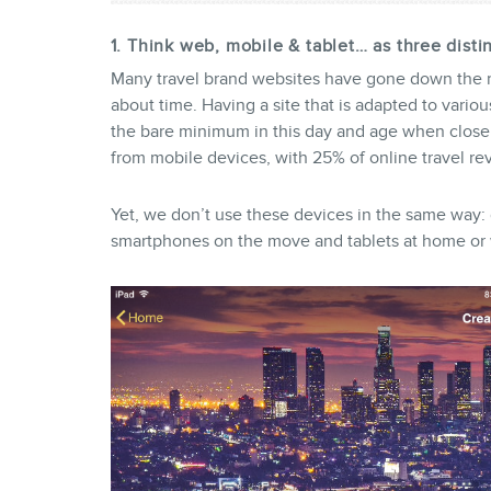
1. Think web, mobile & tablet… as three disti
Many travel brand websites have gone down the re
about time. Having a site that is adapted to vario
the bare minimum in this day and age when close
from mobile devices, with 25% of online travel r
Yet, we don’t use these devices in the same way: 
smartphones on the move and tablets at home or 