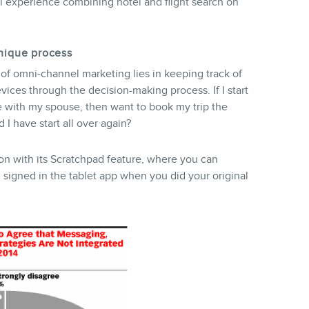
al experience combining hotel and flight search on
unique process
of omni-channel marketing lies in keeping track of
ices through the decision-making process. If I start
 with my spouse, then want to book my trip the
 I have start all over again?
on with its Scratchpad feature, where you can
signed in the tablet app when you did your original