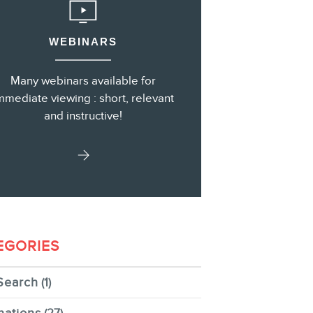
WEBINARS
s
Many webinars available for
mmediate viewing : short, relevant
and instructive!
EGORIES
Search
(1)