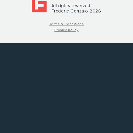
All rights reserved
Frederic Gonzalo 2026
Terms & Conditions
Privacy policy