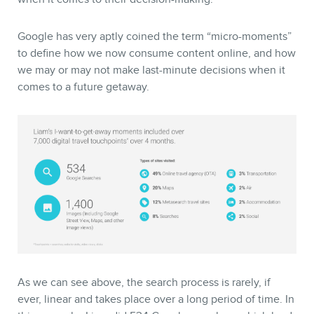
Google has very aptly coined the term “micro-moments”
to define how we now consume content online, and how
we may or may not make last-minute decisions when it
comes to a future getaway.
As we can see above, the search process is rarely, if
ever, linear and takes place over a long period of time. In