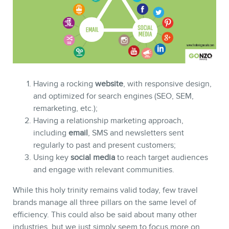
Having a rocking
website
, with responsive design,
and optimized for search engines (SEO, SEM,
remarketing, etc.);
NEWSLETTER
Having a relationship marketing approach,
including
email
, SMS and newsletters sent
regularly to past and present customers;
Using key
social media
to reach target audiences
and engage with relevant communities.
While this holy trinity remains valid today, few travel
brands manage all three pillars on the same level of
efficiency. This could also be said about many other
industries, but we just simply seem to focus more on