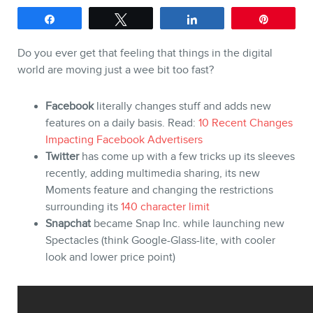
Share
Tweet
Share
Pin
Do you ever get that feeling that things in the digital
SERVICES
world are moving just a wee bit too fast?
Keynotes
Facebook
literally changes stuff and adds new
features on a daily basis. Read:
10 Recent Changes
Webinars
Impacting Facebook Advertisers
Training
Twitter
has come up with a few tricks up its sleeves
recently, adding multimedia sharing, its new
Consulting
Moments feature and changing the restrictions
Web (SEO) and AI (GEO) Au
surrounding its
140 character limit
Snapchat
became Snap Inc. while launching new
Ebooks
Spectacles (think Google-Glass-lite, with cooler
look and lower price point)