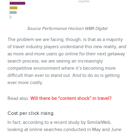
Source Performance Horizon WBR Digital
The problem we are facing, though, is that as a majority
of travel industry players understand this new reality, and
as more and more users go online for their next getaway
search process, we are seeing an increasingly
competitive environment where it’s becoming more
difficult than ever to stand out. And to do so is getting
ever more costly.
Read also:
Will there be “content shock” in travel?
Cost per click rising
In fact, according to a recent study by SimilarWeb,
looking at online searches conducted in May and June