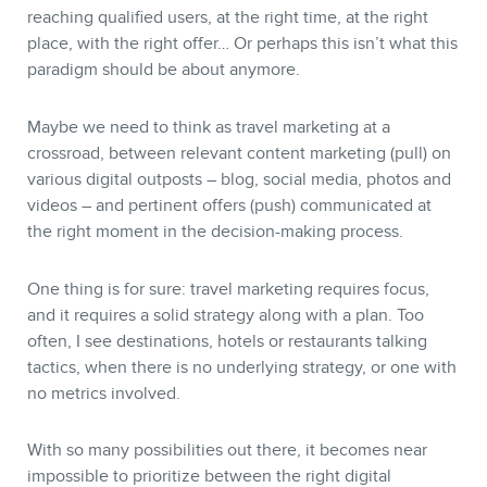
reaching qualified users, at the right time, at the right
place, with the right offer… Or perhaps this isn’t what this
paradigm should be about anymore.
Maybe we need to think as travel marketing at a
crossroad, between relevant content marketing (pull) on
various digital outposts – blog, social media, photos and
videos – and pertinent offers (push) communicated at
the right moment in the decision-making process.
One thing is for sure: travel marketing requires focus,
and it requires a solid strategy along with a plan. Too
often, I see destinations, hotels or restaurants talking
tactics, when there is no underlying strategy, or one with
no metrics involved.
With so many possibilities out there, it becomes near
impossible to prioritize between the right digital