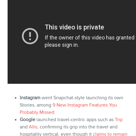
STORE
Instagram
went Snapchat-style launching its own
Stories, among
9 New Instagram Features You
Probably Missed
Google
launched travel-centric apps such as
Trip
and
Allo
, confirming its grip into the travel and
hospitality vertical, even though it
claims to remain