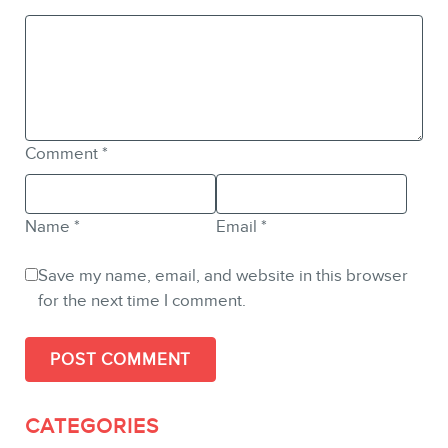
Comment
*
Name
*
Email
*
Save my name, email, and website in this browser
for the next time I comment.
CATEGORIES