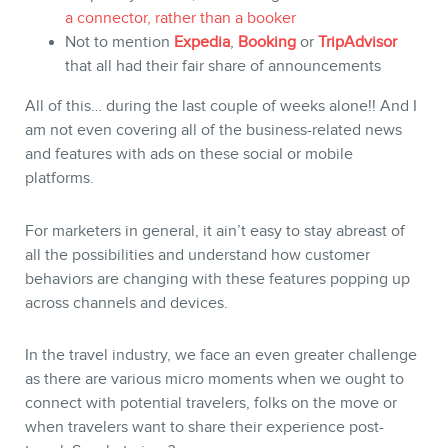
a connector, rather than a booker
Not to mention
Expedia
,
Booking
or
TripAdvisor
that all had their fair share of announcements
BLOG
All of this… during the last couple of weeks alone!! And I
am not even covering all of the business-related news
and features with ads on these social or mobile
platforms.
For marketers in general, it ain’t easy to stay abreast of
all the possibilities and understand how customer
behaviors are changing with these features popping up
across channels and devices.
In the travel industry, we face an even greater challenge
as there are various micro moments when we ought to
connect with potential travelers, folks on the move or
when travelers want to share their experience post-
CONTACT