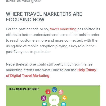
travel. So what gives?
WHERE TRAVEL MARKETERS ARE
FOCUSING NOW
For the past decade or so,
travel marketing
has shifted its
efforts to better understand and use online tools in order
to reach customers more and more connected, with the
rising tide of mobile adoption playing a key role in the
past five years in particular.
Nevertheless, one could still pretty much summarize
marketing efforts into what I like to call the
Holy Trinity
of Digital Travel Marketing
:
MEMBERS