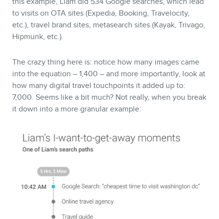
this example, Liam did 534 Google searches, which lead
to visits on OTA sites (Expedia, Booking, Travelocity,
etc.), travel brand sites, metasearch sites (Kayak, Trivago,
Hipmunk, etc.).
The crazy thing here is: notice how many images came
into the equation – 1,400 – and more importantly, look at
how many digital travel touchpoints it added up to:
7,000. Seems like a bit much? Not really, when you break
it down into a more granular example: