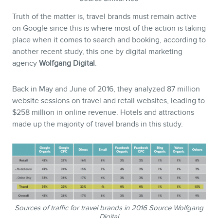
Truth of the matter is, travel brands must remain active
on Google since this is where most of the action is taking
place when it comes to search and booking, according to
another recent study, this one by digital marketing
agency
Wolfgang Digital
.
Back in May and June of 2016, they analyzed 87 million
website sessions on travel and retail websites, leading to
$258 million in online revenue. Hotels and attractions
made up the majority of travel brands in this study.
Sources of traffic for travel brands in 2016 Source Wolfgang
Digital