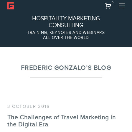
0
Search
HOSPITALITY MARKETING
CONSULTING
TRAINING, KEYNOTES AND WEBINARS
ALL OVER THE WORLD
ABOUT
Frederic Gonzalo
Team
FREDERIC GONZALO’S BLOG
3 OCTOBER 2016
The Challenges of Travel Marketing in
the Digital Era