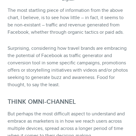
The most startling piece of information from the above
chart, I believe, is to see how little – in fact, it seems to
be non-existant – traffic and revenue generated from
Facebook, whether through organic tactics or paid ads.
Surprising, considering how travel brands are embracing
the potential of Facebook as traffic generator and
conversion tool in some specific campaigns, promotions
offers or storytelling initiatives with videos and/or photos
seeking to generate buzz and awareness. Food for
thought, to say the least.
THINK OMNI-CHANNEL
But perhaps the most difficult aspect to understand and
embrace as marketers is in how we reach users across
multiple devices, spread across a longer period of time
when it comes to their decision-making.