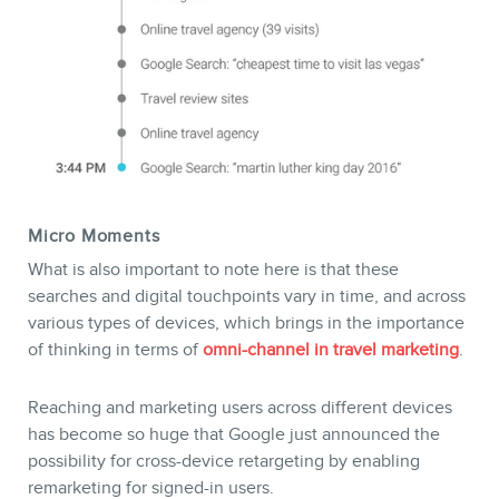
Micro Moments
What is also important to note here is that these
searches and digital touchpoints vary in time, and across
various types of devices, which brings in the importance
of thinking in terms of
omni-channel in travel marketing
.
Reaching and marketing users across different devices
has become so huge that Google just announced the
possibility for cross-device retargeting by enabling
remarketing for signed-in users.