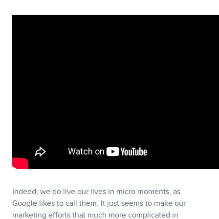
Indeed, we do live our lives in micro moments, as
Google likes to call them. It just seems to make our
marketing efforts that much more complicated in