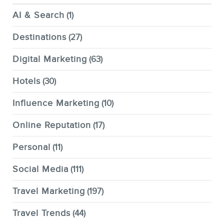
AI & Search
(1)
Destinations
(27)
Digital Marketing
(63)
Hotels
(30)
Influence Marketing
(10)
Online Reputation
(17)
Personal
(11)
Social Media
(111)
Travel Marketing
(197)
Travel Trends
(44)