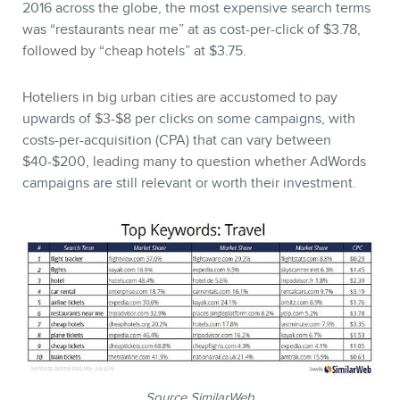
2016 across the globe, the most expensive search terms
was “restaurants near me” at as cost-per-click of $3.78,
followed by “cheap hotels” at $3.75.
Hoteliers in big urban cities are accustomed to pay
upwards of $3-$8 per clicks on some campaigns, with
costs-per-acquisition (CPA) that can vary between
$40-$200, leading many to question whether AdWords
campaigns are still relevant or worth their investment.
Source SimilarWeb