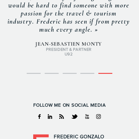
would be hard to find someone with more
passion for the travel & tourism
industry. Frederic has seen if from pretty
much every angle. »
JEAN-SEBASTIEN MONTY
PRESIDENT & PARTNER
U92
FOLLOW ME ON SOCIAL MEDIA
Facebook
Linkedin
RSS
Twitter
Youtube
Instagram
FREDERIC GONZALO