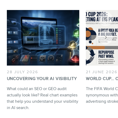
28 JULY 2026
21 JUNE 2026
UNCOVERING YOUR AI VISIBILITY
WORLD CUP… O
What could an SEO or GEO audit
The FIFA World C
actually look like? Real chart examples
synonymous with
that help you understand your visibility
advertising strok
in AI search.