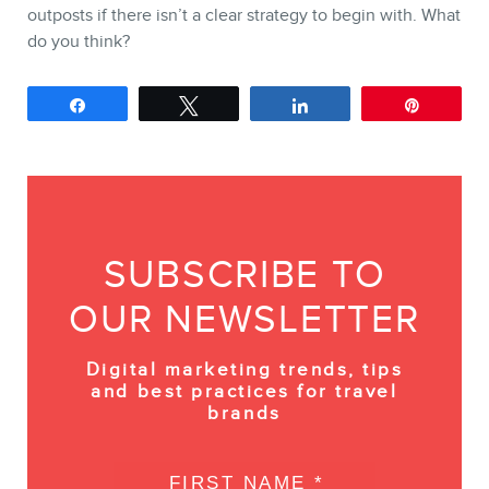
outposts if there isn’t a clear strategy to begin with. What
do you think?
Share
Tweet
Share
Pin
SUBSCRIBE TO
OUR NEWSLETTER
Digital marketing trends, tips
and best practices for travel
brands