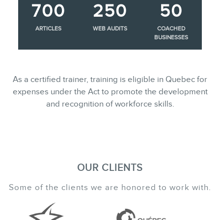
700
250
50
ARTICLES
WEB AUDITS
COACHED
BUSINESSES
As a certified trainer, training is eligible in Quebec for
expenses under the Act to promote the development
and recognition of workforce skills.
OUR CLIENTS
Some of the clients we are honored to work with.