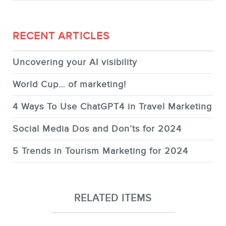
RECENT ARTICLES
Uncovering your AI visibility
World Cup… of marketing!
4 Ways To Use ChatGPT4 in Travel Marketing
Social Media Dos and Don’ts for 2024
5 Trends in Tourism Marketing for 2024
RELATED ITEMS