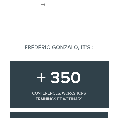
FRÉDÉRIC GONZALO, IT’S :
+ 350
CONFERENCES, WORKSHOPS
TRAININGS ET WEBINARS