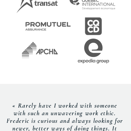
« Rarely have I worked with someone
with such an unwavering work ethic.
Frederic is curious and always looking for
newer, better ways of doing things. It