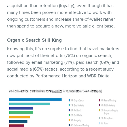
acquisition than retention (loyalty), even though it has
many times been proven more effective to work with
ongoing customers and increase share-of-wallet rather
than spend to acquire a new, more volatile client base.
Organic Search Still King
Knowing this, it’s no surprise to find that travel marketers
now put most of their efforts (78%) on organic search,
followed by email marketing (71%), paid search (69%) and
social media (65%) tactics, according to a recent study
conducted by Performance Horizon and WBR Digital.