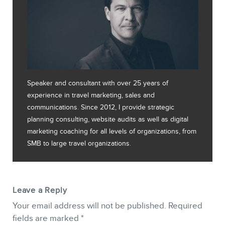
Speaker and consultant with over 25 years of
experience in travel marketing, sales and
communications. Since 2012, I provide strategic
planning consulting, website audits as well as digital
marketing coaching for all levels of organizations, from
SMB to large travel organizations.
Leave a Reply
Your email address will not be published.
Required
fields are marked
*