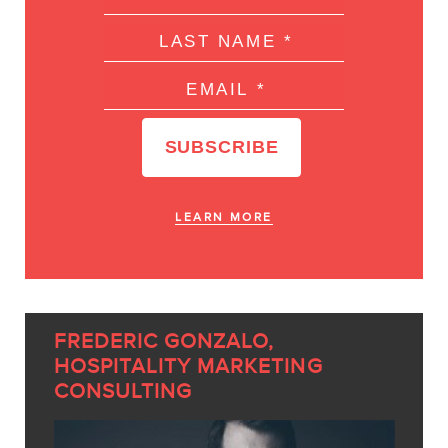
LEARN MORE
FREDERIC GONZALO,
HOSPITALITY MARKETING
CONSULTING