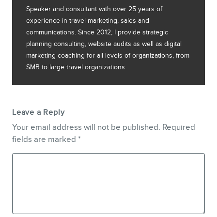
Speaker and consultant with over 25 years of
experience in travel marketing, sales and
communications. Since 2012, I provide strategic
planning consulting, website audits as well as digital
marketing coaching for all levels of organizations, from
SMB to large travel organizations.
Leave a Reply
Your email address will not be published.
Required
fields are marked
*