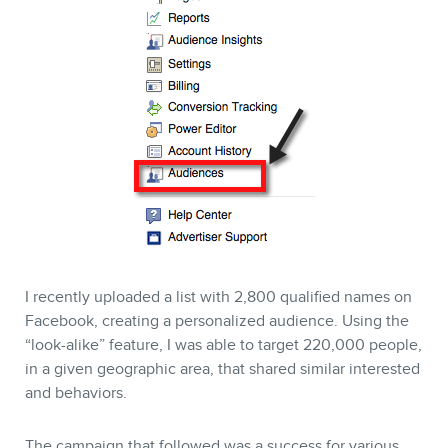
I recently uploaded a list with 2,800 qualified names on
Facebook, creating a personalized audience. Using the
“look-alike” feature, I was able to target 220,000 people,
in a given geographic area, that shared similar interested
and behaviors.
The campaign that followed was a success for various