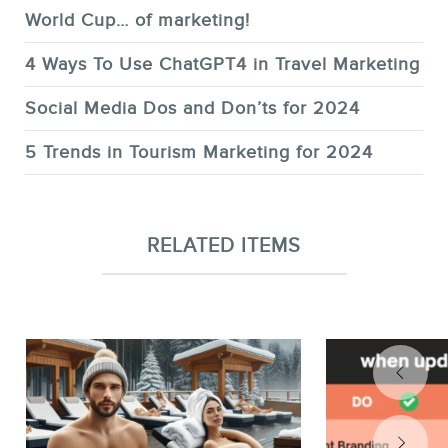
World Cup… of marketing!
4 Ways To Use ChatGPT4 in Travel Marketing
Social Media Dos and Don’ts for 2024
5 Trends in Tourism Marketing for 2024
RELATED ITEMS