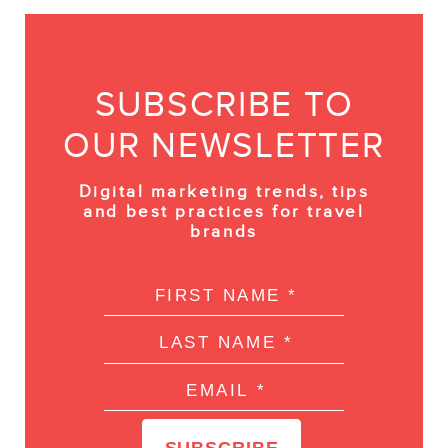
SUBSCRIBE TO
OUR NEWSLETTER
Digital marketing trends, tips
and best practices for travel
brands