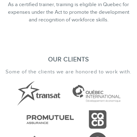
As a certified trainer, training is eligible in Quebec for
expenses under the Act to promote the development
and recognition of workforce skills.
OUR CLIENTS
Some of the clients we are honored to work with.