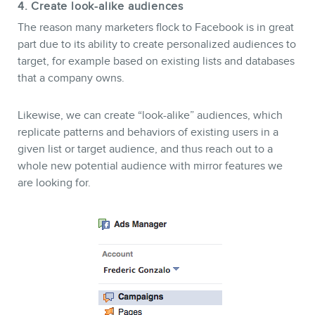
4. Create look-alike audiences
The reason many marketers flock to Facebook is in great
part due to its ability to create personalized audiences to
target, for example based on existing lists and databases
that a company owns.
Likewise, we can create “look-alike” audiences, which
replicate patterns and behaviors of existing users in a
given list or target audience, and thus reach out to a
whole new potential audience with mirror features we
are looking for.