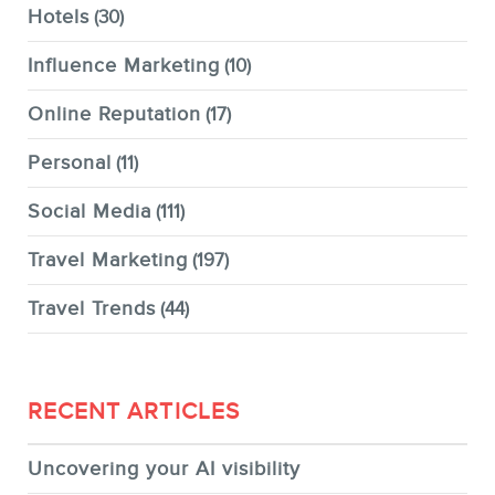
Hotels
(30)
Influence Marketing
(10)
Online Reputation
(17)
Personal
(11)
Social Media
(111)
Travel Marketing
(197)
Travel Trends
(44)
RECENT ARTICLES
Uncovering your AI visibility