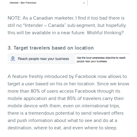
NOTE: As a Canadian marketer, I find it too bad there is
still no “Intender – Canada” sub-segment, but hopefully
this will be available in a near future. Wishful thinking?
3. Target travelers based on location
A feature freshly introduced by Facebook now allows to
target a user based on his or her location. Since we know
more than 80% of users access Facebook through its
mobile application and that 85% of travelers carry their
mobile device with them, even on international trips,
there is a tremendous potential to send relevant offers
and push information about what to see and do at a
destination, where to eat, and even where to sleep.