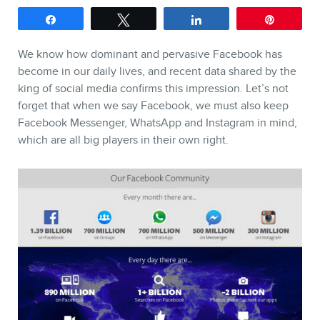
Share
Tweet
Share
Pin
SERVICES
We know how dominant and pervasive Facebook has
Keynotes
become in our daily lives, and recent data shared by the
king of social media confirms this impression. Let’s not
Webinars
forget that when we say Facebook, we must also keep
Training
Facebook Messenger, WhatsApp and Instagram in mind,
which are all big players in their own right.
Consulting
Web (SEO) and AI (GEO)
Audits
Ebooks