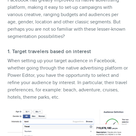
Facebook has greatly improved its native advertising
platform, making it easy to set-up campaigns with
various creative, ranging budgets and audiences per
age, gender, location and other classic segments. But
perhaps you are not so familiar with these lesser-known
segmentation possibilities?
1. Target travelers based on interest
When setting up your target audience in Facebook,
whether going through the native advertising platform or
Power Editor, you have the opportunity to select and
CONTACT
refine your audience by interest. In particular, their travel
preferences, for example: beach, adventure, cruises,
hotels, theme parks, etc.