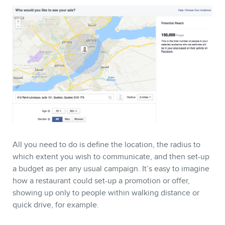
All you need to do is define the location, the radius to
which extent you wish to communicate, and then set-up
a budget as per any usual campaign. It’s easy to imagine
how a restaurant could set-up a promotion or offer,
showing up only to people within walking distance or
quick drive, for example.