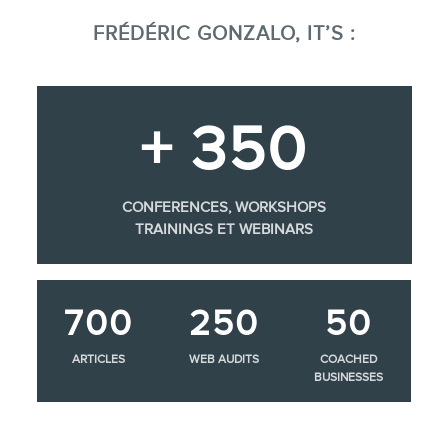
FRÉDÉRIC GONZALO, IT’S :
+ 350
CONFERENCES, WORKSHOPS
TRAININGS ET WEBINARS
700
250
50
ARTICLES
WEB AUDITS
COACHED
BUSINESSES