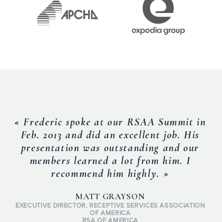
« Frederic spoke at our RSAA Summit in
Feb. 2013 and did an excellent job. His
presentation was outstanding and our
members learned a lot from him. I
recommend him highly. »
MATT GRAYSON
EXECUTIVE DIRECTOR, RECEPTIVE SERVICES ASSOCIATION
OF AMERICA
RSA OF AMERICA