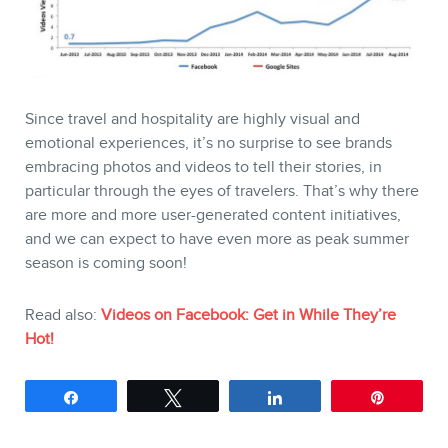
Since travel and hospitality are highly visual and
emotional experiences, it’s no surprise to see brands
embracing photos and videos to tell their stories, in
particular through the eyes of travelers. That’s why there
are more and more user-generated content initiatives,
and we can expect to have even more as peak summer
season is coming soon!
Read also:
Videos on Facebook: Get in While They’re
Hot!
Share
Tweet
Share
Pin