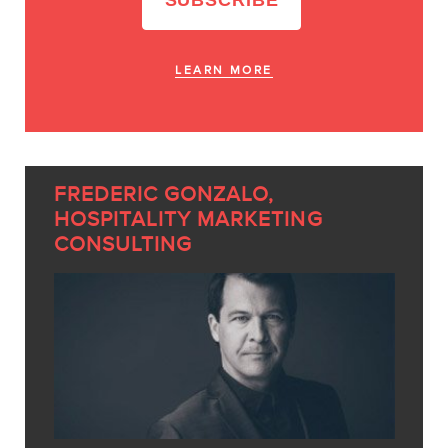
LEARN MORE
FREDERIC GONZALO,
HOSPITALITY MARKETING
CONSULTING