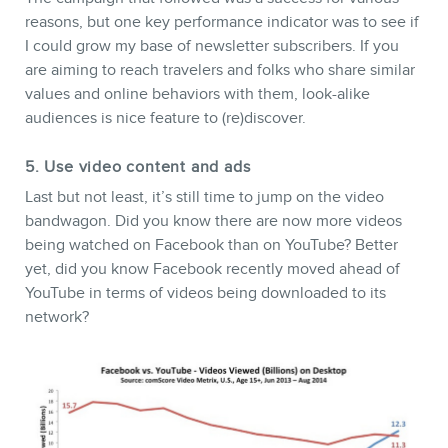
reasons, but one key performance indicator was to see if
I could grow my base of newsletter subscribers. If you
are aiming to reach travelers and folks who share similar
values and online behaviors with them, look-alike
audiences is nice feature to (re)discover.
5. Use video content and ads
Last but not least, it’s still time to jump on the video
bandwagon. Did you know there are now more videos
being watched on Facebook than on YouTube? Better
yet, did you know Facebook recently moved ahead of
YouTube in terms of videos being downloaded to its
network?