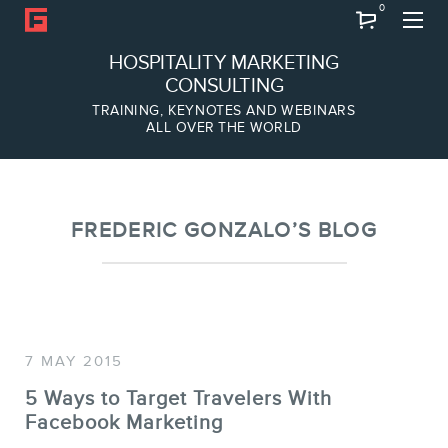
0
Search
HOSPITALITY MARKETING
CONSULTING
TRAINING, KEYNOTES AND WEBINARS
ALL OVER THE WORLD
ABOUT
Frederic Gonzalo
Team
FREDERIC GONZALO’S BLOG
7 MAY 2015
5 Ways to Target Travelers With
Facebook Marketing