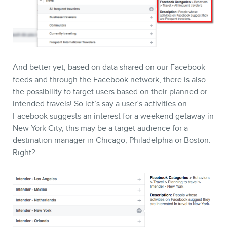
And better yet, based on data shared on our Facebook
feeds and through the Facebook network, there is also
the possibility to target users based on their planned or
intended travels! So let’s say a user’s activities on
Facebook suggests an interest for a weekend getaway in
New York City, this may be a target audience for a
destination manager in Chicago, Philadelphia or Boston.
Right?