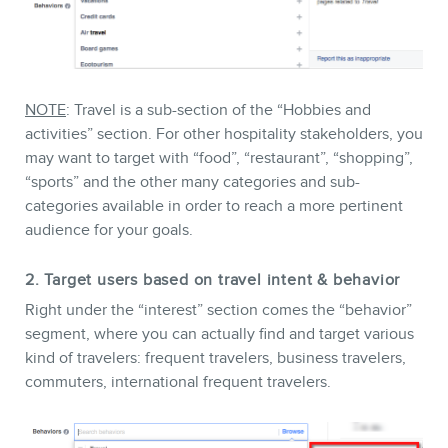
NOTE
: Travel is a sub-section of the “Hobbies and
MEMBERS
activities” section. For other hospitality stakeholders, you
may want to target with “food”, “restaurant”, “shopping”,
“sports” and the other many categories and sub-
categories available in order to reach a more pertinent
audience for your goals.
2. Target users based on travel intent & behavior
Right under the “interest” section comes the “behavior”
segment, where you can actually find and target various
kind of travelers: frequent travelers, business travelers,
commuters, international frequent travelers.
NEWSLETTER