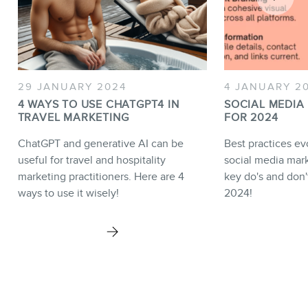
29 JANUARY 2024
4 JANUARY 2
4 WAYS TO USE CHATGPT4 IN
SOCIAL MEDIA
TRAVEL MARKETING
FOR 2024
ChatGPT and generative AI can be
Best practices e
useful for travel and hospitality
social media mark
marketing practitioners. Here are 4
key do's and don'
ways to use it wisely!
2024!