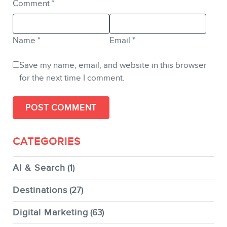
Comment
*
Name
*
Email
*
Save my name, email, and website in this browser
for the next time I comment.
CATEGORIES
AI & Search
(1)
Destinations
(27)
Digital Marketing
(63)