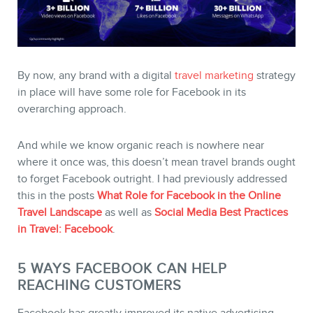
By now, any brand with a digital
travel marketing
strategy
in place will have some role for Facebook in its
STORE
overarching approach.
And while we know organic reach is nowhere near
where it once was, this doesn’t mean travel brands ought
to forget Facebook outright. I had previously addressed
this in the posts
What Role for Facebook in the Online
Travel Landscape
as well as
Social Media Best Practices
in Travel: Facebook
.
5 WAYS FACEBOOK CAN HELP
REACHING CUSTOMERS
BLOG