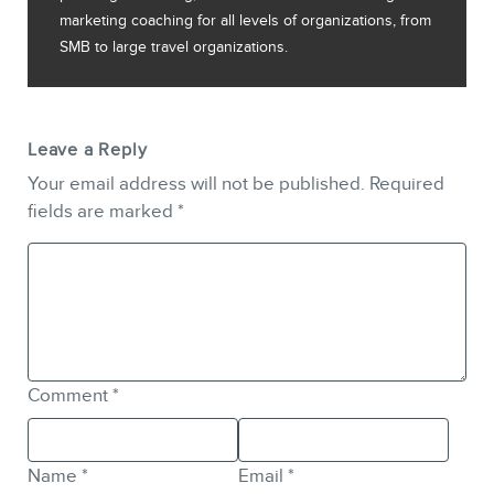
marketing coaching for all levels of organizations, from
SMB to large travel organizations.
Leave a Reply
Your email address will not be published.
Required
fields are marked
*
Comment
*
Name
*
Email
*