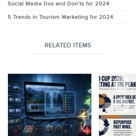
Social Media Dos and Don’ts for 2024
5 Trends in Tourism Marketing for 2024
RELATED ITEMS