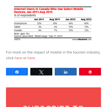
For more on the impact of mobile in the tourism industry,
click
here
or
here
.
Share
Tweet
Share
Pin