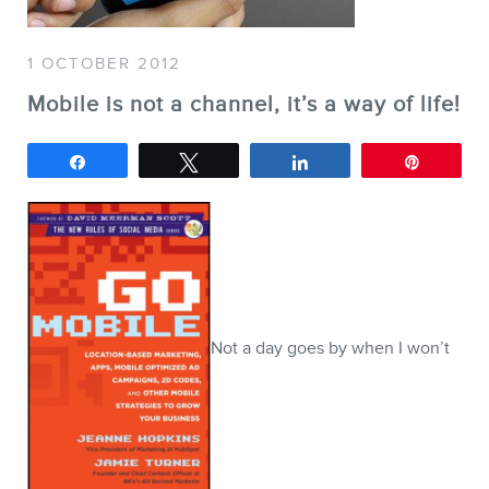
SERVICES
1 OCTOBER 2012
Keynotes
Mobile is not a channel, it’s a way of life!
Webinars
Training
Share
Tweet
Share
Pin
Consulting
Web (SEO) and AI (GEO)
Audits
Ebooks
Not a day goes by when I won’t