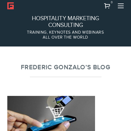
0
Search
HOSPITALITY MARKETING
CONSULTING
TRAINING, KEYNOTES AND WEBINARS
ALL OVER THE WORLD
ABOUT
Frederic Gonzalo
Team
FREDERIC GONZALO’S BLOG