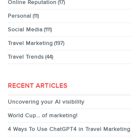
Online Reputation
(17)
Personal
(11)
Social Media
(111)
Travel Marketing
(197)
Travel Trends
(44)
RECENT ARTICLES
Uncovering your AI visibility
World Cup… of marketing!
4 Ways To Use ChatGPT4 in Travel Marketing