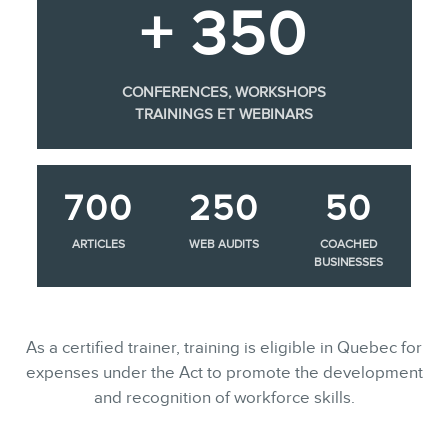
+ 350
CONFERENCES, WORKSHOPS
TRAININGS ET WEBINARS
700
250
50
ARTICLES
WEB AUDITS
COACHED
BUSINESSES
As a certified trainer, training is eligible in Quebec for
expenses under the Act to promote the development
and recognition of workforce skills.