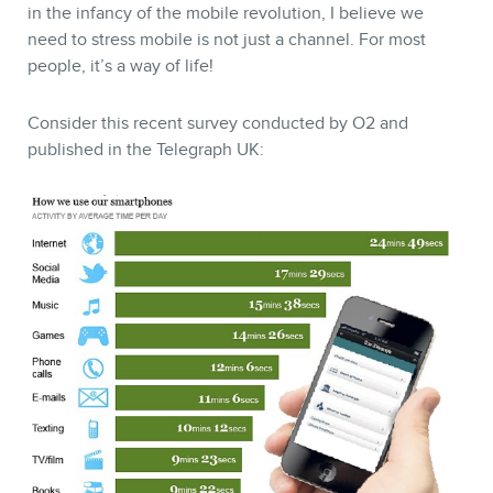
in the infancy of the mobile revolution, I believe we
need to stress mobile is not just a channel. For most
people, it’s a way of life!
Consider this recent survey conducted by O2 and
CONTACT
published in the Telegraph UK:
MEMBERS