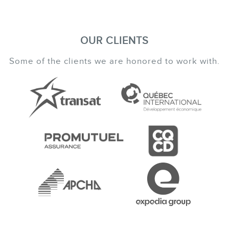
OUR CLIENTS
Some of the clients we are honored to work with.