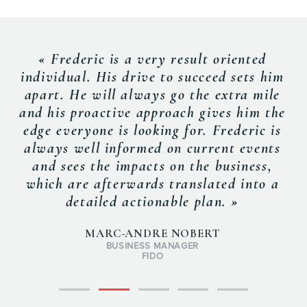
« Frederic is a very result oriented
individual. His drive to succeed sets him
apart. He will always go the extra mile
and his proactive approach gives him the
edge everyone is looking for. Frederic is
always well informed on current events
and sees the impacts on the business,
which are afterwards translated into a
detailed actionable plan. »
MARC-ANDRE NOBERT
BUSINESS MANAGER
FIDO