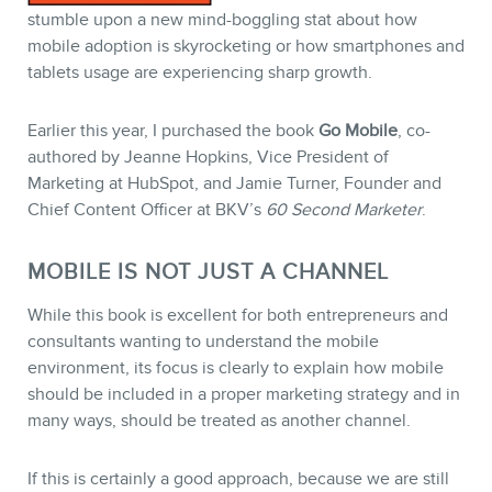
stumble upon a new mind-boggling stat about how
mobile adoption is skyrocketing or how smartphones and
STORE
tablets usage are experiencing sharp growth.
Earlier this year, I purchased the book
Go Mobile
, co-
authored by Jeanne Hopkins, Vice President of
Marketing at HubSpot, and Jamie Turner, Founder and
Chief Content Officer at BKV’s
60 Second Marketer
.
MOBILE IS NOT JUST A CHANNEL
While this book is excellent for both entrepreneurs and
consultants wanting to understand the mobile
BLOG
environment, its focus is clearly to explain how mobile
should be included in a proper marketing strategy and in
many ways, should be treated as another channel.
If this is certainly a good approach, because we are still