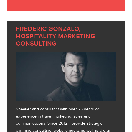
FREDERIC GONZALO,
HOSPITALITY MARKETING
CONSULTING
Speaker and consultant with over 25 years of
experience in travel marketing, sales and
communications. Since 2012, I provide strategic
planning consulting, website audits as well as digital