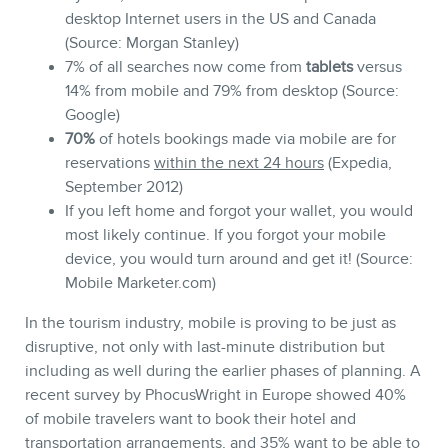
desktop Internet users in the US and Canada
(Source: Morgan Stanley)
7% of all searches now come from
tablets
versus
14% from mobile and 79% from desktop (Source:
Google)
70%
of hotels bookings made via mobile are for
reservations
within the next 24 hours
(Expedia,
September 2012)
If you left home and forgot your wallet, you would
most likely continue. If you forgot your mobile
device, you would turn around and get it! (Source:
Mobile Marketer.com)
In the tourism industry, mobile is proving to be just as
disruptive, not only with last-minute distribution but
including as well during the earlier phases of planning. A
recent survey by PhocusWright in Europe showed 40%
of mobile travelers want to book their hotel and
transportation arrangements, and 35% want to be able to