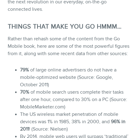
the next revolution in our everyday, on-the-go
connected lives.
THINGS THAT MAKE YOU GO HMMM…
Rather than rehash some of the content from the Go
Mobile book, here are some of the most powerful figures
from it, along with some recent data from other sources:
79%
of large online advertisers do not have a
mobile-optimized website (Source: Google,
October 2011)
70%
of mobile search users complete their tasks
after one hour, compared to 30% on a PC (Source:
MobileMarketer.com)
The US wireless market penetration of mobile
devices was 1% in 1985, 38% in 2000, and
96% in
2011
! (Source: Nielsen)
By 2014, mobile web users will surpass ‘traditional’