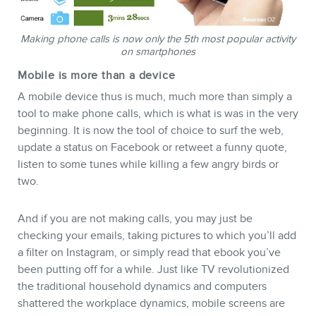
Making phone calls is now only the 5th most popular activity
on smartphones
Mobile is more than a device
A mobile device thus is much, much more than simply a
tool to make phone calls, which is what is was in the very
beginning. It is now the tool of choice to surf the web,
NEWSLETTER
update a status on Facebook or retweet a funny quote,
listen to some tunes while killing a few angry birds or
two.
And if you are not making calls, you may just be
checking your emails, taking pictures to which you’ll add
a filter on Instagram, or simply read that ebook you’ve
been putting off for a while. Just like TV revolutionized
the traditional household dynamics and computers
shattered the workplace dynamics, mobile screens are