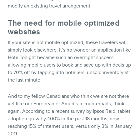
modify an existing travel arrangement.
The need for mobile optimized
websites
If your site is not mobile optimized, these travelers will
simply look elsewhere. It’s no wonder an application like
HotelTonight became such an overnight success,
allowing mobile users to book and save up with deals up
to 70% off by tapping into hoteliers’ unsold inventory at
the last minute.
And to my fellow Canadians who think we are not there
yet like our European or American counterparts, think
again. According to a recent survey by Ipsos Reid, tablet
adoption grew by 400% in the past 18 months, now
reaching 15% of internet users, versus only 3% in January
2011.