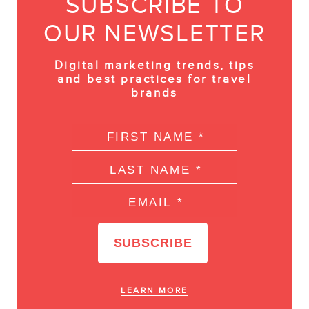
SUBSCRIBE TO
OUR NEWSLETTER
Digital marketing trends, tips
and best practices for travel
brands
LEARN MORE