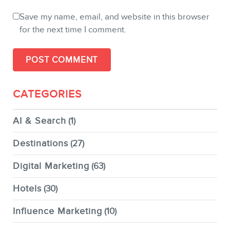
Save my name, email, and website in this browser
for the next time I comment.
CATEGORIES
AI & Search
(1)
Destinations
(27)
Digital Marketing
(63)
Hotels
(30)
Influence Marketing
(10)