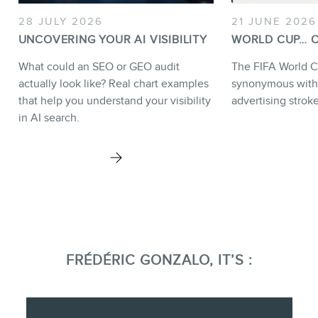
28 JULY 2026
21 JUNE 2026
UNCOVERING YOUR AI VISIBILITY
WORLD CUP… O
What could an SEO or GEO audit
The FIFA World C
actually look like? Real chart examples
synonymous with
that help you understand your visibility
advertising strok
in AI search.
FRÉDÉRIC GONZALO, IT’S :