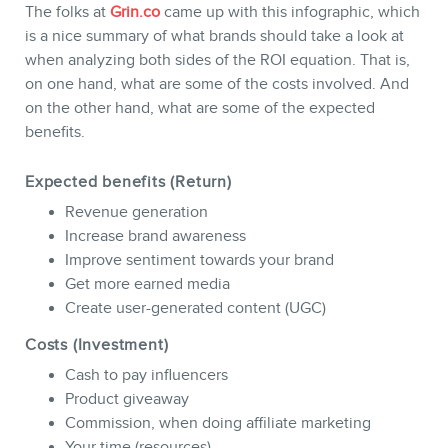
The folks at
Grin.co
came up with this infographic, which
is a nice summary of what brands should take a look at
when analyzing both sides of the ROI equation. That is,
on one hand, what are some of the costs involved. And
on the other hand, what are some of the expected
CONTACT
benefits.
Expected benefits (Return)
Revenue generation
Increase brand awareness
Improve sentiment towards your brand
Get more earned media
Create user-generated content (UGC)
Costs (Investment)
Cash to pay influencers
MEMBERS
Product giveaway
Commission, when doing affiliate marketing
Your time (resources)