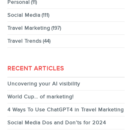
Personal
(11)
Social Media
(111)
Travel Marketing
(197)
Travel Trends
(44)
RECENT ARTICLES
Uncovering your AI visibility
World Cup… of marketing!
4 Ways To Use ChatGPT4 in Travel Marketing
Social Media Dos and Don’ts for 2024