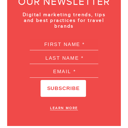
OUR NEWSLETTER
Digital marketing trends, tips
and best practices for travel
brands
LEARN MORE