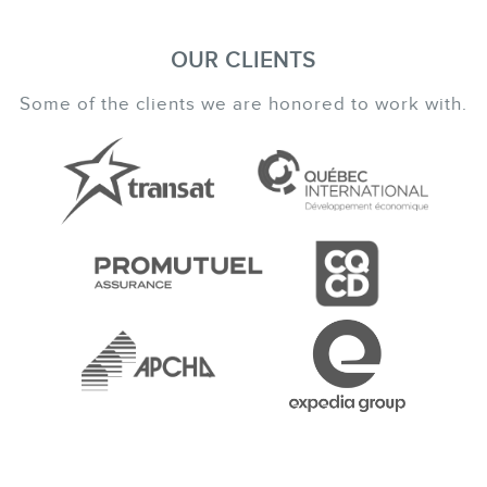
OUR CLIENTS
Some of the clients we are honored to work with.