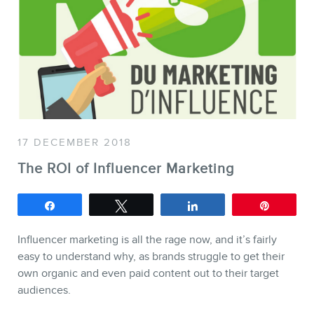
SERVICES
Keynotes
Webinars
Training
Consulting
Web (SEO) and AI (GEO)
17 DECEMBER 2018
Audits
The ROI of Influencer Marketing
Ebooks
Share
Tweet
Share
Pin
Influencer marketing is all the rage now, and it’s fairly
easy to understand why, as brands struggle to get their
own organic and even paid content out to their target
audiences.