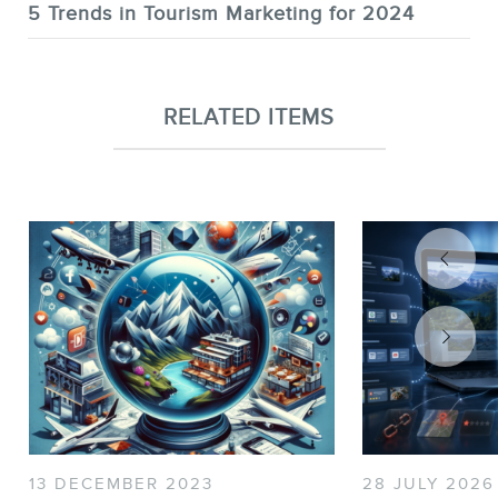
5 Trends in Tourism Marketing for 2024
RELATED ITEMS
13 DECEMBER 2023
28 JULY 2026