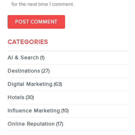
for the next time I comment.
CATEGORIES
AI & Search
(1)
Destinations
(27)
Digital Marketing
(63)
Hotels
(30)
Influence Marketing
(10)
Online Reputation
(17)