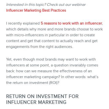
Interested in this topic? Check out our webinar
Influencer Marketing Best Practices
STORE
I recently explained
5 reasons to work with an influencer
,
which details why more and more brands choose to work
with micro-influencers in particular in order to create
content and get that content to actually reach and get
engagements from the right audiences.
Yet, even though most brands may want to work with
influencers at some point, a question invariably comes
back: how can we measure the effectiveness of an
BLOG
influencer marketing campaign? In other words: what’s
the return on investment (ROI)?
RETURN ON INVESTMENT FOR
INFLUENCER MARKETING