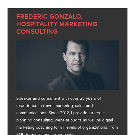
FREDERIC GONZALO,
HOSPITALITY MARKETING
CONSULTING
Speaker and consultant with over 25 years of
experience in travel marketing, sales and
communications. Since 2012, I provide strategic
planning consulting, website audits as well as digital
marketing coaching for all levels of organizations, from
SMB to large travel organizations.