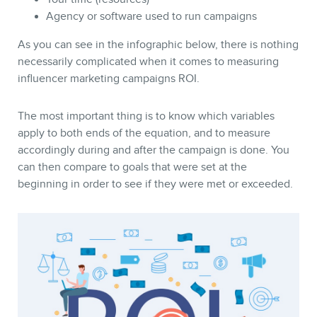
Agency or software used to run campaigns
As you can see in the infographic below, there is nothing
necessarily complicated when it comes to measuring
influencer marketing campaigns ROI.
The most important thing is to know which variables
NEWSLETTER
apply to both ends of the equation, and to measure
accordingly during and after the campaign is done. You
can then compare to goals that were set at the
beginning in order to see if they were met or exceeded.
FR