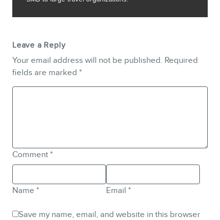
Leave a Reply
Your email address will not be published.
Required
fields are marked
*
Comment
*
Name
*
Email
*
Save my name, email, and website in this browser