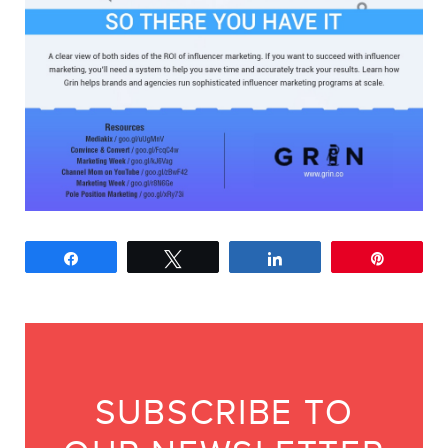
Share
Tweet
Share
Pin
SUBSCRIBE TO