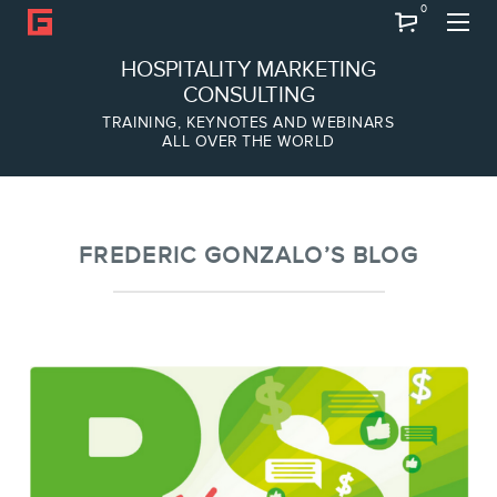
0
Search
HOSPITALITY MARKETING
CONSULTING
TRAINING, KEYNOTES AND WEBINARS
ALL OVER THE WORLD
ABOUT
Frederic Gonzalo
Team
FREDERIC GONZALO’S BLOG