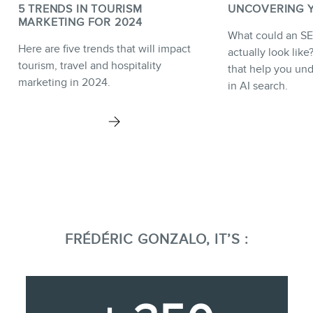
5 TRENDS IN TOURISM
UNCOVERING YO
MARKETING FOR 2024
What could an SE
Here are five trends that will impact
actually look lik
tourism, travel and hospitality
that help you unde
marketing in 2024.
in AI search.
FRÉDÉRIC GONZALO, IT’S :