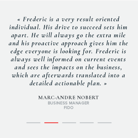
« Frederic is a very result oriented
individual. His drive to succeed sets him
apart. He will always go the extra mile
and his proactive approach gives him the
edge everyone is looking for. Frederic is
always well informed on current events
and sees the impacts on the business,
which are afterwards translated into a
detailed actionable plan. »
MARC-ANDRE NOBERT
BUSINESS MANAGER
FIDO