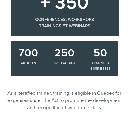
+ 350
CONFERENCES, WORKSHOPS
TRAININGS ET WEBINARS
700
250
50
ARTICLES
WEB AUDITS
COACHED
BUSINESSES
As a certified trainer, training is eligible in Quebec for
expenses under the Act to promote the development
and recognition of workforce skills.