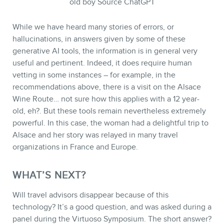
old boy Source ChatGPT
While we have heard many stories of errors, or
hallucinations, in answers given by some of these
generative AI tools, the information is in general very
useful and pertinent. Indeed, it does require human
vetting in some instances – for example, in the
recommendations above, there is a visit on the Alsace
Wine Route… not sure how this applies with a 12 year-
old, eh?. But these tools remain nevertheless extremely
powerful. In this case, the woman had a delightful trip to
Alsace and her story was relayed in many travel
organizations in France and Europe.
WHAT’S NEXT?
Will travel advisors disappear because of this
technology? It’s a good question, and was asked during a
panel during the Virtuoso Symposium. The short answer?