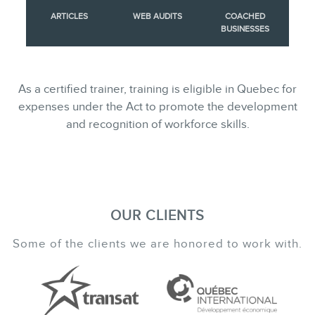
ARTICLES
WEB AUDITS
COACHED
BUSINESSES
As a certified trainer, training is eligible in Quebec for
expenses under the Act to promote the development
and recognition of workforce skills.
OUR CLIENTS
Some of the clients we are honored to work with.