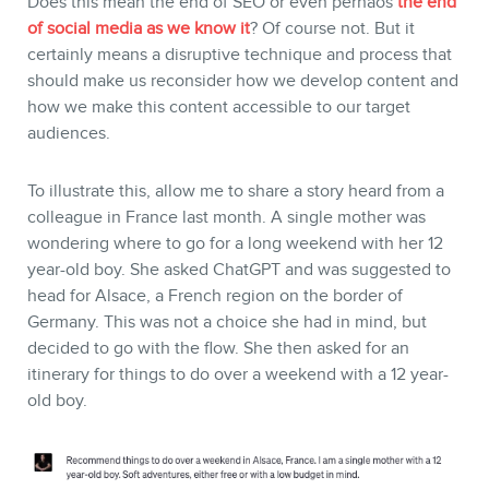
Does this mean the end of SEO or even perhaos
the end
of social media as we know it
? Of course not. But it
certainly means a disruptive technique and process that
should make us reconsider how we develop content and
how we make this content accessible to our target
audiences.
To illustrate this, allow me to share a story heard from a
colleague in France last month. A single mother was
wondering where to go for a long weekend with her 12
year-old boy. She asked ChatGPT and was suggested to
head for Alsace, a French region on the border of
Germany. This was not a choice she had in mind, but
decided to go with the flow. She then asked for an
itinerary for things to do over a weekend with a 12 year-
old boy.