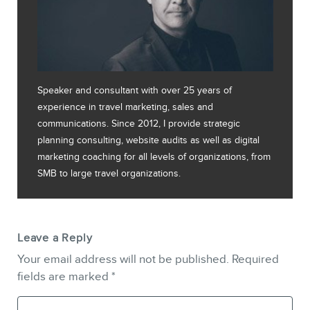
Speaker and consultant with over 25 years of
experience in travel marketing, sales and
communications. Since 2012, I provide strategic
planning consulting, website audits as well as digital
marketing coaching for all levels of organizations, from
SMB to large travel organizations.
Leave a Reply
Your email address will not be published.
Required
fields are marked
*