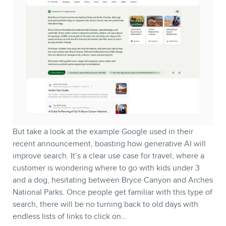
But take a look at the example Google used in their
recent announcement, boasting how generative AI will
improve search. It’s a clear use case for travel, where a
customer is wondering where to go with kids under 3
and a dog, hesitating between Bryce Canyon and Arches
National Parks. Once people get familiar with this type of
search, there will be no turning back to old days with
endless lists of links to click on…