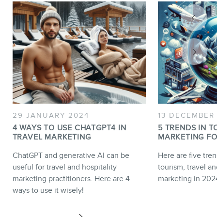
29 JANUARY 2024
13 DECEMBER
4 WAYS TO USE CHATGPT4 IN
5 TRENDS IN T
TRAVEL MARKETING
MARKETING FO
ChatGPT and generative AI can be
Here are five tren
useful for travel and hospitality
tourism, travel an
marketing practitioners. Here are 4
marketing in 202
ways to use it wisely!