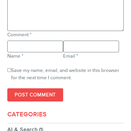
Comment
*
Name
*
Email
*
Save my name, email, and website in this browser
for the next time I comment.
CATEGORIES
AI & Search
(1)