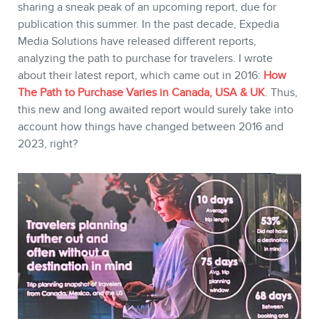
sharing a sneak peak of an upcoming report, due for
publication this summer. In the past decade, Expedia
Media Solutions have released different reports,
analyzing the path to purchase for travelers. I wrote
about their latest report, which came out in 2016:
How
The Path to Purchase Varies in Canada, USA & UK
. Thus,
this new and long awaited report would surely take into
account how things have changed between 2016 and
2023, right?
CONTACT