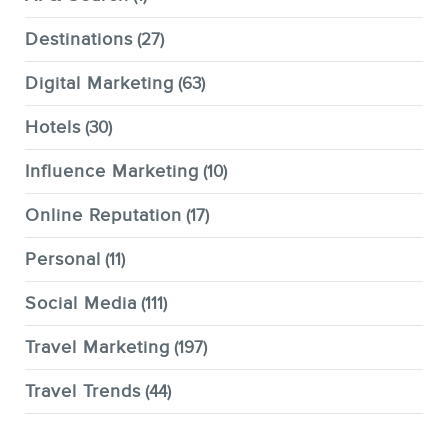
Destinations
(27)
Digital Marketing
(63)
Hotels
(30)
Influence Marketing
(10)
Online Reputation
(17)
Personal
(11)
Social Media
(111)
Travel Marketing
(197)
Travel Trends
(44)