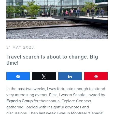
SERVICES
Keynotes
Webinars
Training
21 MAY 2023
Consulting
Travel search is about to change. Big
Web (SEO) and AI (GEO) Au
time!
Ebooks
Share
Tweet
Share
Pin
In the past two weeks, I was fortunate enough to attend
very interesting events. First, I was in Seattle, invited by
Expedia Group
for their annual Explore Connect
gathering, loaded with insightful keynotes and
discussions. Then last week I was in Montreal (Canada)