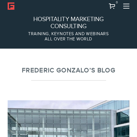
0
Search
HOSPITALITY MARKETING
CONSULTING
TRAINING, KEYNOTES AND WEBINARS
ALL OVER THE WORLD
ABOUT
Frederic Gonzalo
Team
FREDERIC GONZALO’S BLOG