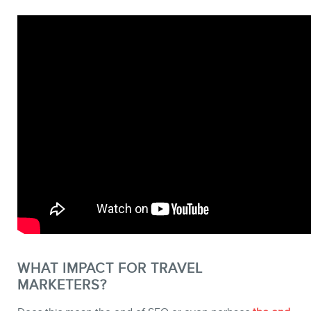
WHAT IMPACT FOR TRAVEL
MARKETERS?