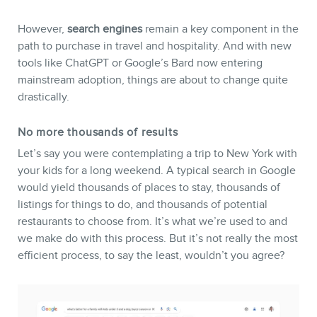
However,
search engines
remain a key component in the
path to purchase in travel and hospitality. And with new
tools like ChatGPT or Google’s Bard now entering
mainstream adoption, things are about to change quite
drastically.
No more thousands of results
Let’s say you were contemplating a trip to New York with
your kids for a long weekend. A typical search in Google
would yield thousands of places to stay, thousands of
listings for things to do, and thousands of potential
restaurants to choose from. It’s what we’re used to and
we make do with this process. But it’s not really the most
efficient process, to say the least, wouldn’t you agree?