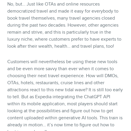
No, but… Just like OTAs and online resources
democratized travel and made it easy for everybody to
book travel themselves, many travel agencies closed
during the past two decades. However, other agencies
remain and strive, and this is particularly true in the
luxury niche, where customers prefer to have experts to
look after their wealth, health… and travel plans, too!
Customers will nevertheless be using these new tools
and be even more savvy than ever when it comes to
choosing their next travel experience. How will DMOs,
OTAs, hotels, restaurants, cruise lines and other
attractions react to this new tidal wave? It is still too early
to tell. But as Expedia integrating the ChatGPT API
within its mobile application, most players should start
looking at the possibilities and figure out how to get
content uploaded within generative AI tools. This train is
already in motion… it’s now time to figure out how to