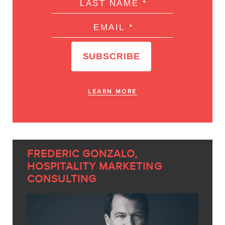
LEARN MORE
FREDERIC GONZALO,
HOSPITALITY MARKETING
CONSULTING