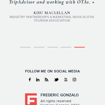
TripAdvisor and working with OTAs. »
KIEU MACLELLAN
INDUSTRY PARTNERSHIPS & MARKETING, NOVA SCOTIA
TOURISM ASSOCIATION
FOLLOW ME ON SOCIAL MEDIA
Facebook
Linkedin
RSS
Twitter
Youtube
Instagram
FREDERIC GONZALO
All rights reserved