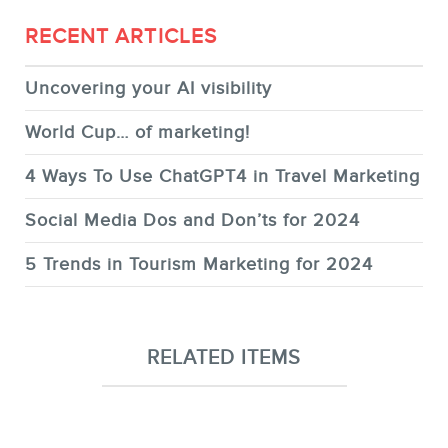
RECENT ARTICLES
Uncovering your AI visibility
World Cup… of marketing!
4 Ways To Use ChatGPT4 in Travel Marketing
Social Media Dos and Don’ts for 2024
5 Trends in Tourism Marketing for 2024
RELATED ITEMS