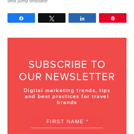
best jump onboard!
Share
Tweet
Share
Pin
SUBSCRIBE TO
OUR NEWSLETTER
Digital marketing trends, tips
and best practices for travel
brands