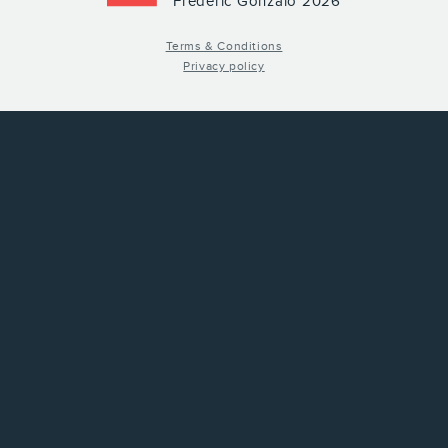
Frederic Gonzalo 2026
Terms & Conditions
Privacy policy