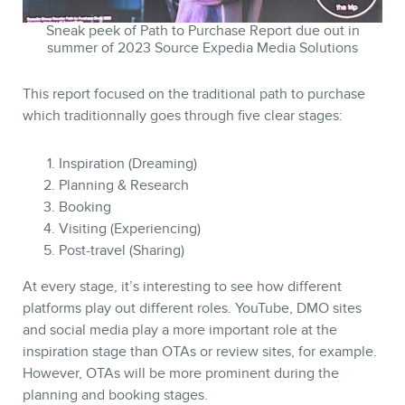
Sneak peek of Path to Purchase Report due out in
summer of 2023 Source Expedia Media Solutions
This report focused on the traditional path to purchase
MEMBERS
which traditionnally goes through five clear stages:
Inspiration (Dreaming)
Planning & Research
Booking
Visiting (Experiencing)
Post-travel (Sharing)
At every stage, it’s interesting to see how different
platforms play out different roles. YouTube, DMO sites
and social media play a more important role at the
inspiration stage than OTAs or review sites, for example.
NEWSLETTER
However, OTAs will be more prominent during the
planning and booking stages.