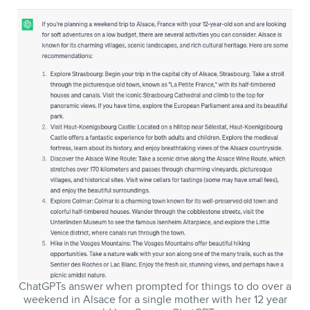
ChatGPTs answer when prompted for things to do over a
weekend in Alsace for a single mother with her 12 year