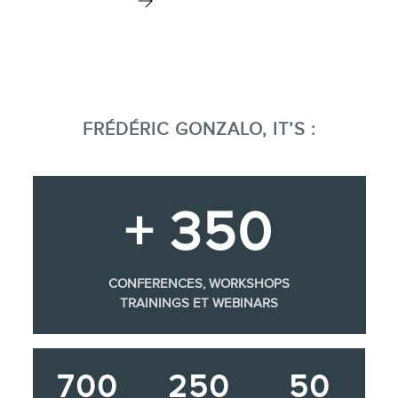
FRÉDÉRIC GONZALO, IT’S :
+ 350
CONFERENCES, WORKSHOPS
TRAININGS ET WEBINARS
700
250
50