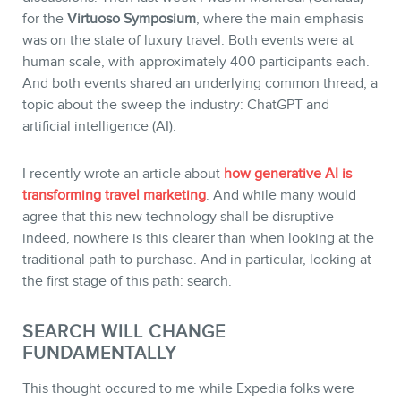
for the
Virtuoso Symposium
, where the main emphasis
was on the state of luxury travel. Both events were at
human scale, with approximately 400 participants each.
And both events shared an underlying common thread, a
STORE
topic about the sweep the industry: ChatGPT and
artificial intelligence (AI).
I recently wrote an article about
how generative AI is
transforming travel marketing
. And while many would
agree that this new technology shall be disruptive
indeed, nowhere is this clearer than when looking at the
traditional path to purchase. And in particular, looking at
the first stage of this path: search.
SEARCH WILL CHANGE
FUNDAMENTALLY
BLOG
This thought occured to me while Expedia folks were