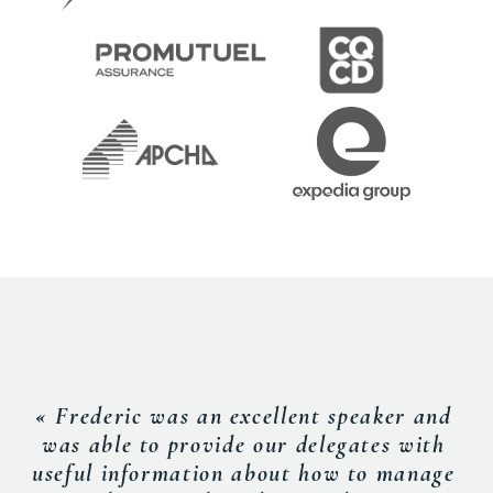
« Frederic was an excellent speaker and
was able to provide our delegates with
useful information about how to manage