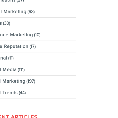
nations
(27)
al Marketing
(63)
s
(30)
ence Marketing
(10)
e Reputation
(17)
nal
(11)
l Media
(111)
l Marketing
(197)
l Trends
(44)
ENT ARTICLES