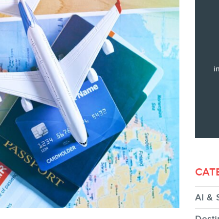
Training
Consulting
Web (SEO) and AI (GEO) Audit
Ebooks
i
STORE
CAT
AI & 
BLOG