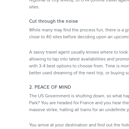
regional or city levels), to OTA (
online travel agen
sites.
Cut through the noise
While many may find the process fun, there is a g
close to 40 sites before deciding upon an upcomin
A savvy travel agent usually knows where to look 
allowing to tap into latest availabilities and prom
with 3-4 best options to choose from. Time is mon
better used dreaming of the next trip, or buying 
2. PEACE OF MIND
The US Government is shutting down, so what happ
Park? You are headed for France and you hear the 
massive strike, halting all trains for an undefinite 
You arrive at your destination and find out the ho