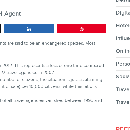
Desti
Digit
el Agent
Hotel
Share
Pin
CONTACT
Influ
gents are said to be an endangered species. Most
Onlin
Perso
n 2012. This represents a loss of one third compared
,127 travel agencies in 2007.
Socia
 number of citizens, the situation is just as alarming.
MEMBERS
t of sale) per 10,000 citizens, while this ratio is
Trave
lf of all travel agencies vanished between 1996 and
Trave
NEWSLETTER
REC