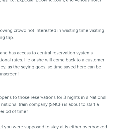
cies
, i.e. Expedia, Booking.com), and various hotel
rowing crowd not interested in wasting time visiting
g trip.
and has access to central reservation systems
otional rates. He or she will come back to a customer
ey, as the saying goes, so time saved here can be
sunscreen!
ens to those reservations for 3 nights in a National
national train company (SNCF) is about to start a
period of time?
tel you were supposed to stay at is either overbooked