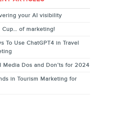
ering your AI visibility
 Cup… of marketing!
s To Use ChatGPT4 in Travel
ting
l Media Dos and Don’ts for 2024
nds in Tourism Marketing for