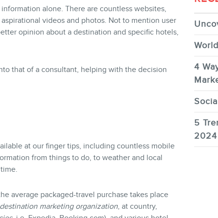
r information alone. There are countless websites,
r aspirational videos and photos. Not to mention user
Uncov
better opinion about a destination and specific hotels,
World
4 Way
into that of a consultant, helping with the decision
Marke
Socia
5 Tre
2024
ailable at our finger tips, including countless mobile
formation from things to do, to weather and local
 time.
 the average packaged-travel purchase takes place
destination marketing organization
, at country,