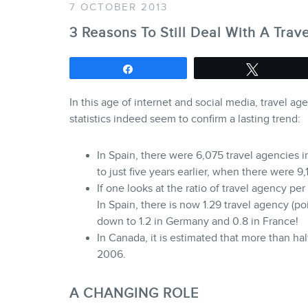
7 OCTOBER 2013
3 Reasons To Still Deal With A Trav
Share
Tweet
In this age of internet and social media, travel a
statistics indeed seem to confirm a lasting trend:
In Spain, there were 6,075 travel agencies i
to just five years earlier, when there were 9
If one looks at the ratio of travel agency per
In Spain, there is now 1.29 travel agency (poin
down to 1.2 in Germany and 0.8 in France!
In Canada, it is estimated that more than ha
2006.
A CHANGING ROLE