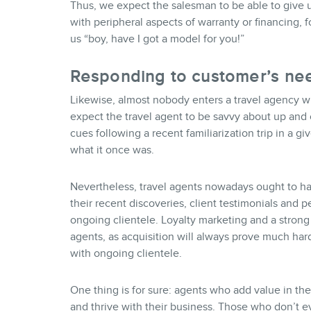
Thus, we expect the salesman to be able to give u
with peripheral aspects of warranty or financing, 
us “boy, have I got a model for you!”
Responding to customer’s ne
Likewise, almost nobody enters a travel agency wit
expect the travel agent to be savvy about up and
cues following a recent familiarization trip in a giv
what it once was.
Nevertheless, travel agents nowadays ought to h
their recent discoveries, client testimonials and p
ongoing clientele. Loyalty marketing and a strong
agents, as acquisition will always prove much har
with ongoing clientele.
One thing is for sure: agents who add value in th
and thrive with their business. Those who don’t ev