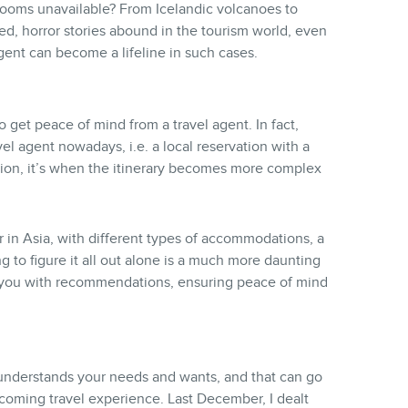
e rooms unavailable? From Icelandic volcanoes to
ed, horror stories abound in the tourism world, even
gent can become a lifeline in such cases.
o get peace of mind from a travel agent. In fact,
el agent nowadays, i.e. a local reservation with a
ion, it’s when the itinerary becomes more complex
or in Asia, with different types of accommodations, a
ng to figure it all out alone is a much more daunting
de you with recommendations, ensuring peace of mind
 understands your needs and wants, and that can go
pcoming travel experience. Last December, I dealt