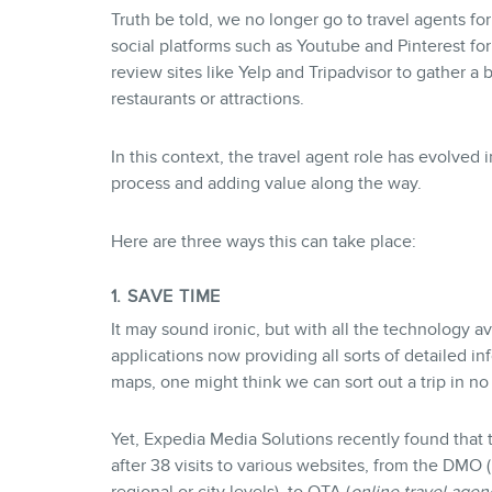
Truth be told, we no longer go to travel agents fo
social platforms such as Youtube and Pinterest fo
review sites like Yelp and Tripadvisor to gather a 
restaurants or attractions.
In this context, the travel agent role has evolved 
process and adding value along the way.
Here are three ways this can take place:
1. SAVE TIME
It may sound ironic, but with all the technology av
applications now providing all sorts of detailed in
maps, one might think we can sort out a trip in no
Yet, Expedia Media Solutions recently found that
after 38 visits to various websites, from the DMO (