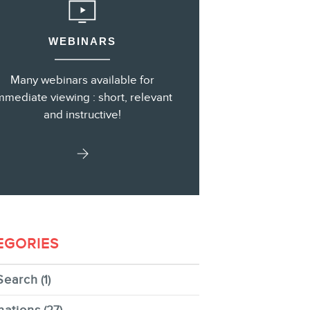
WEBINARS
s
Many webinars available for
mmediate viewing : short, relevant
and instructive!
EGORIES
Search
(1)