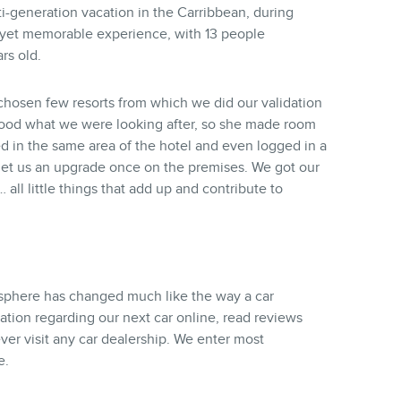
ti-generation vacation in the Carribbean, during
 yet memorable experience, with 13 people
rs old.
a chosen few resorts from which we did our validation
stood what we were looking after, so she made room
 in the same area of the hotel and even logged in a
to get us an upgrade once on the premises. We got our
 all little things that add up and contribute to
phere has changed much like the way a car
ation regarding our next car online, read reviews
ver visit any car dealership. We enter most
e.