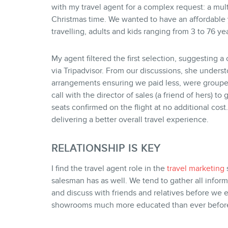
with my travel agent for a complex request: a mul
Christmas time. We wanted to have an affordable
travelling, adults and kids ranging from 3 to 76 yea
My agent filtered the first selection, suggesting 
via Tripadvisor. From our discussions, she under
arrangements ensuring we paid less, were grouped
call with the director of sales (a friend of hers) 
seats confirmed on the flight at no additional cost…
delivering a better overall travel experience.
RELATIONSHIP IS KEY
I find the travel agent role in the
travel marketing
s
salesman has as well. We tend to gather all inform
and discuss with friends and relatives before we e
showrooms much more educated than ever befor