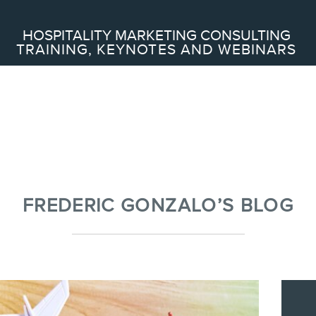
Search
HOSPITALITY MARKETING CONSULTING
TRAINING, KEYNOTES AND WEBINARS
ABOUT
Frederic Gonzalo
Team
FREDERIC GONZALO’S BLOG
SERVICES
Keynotes
Webinars