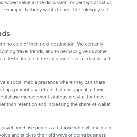
s added value in the discussion, or perhaps assist us
for example. Nobody wants to hear the salesguy tell
eds
h no clue of their next destination. We certainly
 coming travel trends, and to perhaps give us some
en destination, but the influence level certainly isn’t
ave a social media presence where they can share
erhaps promotional offers that can appeal to their
 database management strategy are vital for travel
der than retention and increasing the share-of-wallet
e travel purchase process are those who will maintain
olve and stick to their old ways of doing business