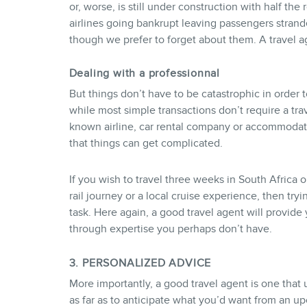
or, worse, is still under construction with half th
airlines going bankrupt leaving passengers strand
though we prefer to forget about them. A travel a
Dealing with a professionnal
But things don’t have to be catastrophic in order t
while most simple transactions don’t require a trav
known airline, car rental company or accommodat
that things can get complicated.
If you wish to travel three weeks in South Africa 
rail journey or a local cruise experience, then tryi
task. Here again, a good travel agent will provi
through expertise you perhaps don’t have.
3. PERSONALIZED ADVICE
More importantly, a good travel agent is one that
as far as to anticipate what you’d want from an u