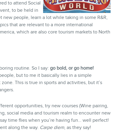
ered to attend Social
ent, to be held in
et new people, learn a lot while taking in some R&R,
pics that are relevant to a more international
America, which are also core tourism markets to North
 boring routine. So I say:
go bold, or go home!
ople, but to me it basically lies in a simple
zone. This is true in sports and activities, but it’s
angers.
ifferent opportunities, try new courses (Wine pairing,
ing, social media and tourism realm to encounter new
say time flies when you’re having fun… well perfect!
ment along the way.
Carpe diem
, as they say!