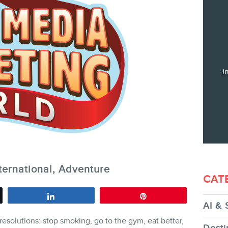
Training
Consulting
Web (SEO) and AI (GEO) Audit
Ebooks
i
STORE
ternational, Adventure
CAT
Share
Pin
AI & 
BLOG
resolutions: stop smoking, go to the gym, eat better,