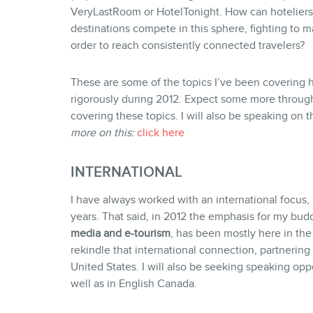
VeryLastRoom or HotelTonight. How can hoteliers,
destinations compete in this sphere, fighting to m
order to reach consistently connected travelers?
These are some of the topics I’ve been covering h
rigorously during 2012. Expect some more through
covering these topics. I will also be speaking on t
more on this:
click here
INTERNATIONAL
I have always worked with an international focus
years. That said, in 2012 the emphasis for my bu
media and e-tourism
, has been mostly here in the
rekindle that international connection, partnerin
United States.
I will also be seeking speaking oppo
well as in English Canada.