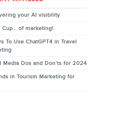
ering your AI visibility
 Cup… of marketing!
s To Use ChatGPT4 in Travel
ting
l Media Dos and Don’ts for 2024
nds in Tourism Marketing for