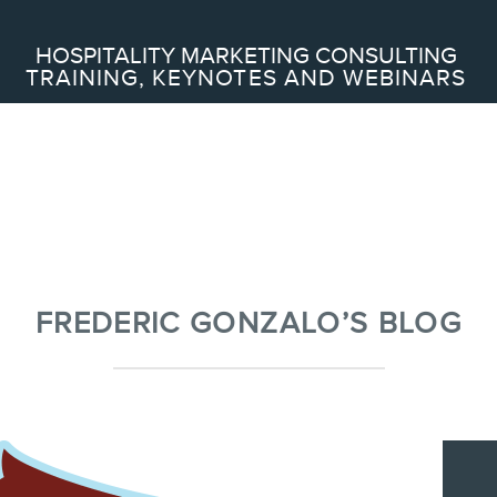
Search
HOSPITALITY MARKETING CONSULTING
TRAINING, KEYNOTES AND WEBINARS
ABOUT
Frederic Gonzalo
Team
FREDERIC GONZALO’S BLOG
SERVICES
Keynotes
Webinars