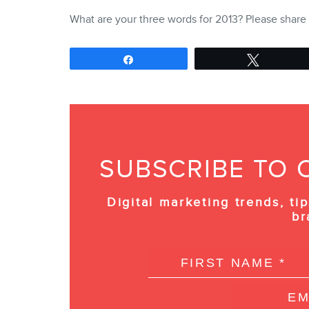
What are your three words for 2013? Please shar
Share
Tweet
SUBSCRIBE TO 
Digital marketing trends, tip
br