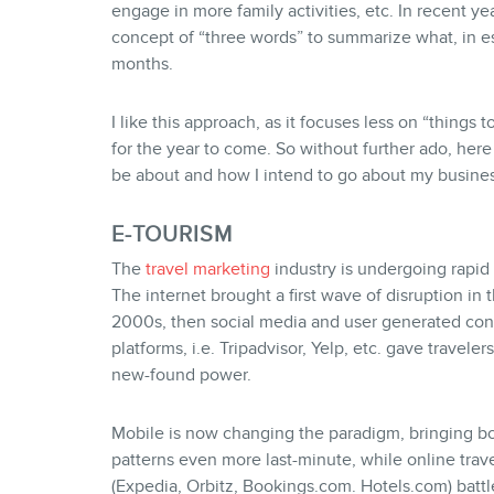
engage in more family activities, etc. In recent 
concept of “three words” to summarize what, in e
months.
I like this approach, as it focuses less on “things 
for the year to come. So without further ado, here
be about and how I intend to go about my busines
E-TOURISM
The
travel marketing
industry is undergoing rapid
The internet brought a first wave of disruption in 
2000s, then social media and user generated con
platforms, i.e. Tripadvisor, Yelp, etc. gave traveler
new-found power.
Mobile is now changing the paradigm, bringing b
patterns even more last-minute, while online trav
(Expedia, Orbitz, Bookings.com. Hotels.com) battl