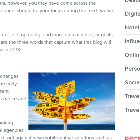
Desti
years, however, you may have come across the
ssence, should be your focus during the next twelve
Digit
Hotel
to do”, or stop doing, and more on a mindset, or goals
CONTACT
Influ
 are the three words that capture what this blog will
s in 2013.
Onlin
Perso
 changes.
Socia
the early
MEMBERS
tent
Trave
s a voice and
Trave
ooking
el agencies
NEWSLETTER
e it out against new mobile-native solutions such as
REC