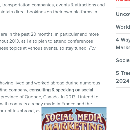
 transportation companies, events & attractions and
aintain direct bookings on their own platforms in
Uncov
World
ere in the past 20 months, in particular and more
4 Way
out 2013, as I also plan to attend conferences
Marke
hese topics at various events, so stay tuned!
For
Socia
5 Tre
2024
, having lived and worked abroad during numerous
dding company,
consulting & speaking on social
 province of Quebec, Canada. In 2013, I intend to
g with contacts already made in France and the
rtunities abroad, as