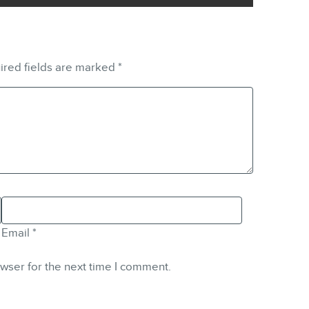
ired fields are marked
*
Email
*
wser for the next time I comment.