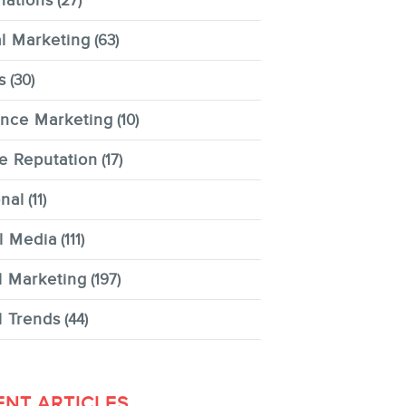
nations
(27)
al Marketing
(63)
s
(30)
ence Marketing
(10)
e Reputation
(17)
nal
(11)
l Media
(111)
l Marketing
(197)
l Trends
(44)
ENT ARTICLES