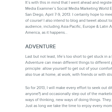
It’s with this in mind that I went ahead and regist
Media Examiner’s Social Media Marketing World Ev
San Diego, April 7-9, 2013. I certainly hope to me
of course! I also intend to blog and tweet about to
audience, including Asia-Pacific, Europe & Latin 
America, as it happens…
ADVENTURE
Last but not least, life’s too short to get stuck in a
Adventure can mean different things to different pe
principle: allow yourself to get out of your comfort 
also true at home, at work, with friends or with str
So for 2013, I will make every effort to seek out d
anyone?) and occasionally step out of the market
ways of thinking, new ways of doing things. They 
Just as long we take the time to enjoy every mo