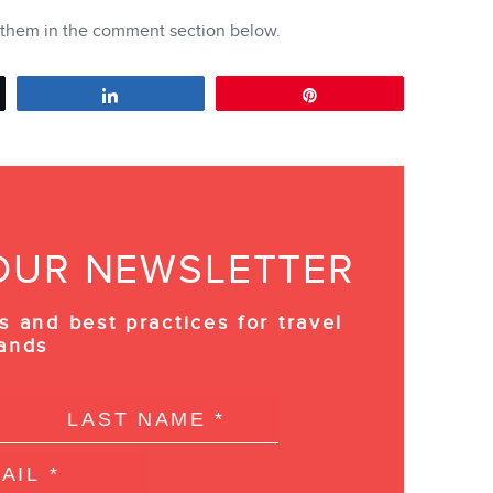
e them in the comment section below.
Share
Pin
OUR NEWSLETTER
s and best practices for travel
ands