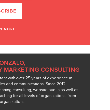
N MORE
GONZALO,
Y MARKETING CONSULTING
ant with over 25 years of experience in
ales and communications. Since 2012, I
anning consulting, website audits as well as
aching for all levels of organizations, from
organizations.