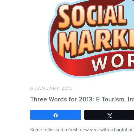
6 JANUARY 2013
Three Words for 2013: E-Tourism, In
Share
Tweet
Some folks start a fresh new year with a bagful of 