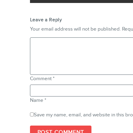
Leave a Reply
Your email address will not be published.
Requ
Comment
*
Name
*
Save my name, email, and website in this bro