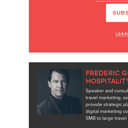
LEAR
FREDERIC 
HOSPITALIT
Speaker and consult
travel marketing, s
provide strategic pl
digital marketing co
SMB to large travel 