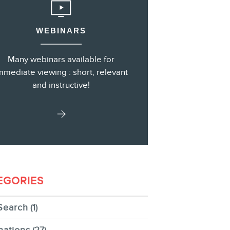
WEBINARS
s
Many webinars available for
mmediate viewing : short, relevant
and instructive!
EGORIES
Search
(1)