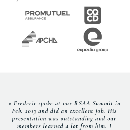
« Frederic spoke at our RSAA Summit in
Feb. 2013 and did an excellent job. His
presentation was outstanding and our
members learned a lot from him. I