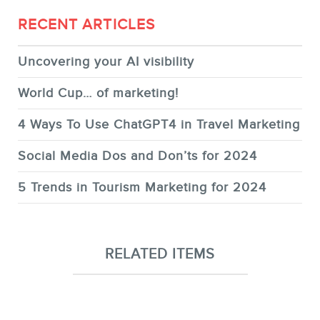
RECENT ARTICLES
Uncovering your AI visibility
World Cup… of marketing!
4 Ways To Use ChatGPT4 in Travel Marketing
Social Media Dos and Don’ts for 2024
5 Trends in Tourism Marketing for 2024
RELATED ITEMS