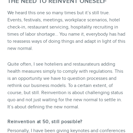
THE NEED TO REINVENT ONESELF
We heard this one so many times but it’s still true.
Events, festivals, meetings, workplace scenarios, hotel
check-in, restaurant servicing, hospitality recruiting in
times of labor shortage… You name it, everybody has had
to reassess ways of doing things and adapt in light of this
new normal.
CONTACT
Quite often, I see hoteliers and restaurateurs adding
health measures simply to comply with regulations. This
is an opportunity we have to question processes and
rethink our business models. To a certain extent, of
course, but still. Reinvention is about challenging status
quo and not just waiting for the new normal to settle in.
It’s about defining the new normal.
Reinvention at 50, still possible?
Personally, I have been giving keynotes and conferences