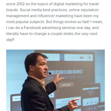
MEMBERS
since 2012 on the topics of digital marketing for travel
brands. Social media best practices, online reputation
management and influencer marketing have been my
most popular subjects. But things evolve so fast! I mean,
I can do a Facebook advertising seminar one day, and
literally have to change a couple slides
the very next
day
!!
NEWSLETTER