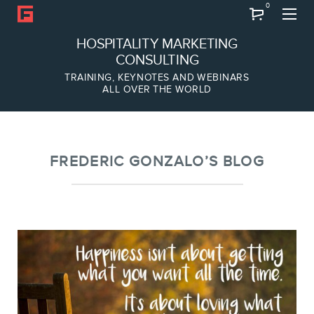
0
Search
HOSPITALITY MARKETING
CONSULTING
TRAINING, KEYNOTES AND WEBINARS
ALL OVER THE WORLD
ABOUT
Frederic Gonzalo
Team
FREDERIC GONZALO’S BLOG