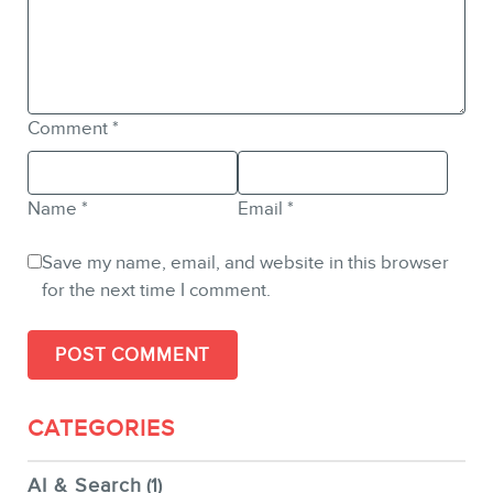
Comment
*
Name
*
Email
*
Save my name, email, and website in this browser
for the next time I comment.
CATEGORIES
AI & Search
(1)