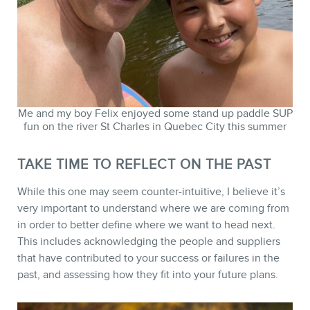
Me and my boy Felix enjoyed some stand up paddle SUP
fun on the river St Charles in Quebec City this summer
TAKE TIME TO REFLECT ON THE PAST
While this one may seem counter-intuitive, I believe it’s
very important to understand where we are coming from
in order to better define where we want to head next.
This includes acknowledging the people and suppliers
that have contributed to your success or failures in the
past, and assessing how they fit into your future plans.