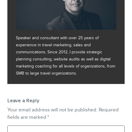
Speaker and consultant with over 25 years of
experience in travel marketing, sales and
communications. Since 2012, I provide strategic
planning consulting, website audits as well as digital
marketing coaching for all levels of organizations, from
SMB to large travel organizations.
Leave a Reply
Your email address will not be published.
Required
fields are marked
*