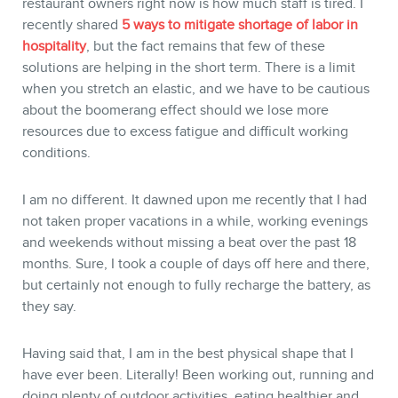
restaurant owners right now is how much staff is tired. I
recently shared
5 ways to mitigate shortage of labor in
hospitality
, but the fact remains that few of these
solutions are helping in the short term. There is a limit
when you stretch an elastic, and we have to be cautious
about the boomerang effect should we lose more
resources due to excess fatigue and difficult working
conditions.
I am no different. It dawned upon me recently that I had
not taken proper vacations in a while, working evenings
and weekends without missing a beat over the past 18
months. Sure, I took a couple of days off here and there,
but certainly not enough to fully recharge the battery, as
they say.
Having said that, I am in the best physical shape that I
have ever been. Literally! Been working out, running and
doing plenty of outdoor activities, eating healthier and