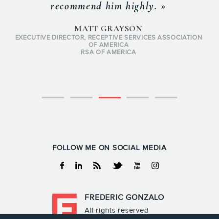
recommend him highly. »
MATT GRAYSON
EXECUTIVE DIRECTOR, RECEPTIVE SERVICES ASSOCIATION
OF AMERICA
RSA OF AMERICA
FOLLOW ME ON SOCIAL MEDIA
Facebook
Linkedin
RSS
Twitter
Youtube
Instagram
FREDERIC GONZALO
All rights reserved
Frederic Gonzalo 2026