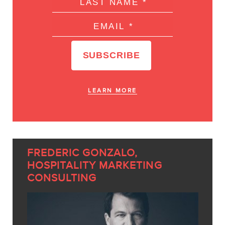
LEARN MORE
FREDERIC GONZALO,
HOSPITALITY MARKETING
CONSULTING