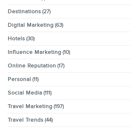
Destinations
(27)
Digital Marketing
(63)
Hotels
(30)
Influence Marketing
(10)
Online Reputation
(17)
Personal
(11)
Social Media
(111)
Travel Marketing
(197)
Travel Trends
(44)