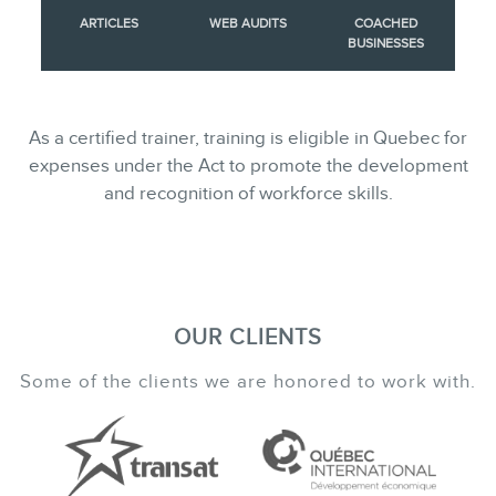
ARTICLES
WEB AUDITS
COACHED
BUSINESSES
As a certified trainer, training is eligible in Quebec for
expenses under the Act to promote the development
and recognition of workforce skills.
OUR CLIENTS
Some of the clients we are honored to work with.