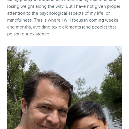
losing weight along the way. But I have not given proper
attention to the psychological aspects of my life, or
mindfulness. This is where I will focus in coming weeks
and months, avoiding toxic elements (and people) that
poison our existence.