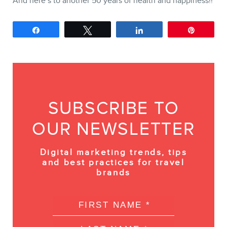
And here’s to another 50 years of health and happiness!!
Share
Tweet
Share
Pin
SUBSCRIBE TO
OUR NEWSLETTER
Digital marketing trends, tips
and best practices for travel
brands