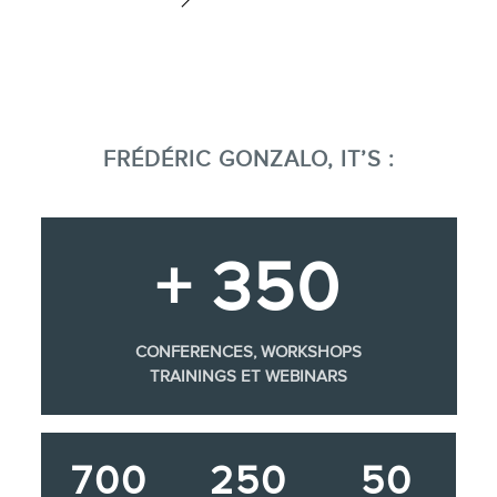
FRÉDÉRIC GONZALO, IT’S :
+ 350
CONFERENCES, WORKSHOPS
TRAININGS ET WEBINARS
700
250
50