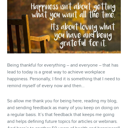
Being thankful for everything – and everyone – that has
lead to today is a great way to achieve workplace
happiness. Personally, I find it is something that I need to
remind myself of every now and then…
So allow me thank you for being here, reading my blog,
and sending feedback as many of you keep on doing on
a regular basis. It’s that feedback that keeps me going
and helps defining future topics for articles or webinars.