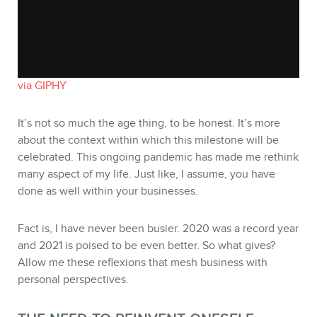
STORE
via GIPHY
It’s not so much the age thing, to be honest. It’s more
about the context within which this milestone will be
celebrated. This ongoing pandemic has made me rethink
many aspect of my life. Just like, I assume, you have
done as well within your businesses.
Fact is, I have never been busier. 2020 was a record year
and 2021 is poised to be even better. So what gives?
BLOG
Allow me these reflexions that mesh business with
personal perspectives.