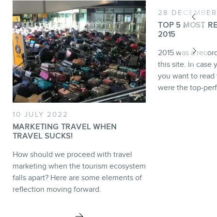
28 DECEMBER
TOP 5 MOST R
2015
2015 was a recor
this site. In case
you want to read 
were the top-per
10 JULY 2022
MARKETING TRAVEL WHEN
TRAVEL SUCKS!
How should we proceed with travel
marketing when the tourism ecosystem
falls apart? Here are some elements of
reflection moving forward.