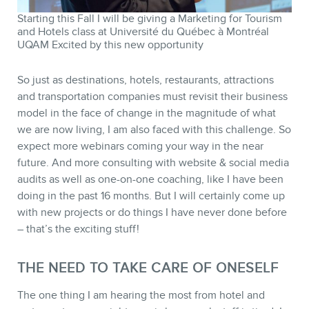
Starting this Fall I will be giving a Marketing for Tourism
and Hotels class at Université du Québec à Montréal
UQAM Excited by this new opportunity
So just as destinations, hotels, restaurants, attractions
and transportation companies must revisit their business
model in the face of change in the magnitude of what
we are now living, I am also faced with this challenge. So
expect more webinars coming your way in the near
future. And more consulting with website & social media
audits as well as one-on-one coaching, like I have been
doing in the past 16 months. But I will certainly come up
with new projects or do things I have never done before
– that’s the exciting stuff!
THE NEED TO TAKE CARE OF ONESELF
The one thing I am hearing the most from hotel and