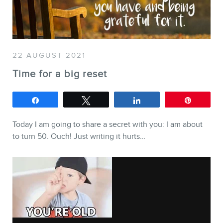
SERVICES
Keynotes
Webinars
22 AUGUST 2021
Training
Time for a big reset
Consulting
Share
Tweet
Share
Pin
Web (SEO) and AI (GEO)
Audits
Today I am going to share a secret with you: I am about
to turn 50. Ouch! Just writing it hurts…
Ebooks