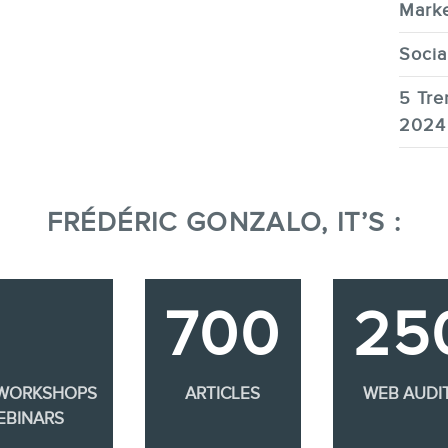
Marke
Socia
5 Tre
2024
FRÉDÉRIC GONZALO, IT’S :
700
25
 WORKSHOPS
ARTICLES
WEB AUDI
EBINARS