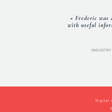
« Frederic is a v
apart. He will al
the edge everyone
events and sees t
Digital