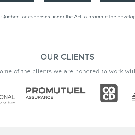
ble in Quebec for expenses under the Act to promote the develo
OUR CLIENTS
ome of the clients we are honored to work wit