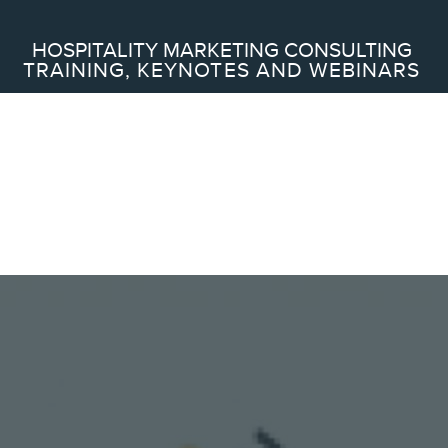
Search
HOSPITALITY MARKETING CONSULTING
TRAINING, KEYNOTES AND WEBINARS
ABOUT
Frederic Gonzalo
Team
SERVICES
Keynotes
Webinars