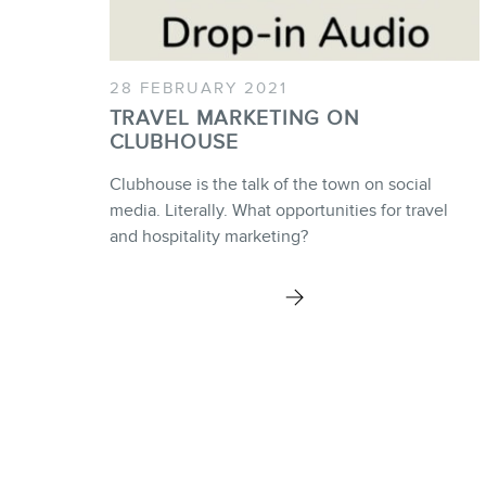
28 FEBRUARY 2021
TRAVEL MARKETING ON
CLUBHOUSE
Clubhouse is the talk of the town on social
media. Literally. What opportunities for travel
and hospitality marketing?