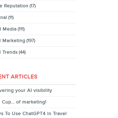
e Reputation
(17)
nal
(11)
l Media
(111)
l Marketing
(197)
l Trends
(44)
ENT ARTICLES
ering your AI visibility
 Cup… of marketing!
s To Use ChatGPT4 in Travel