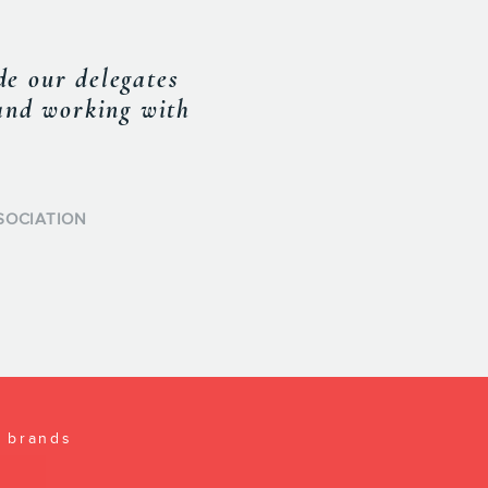
o succeed sets him
pproach gives him
formed on current
rwards translated
l brands