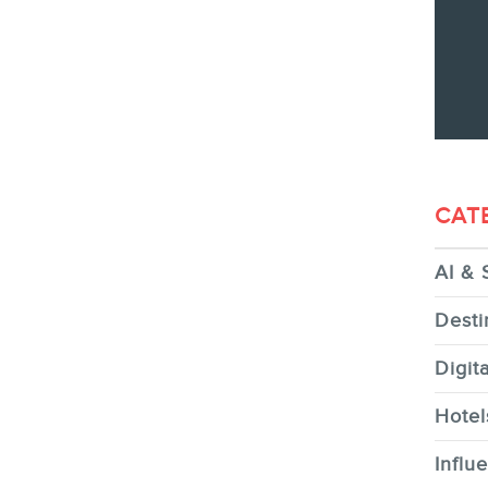
CONTACT
MEMBERS
CAT
AI & 
NEWSLETTER
Desti
Digit
Hotel
Influ