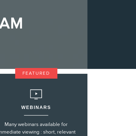
ZAM
s
FEATURED
WEBINARS
Many webinars available for
mmediate viewing : short, relevant