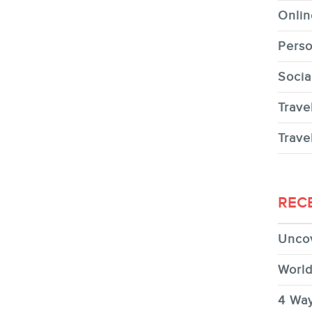
Onlin
Perso
Socia
Trave
Trave
REC
Uncov
World
4 Way