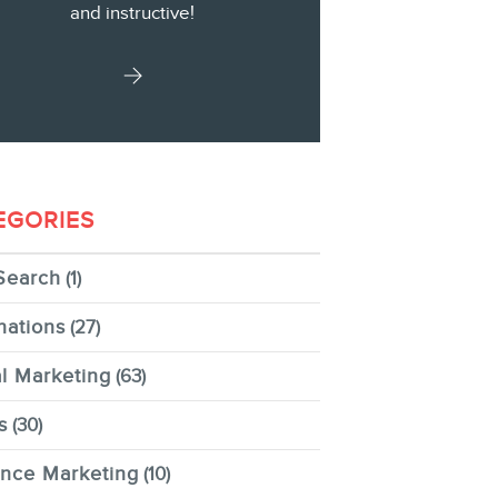
and instructive!
EGORIES
Search
(1)
nations
(27)
al Marketing
(63)
s
(30)
ence Marketing
(10)