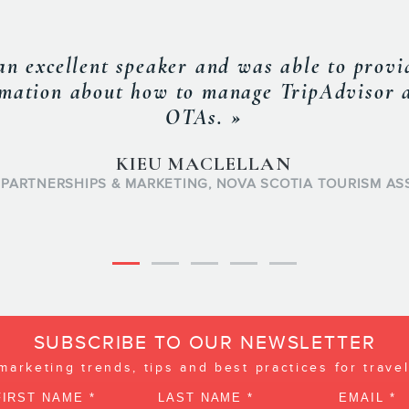
ery result oriented individual. His drive t
ways go the extra mile and his proactive a
 is looking for. Frederic is always well in
he impacts on the business, which are afte
into a detailed actionable plan. »
MARC-ANDRE NOBERT
BUSINESS MANAGER
FIDO
SUBSCRIBE TO OUR NEWSLETTER
 marketing trends, tips and best practices for trave