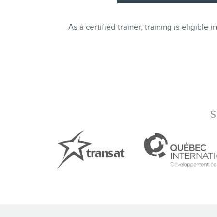
As a certified trainer, training is eligi
S