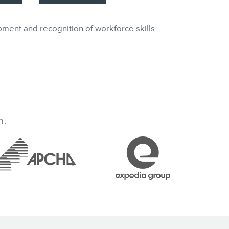
pment and recognition of workforce skills.
h.