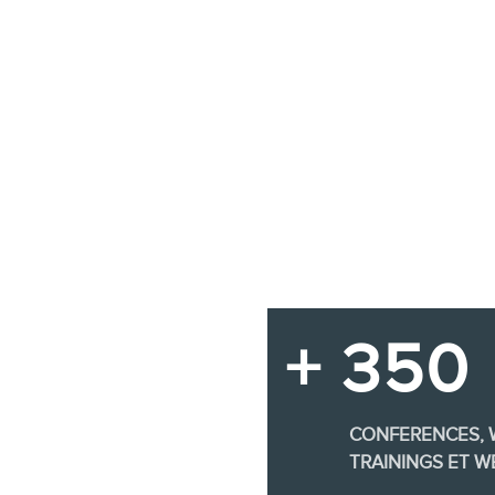
+ 350
CONFERENCES,
TRAININGS ET W