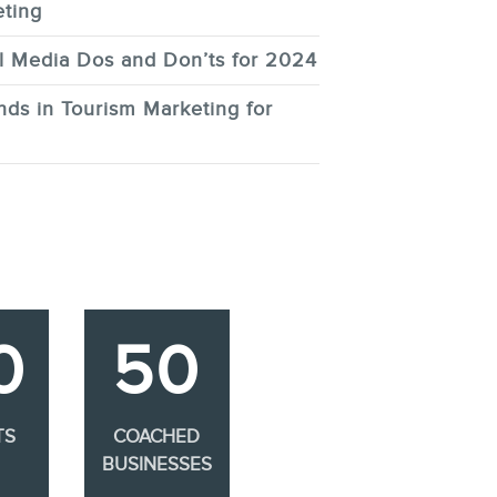
ting
l Media Dos and Don’ts for 2024
nds in Tourism Marketing for
0
50
TS
COACHED
BUSINESSES