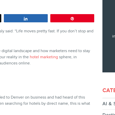
Training
Consulting
Share
Pin
Web (SEO) and AI (GEO) Audit
y said: “Life moves pretty fast.
If you don’t stop and
Ebooks
i
he digital landscape and how marketers need to stay
our reality in the
hotel marketing
sphere, in
t audiences online.
STORE
CAT
ded to Denver on business and had heard of this
 searching for hotels by direct name, this is what
AI & 
BLOG