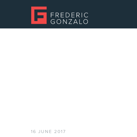
16 JUNE 2017