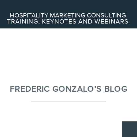
Search
HOSPITALITY MARKETING CONSULTING
TRAINING, KEYNOTES AND WEBINARS
ABOUT
Frederic Gonzalo
Team
FREDERIC GONZALO’S BLOG
SERVICES
Keynotes
Webinars