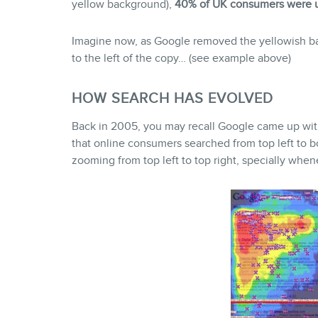
yellow background),
40% of UK consumers were u
Imagine now, as Google removed the yellowish ba
to the left of the copy… (see example above)
HOW SEARCH HAS EVOLVED
Back in 2005, you may recall Google came up with 
that online consumers searched from top left to bo
zooming from top left to top right, specially whe