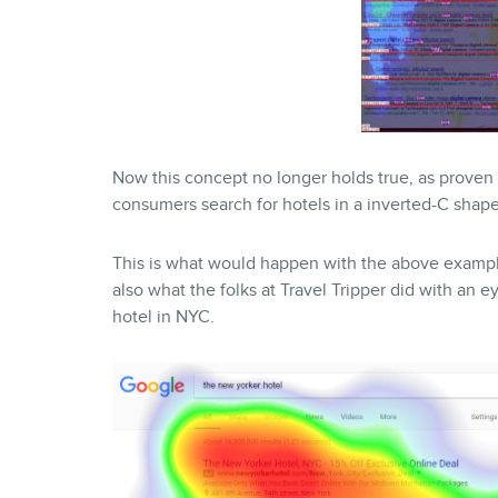
Now this concept no longer holds true, as proven
consumers search for hotels in a inverted-C shap
This is what would happen with the above example
also what the folks at Travel Tripper did with an 
hotel in NYC.