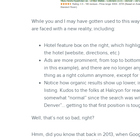
While you and I may have gotten used to this way 
are faced with a new reality, including:
Hotel feature box on the right, which highli
the hotel (website, directions, etc.)
Ads are more prominent, from top to bottom,
in this example), and there are no longer any
thing as a right column anymore, except for 
Notice how organic results show up lower, in
listing. Kudos to the folks at Halcyon for re
somewhat “normal” since the search was with
Denver”… getting to that first position is to
Well, that’s not so bad, right?
Hmm, did you know that back in 2013, when Google