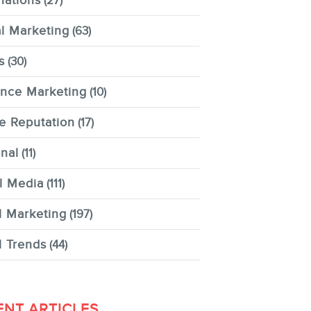
nations
(27)
al Marketing
(63)
s
(30)
ence Marketing
(10)
e Reputation
(17)
nal
(11)
l Media
(111)
l Marketing
(197)
l Trends
(44)
ENT ARTICLES