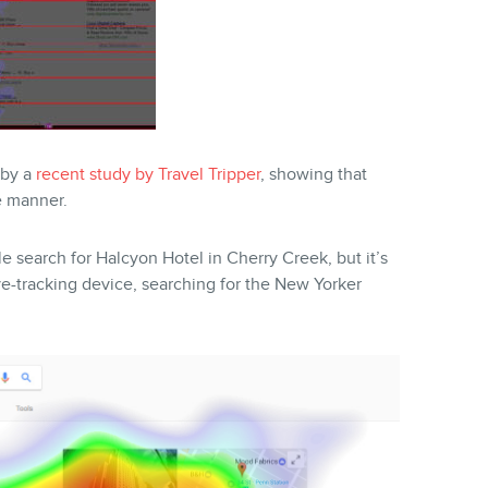
 by a
recent study by Travel Tripper
, showing that
e manner.
 search for Halcyon Hotel in Cherry Creek, but it’s
eye-tracking device, searching for the New Yorker