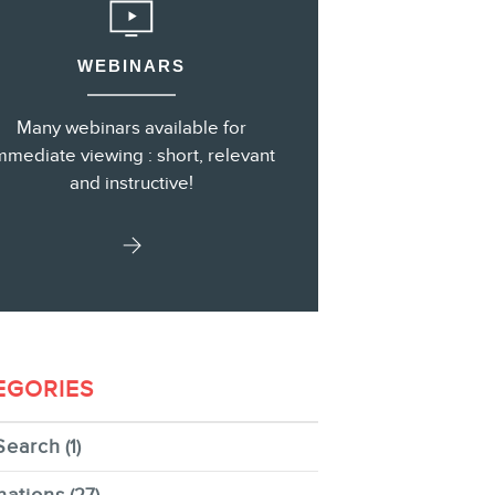
WEBINARS
s
Many webinars available for
mmediate viewing : short, relevant
and instructive!
EGORIES
Search
(1)