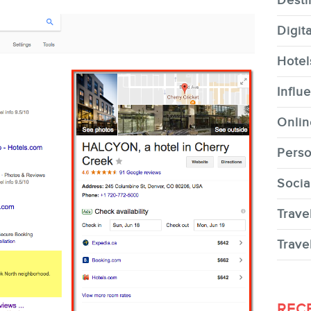
Desti
Digit
Hotel
CONTACT
Influ
Onlin
Perso
Socia
MEMBERS
Trave
Trave
NEWSLETTER
REC