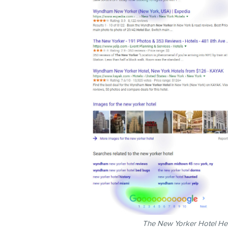
The New Yorker Hotel Hea