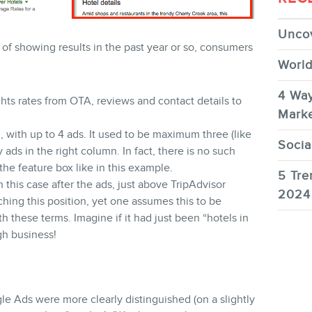
Uncov
of showing results in the past year or so, consumers
World
4 Way
ghts rates from OTA, reviews and contact details to
Marke
 with up to 4 ads. It used to be maximum three (like
Socia
 ads in the right column. In fact, there is no such
the feature box like in this example.
5 Tre
 this case after the ads, just above TripAdvisor
2024
aching this position, yet one assumes this to be
 these terms. Imagine if it had just been “hotels in
ugh business!
 Ads were more clearly distinguished (on a slightly