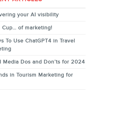
ering your AI visibility
 Cup… of marketing!
s To Use ChatGPT4 in Travel
ting
l Media Dos and Don’ts for 2024
nds in Tourism Marketing for