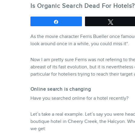
Is Organic Search Dead For Hotels?
Share
Tweet
As the movie character Ferris Bueller once famousl
look around once in a while, you could miss it
“.
Now I am pretty sure Ferris was not refering to t
abreast of its fast evolution, but it is nevertheless 
particular for hoteliers trying to reach their targe
Online search is changing
Have you searched online for a hotel recently?
Let’s take a real example. Let’s say you were hea
boutique hotel in Cheery Creek, the Halcyon. When
we get: