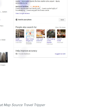
t Map Source Travel Tripper