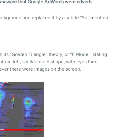
naware that Google AdWords were adverts
!
ckground and replaced it by a subtle “Ad” mention
its “Golden Triangle” theory, or “F-Model” stating
ttom left, similar to a F-shape, with eyes then
never there were images on the screen.