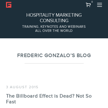
0
Search
HOSPITALITY MARKETING
CONSULTING
TRAINING, KEYNOTES AND WEBINARS
ALL OVER THE WORLD
ABOUT
Frederic Gonzalo
Team
FREDERIC GONZALO’S BLOG
3 AUGUST 2015
The Billboard Effect is Dead? Not So
Fast