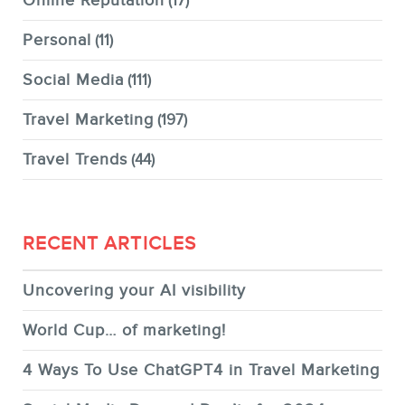
Online Reputation
(17)
Personal
(11)
Social Media
(111)
Travel Marketing
(197)
Travel Trends
(44)
RECENT ARTICLES
Uncovering your AI visibility
World Cup… of marketing!
4 Ways To Use ChatGPT4 in Travel Marketing