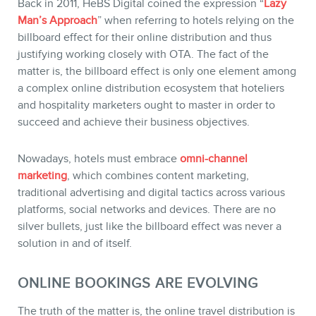
Back in 2011, HeBS Digital coined the expression “
Lazy
Man’s Approach
” when referring to hotels relying on the
billboard effect for their online distribution and thus
justifying working closely with OTA. The fact of the
matter is, the billboard effect is only one element among
a complex online distribution ecosystem that hoteliers
and hospitality marketers ought to master in order to
succeed and achieve their business objectives.
Nowadays, hotels must embrace
omni-channel
marketing
, which combines content marketing,
traditional advertising and digital tactics across various
platforms, social networks and devices. There are no
silver bullets, just like the billboard effect was never a
solution in and of itself.
ONLINE BOOKINGS ARE EVOLVING
The truth of the matter is, the online travel distribution is