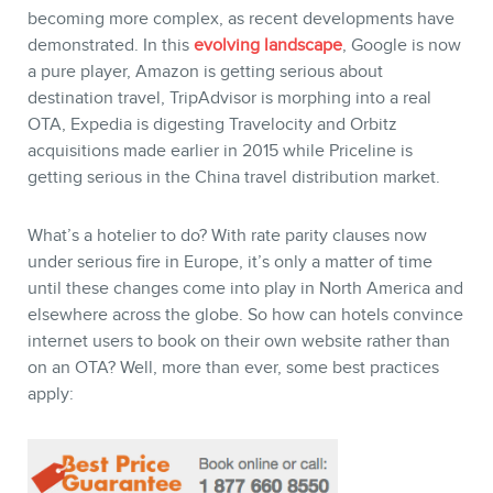
becoming more complex, as recent developments have
demonstrated. In this
evolving landscape
, Google is now
a pure player, Amazon is getting serious about
destination travel, TripAdvisor is morphing into a real
OTA, Expedia is digesting Travelocity and Orbitz
acquisitions made earlier in 2015 while Priceline is
getting serious in the China travel distribution market.
What’s a hotelier to do? With rate parity clauses now
under serious fire in Europe, it’s only a matter of time
until these changes come into play in North America and
elsewhere across the globe. So how can hotels convince
internet users to book on their own website rather than
on an OTA? Well, more than ever, some best practices
apply: