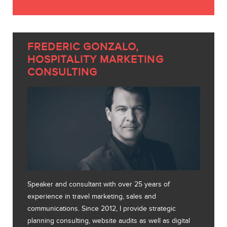
FREDERIC GONZALO,
HOSPITALITY MARKETING
CONSULTING
Speaker and consultant with over 25 years of
experience in travel marketing, sales and
communications. Since 2012, I provide strategic
planning consulting, website audits as well as digital