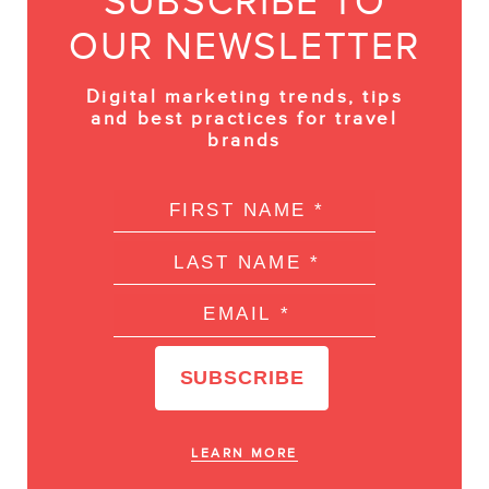
SUBSCRIBE TO
OUR NEWSLETTER
Digital marketing trends, tips
and best practices for travel
brands
LEARN MORE