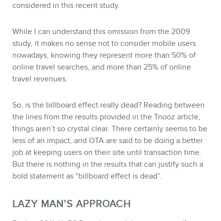
considered in this recent study.
While I can understand this omission from the 2009
study, it makes no sense not to consider mobile users
nowadays, knowing they represent more than 50% of
online travel searches, and more than 25% of online
travel revenues.
So, is the billboard effect really dead? Reading between
the lines from the results provided in the Tnooz article,
things aren’t so crystal clear. There certainly seems to be
less of an impact, and OTA are said to be doing a better
job at keeping users on their site until transaction time.
But there is nothing in the results that can justify such a
bold statement as “billboard effect is dead”.
LAZY MAN’S APPROACH