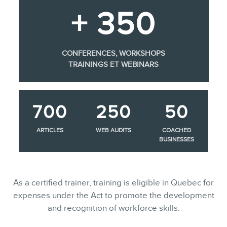
+ 350
CONFERENCES, WORKSHOPS
TRAININGS ET WEBINARS
700
250
50
ARTICLES
WEB AUDITS
COACHED
BUSINESSES
As a certified trainer, training is eligible in Quebec for
expenses under the Act to promote the development
and recognition of workforce skills.