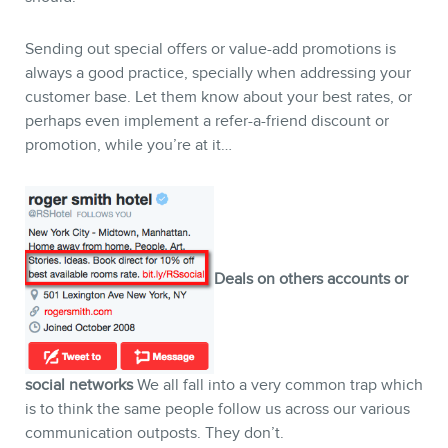
Sending out special offers or value-add promotions is
always a good practice, specially when addressing your
customer base. Let them know about your best rates, or
perhaps even implement a refer-a-friend discount or
promotion, while you’re at it…
Deals on others accounts or
social networks
We all fall into a very common trap which
is to think the same people follow us across our various
communication outposts. They don’t.