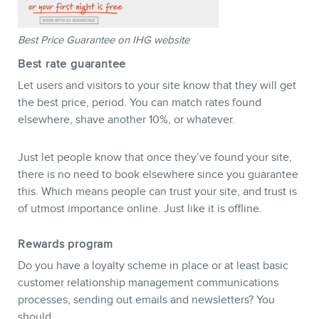
Best Price Guarantee on IHG website
Best rate guarantee
Let users and visitors to your site know that they will get
the best price, period. You can match rates found
elsewhere, shave another 10%, or whatever.
Just let people know that once they’ve found your site,
there is no need to book elsewhere since you guarantee
this. Which means people can trust your site, and trust is
of utmost importance online. Just like it is offline.
Rewards program
Do you have a loyalty scheme in place or at least basic
customer relationship management communications
processes, sending out emails and newsletters? You
should.