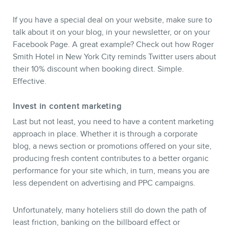
If you have a special deal on your website, make sure to
talk about it on your blog, in your newsletter, or on your
Facebook Page. A great example? Check out how Roger
Smith Hotel in New York City reminds Twitter users about
their 10% discount when booking direct. Simple.
Effective.
Invest in content marketing
Last but not least, you need to have a content marketing
approach in place. Whether it is through a corporate
blog, a news section or promotions offered on your site,
producing fresh content contributes to a better organic
performance for your site which, in turn, means you are
less dependent on advertising and PPC campaigns.
Unfortunately, many hoteliers still do down the path of
least friction, banking on the billboard effect or