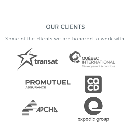
OUR CLIENTS
Some of the clients we are honored to work with.