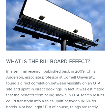
STORE
WHAT IS THE BILLBOARD EFFECT?
In a seminal research published back in 2009, Chris
Anderson, associate professor at Cornell University,
found a direct correlation between visibility on an OTA
site and uplift in direct bookings. In fact, it was estimated
that the benefits from being shown in OTA search results
could transform into a sales uplift between 8-15% for
BLOG
hotels. Not bad, right? But of course, things are rarely