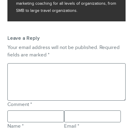
marketing coaching for all levels of organizations, from
SMB to large travel organizations.
Leave a Reply
Your email address will not be published.
Required
fields are marked
*
Comment
*
Name
*
Email
*