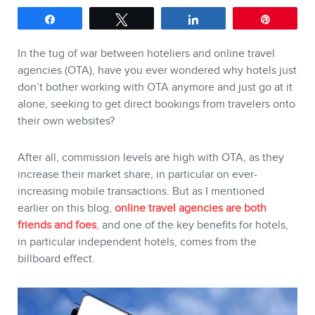
Share
Tweet
Share
Pin
SERVICES
In the tug of war between hoteliers and online travel
Keynotes
agencies (OTA), have you ever wondered why hotels just
don’t bother working with OTA anymore and just go at it
Webinars
alone, seeking to get direct bookings from travelers onto
Training
their own websites?
Consulting
After all, commission levels are high with OTA, as they
Web (SEO) and AI (GEO)
increase their market share, in particular on ever-
Audits
increasing mobile transactions. But as I mentioned
earlier on this blog,
online travel agencies are both
Ebooks
friends and foes
, and one of the key benefits for hotels,
in particular independent hotels, comes from the
billboard effect.