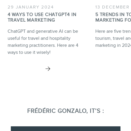
29 JANUARY 2024
13 DECEMBER
4 WAYS TO USE CHATGPT4 IN
5 TRENDS IN T
TRAVEL MARKETING
MARKETING FO
ChatGPT and generative AI can be
Here are five tren
useful for travel and hospitality
tourism, travel an
marketing practitioners. Here are 4
marketing in 202
ways to use it wisely!
FRÉDÉRIC GONZALO, IT’S :