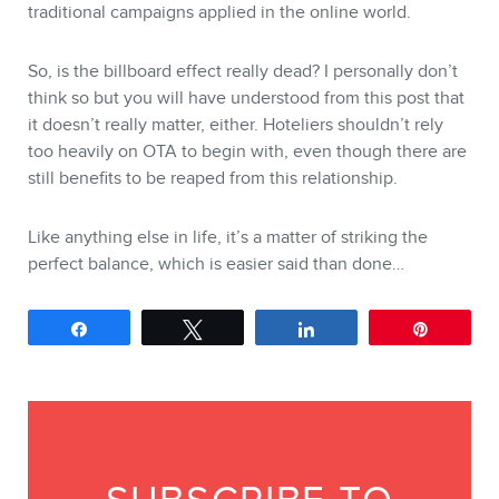
traditional campaigns applied in the online world.
So, is the billboard effect really dead? I personally don’t
think so but you will have understood from this post that
it doesn’t really matter, either. Hoteliers shouldn’t rely
too heavily on OTA to begin with, even though there are
still benefits to be reaped from this relationship.
Like anything else in life, it’s a matter of striking the
perfect balance, which is easier said than done…
Share
Tweet
Share
Pin