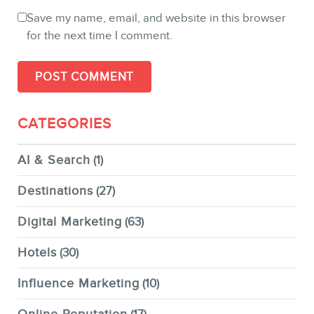
Save my name, email, and website in this browser
for the next time I comment.
CATEGORIES
AI & Search
(1)
Destinations
(27)
Digital Marketing
(63)
Hotels
(30)
Influence Marketing
(10)