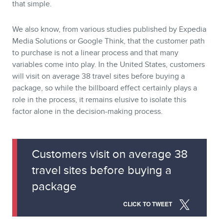
that simple.
We also know, from various studies published by Expedia
Media Solutions or Google Think, that the customer path
to purchase is not a linear process and that many
variables come into play. In the United States, customers
will visit on average 38 travel sites before buying a
package, so while the billboard effect certainly plays a
role in the process, it remains elusive to isolate this
factor alone in the decision-making process.
CONTACT
Customers visit on average 38
travel sites before buying a
package
CLICK TO TWEET