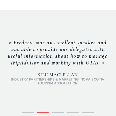
« Frederic was an excellent speaker and
was able to provide our delegates with
useful information about how to manage
TripAdvisor and working with OTAs. »
KIEU MACLELLAN
INDUSTRY PARTNERSHIPS & MARKETING, NOVA SCOTIA
TOURISM ASSOCIATION