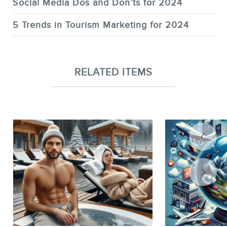
Social Media Dos and Don’ts for 2024
5 Trends in Tourism Marketing for 2024
RELATED ITEMS