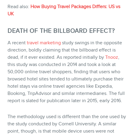
Read also:
How Buying Travel Packages Differs: US vs
UK
MEMBERS
DEATH OF THE BILLBOARD EFFECT?
A recent
travel marketing
study swings in the opposite
direction, boldly claiming that the billboard effect is
dead, if it ever existed. As reported initially by
Tnooz
,
this study was conducted in 2014 and took a look at
50,000 online travel shoppers, finding that users who
browsed hotel sites tended to ultimately purchase their
hotel stays via online travel agencies like Expedia,
Booking, TripAdvisor and similar intermediaries. The full
report is slated for publication later in 2015, early 2016.
NEWSLETTER
The methodology used is different than the one used by
the study conducted by Cornell University. A similar
point, though, is that mobile device users were not