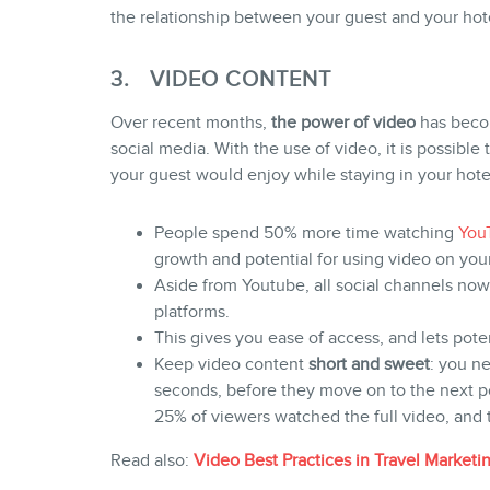
the relationship between your guest and your hote
3. VIDEO CONTENT
Over recent months,
the power of video
has beco
social media. With the use of video, it is possibl
your guest would enjoy while staying in your hote
People spend 50% more time watching
You
growth and potential for using video on your
Aside from Youtube, all social channels now
platforms.
This gives you ease of access, and lets pote
Keep video content
short and sweet
: you ne
seconds, before they move on to the next p
25% of viewers watched the full video, and 
Read also:
Video Best Practices in Travel Marketi