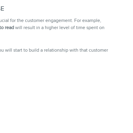
GE
crucial for the customer engagement. For example,
to read
will result in a higher level of time spent on
will start to build a relationship with that customer