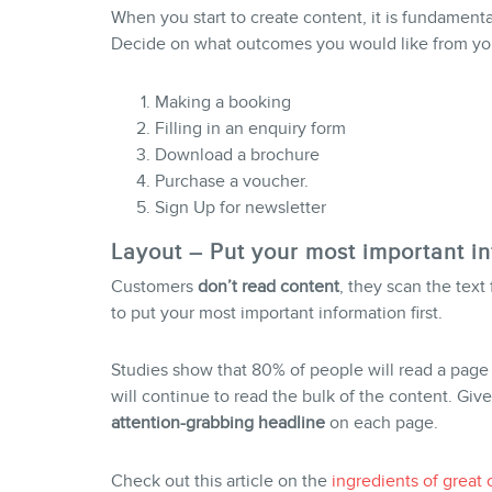
When you start to create content, it is fundamenta
Decide on what outcomes you would like from you
Making a booking
Filling in an enquiry form
Download a brochure
Purchase a voucher.
Sign Up for newsletter
Layout – Put your most important in
Customers
don’t read content
, they scan the text 
to put your most important information first.
Studies show that 80% of people will read a page
will continue to read the bulk of the content. Given
attention
-grabbing headline
on each page.
Check out this article on the
ingredients of great 