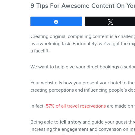
9 Tips For Awesome Content On You
Share
Tweet
Creating original, compelling content is a challeng
overwhelming task. Fortunately, we’ve got the ex
a facelift.
We want to help give your direct bookings a serio
Your website is how you present your hotel to the v
creating perceptions and influencing people’s de
In fact,
57% of all travel reservations
are made on t
Being able to
tell a story
and guide your guest thr
increasing the engagement and conversion online.