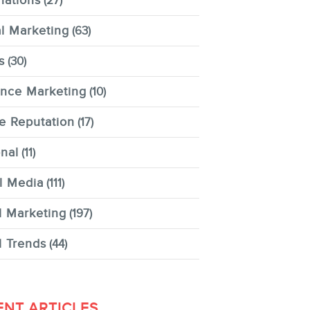
nations
(27)
al Marketing
(63)
s
(30)
ence Marketing
(10)
e Reputation
(17)
nal
(11)
l Media
(111)
l Marketing
(197)
l Trends
(44)
ENT ARTICLES