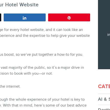
r Hotel Website
Training
Consulting
Share
Pin
Web (SEO) and AI (GEO) Audit
e for every hotel website, and it can look like an
Ebooks
i
perience and the expertise to help give your website
us boost, so we’ve put together a how-to for you.
STORE
ast majority of the public, so it’s a major drive in
cision to book with you—or not.
CAT
he internet.
AI & 
ough the whole experience of your hotel is key to
BLOG
 With that in mind, here’s some of our best advice