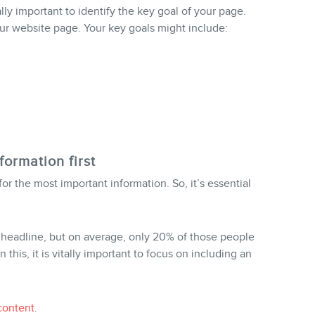
lly important to identify the key goal of your page.
r website page. Your key goals might include:
formation first
for the most important information. So, it’s essential
 headline, but on average, only 20% of those people
 this, it is vitally important to focus on including an
content
.