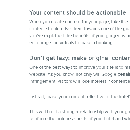
Your content should be actionable
When you create content for your page, take it as
content should drive them towards one of the goa
you’ve explained the benefits of your gorgeous pres
encourage individuals to make a booking.
Don’t get lazy: make original conten
One of the best ways to improve your site is to m
website. As you know, not only will Google
penali
infringement, visitors will lose interest if content 
Instead, make your content reflective of the hotel
This will build a stronger relationship with your g
reinforce the unique aspects of your hotel and wha