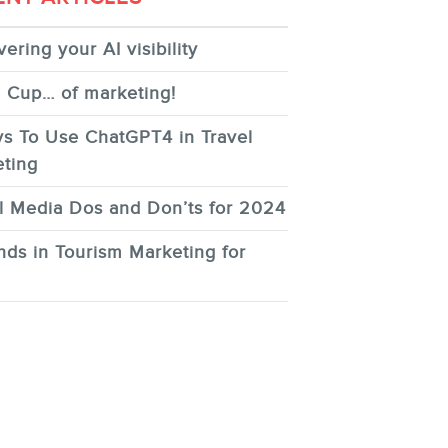
ering your AI visibility
 Cup… of marketing!
s To Use ChatGPT4 in Travel
ting
l Media Dos and Don’ts for 2024
nds in Tourism Marketing for