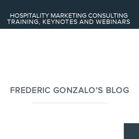
Search
HOSPITALITY MARKETING CONSULTING
TRAINING, KEYNOTES AND WEBINARS
ABOUT
Frederic Gonzalo
Team
FREDERIC GONZALO’S BLOG
SERVICES
Keynotes
Webinars