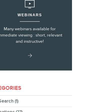
WEBINARS
s
Many webinars available for
mmediate viewing : short, relevant
and instructive!
EGORIES
Search
(1)