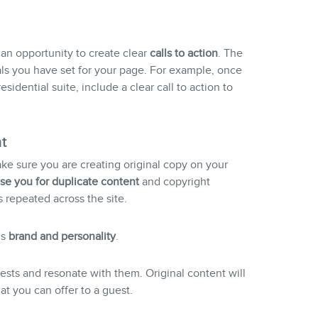
 an opportunity to create clear
call
s to action
. The
ls you have set for your page. For example, once
idential suite, include a clear call to action to
t
ake sure you are creating original copy on your
se you for duplicate content
and copyright
is repeated across the site.
’s
brand and personality
.
uests and resonate with them. Original content will
t you can offer to a guest.