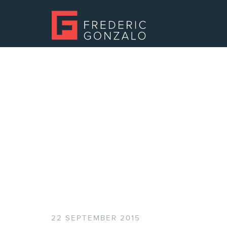
22 SEPTEMBER 2015