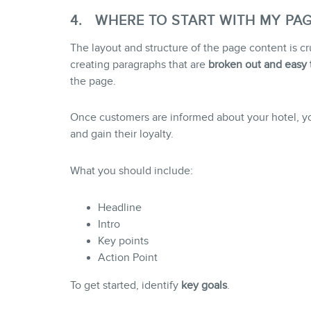
4. WHERE TO START WITH MY PA
The layout and structure of the page content is 
creating paragraphs that are
broken out and easy 
the page.
Once customers are informed about your hotel, you 
and gain their loyalty.
What you should include:
Headline
Intro
Key points
Action Point
To get started, identify
key
goals
.