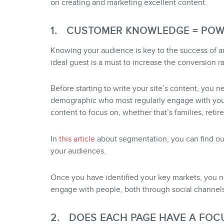
on creating and marketing excellent content.
1. CUSTOMER KNOWLEDGE = PO
Knowing your audience is key to the success of any
ideal guest is a must to increase the conversion ra
Before starting to write your site’s content, you n
demographic who most regularly engage with your 
content to focus on, whether that’s families, retire
In
this article
about segmentation, you can find out
your audiences.
Once you have identified your key markets, you 
engage with people, both through social channels
2. DOES EACH PAGE HAVE A FOC