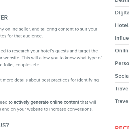
Desti
Digit
WER
Hotel
 online seller, and tailoring content to suit your
tes for that audience.
CONTACT
Influ
Onlin
eed to research your hotel’s guests and target the
website. This will allow you to know what type of
Perso
d folks, couples etc.
Socia
MEMBERS
 more details about best practices for identifying
Trave
Trave
need to
actively generate online content
that will
 and on your website to increase conversions.
NEWSLETTER
US?
REC