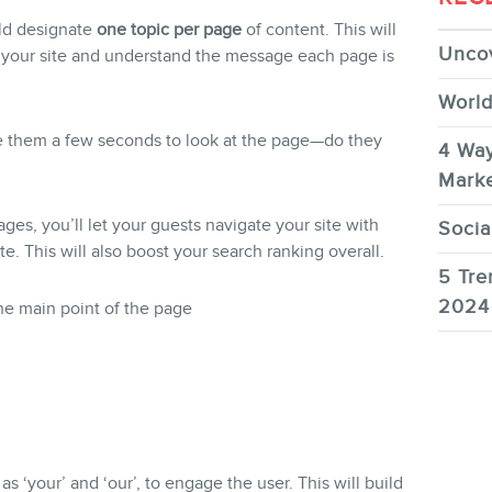
uld designate
one topic per page
of content. This will
Uncov
h your site and understand the message each page is
World
e them a few seconds to look at the page—do they
4 Way
Marke
es, you’ll let your guests navigate your site with
Socia
te. This will also boost your search ranking overall.
5 Tre
2024
e main point of the page
as ‘your’ and ‘our’, to engage the user. This will build