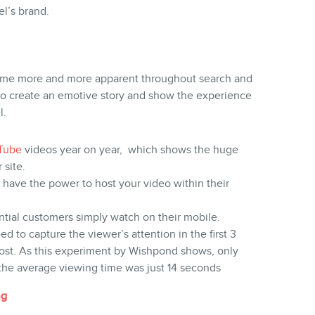
l’s brand.
me more and more apparent throughout search and
e to create an emotive story and show the experience
l.
Tube
videos year on year, which shows the huge
 site.
 have the power to host your video within their
ntial customers simply watch on their mobile.
ed to capture the viewer’s attention in the first 3
ost. As this experiment by Wishpond shows, only
the average viewing time was just 14 seconds
ng