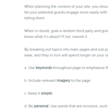
When planning the content of your site, you sho
let your potential guests engage more easily wit
telling them.
When in doubt, grab a random third party and giv
know what it’s about? If not, rework it.
By breaking out topics into main pages and sub-pag
ease, and they in turn will spend longer on your si
a. Use
keywords
throughout page to emphasize th
b. Include relevant
imagery
to the page.
c. Keep it
simple
.
d. Be
personal
. Use words that are inclusive, such 