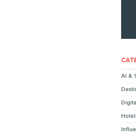
CONTACT
MEMBERS
CAT
AI & 
NEWSLETTER
Desti
Digit
Hotel
FR
Influ