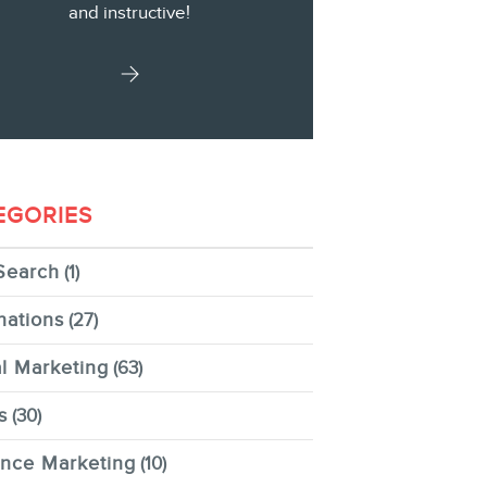
and instructive!
EGORIES
Search
(1)
nations
(27)
al Marketing
(63)
s
(30)
ence Marketing
(10)