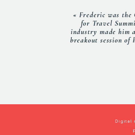
« Frederic spoke
His presentation
EXECU
Digital