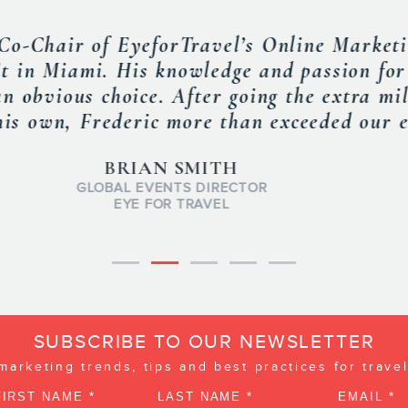
 at our RSAA Summit in Feb. 2013 and did 
 was outstanding and our members learned 
recommend him highly. »
MATT GRAYSON
TIVE DIRECTOR, RECEPTIVE SERVICES ASSOCIATION OF A
RSA OF AMERICA
SUBSCRIBE TO OUR NEWSLETTER
 marketing trends, tips and best practices for trave