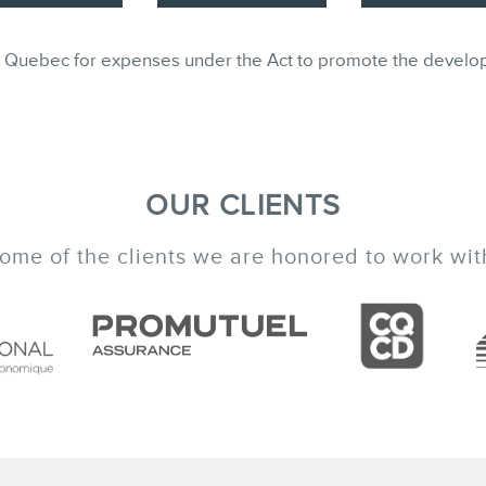
ble in Quebec for expenses under the Act to promote the develo
OUR CLIENTS
ome of the clients we are honored to work wit