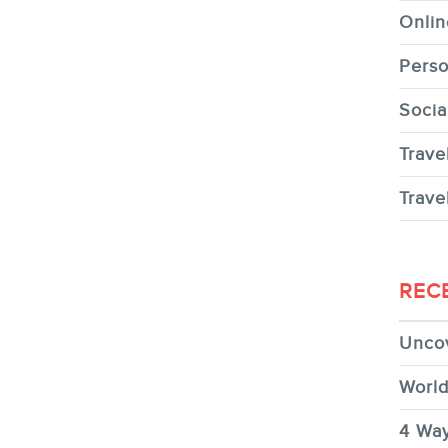
Onlin
Perso
Socia
Trave
Trave
REC
Uncov
World
4 Way