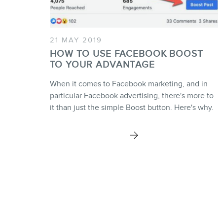
21 MAY 2019
HOW TO USE FACEBOOK BOOST
TO YOUR ADVANTAGE
When it comes to Facebook marketing, and in
particular Facebook advertising, there's more to
it than just the simple Boost button. Here's why.