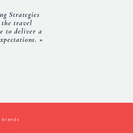
an excellent job.
a lot from him. I
MERICA
l brands