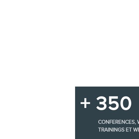
+ 350
CONFERENCES,
TRAININGS ET W