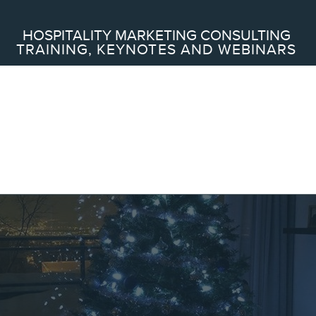
Search
HOSPITALITY MARKETING CONSULTING
TRAINING, KEYNOTES AND WEBINARS
ABOUT
Frederic Gonzalo
Team
SERVICES
Keynotes
Webinars