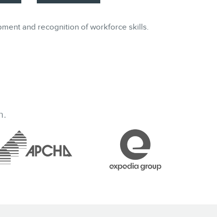
pment and recognition of workforce skills.
h.