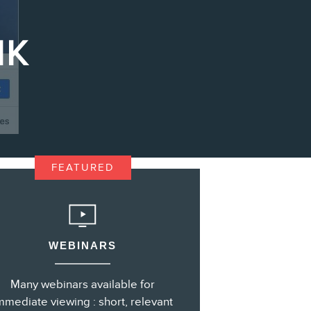
IK
s
FEATURED
WEBINARS
Many webinars available for
mmediate viewing : short, relevant