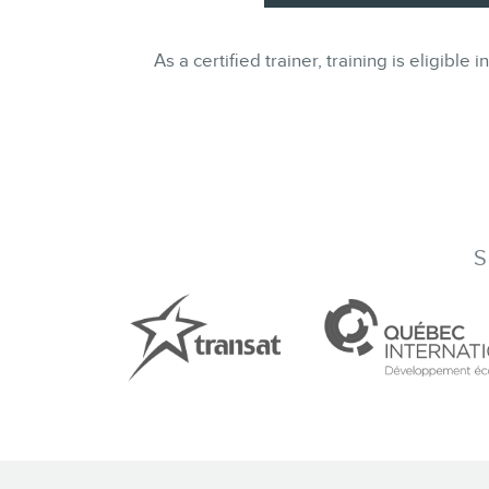
As a certified trainer, training is eligi
S