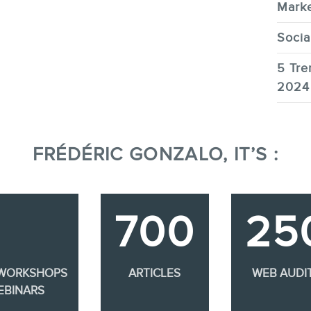
Marke
Socia
5 Tre
2024
FRÉDÉRIC GONZALO, IT’S :
700
25
 WORKSHOPS
ARTICLES
WEB AUDI
EBINARS