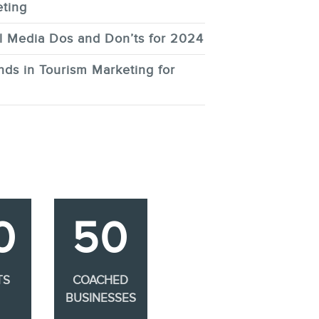
ting
l Media Dos and Don’ts for 2024
nds in Tourism Marketing for
0
50
TS
COACHED
BUSINESSES