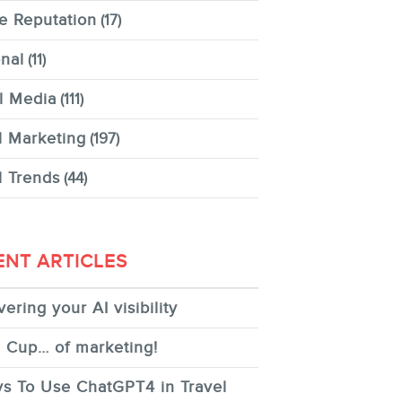
e Reputation
(17)
nal
(11)
l Media
(111)
l Marketing
(197)
l Trends
(44)
ENT ARTICLES
ering your AI visibility
 Cup… of marketing!
s To Use ChatGPT4 in Travel