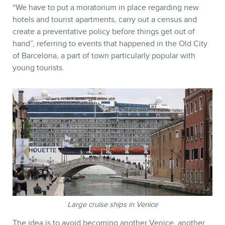
“
We have to put a moratorium in place regarding new
hotels and tourist apartments, carry out a census and
create a preventative policy before things get out of
hand”, referring to events that happened in the Old City
of Barcelona, a part of town particularly popular with
young tourists.
Large cruise ships in Venice
The idea is to avoid becoming another Venice, another