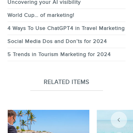
Uncovering your AI visibility
World Cup… of marketing!
4 Ways To Use ChatGPT4 in Travel Marketing
Social Media Dos and Don’ts for 2024
5 Trends in Tourism Marketing for 2024
RELATED ITEMS