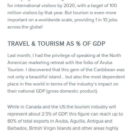
for international visitors by 2020, with a target of 100
million visitors by that year. But tourism is even more
important on a worldwide scale, providing 1 in 10 jobs
across the globe!
TRAVEL & TOURISM AS % OF GDP
Last month, I had the privilege of speaking at the North
American marketing retreat with the folks of Aruba
Tourism. I discovered that this gem of the Caribbean was
not only a beautiful island… but also the most dependent
CONTACT
place in the world in terms of the industry’s impact on
their national GDP (gross domestic product).
While in Canada and the US the tourism industry will
represent about 2.5% of GDP, this figure can reach up to
80% of total exports in Aruba, Aguilla, Antigua and
Barbados, British Virgin Islands and other areas highly