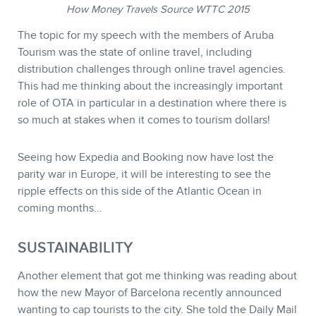
How Money Travels Source WTTC 2015
The topic for my speech with the members of Aruba
Tourism was the state of online travel, including
distribution challenges through online travel agencies.
This had me thinking about the increasingly important
role of OTA in particular in a destination where there is
so much at stakes when it comes to tourism dollars!
Seeing how Expedia and Booking now have lost the
parity war in Europe, it will be interesting to see the
ripple effects on this side of the Atlantic Ocean in
coming months…
SUSTAINABILITY
Another element that got me thinking was reading about
how the new Mayor of Barcelona recently announced
wanting to cap tourists to the city. She told the Daily Mail