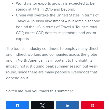
World visitor exports growth is expected to be
steady at +4% in 2016 and beyond.
China will overtake the United States in terms of
Travel & Tourism investment – but remain second
behind the US in terms of Travel & Tourism total
GDP, direct GDP, domestic spending and visitor
exports.
The tourism industry continues to employ many direct
and indirect workers and companies across the globe
and in North America. It’s important to highlight its
impact, not just during peak summer season but year-
round, since there are many people’s livelihoods that
depend on it.
So tell me, will you travel this summer?
Share
Tweet
Share
Pin