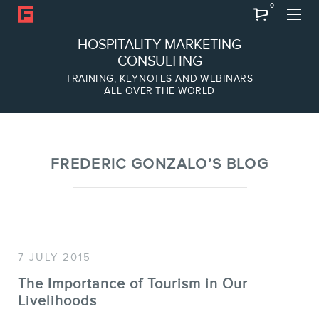
0
Search
HOSPITALITY MARKETING
CONSULTING
TRAINING, KEYNOTES AND WEBINARS
ALL OVER THE WORLD
ABOUT
Frederic Gonzalo
Team
FREDERIC GONZALO’S BLOG
7 JULY 2015
The Importance of Tourism in Our
Livelihoods