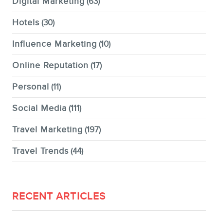
Digital Marketing
(63)
Hotels
(30)
Influence Marketing
(10)
Online Reputation
(17)
Personal
(11)
Social Media
(111)
Travel Marketing
(197)
Travel Trends
(44)
RECENT ARTICLES