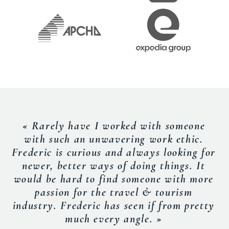
« Rarely have I worked with someone
with such an unwavering work ethic.
Frederic is curious and always looking for
newer, better ways of doing things. It
would be hard to find someone with more
passion for the travel & tourism
industry. Frederic has seen if from pretty
much every angle. »