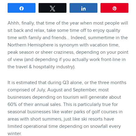
Share
Tweet
Share
Pin
SERVICES
Ahhh, finally, that time of the year when most people will
Keynotes
sit back and relax, take some time off to enjoy quality
time with family and friends… Indeed, summertime in the
Webinars
Northern Hemisphere is synonym with vacation time,
Training
peak season or sheer craziness, depending on your point
of view (and depending if you actually work front-line in
Consulting
the travel & hospitality industry).
Web (SEO) and AI (GEO)
Audits
It is estimated that during Q3 alone, or the three months
comprised of July, August and September, most
Ebooks
businesses depending on tourism will generate about
60% of their annual sales. This is particularly true for
seasonal businesses like water parks of golf courses in
areas with short summers, just like ski resorts have
limited operational time depending on snowfall every
winter.