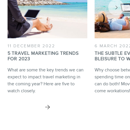
11 DECEMBER 2022
6 MARCH 202
5 TRAVEL MARKETING TRENDS
THE SUBTLE E
FOR 2023
BLEISURE TO 
What are some the key trends we can
Why choose bet
expect to impact travel marketing in
spending time on
the coming year? Here are five to
can do both! Move
watch closely.
come workations