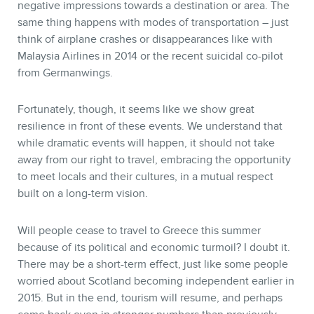
negative impressions towards a destination or area. The
same thing happens with modes of transportation – just
think of airplane crashes or disappearances like with
Malaysia Airlines in 2014 or the recent suicidal co-pilot
from Germanwings.
Fortunately, though, it seems like we show great
resilience in front of these events. We understand that
while dramatic events will happen, it should not take
away from our right to travel, embracing the opportunity
to meet locals and their cultures, in a mutual respect
built on a long-term vision.
Will people cease to travel to Greece this summer
because of its political and economic turmoil? I doubt it.
There may be a short-term effect, just like some people
worried about Scotland becoming independent earlier in
2015. But in the end, tourism will resume, and perhaps