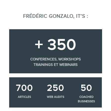
FRÉDÉRIC GONZALO, IT’S :
+ 350
CONFERENCES, WORKSHOPS
TRAININGS ET WEBINARS
700
250
50
ARTICLES
WEB AUDITS
COACHED
BUSINESSES