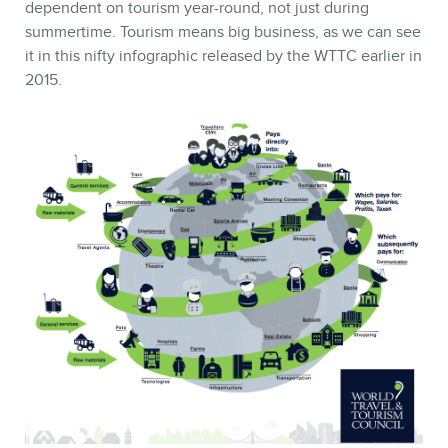
dependent on tourism year-round, not just during
summertime. Tourism means big business, as we can see
it in this nifty infographic released by the WTTC earlier in
2015.
MEMBERS
NEWSLETTER