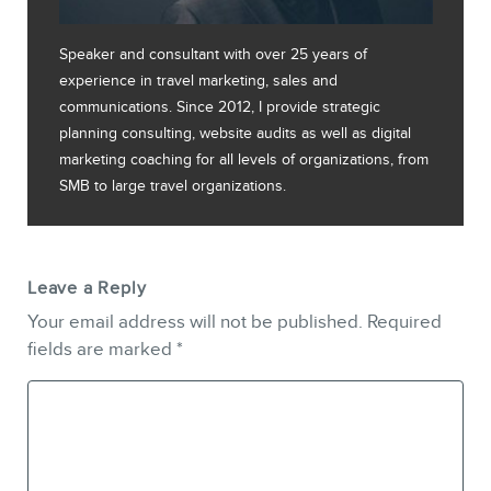
Speaker and consultant with over 25 years of
experience in travel marketing, sales and
communications. Since 2012, I provide strategic
planning consulting, website audits as well as digital
marketing coaching for all levels of organizations, from
SMB to large travel organizations.
Leave a Reply
Your email address will not be published.
Required
fields are marked
*