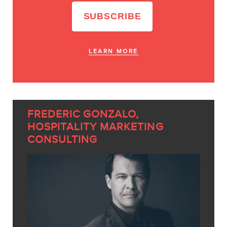
LEARN MORE
FREDERIC GONZALO,
HOSPITALITY MARKETING
CONSULTING