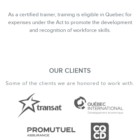
As a certified trainer, training is eligible in Quebec for
expenses under the Act to promote the development
and recognition of workforce skills.
OUR CLIENTS
Some of the clients we are honored to work with.