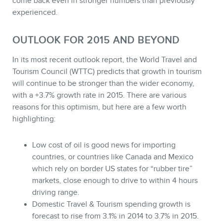
come back even in stronger numbers than previously
experienced.
OUTLOOK FOR 2015 AND BEYOND
In its most recent outlook report, the World Travel and
Tourism Council (WTTC) predicts that growth in tourism
will continue to be stronger than the wider economy,
with a +3.7% growth rate in 2015. There are various
reasons for this optimism, but here are a few worth
highlighting:
Low cost of oil is good news for importing
countries, or countries like Canada and Mexico
which rely on border US states for “rubber tire”
markets, close enough to drive to within 4 hours
driving range.
Domestic Travel & Tourism spending growth is
forecast to rise from 3.1% in 2014 to 3.7% in 2015.