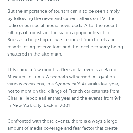
But the importance of tourism can also be seen simply
by following the news and current affairs on TV, the
radio or our social media newsfeeds. After the recent
killings of tourists in Tunisia on a popular beach in
Sousse, a huge impact was reported from hotels and
resorts losing reservations and the local economy being
shattered in the aftermath.
This came a few months after similar events at Bardo
Museum, in Tunis. A scenario witnessed in Egypt on
various occasions, in a Sydney café Australia last year,
not to mention the killings of French caricaturists from
Charlie Hebdo earlier this year and the events from 9/11,
in New York City, back in 2001.
Confronted with these events, there is always a large
amount of media coverage and fear factor that create