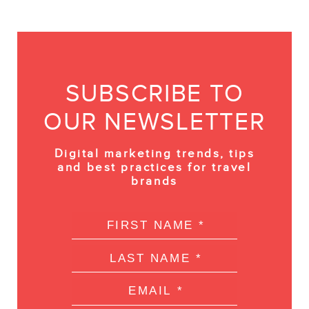
SUBSCRIBE TO
OUR NEWSLETTER
Digital marketing trends, tips
and best practices for travel
brands