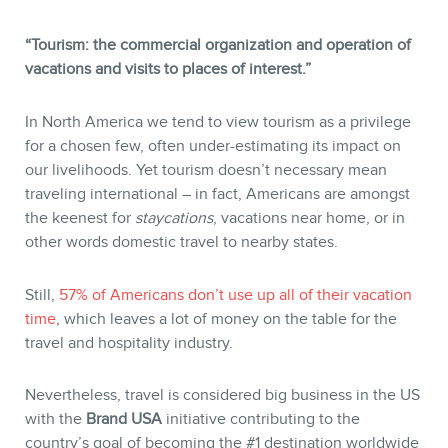
“Tourism: the commercial organization and operation of
vacations and visits to places of interest.”
In North America we tend to view tourism as a privilege
STORE
for a chosen few, often under-estimating its impact on
our livelihoods. Yet tourism doesn’t necessary mean
traveling international – in fact, Americans are amongst
the keenest for
staycations
, vacations near home, or in
other words domestic travel to nearby states.
Still,
57% of Americans don’t use up all of their vacation
time
, which leaves a lot of money on the table for the
travel and hospitality industry.
Nevertheless, travel is considered big business in the US
with the
Brand USA
initiative contributing to the
BLOG
country’s goal of becoming the #1 destination worldwide