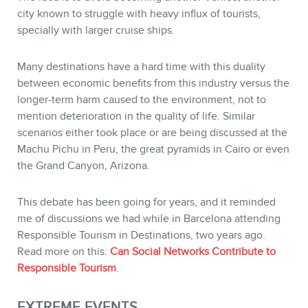
city known to struggle with heavy influx of tourists,
specially with larger cruise ships.
Many destinations have a hard time with this duality
between economic benefits from this industry versus the
longer-term harm caused to the environment, not to
mention deterioration in the quality of life. Similar
scenarios either took place or are being discussed at the
Machu Pichu in Peru, the great pyramids in Cairo or even
the Grand Canyon, Arizona.
This debate has been going for years, and it reminded
me of discussions we had while in Barcelona attending
Responsible Tourism in Destinations, two years ago.
Read more on this:
Can Social Networks Contribute to
Responsible Tourism
.
EXTREME EVENTS