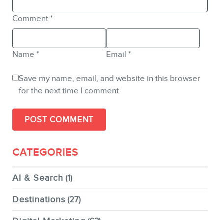
Comment
*
Name
*
Email
*
Save my name, email, and website in this browser
for the next time I comment.
CATEGORIES
AI & Search
(1)
Destinations
(27)