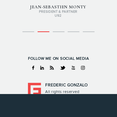
JEAN-SEBASTIEN MONTY
PRESIDENT & PARTNER
U92
FOLLOW ME ON SOCIAL MEDIA
Facebook
Linkedin
RSS
Twitter
Youtube
Instagram
FREDERIC GONZALO
All rights reserved
Frederic Gonzalo 2026
Terms & Conditions
Privacy policy