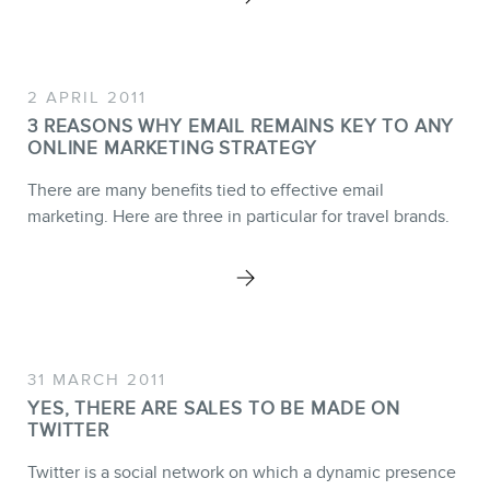
Training
Consulting
2 APRIL 2011
Web (SEO) and AI (GEO)
3 REASONS WHY EMAIL REMAINS KEY TO ANY
Audits
ONLINE MARKETING STRATEGY
Ebooks
There are many benefits tied to effective email
marketing. Here are three in particular for travel brands.
STORE
31 MARCH 2011
YES, THERE ARE SALES TO BE MADE ON
TWITTER
Twitter is a social network on which a dynamic presence