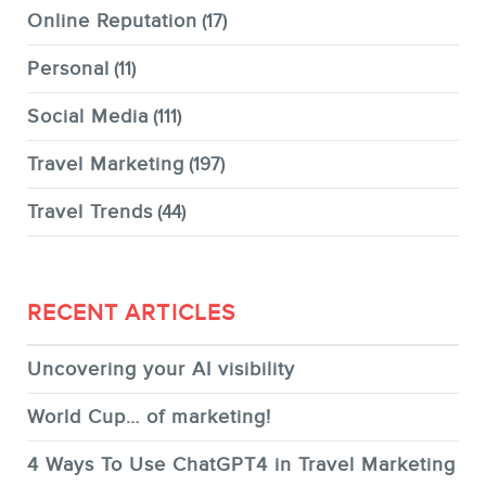
Online Reputation
(17)
Personal
(11)
Social Media
(111)
Travel Marketing
(197)
Travel Trends
(44)
RECENT ARTICLES
Uncovering your AI visibility
World Cup… of marketing!
4 Ways To Use ChatGPT4 in Travel Marketing