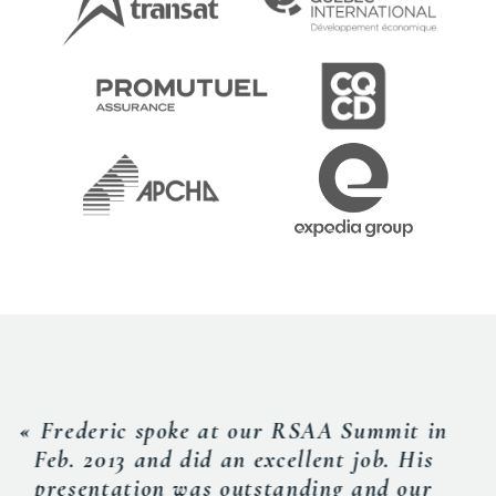
« Rarely have I worked with someone
with such an unwavering work ethic.
Frederic is curious and always looking for
newer, better ways of doing things. It