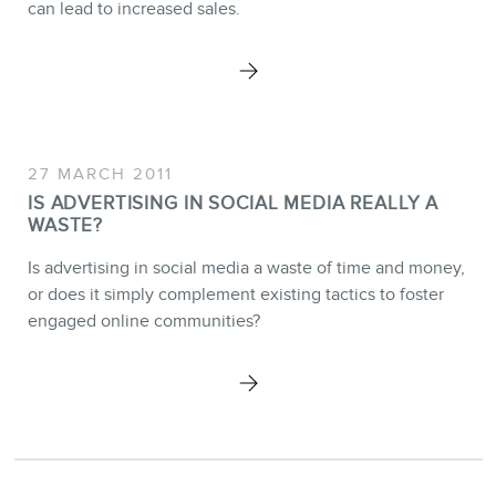
BLOG
can lead to increased sales.
CONTACT
27 MARCH 2011
IS ADVERTISING IN SOCIAL MEDIA REALLY A
WASTE?
Is advertising in social media a waste of time and money,
or does it simply complement existing tactics to foster
engaged online communities?
MEMBERS