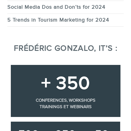
Social Media Dos and Don’ts for 2024
5 Trends in Tourism Marketing for 2024
FRÉDÉRIC GONZALO, IT’S :
+ 350
CONFERENCES, WORKSHOPS
TRAININGS ET WEBINARS