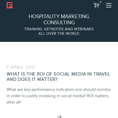
0
Search
HOSPITALITY MARKETING
CONSULTING
TRAINING, KEYNOTES AND WEBINARS
ALL OVER THE WORLD
ABOUT
Frederic Gonzalo
Team
7 APRIL 2011
WHAT IS THE ROI OF SOCIAL MEDIA IN TRAVEL
AND DOES IT MATTER?
What are key performance indicators one should monitor
SERVICES
in order to justify investing in social media? ROI matters,
after all!
Keynotes
Webinars