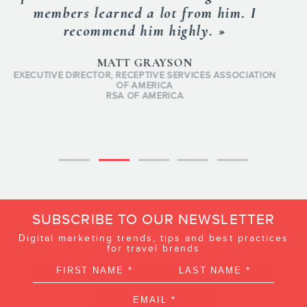
would be hard to find someone with more
passion for the travel & tourism
industry. Frederic has seen if from pretty
much every angle. »
JEAN-SEBASTIEN MONTY
PRESIDENT & PARTNER
U92
SUBSCRIBE TO OUR NEWSLETTER
Digital marketing trends, tips and best practices
for travel brands