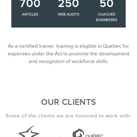
700
250
50
ARTICLES
WEB AUDITS
COACHED
BUSINESSES
As a certified trainer, training is eligible in Quebec for
expenses under the Act to promote the development
and recognition of workforce skills.
OUR CLIENTS
Some of the clients we are honored to work with.