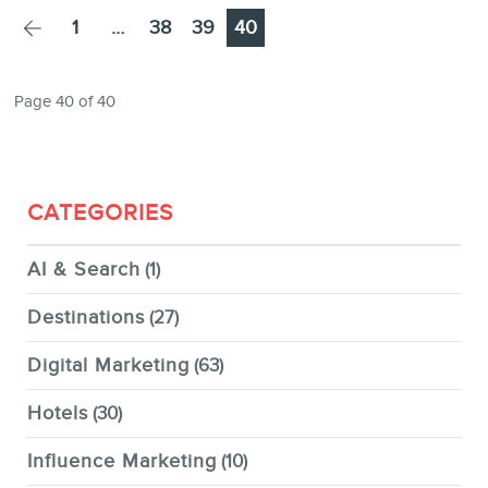
NEWSLETTER
Page
Page
Page
Page
1
…
38
39
40
Page 40 of 40
FR
CATEGORIES
AI & Search
(1)
Destinations
(27)
Digital Marketing
(63)
Hotels
(30)
Influence Marketing
(10)