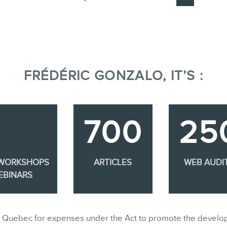
FRÉDÉRIC GONZALO, IT’S :
700
25
 WORKSHOPS
ARTICLES
WEB AUDI
EBINARS
ble in Quebec for expenses under the Act to promote the develo