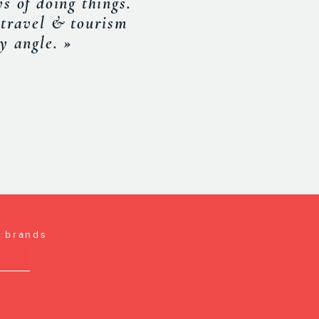
and working with
SOCIATION
l brands