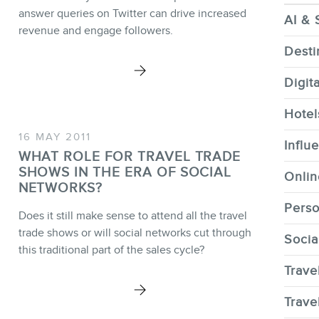
CONTACT
answer queries on Twitter can drive increased
AI & 
revenue and engage followers.
Desti
Digit
MEMBERS
Hotel
16 MAY 2011
Influ
WHAT ROLE FOR TRAVEL TRADE
SHOWS IN THE ERA OF SOCIAL
Onlin
NEWSLETTER
NETWORKS?
Perso
Does it still make sense to attend all the travel
trade shows or will social networks cut through
Socia
this traditional part of the sales cycle?
Trave
FR
Trave