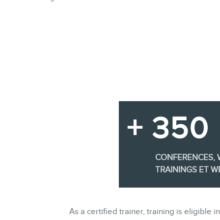
+ 350
CONFERENCES,
TRAININGS ET W
As a certified trainer, training is eligi