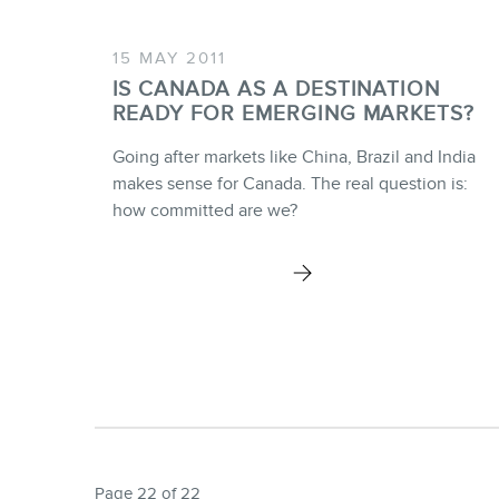
15 MAY 2011
IS CANADA AS A DESTINATION
READY FOR EMERGING MARKETS?
Going after markets like China, Brazil and India
makes sense for Canada. The real question is:
how committed are we?
Page 22 of 22