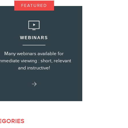
FEATURED
s
WEBINARS
Many webinars available for
mmediate viewing : short, relevant
and instructive!
EGORIES