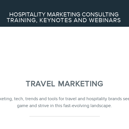
Search
HOSPITALITY MARKETING CONSULTING
TRAINING, KEYNOTES AND WEBINARS
ABOUT
Frederic Gonzalo
Team
TRAVEL MARKETING
SERVICES
keting, tech, trends and tools for travel and hospitality brands se
game and strive in this fast-evolving landscape.
Keynotes
Webinars