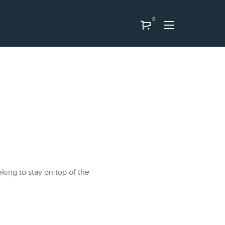
0
eking to stay on top of the