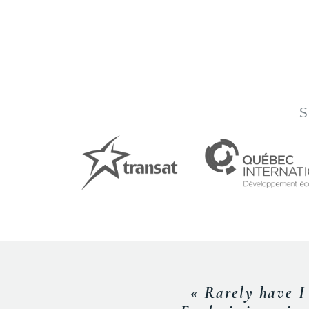
S
« Frederic was 