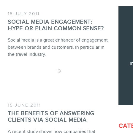
Training
Consulting
15 JULY 2011
Web (SEO) and AI (GEO) Audit
SOCIAL MEDIA ENGAGEMENT:
HYPE OR PLAIN COMMON SENSE?
Ebooks
Social media is a great enhancer of engagement
between brands and customers, in particular in
the travel industry.
i
STORE
BLOG
15 JUNE 2011
THE BENEFITS OF ANSWERING
CLIENTS VIA SOCIAL MEDIA
CAT
A recent study shows how companies that