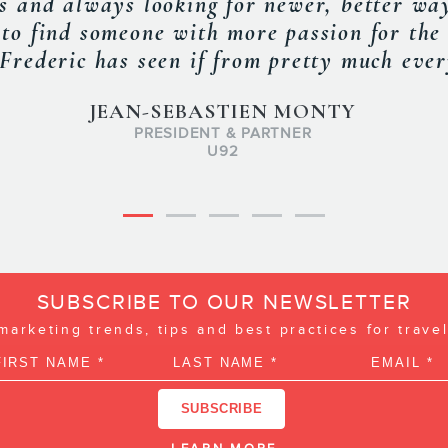
rmation about how to manage TripAdvisor 
OTAs. »
KIEU MACLELLAN
 PARTNERSHIPS & MARKETING, NOVA SCOTIA TOURISM AS
SUBSCRIBE TO OUR NEWSLETTER
 marketing trends, tips and best practices for trave