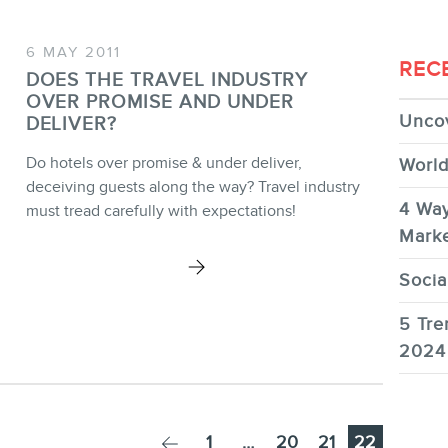
6 MAY 2011
REC
DOES THE TRAVEL INDUSTRY
OVER PROMISE AND UNDER
Uncov
DELIVER?
Do hotels over promise & under deliver,
World
deceiving guests along the way? Travel industry
4 Way
must tread carefully with expectations!
Marke
Socia
5 Tre
2024
Page
Page
Page
Page
1
…
20
21
22