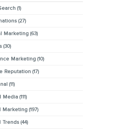
Search
(1)
nations
(27)
al Marketing
(63)
s
(30)
ence Marketing
(10)
e Reputation
(17)
nal
(11)
l Media
(111)
l Marketing
(197)
l Trends
(44)