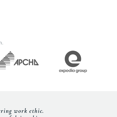
h.
de our delegates