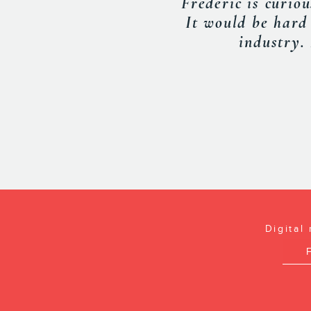
with useful info
INDUSTRY
Digital