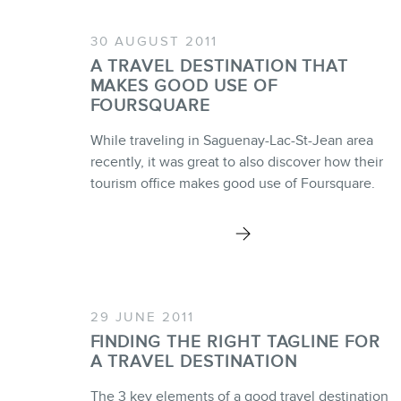
30 AUGUST 2011
A TRAVEL DESTINATION THAT
MAKES GOOD USE OF
FOURSQUARE
While traveling in Saguenay-Lac-St-Jean area
recently, it was great to also discover how their
tourism office makes good use of Foursquare.
29 JUNE 2011
FINDING THE RIGHT TAGLINE FOR
A TRAVEL DESTINATION
The 3 key elements of a good travel destination