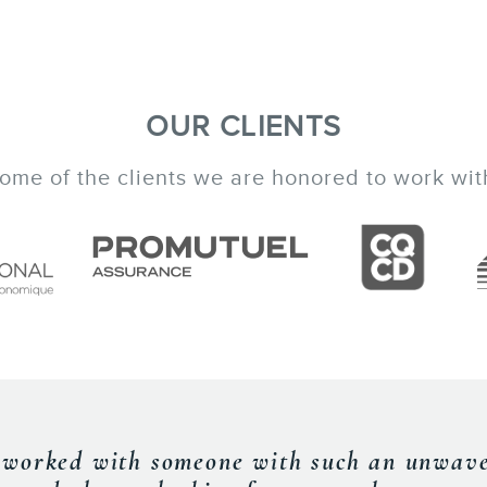
OUR CLIENTS
ome of the clients we are honored to work wit
an excellent speaker and was able to provi