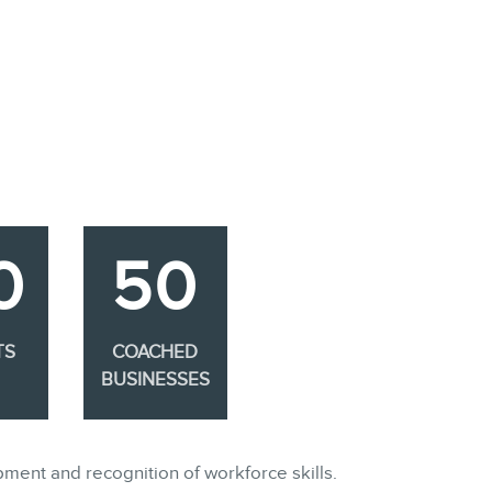
0
50
TS
COACHED
BUSINESSES
pment and recognition of workforce skills.