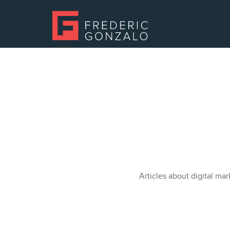
Articles about digital mar