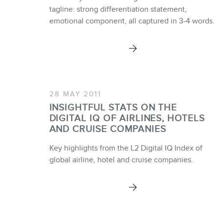
tagline: strong differentiation statement,
emotional component, all captured in 3-4 words.
28 MAY 2011
INSIGHTFUL STATS ON THE
DIGITAL IQ OF AIRLINES, HOTELS
AND CRUISE COMPANIES
Key highlights from the L2 Digital IQ Index of
global airline, hotel and cruise companies.