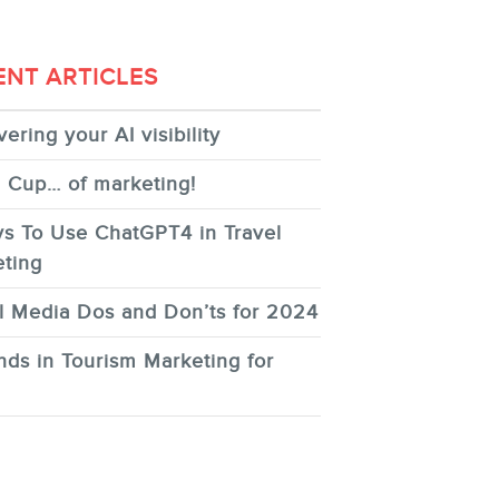
ENT ARTICLES
ering your AI visibility
 Cup… of marketing!
s To Use ChatGPT4 in Travel
ting
l Media Dos and Don’ts for 2024
nds in Tourism Marketing for