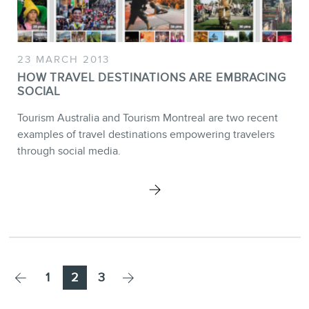
23 MARCH 2013
HOW TRAVEL DESTINATIONS ARE EMBRACING
SOCIAL
Tourism Australia and Tourism Montreal are two recent
examples of travel destinations empowering travelers
through social media.
Page
Page
Page
1
2
3