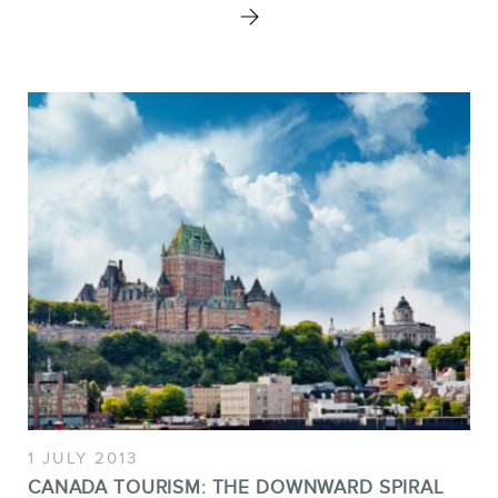
1 JULY 2013
CANADA TOURISM: THE DOWNWARD SPIRAL