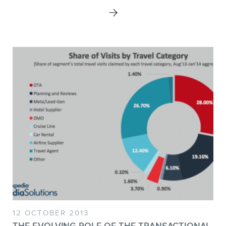
STORE
BLOG
12 OCTOBER 2013