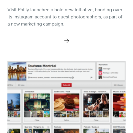
Visit Philly launched a bold new initiative, handing over
its Instagram account to guest photographers, as part of
a new marketing campaign.