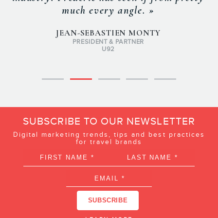
much every angle. »
JEAN-SEBASTIEN MONTY
PRESIDENT & PARTNER
U92
SUBSCRIBE TO OUR NEWSLETTER
Digital marketing trends, tips and best practices
for travel brands