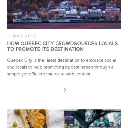
11 MAY 2013
HOW QUEBEC CITY CROWDSOURCES LOCALS
TO PROMOTE ITS DESTINATION
Quebec City is the latest destination to embrace social
and locals to help promoting its destination through a
simple yet efficient microsite with contest.