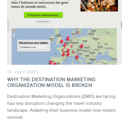
13 JULY 2013
WHY THE DESTINATION MARKETING
ORGANIZATION MODEL IS BROKEN
Destination Marketing Organizations (DMO) are facing
four key disruptors changing the travel industry
landscape. Adapting their business model now means
survival...