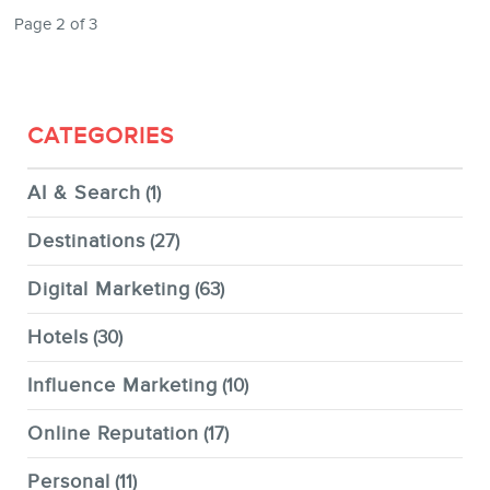
Page 2 of 3
CATEGORIES
AI & Search
(1)
Destinations
(27)
Digital Marketing
(63)
Hotels
(30)
Influence Marketing
(10)
Online Reputation
(17)
Personal
(11)