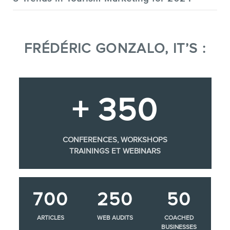
FRÉDÉRIC GONZALO, IT’S :
+ 350
CONFERENCES, WORKSHOPS
TRAININGS ET WEBINARS
700
250
50
ARTICLES
WEB AUDITS
COACHED
BUSINESSES