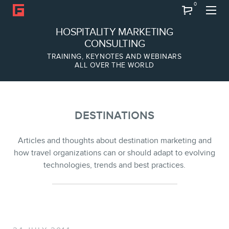
0
Search
HOSPITALITY MARKETING
CONSULTING
TRAINING, KEYNOTES AND WEBINARS
ALL OVER THE WORLD
ABOUT
Frederic Gonzalo
Team
DESTINATIONS
Articles and thoughts about destination marketing and
how travel organizations can or should adapt to evolving
technologies, trends and best practices.