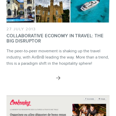
27 JULY 2013
NEWSLETTER
COLLABORATIVE ECONOMY IN TRAVEL: THE
BIG DISRUPTOR
The peer-to-peer movement is shaking up the travel
industry, with AirBnB leading the way. More than a trend,
this is a paradigm shift in the hospitality sphere!