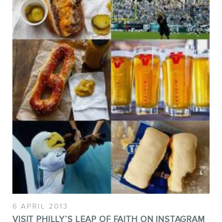
6 APRIL 2013
VISIT PHILLY’S LEAP OF FAITH ON INSTAGRAM