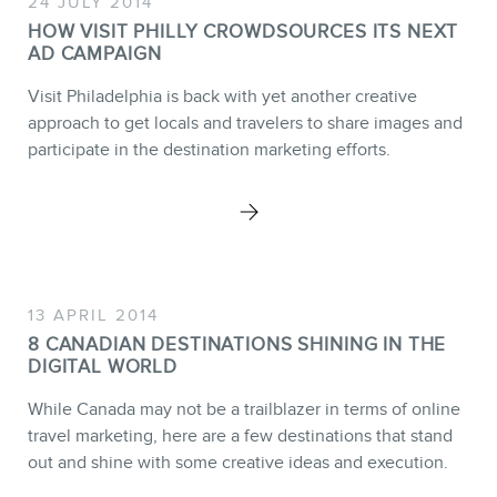
24 JULY 2014
SERVICES
HOW VISIT PHILLY CROWDSOURCES ITS NEXT
AD CAMPAIGN
Keynotes
Webinars
Visit Philadelphia is back with yet another creative
approach to get locals and travelers to share images and
Training
participate in the destination marketing efforts.
Consulting
Web (SEO) and AI (GEO)
Audits
Ebooks
13 APRIL 2014
8 CANADIAN DESTINATIONS SHINING IN THE
DIGITAL WORLD
While Canada may not be a trailblazer in terms of online
travel marketing, here are a few destinations that stand
out and shine with some creative ideas and execution.