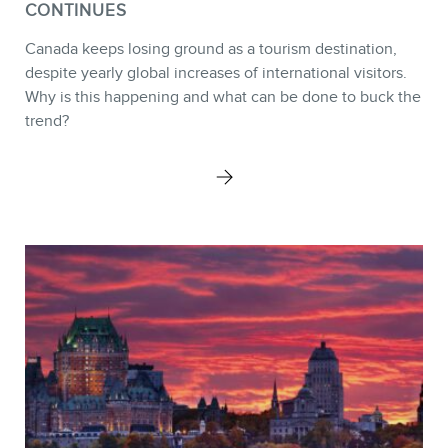
CONTINUES
Canada keeps losing ground as a tourism destination,
despite yearly global increases of international visitors.
Why is this happening and what can be done to buck the
trend?