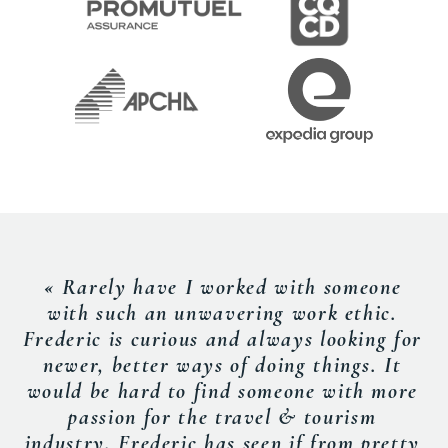
« Rarely have I worked with someone
with such an unwavering work ethic.
Frederic is curious and always looking for
newer, better ways of doing things. It
would be hard to find someone with more
passion for the travel & tourism
industry. Frederic has seen if from pretty