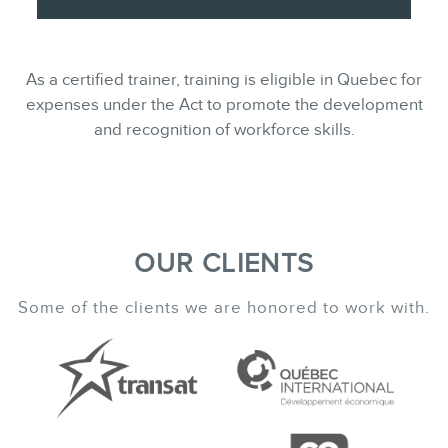
As a certified trainer, training is eligible in Quebec for
expenses under the Act to promote the development
and recognition of workforce skills.
OUR CLIENTS
Some of the clients we are honored to work with.