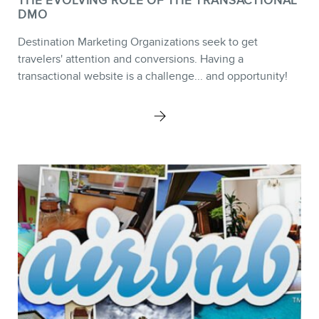
THE EVOLVING ROLE OF THE TRANSACTIONAL
DMO
Destination Marketing Organizations seek to get
CONTACT
travelers' attention and conversions. Having a
transactional website is a challenge... and opportunity!
MEMBERS