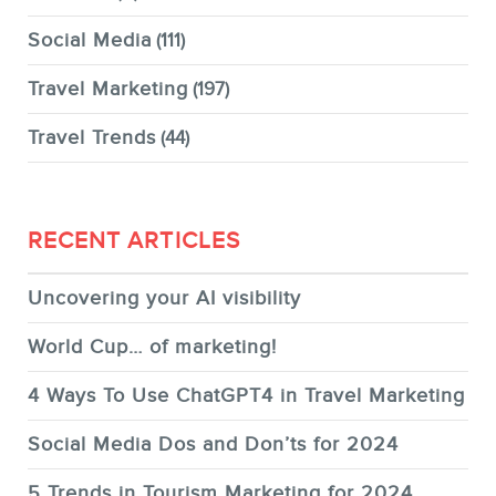
Social Media
(111)
Travel Marketing
(197)
Travel Trends
(44)
RECENT ARTICLES
Uncovering your AI visibility
World Cup… of marketing!
4 Ways To Use ChatGPT4 in Travel Marketing
Social Media Dos and Don’ts for 2024
5 Trends in Tourism Marketing for 2024