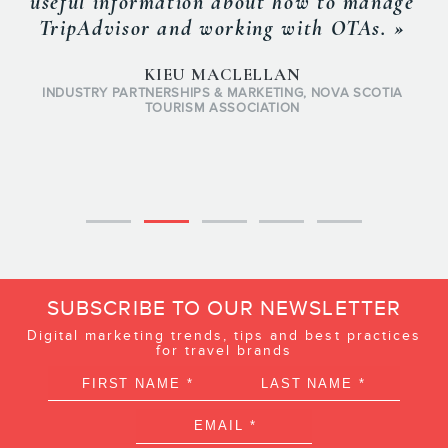
useful information about how to manage
TripAdvisor and working with OTAs. »
KIEU MACLELLAN
INDUSTRY PARTNERSHIPS & MARKETING, NOVA SCOTIA
TOURISM ASSOCIATION
SUBSCRIBE TO OUR NEWSLETTER
Digital marketing trends, tips and best practices
for travel brands