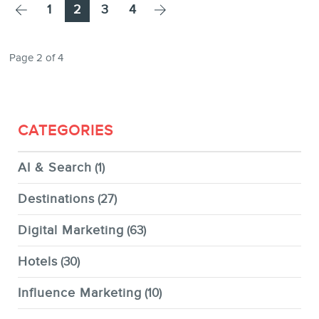
Page
Page
Page
Page
1
2
3
4
Page 2 of 4
CATEGORIES
AI & Search
(1)
Destinations
(27)
Digital Marketing
(63)
Hotels
(30)
Influence Marketing
(10)