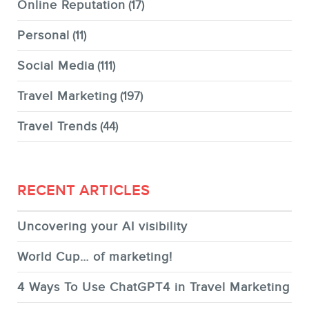
Online Reputation
(17)
Personal
(11)
Social Media
(111)
Travel Marketing
(197)
Travel Trends
(44)
RECENT ARTICLES
Uncovering your AI visibility
World Cup… of marketing!
4 Ways To Use ChatGPT4 in Travel Marketing