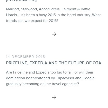
Marriott, Starwood, AccorHotels, Fairmont & Raffle
Hotels... it's been a busy 2015 in the hotel industry. What
trends can we expect for 2016?
14 DECEMBER 2015
PRICELINE, EXPEDIA AND THE FUTURE OF OTA
Are Priceline and Expedia too big to fail, or will their
domination be threatened by Tripadvisor and Google
gradually becoming online travel agencies?