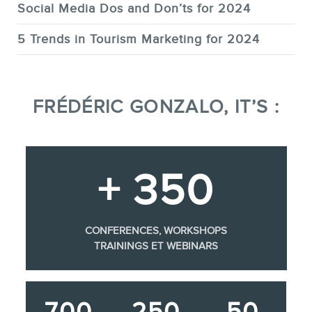
Social Media Dos and Don’ts for 2024
5 Trends in Tourism Marketing for 2024
FRÉDÉRIC GONZALO, IT’S :
+ 350
CONFERENCES, WORKSHOPS
TRAININGS ET WEBINARS
700
250
50