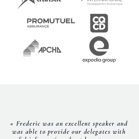
« Frederic was an excellent speaker and
was able to provide our delegates with