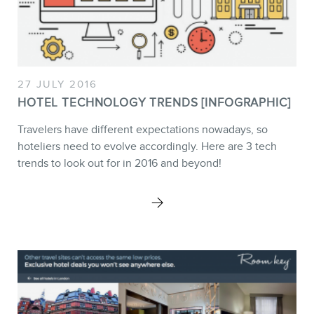
MEMBERS
27 JULY 2016
HOTEL TECHNOLOGY TRENDS [INFOGRAPHIC]
Travelers have different expectations nowadays, so
hoteliers need to evolve accordingly. Here are 3 tech
trends to look out for in 2016 and beyond!
NEWSLETTER