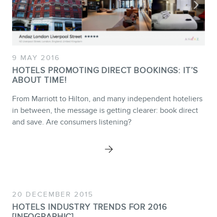
9 MAY 2016
HOTELS PROMOTING DIRECT BOOKINGS: IT’S
ABOUT TIME!
From Marriott to Hilton, and many independent hoteliers
in between, the message is getting clearer: book direct
and save. Are consumers listening?
20 DECEMBER 2015
HOTELS INDUSTRY TRENDS FOR 2016
[INFOGRAPHIC]