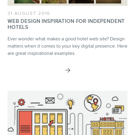
31 AUGUST 2016
WEB DESIGN INSPIRATION FOR INDEPENDENT
HOTELS
Ever wonder what makes a good hotel web site? Design
matters when it comes to your key digital presence. Here
BLOG
are great inspirational examples.
CONTACT