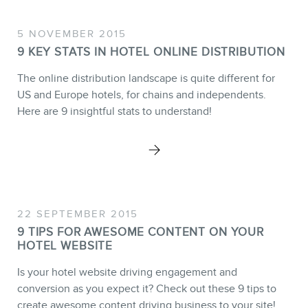
5 NOVEMBER 2015
9 KEY STATS IN HOTEL ONLINE DISTRIBUTION
The online distribution landscape is quite different for
US and Europe hotels, for chains and independents.
Here are 9 insightful stats to understand!
22 SEPTEMBER 2015
9 TIPS FOR AWESOME CONTENT ON YOUR
HOTEL WEBSITE
Is your hotel website driving engagement and
conversion as you expect it? Check out these 9 tips to
create awesome content driving business to your site!