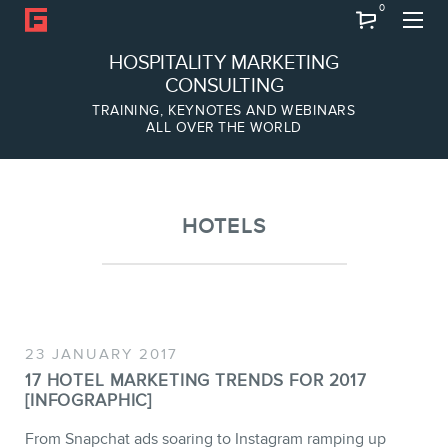
0
Search
HOSPITALITY MARKETING
CONSULTING
TRAINING, KEYNOTES AND WEBINARS
ALL OVER THE WORLD
ABOUT
Frederic Gonzalo
Team
HOTELS
23 JANUARY 2017
17 HOTEL MARKETING TRENDS FOR 2017
[INFOGRAPHIC]
SERVICES
From Snapchat ads soaring to Instagram ramping up