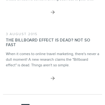
3 AUGUST 2015
THE BILLBOARD EFFECT IS DEAD? NOT SO
FAST
When it comes to online travel marketing, there's never a
dull moment! A new research claims the "Billboard
effect" is dead. Things aren't so simple.