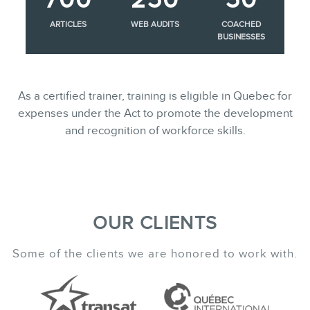
ARTICLES
WEB AUDITS
COACHED
BUSINESSES
As a certified trainer, training is eligible in Quebec for
expenses under the Act to promote the development
and recognition of workforce skills.
OUR CLIENTS
Some of the clients we are honored to work with.