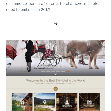
Keynotes
ecommerce, here are 17 trends hotel & travel marketers
need to embrace in 2017!
Webinars
Training
Consulting
Web (SEO) and AI (GEO)
Audits
Ebooks
STORE